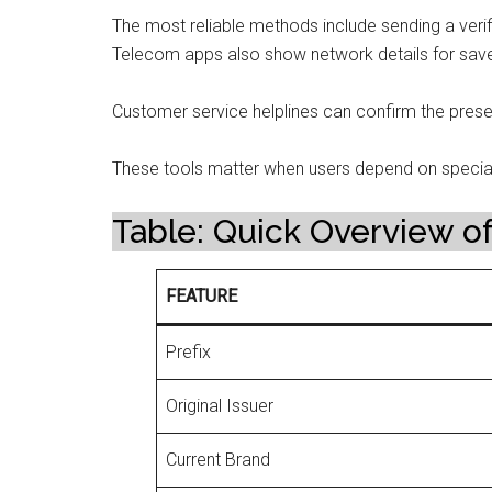
The most reliable methods include sending a verif
Telecom apps also show network details for sav
Customer service helplines can confirm the presen
These tools matter when users depend on speci
Table: Quick Overview of
FEATURE
Prefix
Original Issuer
Current Brand