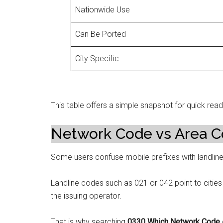
Nationwide Use
Can Be Ported
City Specific
This table offers a simple snapshot for quick read
Network Code vs Area C
Some users confuse mobile prefixes with landlin
Landline codes such as 021 or 042 point to cities 
the issuing operator.
That is why searching
0330 Which Network Code