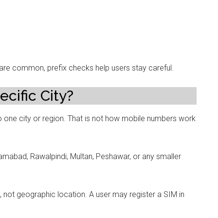
e common, prefix checks help users stay careful.
cific City?
 one city or region. That is not how mobile numbers work
amabad, Rawalpindi, Multan, Peshawar, or any smaller
ot geographic location. A user may register a SIM in