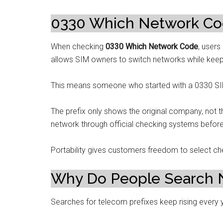
0330 Which Network Code
When checking
0330 Which Network Code
, users
allows SIM owners to switch networks while kee
This means someone who started with a 0330 SIM
The prefix only shows the original company, not t
network through official checking systems before 
Portability gives customers freedom to select ch
Why Do People Search 
Searches for telecom prefixes keep rising every 