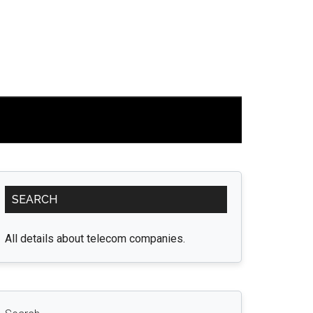
Primary
SEARCH
Sidebar
All details about telecom companies.