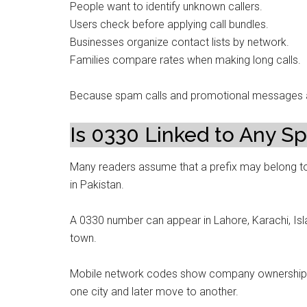
People want to identify unknown callers.
Users check before applying call bundles.
Businesses organize contact lists by network.
Families compare rates when making long calls.
Because spam calls and promotional messages ar
Is 0330 Linked to Any Spe
Many readers assume that a prefix may belong to
in Pakistan.
A 0330 number can appear in Lahore, Karachi, Isl
town.
Mobile network codes show company ownership, n
one city and later move to another.