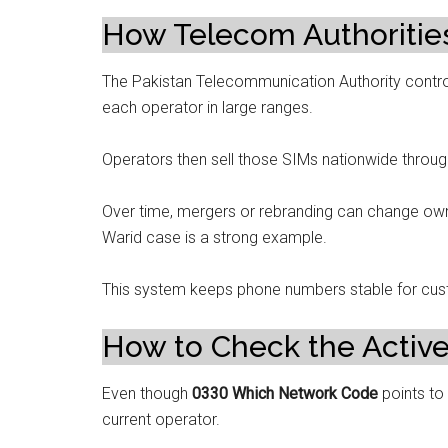
How Telecom Authorities
The Pakistan Telecommunication Authority control
each operator in large ranges.
Operators then sell those SIMs nationwide through
Over time, mergers or rebranding can change own
Warid case is a strong example.
This system keeps phone numbers stable for cu
How to Check the Activ
Even though
0330 Which Network Code
points to
current operator.