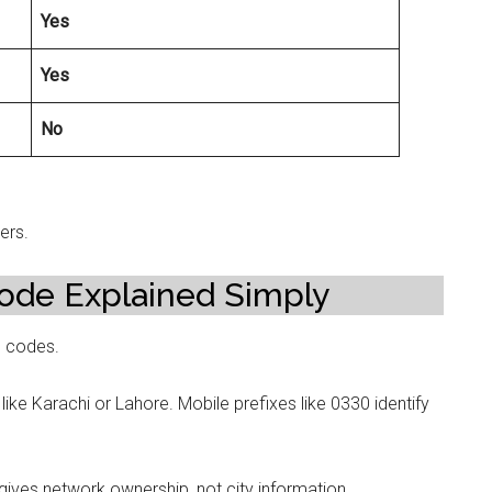
Yes
Yes
No
ers.
ode Explained Simply
e codes.
like Karachi or Lahore. Mobile prefixes like 0330 identify
gives network ownership, not city information.