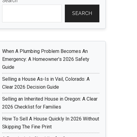
Search
SEARCH
When A Plumbing Problem Becomes An
Emergency: A Homeowner’s 2026 Safety
Guide
Selling a House As-Is in Vail, Colorado: A
Clear 2026 Decision Guide
Selling an Inherited House in Oregon: A Clear
2026 Checklist for Families
How To Sell A House Quickly In 2026 Without
Skipping The Fine Print