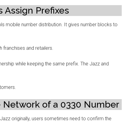
 Assign Prefixes
s mobile number distribution. It gives number blocks to
 franchises and retailers.
ership while keeping the same prefix. The Jazz and
stomers.
e Network of a 0330 Number
 Jazz originally, users sometimes need to confirm the