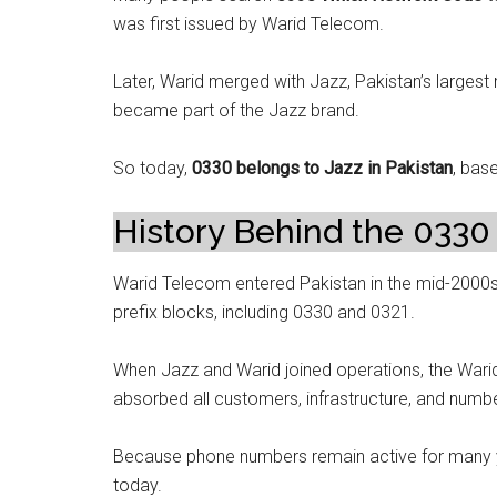
was first issued by Warid Telecom.
Later, Warid merged with Jazz, Pakistan’s largest 
became part of the Jazz brand.
So today,
0330 belongs to Jazz in Pakistan
, base
History Behind the 0330 
Warid Telecom entered Pakistan in the mid-2000s
prefix blocks, including 0330 and 0321.
When Jazz and Warid joined operations, the War
absorbed all customers, infrastructure, and numb
Because phone numbers remain active for many yea
today.