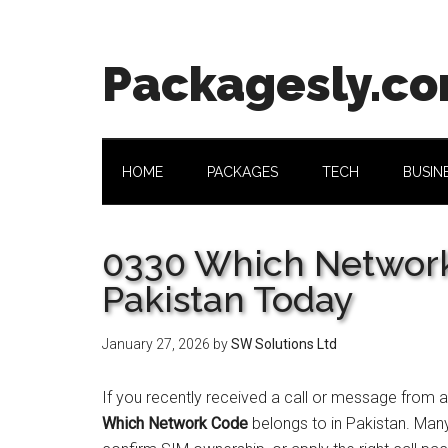
Skip
Skip
Skip
Skip
to
to
to
to
main
secondary
primary
footer
Packagesly.c
content
menu
sidebar
HOME
PACKAGES
TECH
BUSIN
0330 Which Network
Pakistan Today
January 27, 2026
by
SW Solutions Ltd
If you recently received a call or message from 
Which Network Code
belongs to in Pakistan. Man