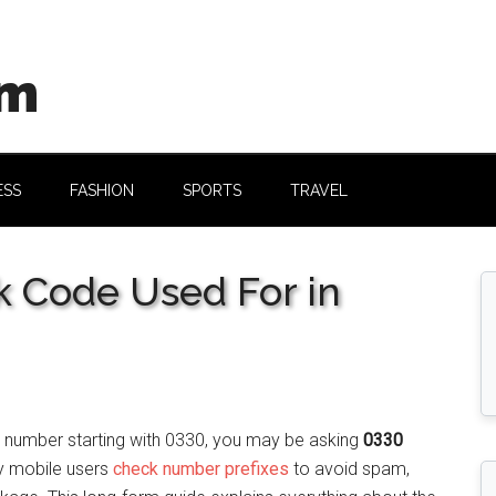
om
ESS
FASHION
SPORTS
TRAVEL
 Code Used For in
a number starting with 0330, you may be asking
0330
y mobile users
check number prefixes
to avoid spam,