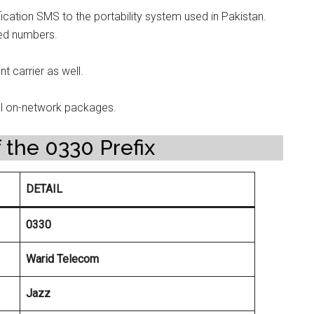
ication SMS to the portability system used in Pakistan.
ed numbers.
t carrier as well.
al on-network packages.
 the 0330 Prefix
DETAIL
0330
Warid Telecom
Jazz