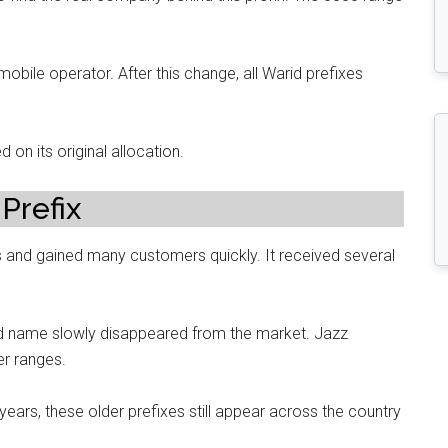
mobile operator. After this change, all Warid prefixes
d on its original allocation.
Prefix
 and gained many customers quickly. It received several
id name slowly disappeared from the market. Jazz
er ranges.
rs, these older prefixes still appear across the country