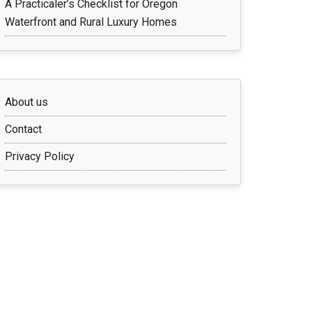
A Practicaler’s Checklist for Oregon
Waterfront and Rural Luxury Homes
About us
Contact
Privacy Policy