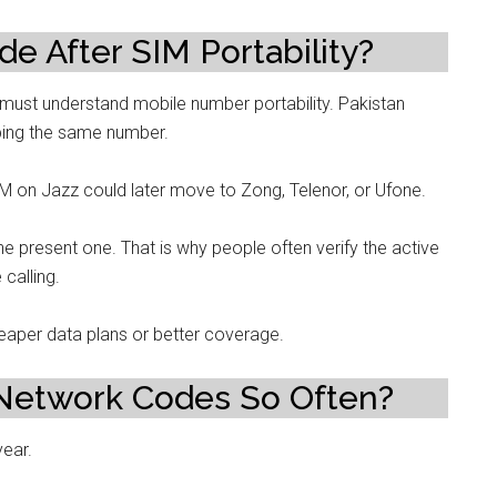
 After SIM Portability?
 must understand mobile number portability. Pakistan
ping the same number.
 on Jazz could later move to Zong, Telenor, or Ufone.
he present one. That is why people often verify the active
calling.
eaper data plans or better coverage.
Network Codes So Often?
year.