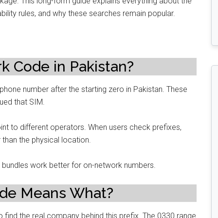
ckage. This long-form guide explains everything about the
rtability rules, and why these searches remain popular.
k Code in Pakistan?
a phone number after the starting zero in Pakistan. These
ued that SIM.
int to different operators. When users check prefixes,
 than the physical location.
bundles work better for on-network numbers.
ode Means What?
o find the real company behind this prefix. The 0330 range