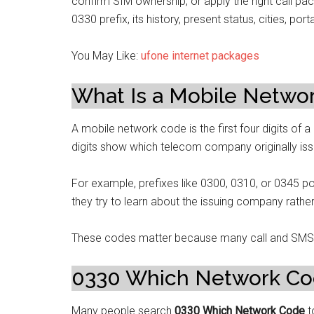
confirm SIM ownership, or apply the right call pa
0330 prefix, its history, present status, cities, po
You May Like:
ufone internet packages
What Is a Mobile Networ
A mobile network code is the first four digits of 
digits show which telecom company originally iss
For example, prefixes like 0300, 0310, or 0345 po
they try to learn about the issuing company rather
These codes matter because many call and SMS 
0330 Which Network C
Many people search
0330 Which Network Code
t