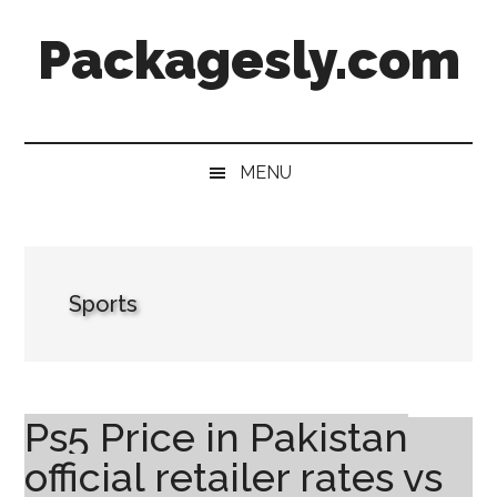
Skip
Skip
Skip
Skip
Packagesly.com
to
to
to
to
main
secondary
primary
footer
content
menu
sidebar
MENU
Sports
Ps5 Price in Pakistan
official retailer rates vs