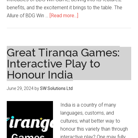
benefits, and the excitement it brings to the table. The
about
Allure of BDG Win …
[Read more...]
Discover
the
Excitement:
A
Great Tiranga Games:
Deep
Interactive Play to
Dive
Honour India
into
BDG
Win
June 29, 2024
by
SW Solutions Ltd
Game
and
India is a country of many
BDG
languages, customs, and
Win
cultures; what better way to
Online
honour this variety than through
Game
interactive play? One may fully