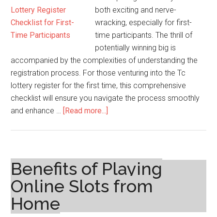
both exciting and nerve-
wracking, especially for first-
time participants. The thrill of
potentially winning big is
accompanied by the complexities of understanding the
registration process. For those venturing into the Tc
lottery register for the first time, this comprehensive
checklist will ensure you navigate the process smoothly
about
and enhance …
[Read more...]
The
Ultimate
Tc
Lottery
Benefits of Playing
Register
Online Slots from
Checklist
Home
for
First-