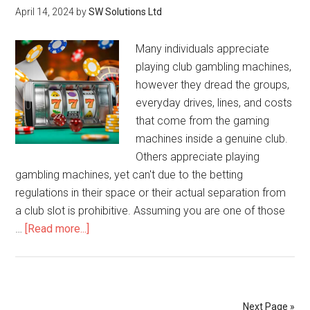
Time
April 14, 2024
by
SW Solutions Ltd
Participants
Many individuals appreciate
playing club gambling machines,
however they dread the groups,
everyday drives, lines, and costs
that come from the gaming
machines inside a genuine club.
Others appreciate playing
gambling machines, yet can't due to the betting
regulations in their space or their actual separation from
a club slot is prohibitive. Assuming you are one of those
about
…
[Read more...]
Benefits
of
Playing
Online
Next Page »