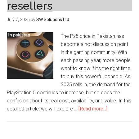
resellers
July 7, 2025
by
SW Solutions Ltd
The Ps5 price in Pakistan has
become a hot discussion point
in the gaming community. With
each passing year, more people
want to know if it's the right time
to buy this powerful console. As
2025 rolls in, the demand for the
PlayStation 5 continues to increase, but so does the
confusion about its real cost, availability, and value. In this
about
detailed article, we will explore …
[Read more...]
Ps5
Price
in