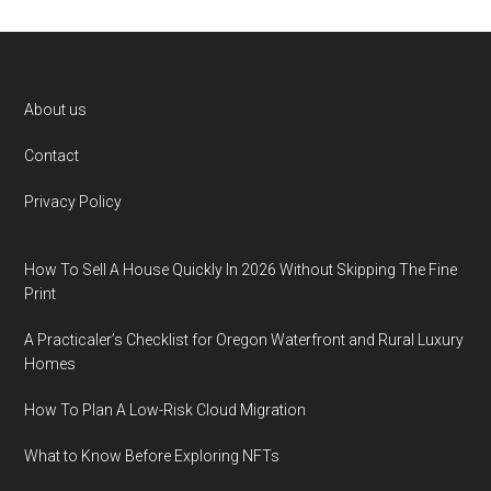
Footer
About us
Contact
Privacy Policy
How To Sell A House Quickly In 2026 Without Skipping The Fine
Print
A Practicaler’s Checklist for Oregon Waterfront and Rural Luxury
Homes
How To Plan A Low-Risk Cloud Migration
What to Know Before Exploring NFTs