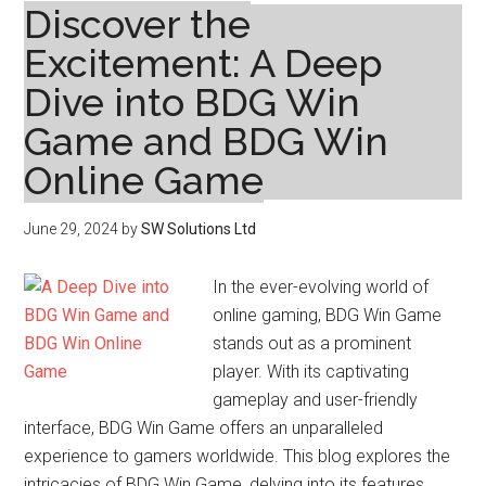
Pakistan
Discover the
official
Excitement: A Deep
retailer
Dive into BDG Win
rates
vs
Game and BDG Win
resellers
Online Game
June 29, 2024
by
SW Solutions Ltd
In the ever-evolving world of
online gaming, BDG Win Game
stands out as a prominent
player. With its captivating
gameplay and user-friendly
interface, BDG Win Game offers an unparalleled
experience to gamers worldwide. This blog explores the
intricacies of BDG Win Game, delving into its features,