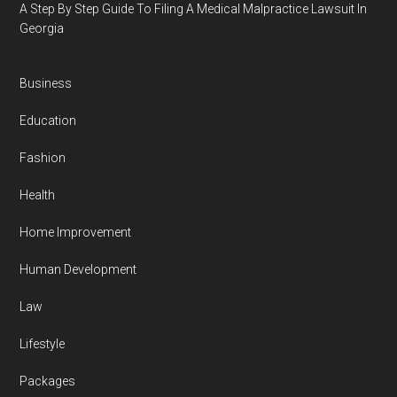
A Step By Step Guide To Filing A Medical Malpractice Lawsuit In
Georgia
Business
Education
Fashion
Health
Home Improvement
Human Development
Law
Lifestyle
Packages