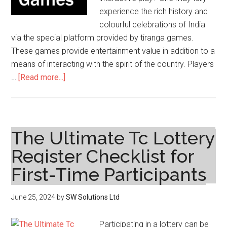
experience the rich history and
colourful celebrations of India
via the special platform provided by tiranga games.
These games provide entertainment value in addition to a
means of interacting with the spirit of the country. Players
about
…
[Read more...]
Great
Tiranga
Games:
Interactive
The Ultimate Tc Lottery
Play
Register Checklist for
to
First-Time Participants
Honour
India
June 25, 2024
by
SW Solutions Ltd
Participating in a lottery can be