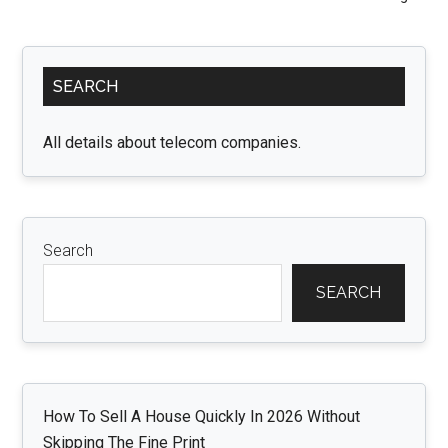
Slots
from
Primary
Home
SEARCH
Sidebar
All details about telecom companies.
Search
SEARCH
How To Sell A House Quickly In 2026 Without
Skipping The Fine Print