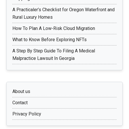
A Practicaler’s Checklist for Oregon Waterfront and
Rural Luxury Homes
How To Plan A Low-Risk Cloud Migration
What to Know Before Exploring NFTs
A Step By Step Guide To Filing A Medical
Malpractice Lawsuit In Georgia
About us
Contact
Privacy Policy