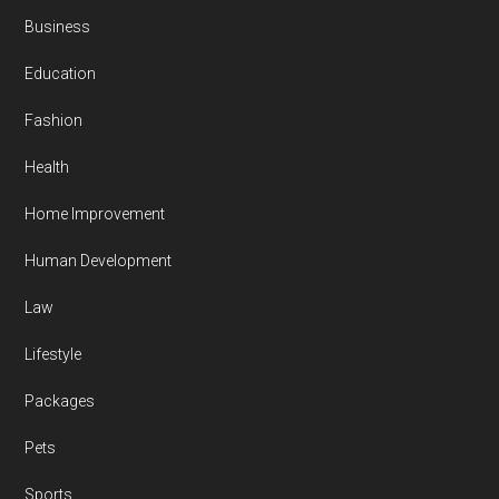
Business
Education
Fashion
Health
Home Improvement
Human Development
Law
Lifestyle
Packages
Pets
Sports