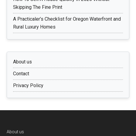
Skipping The Fine Print
A Practicaler’s Checklist for Oregon Waterfront and
Rural Luxury Homes
About us
Contact
Privacy Policy
Footer
About us