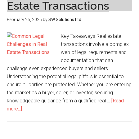
Estate Transactions
February 25, 2026
by
SW Solutions Ltd
Key Takeaways Real estate
transactions involve a complex
web of legal requirements and
documentation that can
challenge even experienced buyers and sellers.
Understanding the potential legal pitfalls is essential to
ensure all parties are protected. Whether you are entering
the market as a buyer, seller, or investor, securing
knowledgeable guidance from a qualified real …
[Read
about
more...]
Common
Legal
Challenges