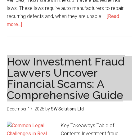
vehicles, most states in the U.S. have enacted lemon
laws. These laws require auto manufacturers to repair
recurring defects and, when they are unable …
[Read
about
more...]
Lemon
Law:
Get
Help
How Investment Fraud
with
Lawyers Uncover
Defective
Financial Scams: A
Cars
Comprehensive Guide
December 17, 2025
by
SW Solutions Ltd
Key Takeaways Table of
Contents Investment fraud