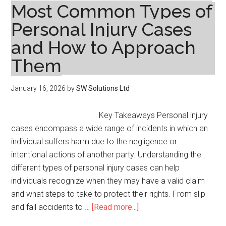
in
Most Common Types of
Real
Personal Injury Cases
Estate
and How to Approach
Transactions
Them
January 16, 2026
by
SW Solutions Ltd
Key Takeaways Personal injury
cases encompass a wide range of incidents in which an
individual suffers harm due to the negligence or
intentional actions of another party. Understanding the
different types of personal injury cases can help
individuals recognize when they may have a valid claim
and what steps to take to protect their rights. From slip
about
and fall accidents to …
[Read more...]
Most