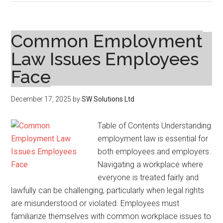
Common
Types
of
Common Employment
Personal
Law Issues Employees
Injury
Face
Cases
and
How
December 17, 2025
by
SW Solutions Ltd
to
Approach
Table of Contents Understanding
Them
employment law is essential for
both employees and employers.
Navigating a workplace where
everyone is treated fairly and
lawfully can be challenging, particularly when legal rights
are misunderstood or violated. Employees must
familiarize themselves with common workplace issues to