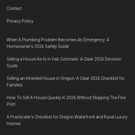
Contact
Privacy Policy
When A Plumbing Problem Becomes An Emergency: A
Homeowner’s 2026 Safety Guide
Selling a House As-Is in Vail, Colorado: A Clear 2026 Decision
Guide
Selling an Inherited House in Oregon: A Clear 2026 Checklist for
Families
How To Sell A House Quickly In 2026 Without Skipping The Fine
Print
A Practicaler’s Checklist for Oregon Waterfront and Rural Luxury
Homes