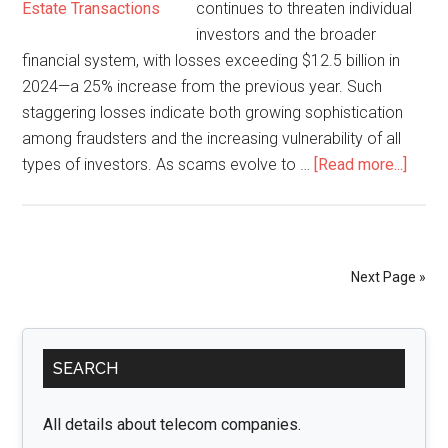
continues to threaten individual
investors and the broader
financial system, with losses exceeding $12.5 billion in
2024—a 25% increase from the previous year. Such
staggering losses indicate both growing sophistication
among fraudsters and the increasing vulnerability of all
about
types of investors. As scams evolve to …
[Read more...]
How
Inves
Fraud
Lawy
Next Page »
Uncov
Financ
Primary
Scam
SEARCH
A
Sidebar
Comp
Guide
All details about telecom companies.