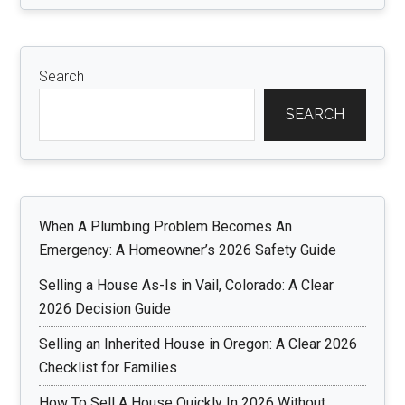
Search
SEARCH
When A Plumbing Problem Becomes An
Emergency: A Homeowner’s 2026 Safety Guide
Selling a House As-Is in Vail, Colorado: A Clear
2026 Decision Guide
Selling an Inherited House in Oregon: A Clear 2026
Checklist for Families
How To Sell A House Quickly In 2026 Without