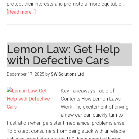
protect their interests and promote a more equitable …
about
[Read more...]
Common
Employment
Law
Issues
Lemon Law: Get Help
Employees
with Defective Cars
Face
December 17, 2025
by
SW Solutions Ltd
Key Takeaways Table of
Contents How Lemon Laws
Work The excitement of driving
a new car can quickly turn to
frustration when persistent mechanical problems arise.
To protect consumers from being stuck with unreliable