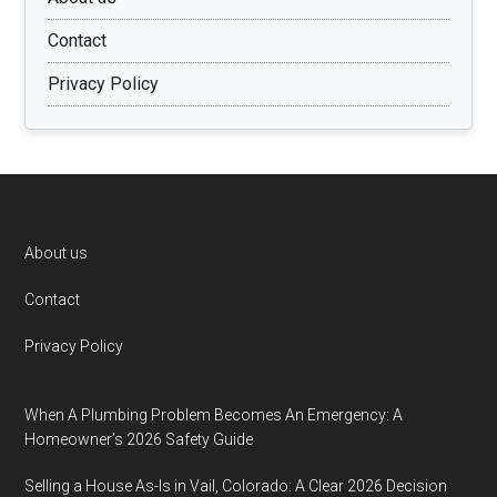
Contact
Privacy Policy
Footer
About us
Contact
Privacy Policy
When A Plumbing Problem Becomes An Emergency: A
Homeowner’s 2026 Safety Guide
Selling a House As-Is in Vail, Colorado: A Clear 2026 Decision