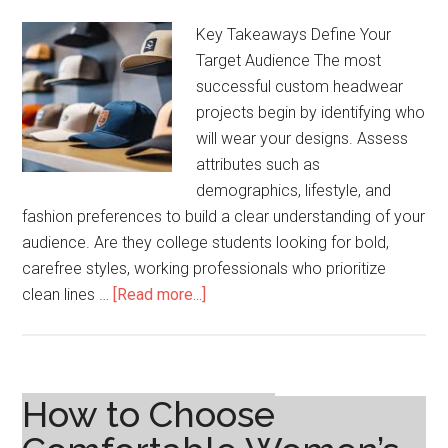
Key Takeaways Define Your
Target Audience The most
successful custom headwear
projects begin by identifying who
will wear your designs. Assess
attributes such as
demographics, lifestyle, and
fashion preferences to build a clear understanding of your
audience. Are they college students looking for bold,
carefree styles, working professionals who prioritize
about
clean lines …
[Read more...]
Step-
by-
Step
Process
How to Choose
for