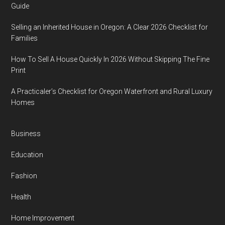
Guide
Selling an Inherited House in Oregon: A Clear 2026 Checklist for
Families
How To Sell A House Quickly In 2026 Without Skipping The Fine
Print
A Practicaler’s Checklist for Oregon Waterfront and Rural Luxury
Homes
Business
Education
Fashion
Health
Home Improvement