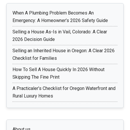
When A Plumbing Problem Becomes An
Emergency: A Homeowner’s 2026 Safety Guide
Selling a House As-Is in Vail, Colorado: A Clear
2026 Decision Guide
Selling an Inherited House in Oregon: A Clear 2026
Checklist for Families
How To Sell A House Quickly In 2026 Without
Skipping The Fine Print
A Practicaler’s Checklist for Oregon Waterfront and
Rural Luxury Homes
About us