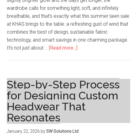
slightly brighter glow and the days get longer, the
wardrobe calls for something light, soft, and infinitely
breathable, and that’s exactly what this summer lawn sale
at KHAS brings to the table: a refreshing gust of wind that
combines the best of design, sustainable fabric
technology, and smart savings in one charming package.
about
It’s not just about …
[Read more...]
Sunlit
Styles
of
Summer
Step-by-Step Process
Lawn
for Designing Custom
Sale
Headwear That
Means
Savings
Resonates
in
Every
January 22, 2026
by
SW Solutions Ltd
Stitch