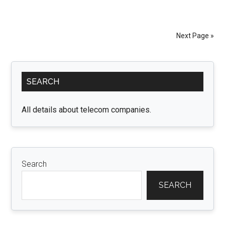
to
Choose
Comfortable
Next Page »
Women’s
Pants
Primary
for
SEARCH
Everyday
Sidebar
Wear
All details about telecom companies.
Search
SEARCH