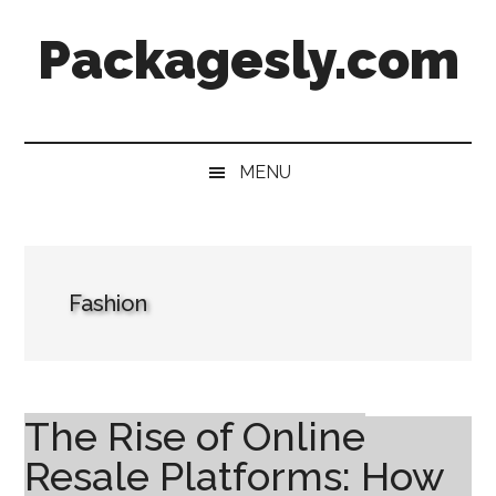
Skip
Skip
Skip
Skip
Packagesly.com
to
to
to
to
main
secondary
primary
footer
content
menu
sidebar
MENU
Fashion
The Rise of Online
Resale Platforms: How