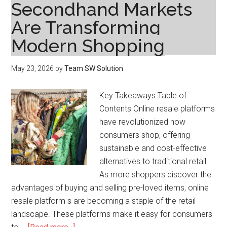
Secondhand Markets
Are Transforming
Modern Shopping
May 23, 2026
by
Team SW Solution
Key Takeaways Table of
Contents Online resale platforms
have revolutionized how
consumers shop, offering
sustainable and cost-effective
alternatives to traditional retail.
As more shoppers discover the
advantages of buying and selling pre-loved items, online
resale platform s are becoming a staple of the retail
landscape. These platforms make it easy for consumers
about