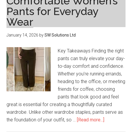
Comfortable Women’s
Designing
Pants for Everyday
Custom
Headwear
Wear
That
Resonates
January 14, 2026
by
SW Solutions Ltd
Key Takeaways Finding the right
pants can truly elevate your day-
to-day comfort and confidence.
Whether you’re running errands,
heading to the office, or meeting
friends for coffee, choosing
pants that look good and feel
great is essential for creating a thoughtfully curated
wardrobe. Unlike other wardrobe staples, pants serve as
about
the foundation of your outfit, so …
[Read more...]
How