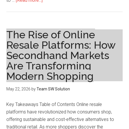
to …
[Read more...]
The
Rise
of
Online
The Rise of Online
Resale
Resale Platforms: How
Platforms:
Secondhand Markets
How
Secondhand
Are Transforming
Markets
Modern Shopping
Are
Transforming
May 22, 2026
by
Team SW Solution
Modern
Shopping
Key Takeaways Table of Contents Online resale
platforms have revolutionized how consumers shop,
offering sustainable and cost-effective alternatives to
traditional retail. As more shoppers discover the