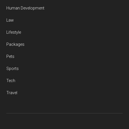
Human Development
Law
Lifestyle
Packages
Pets
Sports
Tech
Travel