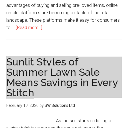
advantages of buying and selling pre-loved items, online
resale platform s are becoming a staple of the retail
landscape. These platforms make it easy for consumers
about
to …
[Read more...]
The
Rise
of
Online
Sunlit Styles of
Resale
Summer Lawn Sale
Platforms:
Means Savings in Every
How
Secondhand
Stitch
Markets
Are
February 19, 2026
by
SW Solutions Ltd
Transforming
Modern
As the sun starts radiating a
Shopping