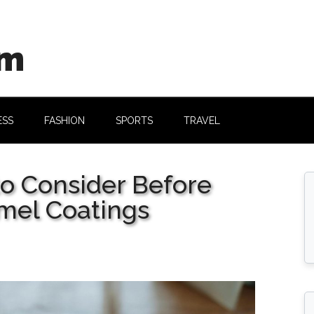
om
ESS
FASHION
SPORTS
TRAVEL
to Consider Before
mel Coatings