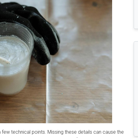
 a few technical points. Missing these details can cause the