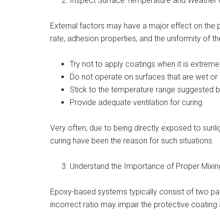
Inspect Surface Temperature and Weather 
External factors may have a major effect on the 
rate, adhesion properties, and the uniformity of t
Try not to apply coatings when it is extrem
Do not operate on surfaces that are wet o
Stick to the temperature range suggested 
Provide adequate ventilation for curing
Very often, due to being directly exposed to sunli
curing have been the reason for such situations.
Understand the Importance of Proper Mixin
Epoxy-based systems typically consist of two par
incorrect ratio may impair the protective coating a