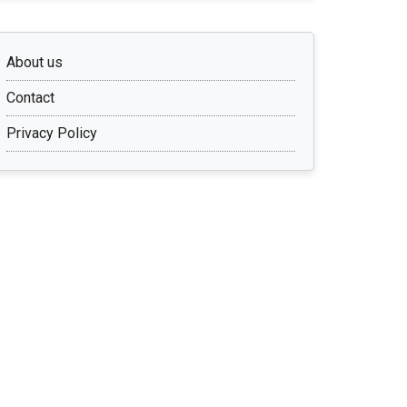
About us
Contact
Privacy Policy