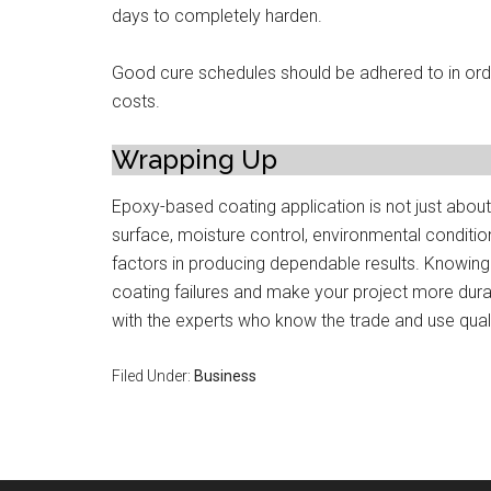
days to completely harden.
Good cure schedules should be adhered to in orde
costs.
Wrapping Up
Epoxy-based coating application is not just about
surface, moisture control, environmental condition
factors in producing dependable results. Knowin
coating failures and make your project more durab
with the experts who know the trade and use qualit
Filed Under:
Business