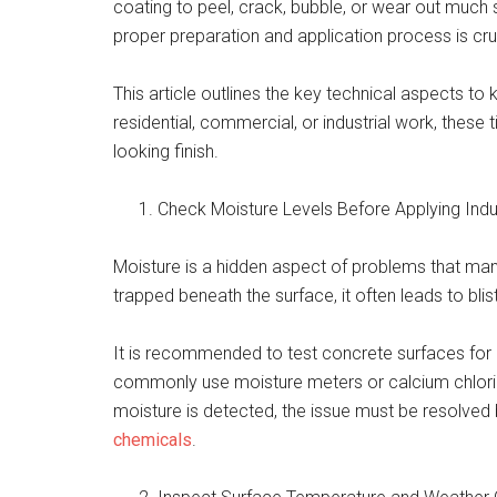
coating to peel, crack, bubble, or wear out much 
proper preparation and application process is cru
This article outlines the key technical aspects to
residential, commercial, or industrial work, these t
looking finish.
Check Moisture Levels Before Applying Indu
Moisture is a hidden aspect of problems that man
trapped beneath the surface, it often leads to blis
It is recommended to test concrete surfaces for 
commonly use moisture meters or calcium chloride
moisture is detected, the issue must be resolved
chemicals
.