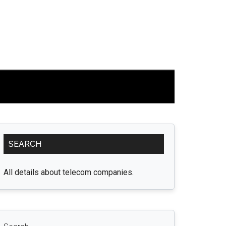
Primary
SEARCH
Sidebar
All details about telecom companies.