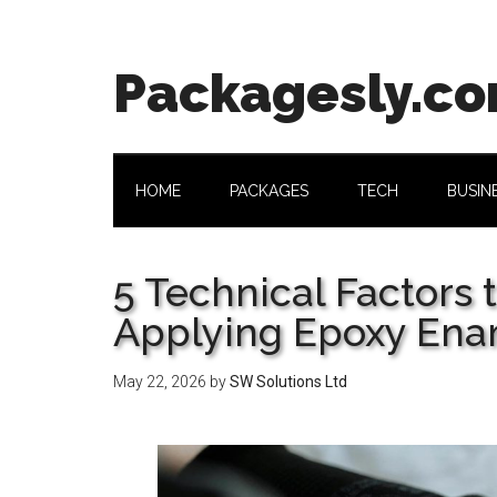
Skip
Skip
Skip
Skip
to
to
to
to
main
secondary
primary
footer
Packagesly.c
content
menu
sidebar
HOME
PACKAGES
TECH
BUSIN
5 Technical Factors 
Applying Epoxy Ena
May 22, 2026
by
SW Solutions Ltd