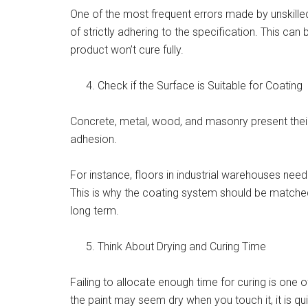
One of the most frequent errors made by unskill
of strictly adhering to the specification. This can 
product won’t cure fully.
Check if the Surface is Suitable for Coating
Concrete, metal, wood, and masonry present their
adhesion.
For instance, floors in industrial warehouses need
This is why the coating system should be matched t
long term.
Think About Drying and Curing Time
Failing to allocate enough time for curing is one
the paint may seem dry when you touch it, it is 