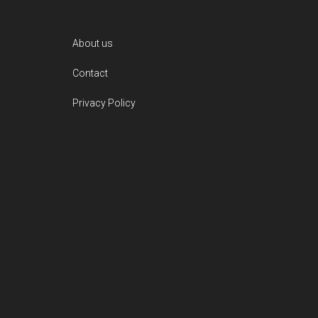
Footer
About us
Contact
Privacy Policy