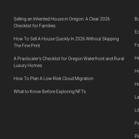
Selling an Inherited House in Oregon: A Clear 2026
B
Checklist for Families
E
How To Sell A House Quickly In 2026 Without Skipping
F
The Fine Print
He
A Practicaler’s Checklist for Oregon Waterfront and Rural
Luxury Homes
H
How To Plan A Low-Risk Cloud Migration
H
What to Know Before Exploring NFTs
L
Li
P
Pe