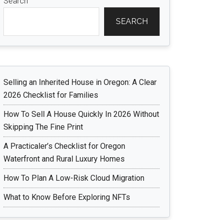
Search
SEARCH
Selling an Inherited House in Oregon: A Clear
2026 Checklist for Families
How To Sell A House Quickly In 2026 Without
Skipping The Fine Print
A Practicaler’s Checklist for Oregon
Waterfront and Rural Luxury Homes
How To Plan A Low-Risk Cloud Migration
What to Know Before Exploring NFTs