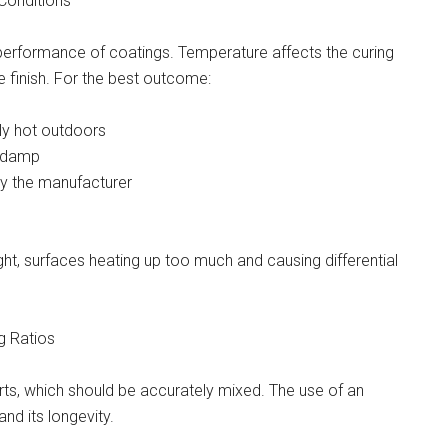
Conditions
performance of coatings. Temperature affects the curing
he finish. For the best outcome:
ely hot outdoors
r damp
by the manufacturer
ght, surfaces heating up too much and causing differential
g Ratios
ts, which should be accurately mixed. The use of an
nd its longevity.