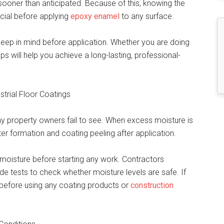
sooner than anticipated. Because of this, knowing the
cial before applying
epoxy enamel
to any surface.
 keep in mind before application. Whether you are doing
ips will help you achieve a long-lasting, professional-
strial Floor Coatings
y property owners fail to see. When excess moisture is
ter formation and coating peeling after application.
moisture before starting any work. Contractors
 tests to check whether moisture levels are safe. If
 before using any coating products or
construction