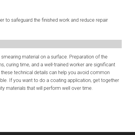
r to safeguard the finished work and reduce repair
 smearing material on a surface. Preparation of the
s, curing time, and a well-trained worker are significant
g these technical details can help you avoid common
le. If you want to do a coating application, get together
y materials that will perform well over time.