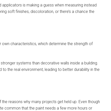
ed applicators is making a guess when measuring instead
bring soft finishes, discoloration, or there’s a chance the
 own characteristics, which determine the strength of
 stronger systems than decorative walls inside a building.
o the real environment, leading to better durability in the
 of the reasons why many projects get held up. Even though
quite common that the paint needs a few more hours or