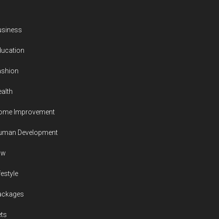
usiness
ducation
ashion
alth
ome Improvement
uman Development
aw
festyle
ackages
ts