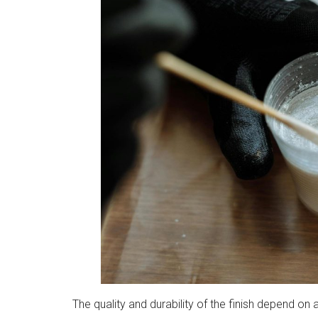
The quality and durability of the finish depend on