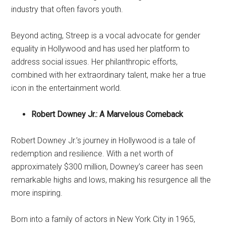
industry that often favors youth.
Beyond acting, Streep is a vocal advocate for gender
equality in Hollywood and has used her platform to
address social issues. Her philanthropic efforts,
combined with her extraordinary talent, make her a true
icon in the entertainment world.
Robert Downey Jr.: A Marvelous Comeback
Robert Downey Jr.’s journey in Hollywood is a tale of
redemption and resilience. With a net worth of
approximately $300 million, Downey’s career has seen
remarkable highs and lows, making his resurgence all the
more inspiring.
Born into a family of actors in New York City in 1965,