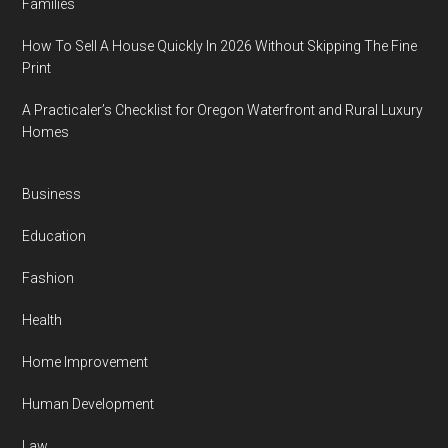
Families
How To Sell A House Quickly In 2026 Without Skipping The Fine
Print
A Practicaler’s Checklist for Oregon Waterfront and Rural Luxury
Homes
Business
Education
Fashion
Health
Home Improvement
Human Development
Law