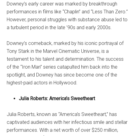
Downey’s early career was marked by breakthrough
performances in films like “Chaplin” and “Less Than Zero.”
However, personal struggles with substance abuse led to
a turbulent period in the late ’90s and early 2000s.
Downey’s comeback, marked by his iconic portrayal of
Tony Stark in the Marvel Cinematic Universe, is a
testament to his talent and determination. The success
of the “Iron Man” series catapulted him back into the
spotlight, and Downey has since become one of the
highest-paid actors in Hollywood.
Julia Roberts: America’s Sweetheart
Julia Roberts, known as “America’s Sweetheart,” has
captivated audiences with her infectious smile and stellar
performances. With a net worth of over $250 million,