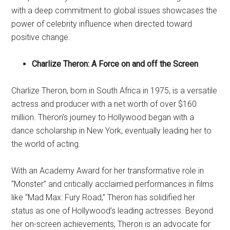
with a deep commitment to global issues showcases the
power of celebrity influence when directed toward
positive change.
Charlize Theron: A Force on and off the Screen
Charlize Theron, born in South Africa in 1975, is a versatile
actress and producer with a net worth of over $160
million. Theron’s journey to Hollywood began with a
dance scholarship in New York, eventually leading her to
the world of acting.
With an Academy Award for her transformative role in
“Monster” and critically acclaimed performances in films
like “Mad Max: Fury Road,” Theron has solidified her
status as one of Hollywood’s leading actresses. Beyond
her on-screen achievements, Theron is an advocate for