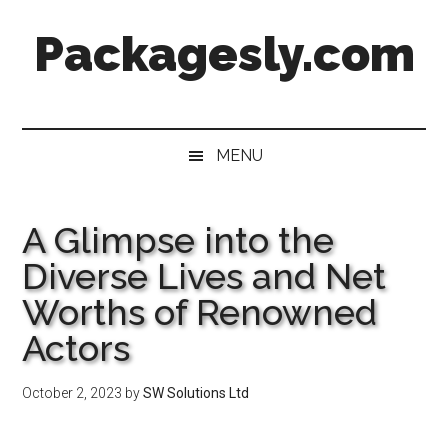
Skip
Skip
Skip
Skip
Packagesly.com
to
to
to
to
main
secondary
primary
footer
content
menu
sidebar
MENU
A Glimpse into the
Diverse Lives and Net
Worths of Renowned
Actors
October 2, 2023
by
SW Solutions Ltd