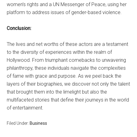
women’s rights and a UN Messenger of Peace, using her
platform to address issues of gender-based violence.
Conclusion:
The lives and net worths of these actors are a testament
to the diversity of experiences within the realm of
Hollywood. From triumphant comebacks to unwavering
philanthropy, these individuals navigate the complexities
of fame with grace and purpose. As we peel back the
layers of their biographies, we discover not only the talent
that brought them into the limelight but also the
multifaceted stories that define their journeys in the world
of entertainment.
Filed Under:
Business