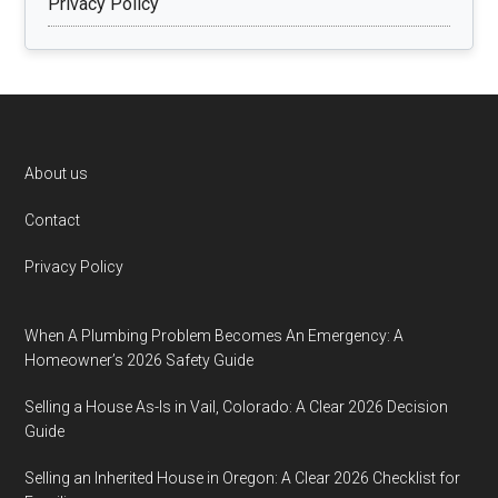
Privacy Policy
Footer
About us
Contact
Privacy Policy
When A Plumbing Problem Becomes An Emergency: A
Homeowner’s 2026 Safety Guide
Selling a House As-Is in Vail, Colorado: A Clear 2026 Decision
Guide
Selling an Inherited House in Oregon: A Clear 2026 Checklist for