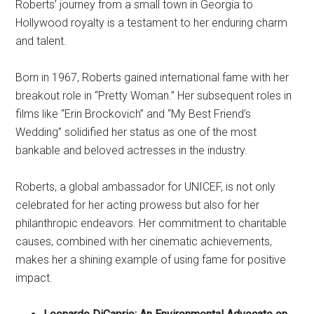
Roberts’ journey from a small town in Georgia to
Hollywood royalty is a testament to her enduring charm
and talent.
Born in 1967, Roberts gained international fame with her
breakout role in “Pretty Woman.” Her subsequent roles in
films like “Erin Brockovich” and “My Best Friend’s
Wedding” solidified her status as one of the most
bankable and beloved actresses in the industry.
Roberts, a global ambassador for UNICEF, is not only
celebrated for her acting prowess but also for her
philanthropic endeavors. Her commitment to charitable
causes, combined with her cinematic achievements,
makes her a shining example of using fame for positive
impact.