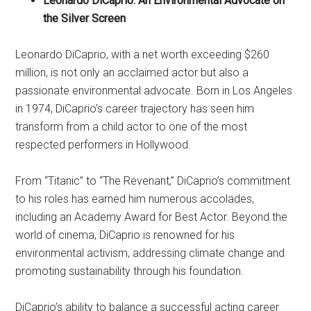
Leonardo DiCaprio: An Environmental Advocate on
the Silver Screen
Leonardo DiCaprio, with a net worth exceeding $260
million, is not only an acclaimed actor but also a
passionate environmental advocate. Born in Los Angeles
in 1974, DiCaprio’s career trajectory has seen him
transform from a child actor to one of the most
respected performers in Hollywood.
From “Titanic” to “The Revenant,” DiCaprio’s commitment
to his roles has earned him numerous accolades,
including an Academy Award for Best Actor. Beyond the
world of cinema, DiCaprio is renowned for his
environmental activism, addressing climate change and
promoting sustainability through his foundation.
DiCaprio’s ability to balance a successful acting career