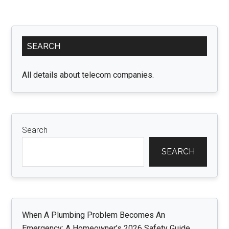
Primary
SEARCH
Sidebar
All details about telecom companies.
Search
SEARCH
When A Plumbing Problem Becomes An
Emergency: A Homeowner’s 2026 Safety Guide