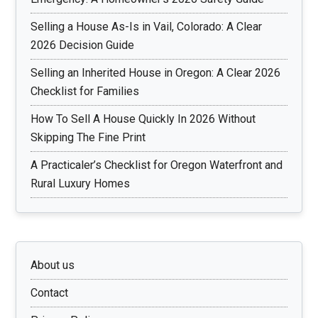
Selling a House As-Is in Vail, Colorado: A Clear
2026 Decision Guide
Selling an Inherited House in Oregon: A Clear 2026
Checklist for Families
How To Sell A House Quickly In 2026 Without
Skipping The Fine Print
A Practicaler’s Checklist for Oregon Waterfront and
Rural Luxury Homes
About us
Contact