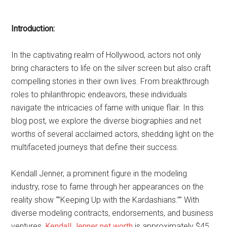
Introduction:
In the captivating realm of Hollywood, actors not only
bring characters to life on the silver screen but also craft
compelling stories in their own lives. From breakthrough
roles to philanthropic endeavors, these individuals
navigate the intricacies of fame with unique flair. In this
blog post, we explore the diverse biographies and net
worths of several acclaimed actors, shedding light on the
multifaceted journeys that define their success.
Kendall Jenner, a prominent figure in the modeling
industry, rose to fame through her appearances on the
reality show “”Keeping Up with the Kardashians.”” With
diverse modeling contracts, endorsements, and business
ventures,
Kendall Jenner net worth
is approximately $45