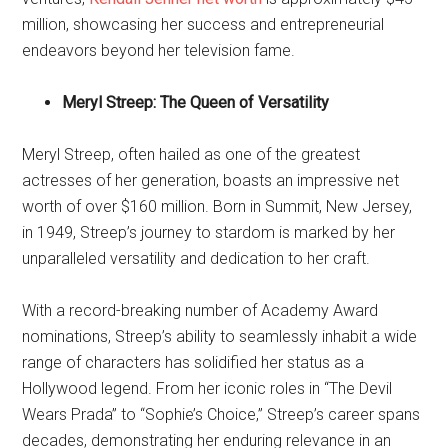
million, showcasing her success and entrepreneurial
endeavors beyond her television fame.
Meryl Streep: The Queen of Versatility
Meryl Streep, often hailed as one of the greatest
actresses of her generation, boasts an impressive net
worth of over $160 million. Born in Summit, New Jersey,
in 1949, Streep’s journey to stardom is marked by her
unparalleled versatility and dedication to her craft.
With a record-breaking number of Academy Award
nominations, Streep’s ability to seamlessly inhabit a wide
range of characters has solidified her status as a
Hollywood legend. From her iconic roles in “The Devil
Wears Prada” to “Sophie’s Choice,” Streep’s career spans
decades, demonstrating her enduring relevance in an