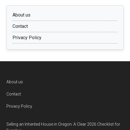
About us
Contact
Privacy Policy
Footer
About us
Contact
Privacy Policy
Selling an Inherited House in Oregon: A Clear 2026 Checklist for