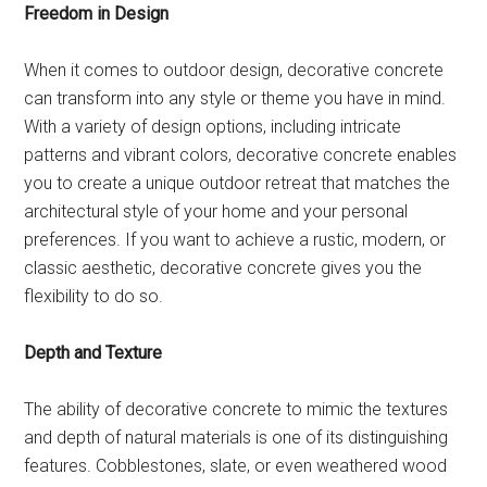
Freedom in Design
When it comes to outdoor design, decorative concrete
can transform into any style or theme you have in mind.
With a variety of design options, including intricate
patterns and vibrant colors, decorative concrete enables
you to create a unique outdoor retreat that matches the
architectural style of your home and your personal
preferences. If you want to achieve a rustic, modern, or
classic aesthetic, decorative concrete gives you the
flexibility to do so.
Depth and Texture
The ability of decorative concrete to mimic the textures
and depth of natural materials is one of its distinguishing
features. Cobblestones, slate, or even weathered wood