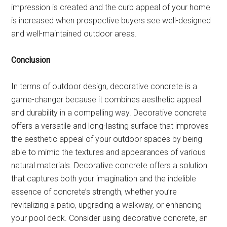
impression is created and the curb appeal of your home
is increased when prospective buyers see well-designed
and well-maintained outdoor areas.
Conclusion
In terms of outdoor design, decorative concrete is a
game-changer because it combines aesthetic appeal
and durability in a compelling way. Decorative concrete
offers a versatile and long-lasting surface that improves
the aesthetic appeal of your outdoor spaces by being
able to mimic the textures and appearances of various
natural materials. Decorative concrete offers a solution
that captures both your imagination and the indelible
essence of concrete’s strength, whether you’re
revitalizing a patio, upgrading a walkway, or enhancing
your pool deck. Consider using decorative concrete, an