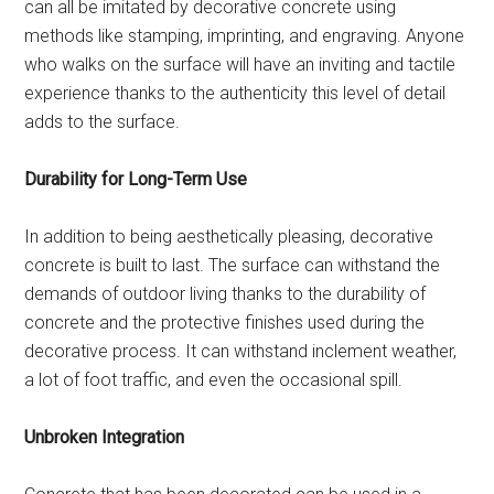
can all be imitated by decorative concrete using
methods like stamping, imprinting, and engraving. Anyone
who walks on the surface will have an inviting and tactile
experience thanks to the authenticity this level of detail
adds to the surface.
Durability for Long-Term Use
In addition to being aesthetically pleasing, decorative
concrete is built to last. The surface can withstand the
demands of outdoor living thanks to the durability of
concrete and the protective finishes used during the
decorative process. It can withstand inclement weather,
a lot of foot traffic, and even the occasional spill.
Unbroken Integration