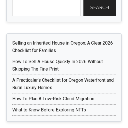
SEARCH
Selling an Inherited House in Oregon: A Clear 2026
Checklist for Families
How To Sell A House Quickly In 2026 Without
Skipping The Fine Print
A Practicaler’s Checklist for Oregon Waterfront and
Rural Luxury Homes
How To Plan A Low-Risk Cloud Migration
What to Know Before Exploring NFTs