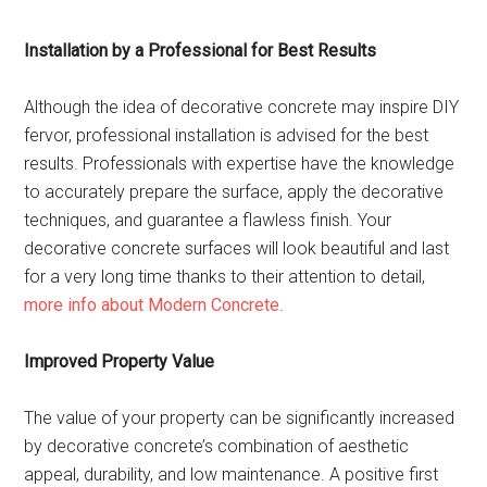
Installation by a Professional for Best Results
Although the idea of decorative concrete may inspire DIY
fervor, professional installation is advised for the best
results. Professionals with expertise have the knowledge
to accurately prepare the surface, apply the decorative
techniques, and guarantee a flawless finish. Your
decorative concrete surfaces will look beautiful and last
for a very long time thanks to their attention to detail,
more info about Modern Concrete
.
Improved Property Value
The value of your property can be significantly increased
by decorative concrete’s combination of aesthetic
appeal, durability, and low maintenance. A positive first