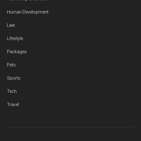
Human Development
Law
Lifestyle
Packages
Pets
Sports
Tech
Travel