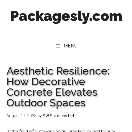
Skip
Skip
Skip
Skip
Packagesly.com
to
to
to
to
main
secondary
primary
footer
content
menu
sidebar
MENU
Aesthetic Resilience:
How Decorative
Concrete Elevates
Outdoor Spaces
August 17, 2023
by
SW Solutions Ltd
In the field of outdoor design, practicality and beauty