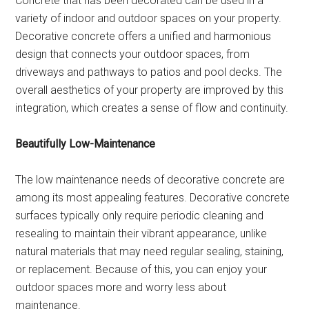
Concrete that has been decorated can be used in a
variety of indoor and outdoor spaces on your property.
Decorative concrete offers a unified and harmonious
design that connects your outdoor spaces, from
driveways and pathways to patios and pool decks. The
overall aesthetics of your property are improved by this
integration, which creates a sense of flow and continuity.
Beautifully Low-Maintenance
The low maintenance needs of decorative concrete are
among its most appealing features. Decorative concrete
surfaces typically only require periodic cleaning and
resealing to maintain their vibrant appearance, unlike
natural materials that may need regular sealing, staining,
or replacement. Because of this, you can enjoy your
outdoor spaces more and worry less about
maintenance.