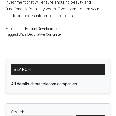
investment that will ensure enduring beauty and
functionality for many years, if you want to turn your
outdoor spaces into enticing retreats.
Filed Under:
Human Development
Tagged With:
Decorative Concrete
Primary
SEARCH
Sidebar
All details about telecom companies.
Search