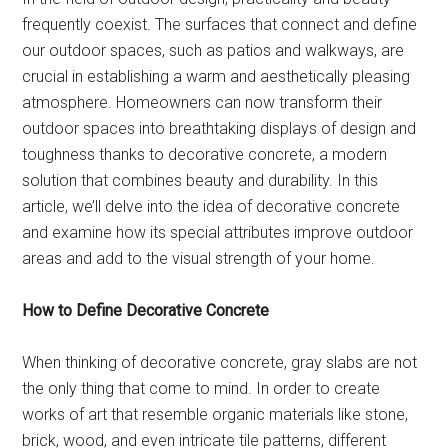
frequently coexist. The surfaces that connect and define
our outdoor spaces, such as patios and walkways, are
crucial in establishing a warm and aesthetically pleasing
atmosphere. Homeowners can now transform their
outdoor spaces into breathtaking displays of design and
toughness thanks to decorative concrete, a modern
solution that combines beauty and durability. In this
article, we’ll delve into the idea of decorative concrete
and examine how its special attributes improve outdoor
areas and add to the visual strength of your home.
How to Define Decorative Concrete
When thinking of decorative concrete, gray slabs are not
the only thing that come to mind. In order to create
works of art that resemble organic materials like stone,
brick, wood, and even intricate tile patterns, different