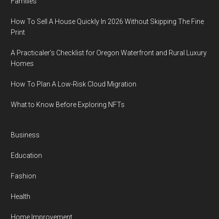
Families
How To Sell A House Quickly In 2026 Without Skipping The Fine
Print
A Practicaler’s Checklist for Oregon Waterfront and Rural Luxury
Homes
How To Plan A Low-Risk Cloud Migration
What to Know Before Exploring NFTs
Business
Education
Fashion
Health
Home Improvement