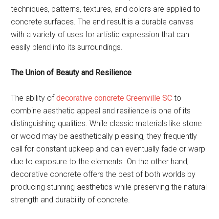
techniques, patterns, textures, and colors are applied to
concrete surfaces. The end result is a durable canvas
with a variety of uses for artistic expression that can
easily blend into its surroundings.
The Union of Beauty and Resilience
The ability of
decorative concrete Greenville SC
to
combine aesthetic appeal and resilience is one of its
distinguishing qualities. While classic materials like stone
or wood may be aesthetically pleasing, they frequently
call for constant upkeep and can eventually fade or warp
due to exposure to the elements. On the other hand,
decorative concrete offers the best of both worlds by
producing stunning aesthetics while preserving the natural
strength and durability of concrete.