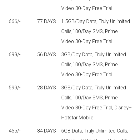
Video 30-Day Free Trial
666/-
77 DAYS
1.5GB/Day Data, Truly Unlimited
Calls,100/Day SMS, Prime
Video 30-Day Free Trial
699/-
56 DAYS
3GB/Day Data, Truly Unlimited
Calls,100/Day SMS, Prime
Video 30-Day Free Trial
599/-
28 DAYS
3GB/Day Data, Truly Unlimited
Calls,100/Day SMS, Prime
Video 30-Day Free Trial, Disney+
Hotstar Mobile
455/-
84 DAYS
6GB Data, Truly Unlimited Calls,