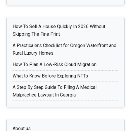
How To Sell A House Quickly In 2026 Without
Skipping The Fine Print
A Practicaler’s Checklist for Oregon Waterfront and
Rural Luxury Homes
How To Plan A Low-Risk Cloud Migration
What to Know Before Exploring NFTs
A Step By Step Guide To Filing A Medical
Malpractice Lawsuit In Georgia
About us