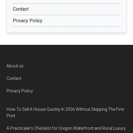
Contact
Privacy Policy
Footer
About us
Contact
Privacy Policy
How To Sell A House Quickly In 2026 Without Skipping The Fine
Print
A Practicaler’s Checklist for Oregon Waterfront and Rural Luxury