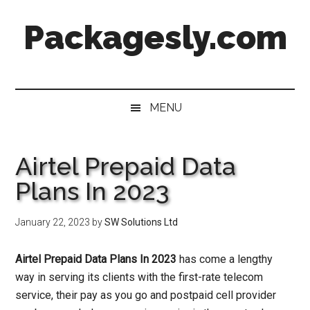
Skip
Skip
Skip
Skip
Packagesly.com
to
to
to
to
main
secondary
primary
footer
content
menu
sidebar
MENU
Airtel Prepaid Data
Plans In 2023
January 22, 2023
by
SW Solutions Ltd
Airtel Prepaid Data Plans In 2023
has come a lengthy
way in serving its clients with the first-rate telecom
service, their pay as you go and postpaid cell provider