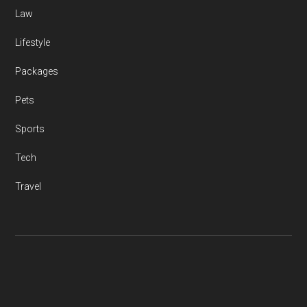
Law
Lifestyle
Packages
Pets
Sports
Tech
Travel