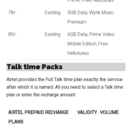
Prime, Free Hellotunes
78/-
Existing
5GB Data, Wynk Music
Premium
89/-
Existing
6GB Data, Prime Video
Mobile Edition, Free
Hellotunes
Talk time Packs
Airtel provides the Full Talk time plan exactly the service
after which it is named. All you need to select a Talk time
plan or enter the recharge amount.
AIRTEL PREPAID RECHARGE
VALIDITY
VOLUME
PLANS