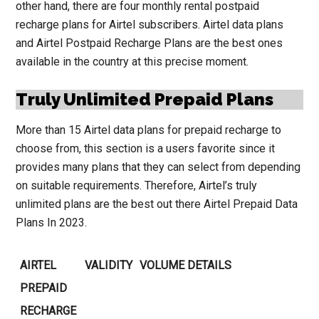
other hand, there are four monthly rental postpaid
recharge plans for Airtel subscribers. Airtel data plans
and Airtel Postpaid Recharge Plans are the best ones
available in the country at this precise moment.
Truly Unlimited Prepaid Plans
More than 15 Airtel data plans for prepaid recharge to
choose from, this section is a users favorite since it
provides many plans that they can select from depending
on suitable requirements. Therefore, Airtel’s truly
unlimited plans are the best out there Airtel Prepaid Data
Plans In 2023.
AIRTEL
VALIDITY
VOLUME DETAILS
PREPAID
RECHARGE