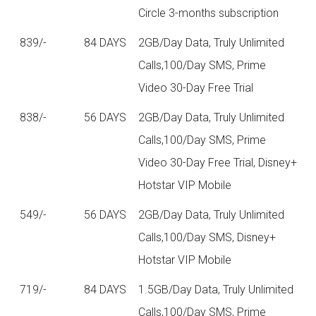
Circle 3-months subscription
839/-
84 DAYS
2GB/Day Data, Truly Unlimited
Calls,100/Day SMS, Prime
Video 30-Day Free Trial
838/-
56 DAYS
2GB/Day Data, Truly Unlimited
Calls,100/Day SMS, Prime
Video 30-Day Free Trial, Disney+
Hotstar VIP Mobile
549/-
56 DAYS
2GB/Day Data, Truly Unlimited
Calls,100/Day SMS, Disney+
Hotstar VIP Mobile
719/-
84 DAYS
1.5GB/Day Data, Truly Unlimited
Calls,100/Day SMS, Prime