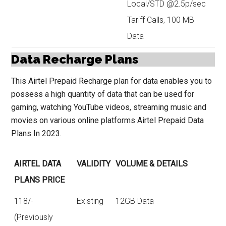
Local/STD @2.5p/sec
Tariff Calls, 100 MB
Data
Data Recharge Plans
This Airtel Prepaid Recharge plan for data enables you to
possess a high quantity of data that can be used for
gaming, watching YouTube videos, streaming music and
movies on various online platforms Airtel Prepaid Data
Plans In 2023.
AIRTEL DATA
VALIDITY
VOLUME & DETAILS
PLANS PRICE
118/-
Existing
12GB Data
(Previously