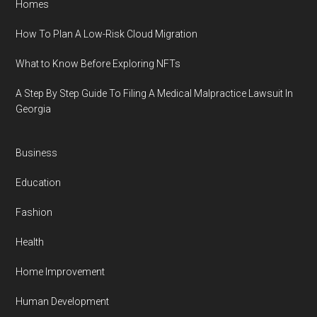
Homes
How To Plan A Low-Risk Cloud Migration
What to Know Before Exploring NFTs
A Step By Step Guide To Filing A Medical Malpractice Lawsuit In
Georgia
Business
Education
Fashion
Health
Home Improvement
Human Development