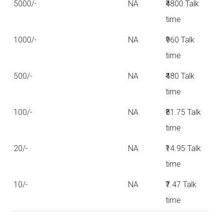
5000/-
NA
₹4800 Talk
time
1000/-
NA
₹960 Talk
time
500/-
NA
₹480 Talk
time
100/-
NA
₹81.75 Talk
time
20/-
NA
₹14.95 Talk
time
10/-
NA
₹7.47 Talk
time