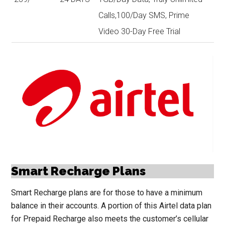
Calls,100/Day SMS, Prime
Video 30-Day Free Trial
Smart Recharge Plans
Smart Recharge plans are for those to have a minimum
balance in their accounts. A portion of this Airtel data plan
for Prepaid Recharge also meets the customer’s cellular