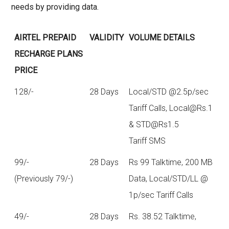
needs by providing data.
AIRTEL PREPAID
VALIDITY
VOLUME DETAILS
RECHARGE PLANS
PRICE
128/-
28 Days
Local/STD @2.5p/sec
Tariff Calls,
Local@Rs.1
&
STD@Rs1.5
Tariff SMS
99/-
28 Days
Rs 99 Talktime, 200 MB
(Previously 79/-)
Data, Local/STD/LL @
1p/sec Tariff Calls
49/-
28 Days
Rs. 38.52 Talktime,