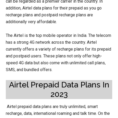
can be regarded as a premier carrier in the country. In
addition, Airtel data plans for their prepaid as you go
recharge plans and postpaid recharge plans are
additionally very affordable.
The Airtel is the top mobile operator in India. The telecom
has a strong 4G network across the country. Airtel
currently offers a variety of recharge plans for its prepaid
and postpaid users. These plans not only offer high-
speed 4G data but also come with unlimited call plans,
SMS, and bundled offers.
Airtel Prepaid Data Plans In
2023
Airtel prepaid data plans are truly unlimited, smart
recharge, data, international roaming and talk time. On the