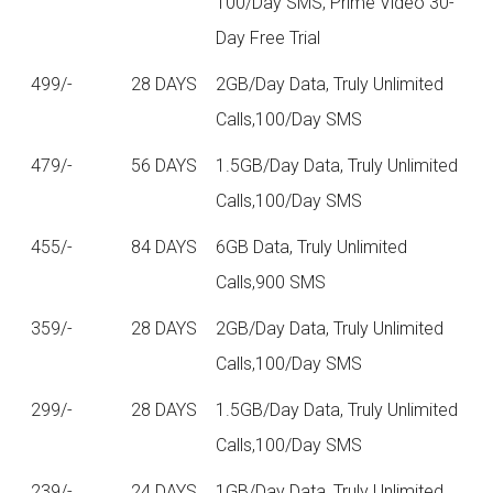
100/Day SMS, Prime Video 30-
Day Free Trial
499/-
28 DAYS
2GB/Day Data, Truly Unlimited
Calls,100/Day SMS
479/-
56 DAYS
1.5GB/Day Data, Truly Unlimited
Calls,100/Day SMS
455/-
84 DAYS
6GB Data, Truly Unlimited
Calls,900 SMS
359/-
28 DAYS
2GB/Day Data, Truly Unlimited
Calls,100/Day SMS
299/-
28 DAYS
1.5GB/Day Data, Truly Unlimited
Calls,100/Day SMS
239/-
24 DAYS
1GB/Day Data, Truly Unlimited