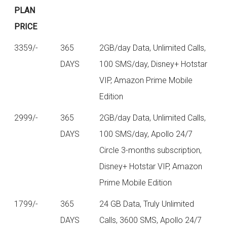
PLAN
PRICE
3359/-
365
2GB/day Data, Unlimited Calls,
DAYS
100 SMS/day, Disney+ Hotstar
VIP, Amazon Prime Mobile
Edition
2999/-
365
2GB/day Data, Unlimited Calls,
DAYS
100 SMS/day, Apollo 24/7
Circle 3-months subscription,
Disney+ Hotstar VIP, Amazon
Prime Mobile Edition
1799/-
365
24 GB Data, Truly Unlimited
DAYS
Calls, 3600 SMS, Apollo 24/7