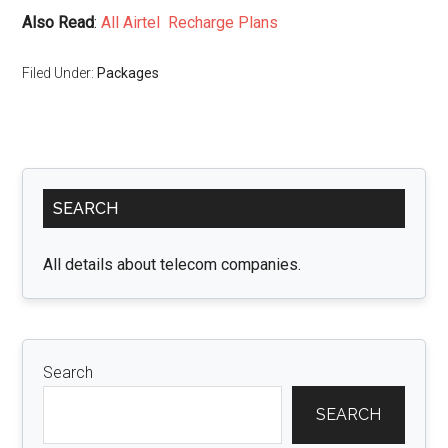
Also Read
:
All Airtel Recharge Plans
Filed Under:
Packages
Primary
SEARCH
Sidebar
All details about telecom companies.
Search
SEARCH