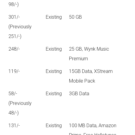
98/-)
301/-
Existing
50 GB
(Previously
251/-)
248/-
Existing
25 GB, Wynk Music
Premium
119/-
Existing
15GB Data, XStream
Mobile Pack
58/-
Existing
3GB Data
(Previously
48/-)
131/-
Existing
100 MB Data, Amazon