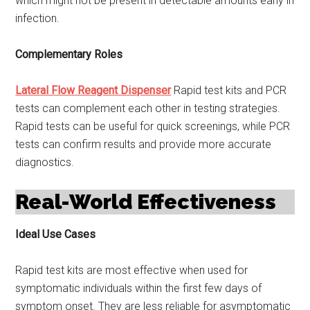
which might not be present in detectable amounts early in
infection.
Complementary Roles
Lateral Flow Reagent Dispenser
Rapid test kits and PCR
tests can complement each other in testing strategies.
Rapid tests can be useful for quick screenings, while PCR
tests can confirm results and provide more accurate
diagnostics.
Real-World Effectiveness
Ideal Use Cases
Rapid test kits are most effective when used for
symptomatic individuals within the first few days of
symptom onset. They are less reliable for asymptomatic