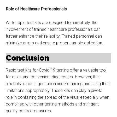
Role of Healthcare Professionals
While rapid test kits are designed for simplicity, the
involvement of trained healthcare professionals can
further enhance their reliability. Trained personnel can
minimize errors and ensure proper sample collection.
Conclusion
Rapid test kits for Covid-19 testing offer a valuable tool
for quick and convenient diagnostics. However, their
reliability is contingent upon understanding and using their
limitations appropriately. These kits can play a pivotal
role in containing the spread of the virus, especially when
combined with other testing methods and stringent
quality control measures.