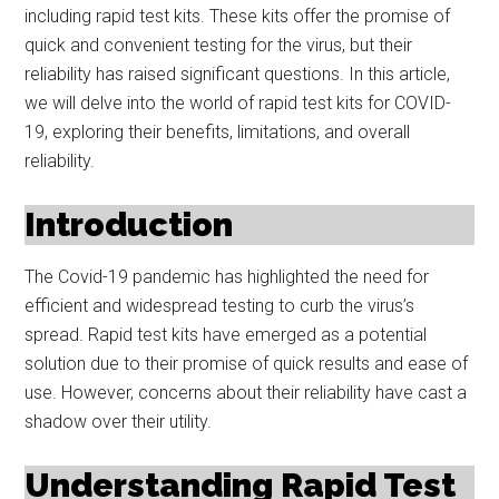
including rapid test kits. These kits offer the promise of
quick and convenient testing for the virus, but their
reliability has raised significant questions. In this article,
we will delve into the world of rapid test kits for COVID-
19, exploring their benefits, limitations, and overall
reliability.
Introduction
The Covid-19 pandemic has highlighted the need for
efficient and widespread testing to curb the virus’s
spread. Rapid test kits have emerged as a potential
solution due to their promise of quick results and ease of
use. However, concerns about their reliability have cast a
shadow over their utility.
Understanding Rapid Test