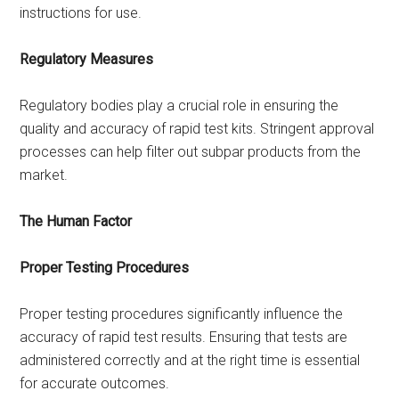
instructions for use.
Regulatory Measures
Regulatory bodies play a crucial role in ensuring the
quality and accuracy of rapid test kits. Stringent approval
processes can help filter out subpar products from the
market.
The Human Factor
Proper Testing Procedures
Proper testing procedures significantly influence the
accuracy of rapid test results. Ensuring that tests are
administered correctly and at the right time is essential
for accurate outcomes.