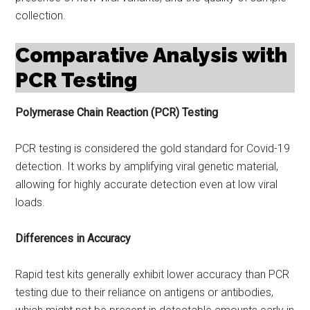
collection.
Comparative Analysis with
PCR Testing
Polymerase Chain Reaction (PCR) Testing
PCR testing is considered the gold standard for Covid-19
detection. It works by amplifying viral genetic material,
allowing for highly accurate detection even at low viral
loads.
Differences in Accuracy
Rapid test kits generally exhibit lower accuracy than PCR
testing due to their reliance on antigens or antibodies,