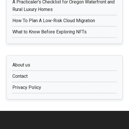
A Practicaler’s Checklist for Oregon Waterfront and
Rural Luxury Homes
How To Plan A Low-Risk Cloud Migration
What to Know Before Exploring NFTs
About us
Contact
Privacy Policy