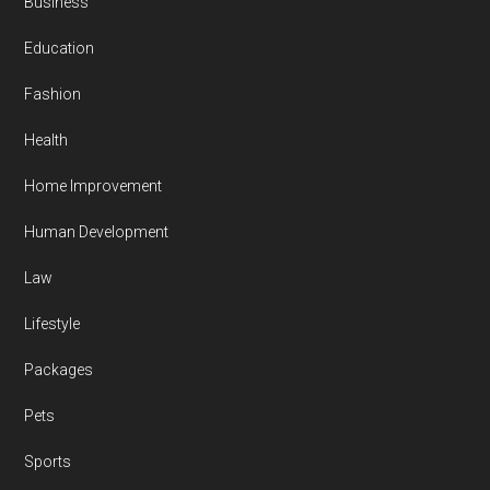
Business
Education
Fashion
Health
Home Improvement
Human Development
Law
Lifestyle
Packages
Pets
Sports