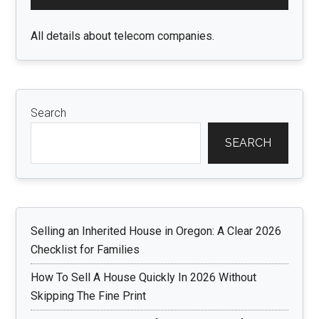
Sidebar
All details about telecom companies.
Search
SEARCH
Selling an Inherited House in Oregon: A Clear 2026
Checklist for Families
How To Sell A House Quickly In 2026 Without
Skipping The Fine Print