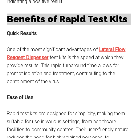
indicating a positive result.
Benefits of Rapid Test Kits
Quick Results
One of the most significant advantages of
Lateral Flow
Reagent Dispenser
test kits is the speed at which they
provide results. This rapid turnaround time allows for
prompt isolation and treatment, contributing to the
containment of the virus.
Ease of Use
Rapid test kits are designed for simplicity, making them
suitable for use in various settings, from healthcare
facilities to community centres. Their user-friendly nature
reduces the need for highly trained personnel to