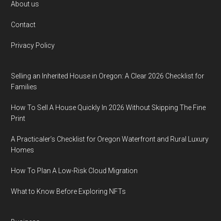
Footer
About us
Contact
Privacy Policy
Selling an Inherited House in Oregon: A Clear 2026 Checklist for
Families
How To Sell A House Quickly In 2026 Without Skipping The Fine
Print
A Practicaler’s Checklist for Oregon Waterfront and Rural Luxury
Homes
How To Plan A Low-Risk Cloud Migration
What to Know Before Exploring NFTs