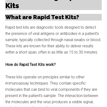
Kits
What are Rapid Test Kits?
Rapid test kits are diagnostic tools designed to detect
the presence of viral antigens or antibodies in a patient’s
sample, typically collected through nasal swabs or blood.
These kits are known for their ability to deliver results
within a short span, often in as little as 15 to 30 minutes.
How do Rapid Test Kits work?
These kits operate on principles similar to other
immunoassay techniques. They contain specific
molecules that can bind to viral components if they are
present in the patient’s sample. The interaction between
the molecules and the virus produces a visible signal,