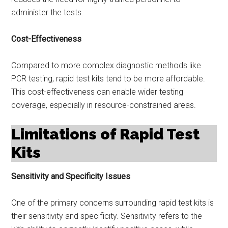
administer the tests.
Cost-Effectiveness
Compared to more complex diagnostic methods like
PCR testing, rapid test kits tend to be more affordable.
This cost-effectiveness can enable wider testing
coverage, especially in resource-constrained areas.
Limitations of Rapid Test
Kits
Sensitivity and Specificity Issues
One of the primary concerns surrounding rapid test kits is
their sensitivity and specificity. Sensitivity refers to the