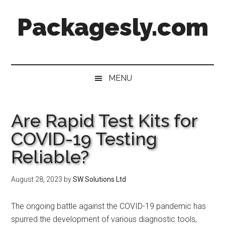
Skip
Skip
Skip
Skip
Packagesly.com
to
to
to
to
main
secondary
primary
footer
content
menu
sidebar
MENU
Are Rapid Test Kits for
COVID-19 Testing
Reliable?
August 28, 2023
by
SW Solutions Ltd
The ongoing battle against the COVID-19 pandemic has
spurred the development of various diagnostic tools,