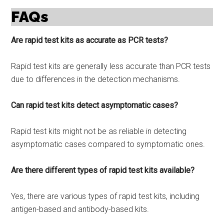
FAQs
Are rapid test kits as accurate as PCR tests?
Rapid test kits are generally less accurate than PCR tests
due to differences in the detection mechanisms.
Can rapid test kits detect asymptomatic cases?
Rapid test kits might not be as reliable in detecting
asymptomatic cases compared to symptomatic ones.
Are there different types of rapid test kits available?
Yes, there are various types of rapid test kits, including
antigen-based and antibody-based kits.