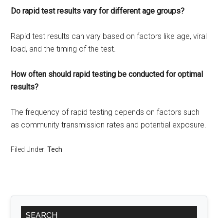
Do rapid test results vary for different age groups?
Rapid test results can vary based on factors like age, viral
load, and the timing of the test.
How often should rapid testing be conducted for optimal
results?
The frequency of rapid testing depends on factors such
as community transmission rates and potential exposure.
Filed Under:
Tech
Primary
SEARCH