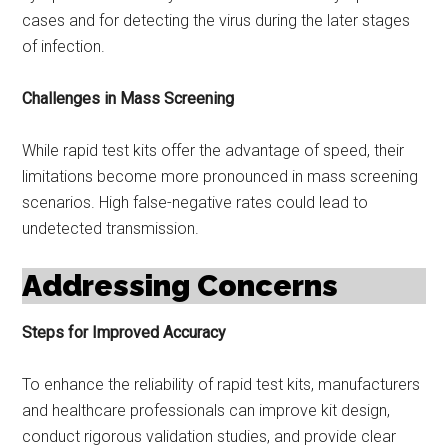
cases and for detecting the virus during the later stages
of infection.
Challenges in Mass Screening
While rapid test kits offer the advantage of speed, their
limitations become more pronounced in mass screening
scenarios. High false-negative rates could lead to
undetected transmission.
Addressing Concerns
Steps for Improved Accuracy
To enhance the reliability of rapid test kits, manufacturers
and healthcare professionals can improve kit design,
conduct rigorous validation studies, and provide clear