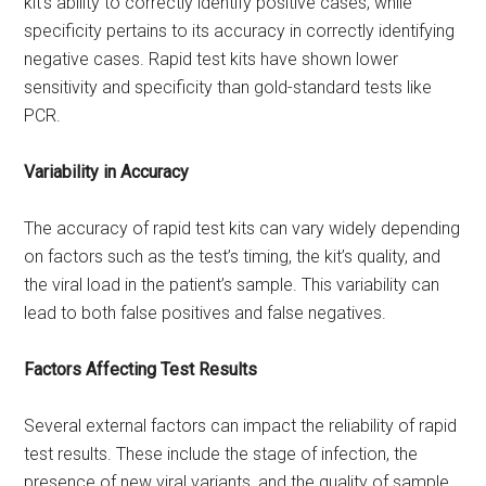
kit’s ability to correctly identify positive cases, while
specificity pertains to its accuracy in correctly identifying
negative cases. Rapid test kits have shown lower
sensitivity and specificity than gold-standard tests like
PCR.
Variability in Accuracy
The accuracy of rapid test kits can vary widely depending
on factors such as the test’s timing, the kit’s quality, and
the viral load in the patient’s sample. This variability can
lead to both false positives and false negatives.
Factors Affecting Test Results
Several external factors can impact the reliability of rapid
test results. These include the stage of infection, the
presence of new viral variants, and the quality of sample