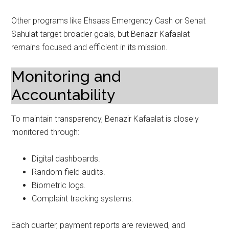
Other programs like Ehsaas Emergency Cash or Sehat
Sahulat target broader goals, but Benazir Kafaalat
remains focused and efficient in its mission.
Monitoring and
Accountability
To maintain transparency, Benazir Kafaalat is closely
monitored through:
Digital dashboards.
Random field audits.
Biometric logs.
Complaint tracking systems.
Each quarter, payment reports are reviewed, and