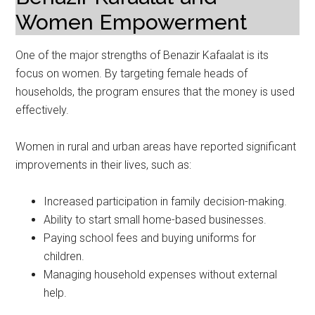
Women Empowerment
One of the major strengths of Benazir Kafaalat is its
focus on women. By targeting female heads of
households, the program ensures that the money is used
effectively.
Women in rural and urban areas have reported significant
improvements in their lives, such as:
Increased participation in family decision-making.
Ability to start small home-based businesses.
Paying school fees and buying uniforms for
children.
Managing household expenses without external
help.