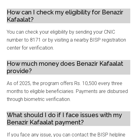
How can I check my eligibility for Benazir
Kafaalat?
You can check your eligibility by sending your CNIC
number to 8171 or by visiting a nearby BISP registration
center for verification.
How much money does Benazir Kafaalat
provide?
As of 2025, the program offers Rs. 10,500 every three
months to eligible beneficiaries. Payments are disbursed
through biometric verification.
What should I do if I face issues with my
Benazir Kafaalat payment?
If you face any issue, you can contact the BISP helpline