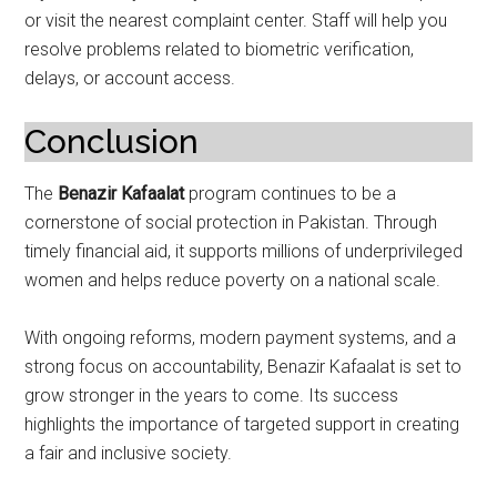
or visit the nearest complaint center. Staff will help you
resolve problems related to biometric verification,
delays, or account access.
Conclusion
The
Benazir Kafaalat
program continues to be a
cornerstone of social protection in Pakistan. Through
timely financial aid, it supports millions of underprivileged
women and helps reduce poverty on a national scale.
With ongoing reforms, modern payment systems, and a
strong focus on accountability, Benazir Kafaalat is set to
grow stronger in the years to come. Its success
highlights the importance of targeted support in creating
a fair and inclusive society.