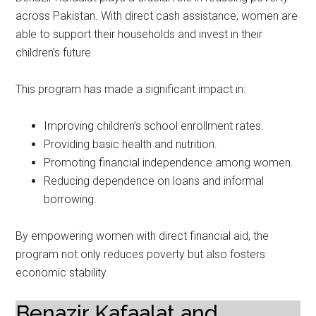
across Pakistan. With direct cash assistance, women are
able to support their households and invest in their
children’s future.
This program has made a significant impact in:
Improving children’s school enrollment rates.
Providing basic health and nutrition.
Promoting financial independence among women.
Reducing dependence on loans and informal
borrowing.
By empowering women with direct financial aid, the
program not only reduces poverty but also fosters
economic stability.
Benazir Kafaalat and