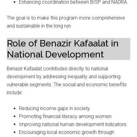
Enhancing coordination between BISP and NADRA.
The goal is to make this program more comprehensive
and sustainable in the long run.
Role of Benazir Kafaalat in
National Development
Benazir Kafaalat contributes directly to national
development by addressing inequality and supporting
vulnerable segments. The social and economic benefits
include:
Reducing income gaps in society.
Promoting financial literacy among women.
Improving national human development indicators.
Encouraging local economic growth through