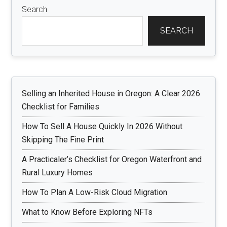
Search
SEARCH
Selling an Inherited House in Oregon: A Clear 2026
Checklist for Families
How To Sell A House Quickly In 2026 Without
Skipping The Fine Print
A Practicaler’s Checklist for Oregon Waterfront and
Rural Luxury Homes
How To Plan A Low-Risk Cloud Migration
What to Know Before Exploring NFTs