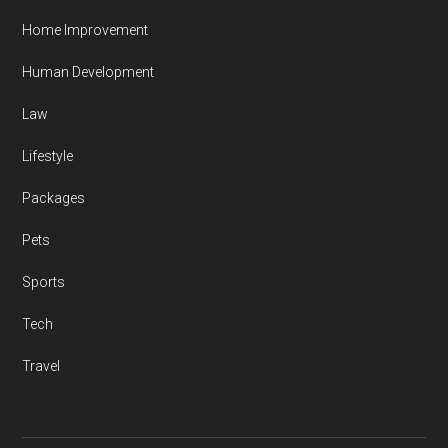
Home Improvement
Human Development
Law
Lifestyle
Packages
Pets
Sports
Tech
Travel