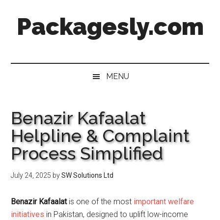
Skip
Skip
Skip
Skip
Packagesly.com
to
to
to
to
main
secondary
primary
footer
content
menu
sidebar
MENU
Benazir Kafaalat
Helpline & Complaint
Process Simplified
July 24, 2025
by
SW Solutions Ltd
Benazir Kafaalat
is one of the most
important welfare
initiatives
in Pakistan, designed to uplift low-income