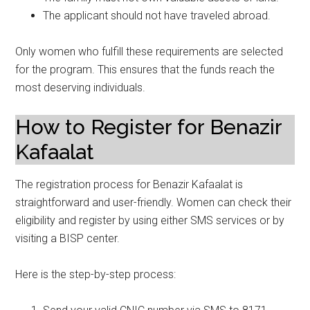
The applicant should not have traveled abroad.
Only women who fulfill these requirements are selected
for the program. This ensures that the funds reach the
most deserving individuals.
How to Register for Benazir
Kafaalat
The registration process for Benazir Kafaalat is
straightforward and user-friendly. Women can check their
eligibility and register by using either SMS services or by
visiting a BISP center.
Here is the step-by-step process: