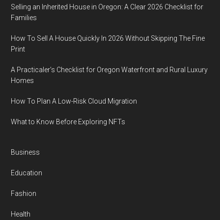
Selling an Inherited House in Oregon: A Clear 2026 Checklist for
Families
How To Sell A House Quickly In 2026 Without Skipping The Fine
Print
A Practicaler’s Checklist for Oregon Waterfront and Rural Luxury
Homes
How To Plan A Low-Risk Cloud Migration
What to Know Before Exploring NFTs
Business
Education
Fashion
Health