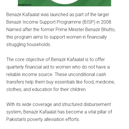
Benazir Kafaalat was launched as part of the larger
Benazir Income Support Programme (BISP) in 2008.
Named after the former Prime Minister Benazir Bhutto,
this program aims to support women in financially
struggling households.
The core objective of Benazir Kafaalat is to offer
quarterly financial aid to women who do not have a
reliable income source. These unconditional cash
transfers help them buy essentials like food, medicine,
clothes, and education for their children.
With its wide coverage and structured disbursement
system, Benazir Kafaalat has become a vital pillar of
Pakistan’s poverty alleviation efforts.