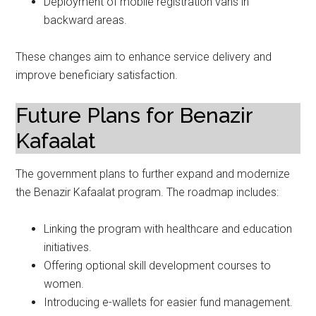
Deployment of mobile registration vans in
backward areas.
These changes aim to enhance service delivery and
improve beneficiary satisfaction.
Future Plans for Benazir
Kafaalat
The government plans to further expand and modernize
the Benazir Kafaalat program. The roadmap includes:
Linking the program with healthcare and education
initiatives.
Offering optional skill development courses to
women.
Introducing e-wallets for easier fund management.