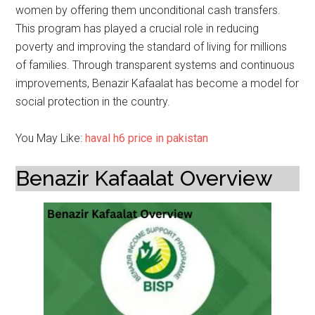
women by offering them unconditional cash transfers.
This program has played a crucial role in reducing
poverty and improving the standard of living for millions
of families. Through transparent systems and continuous
improvements, Benazir Kafaalat has become a model for
social protection in the country.
You May Like:
haval h6 price in pakistan
Benazir Kafaalat Overview