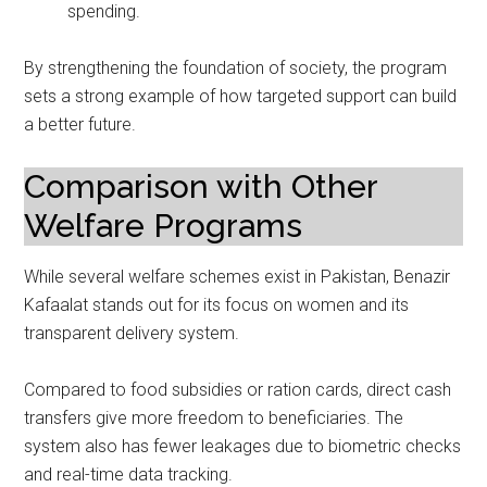
spending.
By strengthening the foundation of society, the program
sets a strong example of how targeted support can build
a better future.
Comparison with Other
Welfare Programs
While several welfare schemes exist in Pakistan, Benazir
Kafaalat stands out for its focus on women and its
transparent delivery system.
Compared to food subsidies or ration cards, direct cash
transfers give more freedom to beneficiaries. The
system also has fewer leakages due to biometric checks
and real-time data tracking.