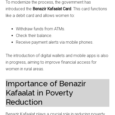
To modernize the process, the government has
introduced the
Benazir Kafaalat Card
. This card functions
like a debit card and allows women to:
Withdraw funds from ATMs.
Check their balance.
Receive payment alerts via mobile phones.
The introduction of digital wallets and mobile apps is also
in progress, aiming to improve financial access for
women in rural areas.
Importance of Benazir
Kafaalat in Poverty
Reduction
Benazir Kafaalat plays a crucial role in reducing poverty