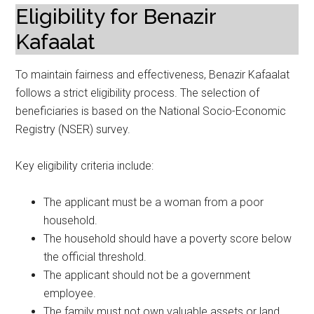
Eligibility for Benazir
Kafaalat
To maintain fairness and effectiveness, Benazir Kafaalat
follows a strict eligibility process. The selection of
beneficiaries is based on the National Socio-Economic
Registry (NSER) survey.
Key eligibility criteria include:
The applicant must be a woman from a poor
household.
The household should have a poverty score below
the official threshold.
The applicant should not be a government
employee.
The family must not own valuable assets or land.