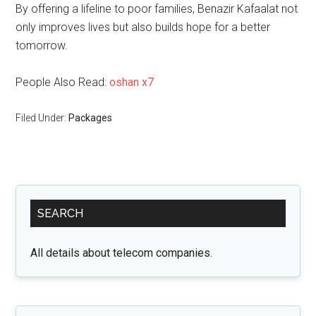
By offering a lifeline to poor families, Benazir Kafaalat not
only improves lives but also builds hope for a better
tomorrow.
People Also Read:
oshan x7
Filed Under:
Packages
Primary
SEARCH
Sidebar
All details about telecom companies.