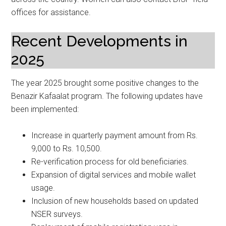
offices for assistance.
Recent Developments in
2025
The year 2025 brought some positive changes to the
Benazir Kafaalat program. The following updates have
been implemented:
Increase in quarterly payment amount from Rs.
9,000 to Rs. 10,500.
Re-verification process for old beneficiaries.
Expansion of digital services and mobile wallet
usage.
Inclusion of new households based on updated
NSER surveys.