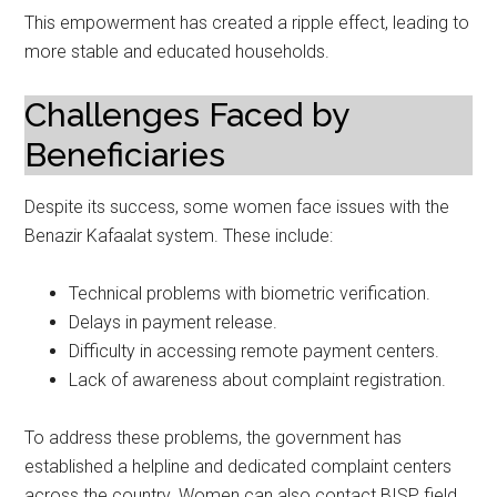
This empowerment has created a ripple effect, leading to
more stable and educated households.
Challenges Faced by
Beneficiaries
Despite its success, some women face issues with the
Benazir Kafaalat system. These include:
Technical problems with biometric verification.
Delays in payment release.
Difficulty in accessing remote payment centers.
Lack of awareness about complaint registration.
To address these problems, the government has
established a helpline and dedicated complaint centers
across the country. Women can also contact BISP field