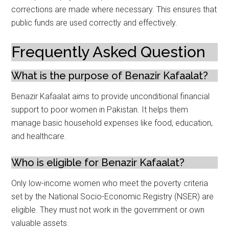
corrections are made where necessary. This ensures that
public funds are used correctly and effectively.
Frequently Asked Question
What is the purpose of Benazir Kafaalat?
Benazir Kafaalat aims to provide unconditional financial
support to poor women in Pakistan. It helps them
manage basic household expenses like food, education,
and healthcare.
Who is eligible for Benazir Kafaalat?
Only low-income women who meet the poverty criteria
set by the National Socio-Economic Registry (NSER) are
eligible. They must not work in the government or own
valuable assets.