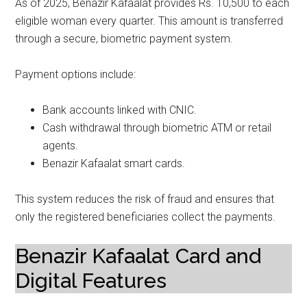
As of 2025, Benazir Kafaalat provides Rs. 10,500 to each
eligible woman every quarter. This amount is transferred
through a secure, biometric payment system.
Payment options include:
Bank accounts linked with CNIC.
Cash withdrawal through biometric ATM or retail
agents.
Benazir Kafaalat smart cards.
This system reduces the risk of fraud and ensures that
only the registered beneficiaries collect the payments.
Benazir Kafaalat Card and
Digital Features