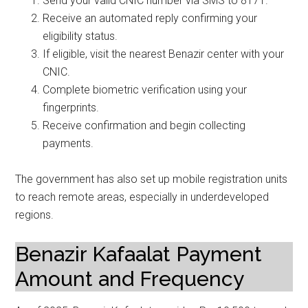
Send your valid CNIC number via SMS to 8171.
Receive an automated reply confirming your
eligibility status.
If eligible, visit the nearest Benazir center with your
CNIC.
Complete biometric verification using your
fingerprints.
Receive confirmation and begin collecting
payments.
The government has also set up mobile registration units
to reach remote areas, especially in underdeveloped
regions.
Benazir Kafaalat Payment
Amount and Frequency