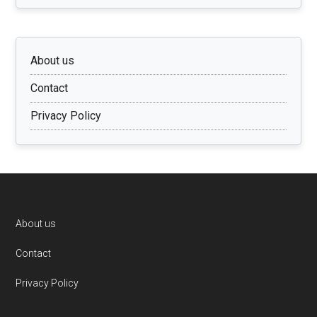
About us
Contact
Privacy Policy
Footer
About us
Contact
Privacy Policy