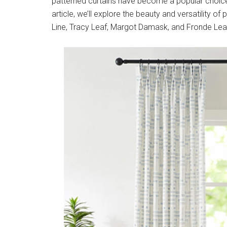
patterned curtains have become a popular choice 
article, we’ll explore the beauty and versatility o
Line, Tracy Leaf, Margot Damask, and Fronde Lea