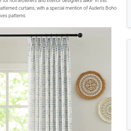
for homeowners and interior designers alike. In this
f patterned curtains, with a special mention of Auden’s Boho
ves patterns.