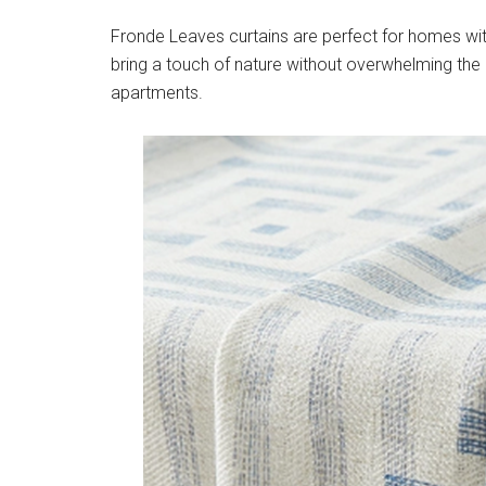
Fronde Leaves curtains are perfect for homes wit
bring a touch of nature without overwhelming the
apartments.