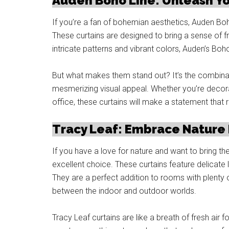
Auden Boho Line: Unleash Y
If you’re a fan of bohemian aesthetics, Auden Boh
These curtains are designed to bring a sense of fr
intricate patterns and vibrant colors, Auden’s Boho
But what makes them stand out? It’s the combinati
mesmerizing visual appeal. Whether you’re decor
office, these curtains will make a statement that r
Tracy Leaf: Embrace Nature
If you have a love for nature and want to bring th
excellent choice. These curtains feature delicate l
They are a perfect addition to rooms with plenty o
between the indoor and outdoor worlds.
Tracy Leaf curtains are like a breath of fresh air