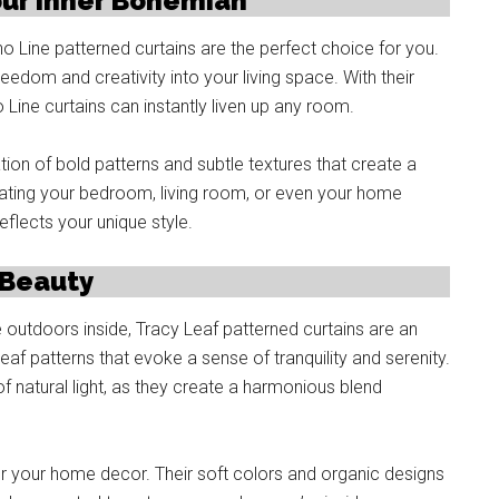
our Inner Bohemian
o Line patterned curtains are the perfect choice for you.
eedom and creativity into your living space. With their
 Line curtains can instantly liven up any room.
on of bold patterns and subtle textures that create a
ating your bedroom, living room, or even your home
eflects your unique style.
 Beauty
e outdoors inside, Tracy Leaf patterned curtains are an
eaf patterns that evoke a sense of tranquility and serenity.
f natural light, as they create a harmonious blend
 for your home decor. Their soft colors and organic designs