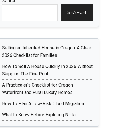
Search
SEARCH
Selling an Inherited House in Oregon: A Clear
2026 Checklist for Families
How To Sell A House Quickly In 2026 Without
Skipping The Fine Print
A Practicaler’s Checklist for Oregon
Waterfront and Rural Luxury Homes
How To Plan A Low-Risk Cloud Migration
What to Know Before Exploring NFTs