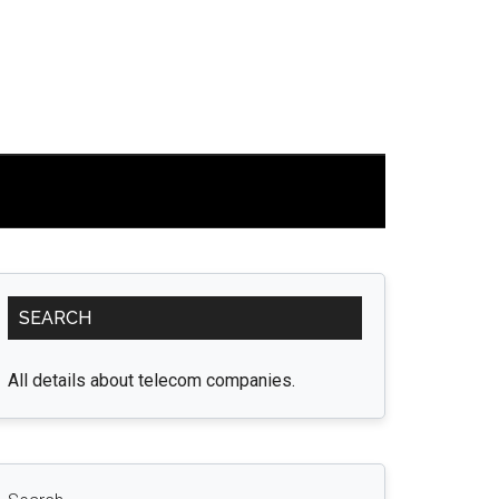
Primary
SEARCH
Sidebar
All details about telecom companies.