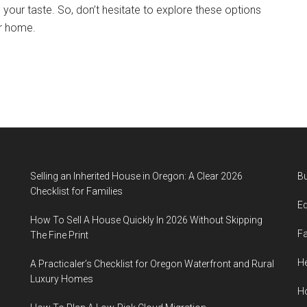
s your taste. So, don’t hesitate to explore these options
ur home.
Selling an Inherited House in Oregon: A Clear 2026
B
Checklist for Families
E
How To Sell A House Quickly In 2026 Without Skipping
F
The Fine Print
He
A Practicaler’s Checklist for Oregon Waterfront and Rural
Luxury Homes
H