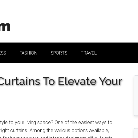
om
ESS
FASHION
SPORTS
TRAVEL
urtains To Elevate Your
yle to your living space? One of the easiest ways to
right curtains. Among the various options available,