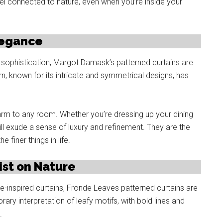
l connected to nature, even when you’re inside your
legance
sophistication, Margot Damask’s patterned curtains are
, known for its intricate and symmetrical designs, has
rm to any room. Whether you’re dressing up your dining
ill exude a sense of luxury and refinement. They are the
finer things in life.
st on Nature
e-inspired curtains, Fronde Leaves patterned curtains are
ry interpretation of leafy motifs, with bold lines and
.