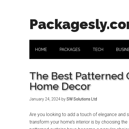
Skip
Skip
Skip
Skip
to
to
to
to
main
secondary
primary
footer
Packagesly.c
content
menu
sidebar
HOME
PACKAGES
TECH
BUSIN
The Best Patterned C
Home Decor
January 24, 2024
by
SW Solutions Ltd
Are you looking to add a touch of elegance and st
transform your home’s interior is by choosing the 