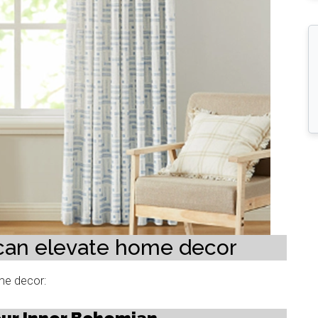
 can elevate home decor
ome decor: