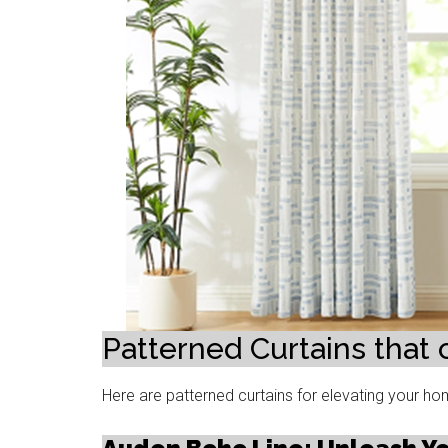
Patterned Curtains that
Here are patterned curtains for elevating your h