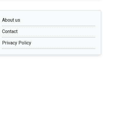
About us
Contact
Privacy Policy