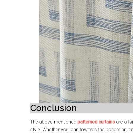
Conclusion
The above-mentioned
patterned curtains
are a fa
style. Whether you lean towards the bohemian, em