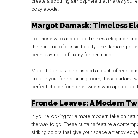
create a soothing atmosphere that makes you fee
cozy abode.
Margot Damask: Timeless E
For those who appreciate timeless elegance and 
the epitome of classic beauty. The damask pattern
been a symbol of luxury for centuries.
Margot Damask curtains add a touch of regal cha
area or your formal sitting room, these curtains w
perfect choice for homeowners who appreciate the 
Fronde Leaves: A Modern Twi
If you’re looking for a more modern take on natur
the way to go. These curtains feature a contempora
striking colors that give your space a trendy edge