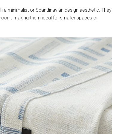
h a minimalist or Scandinavian design aesthetic. They
 room, making them ideal for smaller spaces or