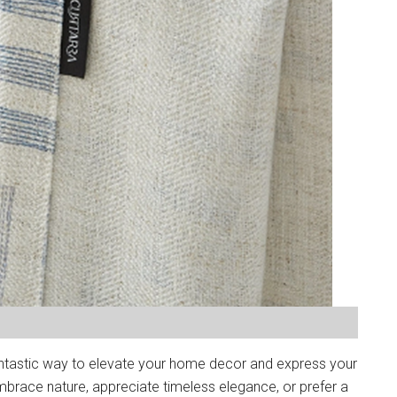
ntastic way to elevate your home decor and express your
brace nature, appreciate timeless elegance, or prefer a