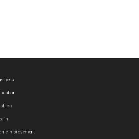
usiness
ducation
ashion
alth
ome Improvement