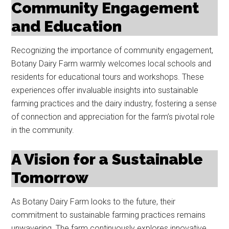
Community Engagement
and Education
Recognizing the importance of community engagement,
Botany Dairy Farm warmly welcomes local schools and
residents for educational tours and workshops. These
experiences offer invaluable insights into sustainable
farming practices and the dairy industry, fostering a sense
of connection and appreciation for the farm’s pivotal role
in the community.
A Vision for a Sustainable
Tomorrow
As Botany Dairy Farm looks to the future, their
commitment to sustainable farming practices remains
unwavering. The farm continuously explores innovative