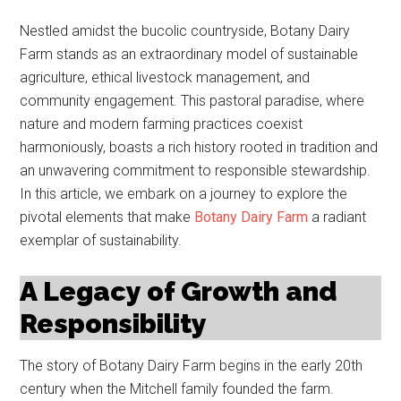
Nestled amidst the bucolic countryside, Botany Dairy
Farm stands as an extraordinary model of sustainable
agriculture, ethical livestock management, and
community engagement. This pastoral paradise, where
nature and modern farming practices coexist
harmoniously, boasts a rich history rooted in tradition and
an unwavering commitment to responsible stewardship.
In this article, we embark on a journey to explore the
pivotal elements that make
Botany Dairy Farm
a radiant
exemplar of sustainability.
A Legacy of Growth and
Responsibility
The story of Botany Dairy Farm begins in the early 20th
century when the Mitchell family founded the farm.