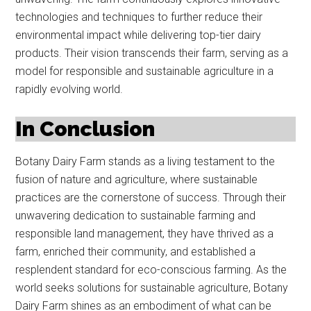
technologies and techniques to further reduce their
environmental impact while delivering top-tier dairy
products. Their vision transcends their farm, serving as a
model for responsible and sustainable agriculture in a
rapidly evolving world.
In Conclusion
Botany Dairy Farm stands as a living testament to the
fusion of nature and agriculture, where sustainable
practices are the cornerstone of success. Through their
unwavering dedication to sustainable farming and
responsible land management, they have thrived as a
farm, enriched their community, and established a
resplendent standard for eco-conscious farming. As the
world seeks solutions for sustainable agriculture, Botany
Dairy Farm shines as an embodiment of what can be