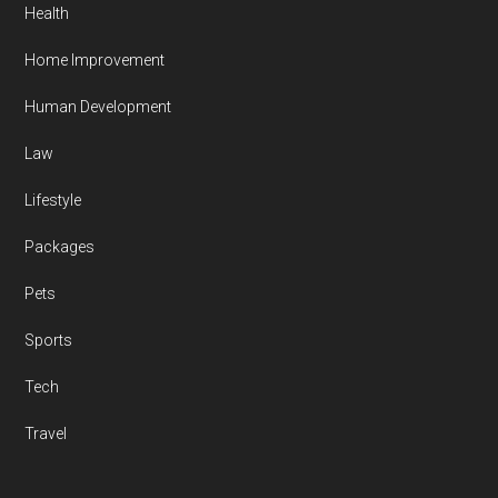
Health
Home Improvement
Human Development
Law
Lifestyle
Packages
Pets
Sports
Tech
Travel