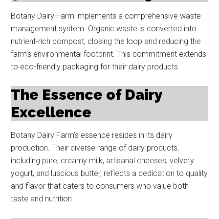
Botany Dairy Farm implements a comprehensive waste
management system. Organic waste is converted into
nutrient-rich compost, closing the loop and reducing the
farm’s environmental footprint. This commitment extends
to eco-friendly packaging for their dairy products.
The Essence of Dairy
Excellence
Botany Dairy Farm’s essence resides in its dairy
production. Their diverse range of dairy products,
including pure, creamy milk, artisanal cheeses, velvety
yogurt, and luscious butter, reflects a dedication to quality
and flavor that caters to consumers who value both
taste and nutrition.