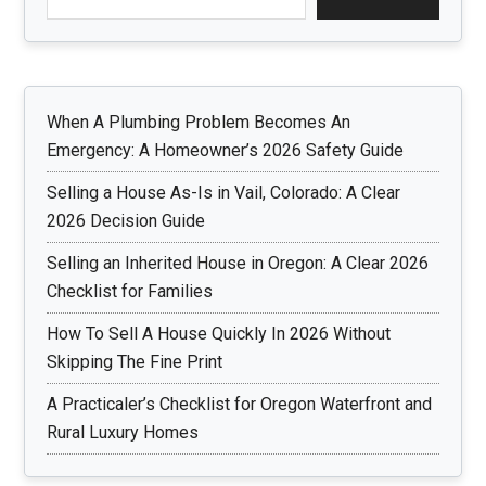
When A Plumbing Problem Becomes An
Emergency: A Homeowner’s 2026 Safety Guide
Selling a House As-Is in Vail, Colorado: A Clear
2026 Decision Guide
Selling an Inherited House in Oregon: A Clear 2026
Checklist for Families
How To Sell A House Quickly In 2026 Without
Skipping The Fine Print
A Practicaler’s Checklist for Oregon Waterfront and
Rural Luxury Homes