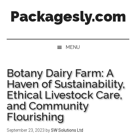
Skip
Skip
Skip
Skip
Packagesly.com
to
to
to
to
main
secondary
primary
footer
content
menu
sidebar
MENU
Botany Dairy Farm: A
Haven of Sustainability,
Ethical Livestock Care,
and Community
Flourishing
September 23, 2023
by
SW Solutions Ltd