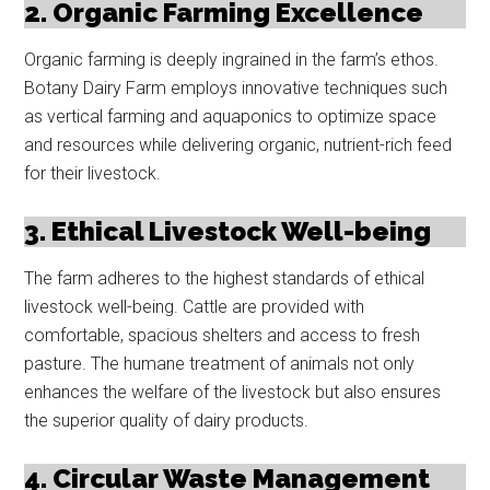
2. Organic Farming Excellence
Organic farming is deeply ingrained in the farm’s ethos.
Botany Dairy Farm employs innovative techniques such
as vertical farming and aquaponics to optimize space
and resources while delivering organic, nutrient-rich feed
for their livestock.
3. Ethical Livestock Well-being
The farm adheres to the highest standards of ethical
livestock well-being. Cattle are provided with
comfortable, spacious shelters and access to fresh
pasture. The humane treatment of animals not only
enhances the welfare of the livestock but also ensures
the superior quality of dairy products.
4. Circular Waste Management