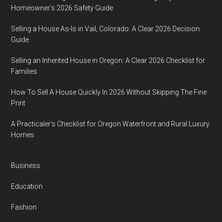
Homeowner’s 2026 Safety Guide
Selling a House As-Is in Vail, Colorado: A Clear 2026 Decision
Guide
Selling an Inherited House in Oregon: A Clear 2026 Checklist for
Families
How To Sell A House Quickly In 2026 Without Skipping The Fine
Print
A Practicaler’s Checklist for Oregon Waterfront and Rural Luxury
Homes
Business
Education
Fashion