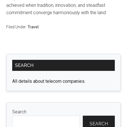
achieved when tradition, innovation, and steadfast
commitment converge harmoniously with the land.
Filed Under:
Travel
Primary
SEARCH
Sidebar
All details about telecom companies.
Search
SEARCH