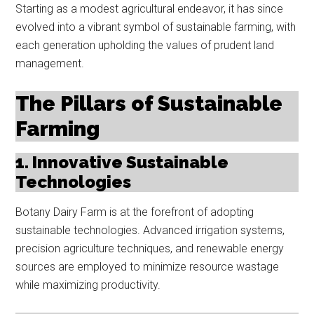
Starting as a modest agricultural endeavor, it has since
evolved into a vibrant symbol of sustainable farming, with
each generation upholding the values of prudent land
management.
The Pillars of Sustainable
Farming
1. Innovative Sustainable
Technologies
Botany Dairy Farm is at the forefront of adopting
sustainable technologies. Advanced irrigation systems,
precision agriculture techniques, and renewable energy
sources are employed to minimize resource wastage
while maximizing productivity.