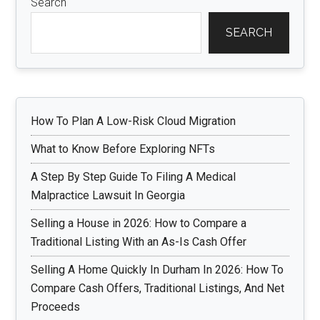
Search
SEARCH
How To Plan A Low-Risk Cloud Migration
What to Know Before Exploring NFTs
A Step By Step Guide To Filing A Medical
Malpractice Lawsuit In Georgia
Selling a House in 2026: How to Compare a
Traditional Listing With an As-Is Cash Offer
Selling A Home Quickly In Durham In 2026: How To
Compare Cash Offers, Traditional Listings, And Net
Proceeds