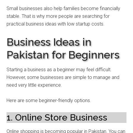
Small businesses also help families become financially
stable. That is why more people are searching for
practical business ideas with low startup costs.
Business Ideas in
Pakistan for Beginners
Starting a business as a beginner may feel difficult.
However, some businesses are simple to manage and
need very little experience.
Here are some beginner-friendly options.
1. Online Store Business
Online shopping is becoming popular in Pakistan. You can