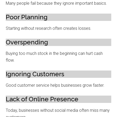
Many people fail because they ignore important basics.
Poor Planning
Starting without research often creates losses.
Overspending
Buying too much stock in the beginning can hurt cash
flow.
Ignoring Customers
Good customer service helps businesses grow faster.
Lack of Online Presence
Today, businesses without social media often miss many