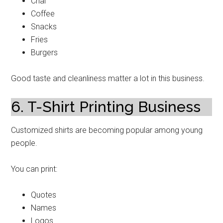
Chai
Coffee
Snacks
Fries
Burgers
Good taste and cleanliness matter a lot in this business.
6. T-Shirt Printing Business
Customized shirts are becoming popular among young
people.
You can print:
Quotes
Names
Logos