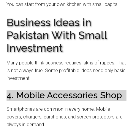
You can start from your own kitchen with small capital.
Business Ideas in
Pakistan With Small
Investment
Many people think business requires lakhs of rupees. That
is not always true. Some profitable ideas need only basic
investment.
4. Mobile Accessories Shop
Smartphones are common in every home. Mobile
covers, chargers, earphones, and screen protectors are
always in demand.