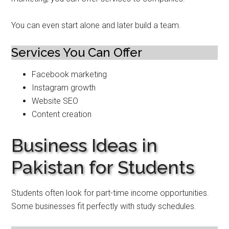
You can even start alone and later build a team.
Services You Can Offer
Facebook marketing
Instagram growth
Website SEO
Content creation
Business Ideas in
Pakistan for Students
Students often look for part-time income opportunities.
Some businesses fit perfectly with study schedules.