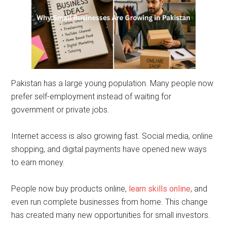
Pakistan has a large young population. Many people now
prefer self-employment instead of waiting for
government or private jobs.
Internet access is also growing fast. Social media, online
shopping, and digital payments have opened new ways
to earn money.
People now buy products online,
learn skills online
, and
even run complete businesses from home. This change
has created many new opportunities for small investors.