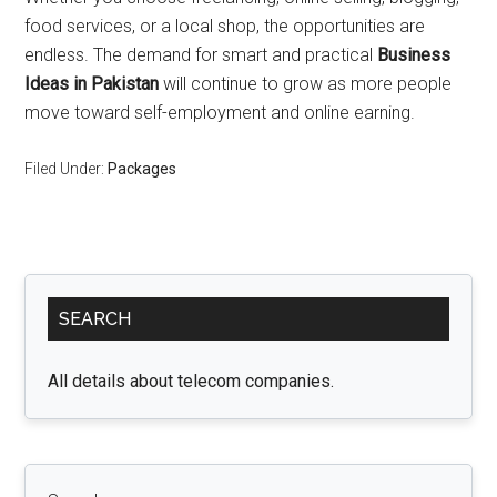
food services, or a local shop, the opportunities are
endless. The demand for smart and practical
Business
Ideas in Pakistan
will continue to grow as more people
move toward self-employment and online earning.
Filed Under:
Packages
Primary
SEARCH
Sidebar
All details about telecom companies.