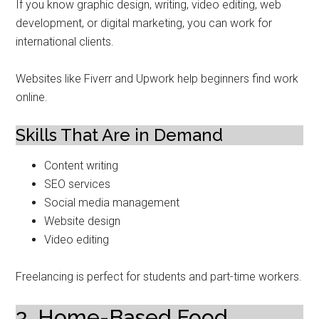
If you know graphic design, writing, video editing, web
development, or digital marketing, you can work for
international clients.
Websites like Fiverr and Upwork help beginners find work
online.
Skills That Are in Demand
Content writing
SEO services
Social media management
Website design
Video editing
Freelancing is perfect for students and part-time workers.
3. Home-Based Food