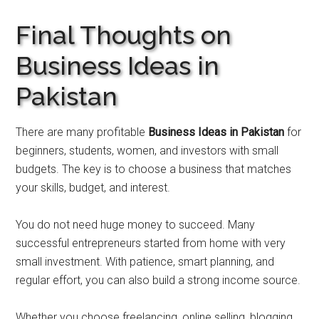
Final Thoughts on
Business Ideas in
Pakistan
There are many profitable
Business Ideas in Pakistan
for
beginners, students, women, and investors with small
budgets. The key is to choose a business that matches
your skills, budget, and interest.
You do not need huge money to succeed. Many
successful entrepreneurs started from home with very
small investment. With patience, smart planning, and
regular effort, you can also build a strong income source.
Whether you choose freelancing, online selling, blogging,