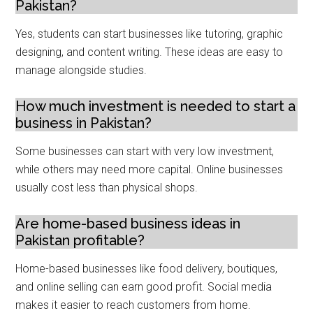
Pakistan?
Yes, students can start businesses like tutoring, graphic
designing, and content writing. These ideas are easy to
manage alongside studies.
How much investment is needed to start a
business in Pakistan?
Some businesses can start with very low investment,
while others may need more capital. Online businesses
usually cost less than physical shops.
Are home-based business ideas in
Pakistan profitable?
Home-based businesses like food delivery, boutiques,
and online selling can earn good profit. Social media
makes it easier to reach customers from home.