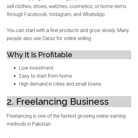
sell clothes, shoes, watches, cosmetics, or home items
through Facebook, Instagram, and WhatsApp.
You can start with a few products and grow slowly. Many
people also use Daraz for online selling.
Why It Is Profitable
Low investment
Easy to start from home
High demand in cities and small towns
2. Freelancing Business
Freelancing is one of the fastest-growing online earning
methods in Pakistan.