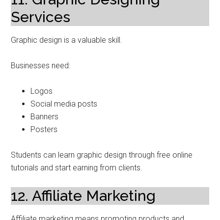
Services
Graphic design is a valuable skill.
Businesses need:
Logos
Social media posts
Banners
Posters
Students can learn graphic design through free online
tutorials and start earning from clients.
12. Affiliate Marketing
Affiliate marketing means promoting products and