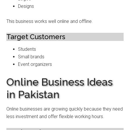
Designs
This business works well online and offline.
Target Customers
Students
Small brands
Event organizers
Online Business Ideas
in Pakistan
Online businesses are growing quickly because they need
less investment and offer flexible working hours.