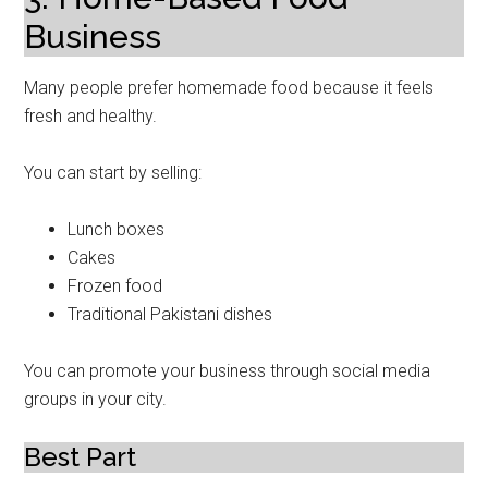
Business
Many people prefer homemade food because it feels
fresh and healthy.
You can start by selling:
Lunch boxes
Cakes
Frozen food
Traditional Pakistani dishes
You can promote your business through social media
groups in your city.
Best Part