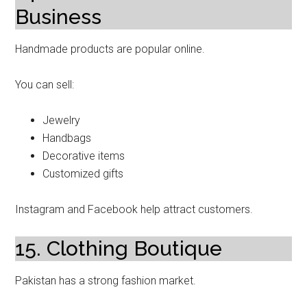
Business
Handmade products are popular online.
You can sell:
Jewelry
Handbags
Decorative items
Customized gifts
Instagram and Facebook help attract customers.
15. Clothing Boutique
Pakistan has a strong fashion market.