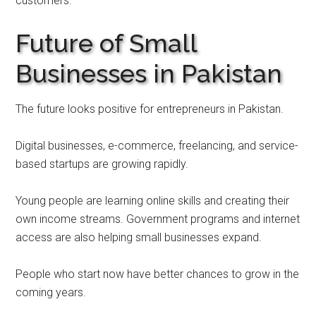
customers.
Future of Small
Businesses in Pakistan
The future looks positive for entrepreneurs in Pakistan.
Digital businesses, e-commerce, freelancing, and service-
based startups are growing rapidly.
Young people are learning online skills and creating their
own income streams. Government programs and internet
access are also helping small businesses expand.
People who start now have better chances to grow in the
coming years.