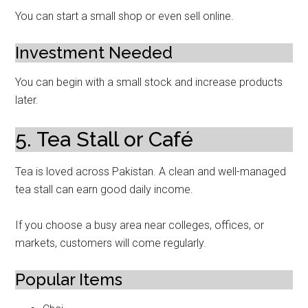
You can start a small shop or even sell online.
Investment Needed
You can begin with a small stock and increase products
later.
5. Tea Stall or Café
Tea is loved across Pakistan. A clean and well-managed
tea stall can earn good daily income.
If you choose a busy area near colleges, offices, or
markets, customers will come regularly.
Popular Items