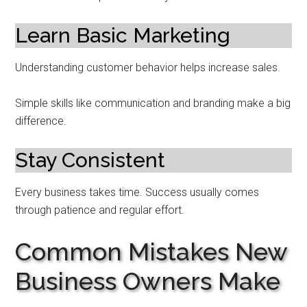
Learn Basic Marketing
Understanding customer behavior helps increase sales.
Simple skills like communication and branding make a big
difference.
Stay Consistent
Every business takes time. Success usually comes
through patience and regular effort.
Common Mistakes New
Business Owners Make