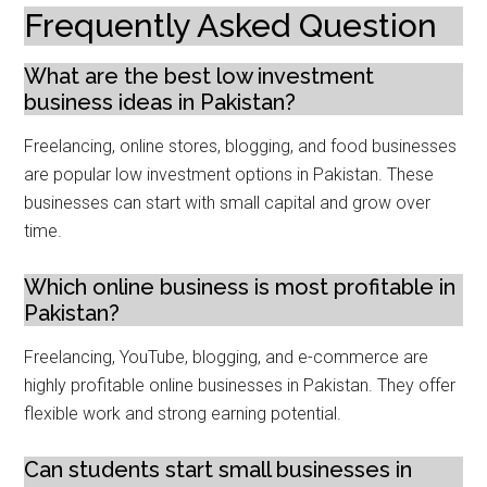
Frequently Asked Question
What are the best low investment
business ideas in Pakistan?
Freelancing, online stores, blogging, and food businesses
are popular low investment options in Pakistan. These
businesses can start with small capital and grow over
time.
Which online business is most profitable in
Pakistan?
Freelancing, YouTube, blogging, and e-commerce are
highly profitable online businesses in Pakistan. They offer
flexible work and strong earning potential.
Can students start small businesses in