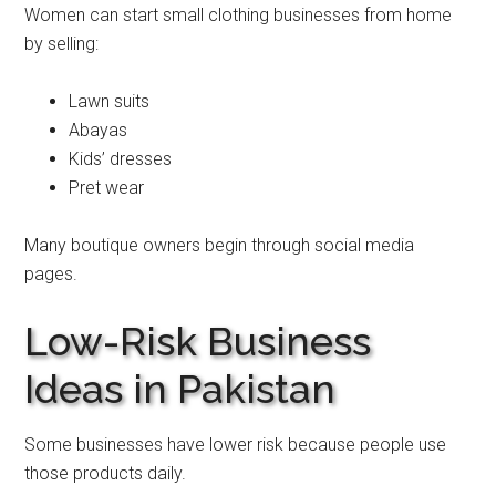
Women can start small clothing businesses from home
by selling:
Lawn suits
Abayas
Kids’ dresses
Pret wear
Many boutique owners begin through social media
pages.
Low-Risk Business
Ideas in Pakistan
Some businesses have lower risk because people use
those products daily.