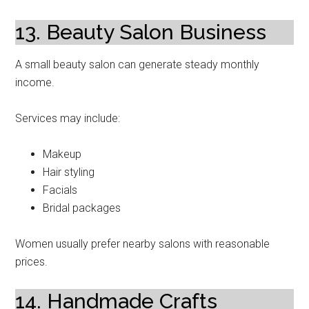
13. Beauty Salon Business
A small beauty salon can generate steady monthly
income.
Services may include:
Makeup
Hair styling
Facials
Bridal packages
Women usually prefer nearby salons with reasonable
prices.
14. Handmade Crafts