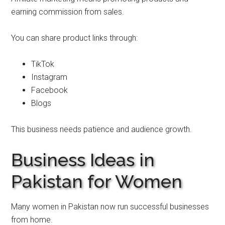
earning commission from sales.
You can share product links through:
TikTok
Instagram
Facebook
Blogs
This business needs patience and audience growth.
Business Ideas in
Pakistan for Women
Many women in Pakistan now run successful businesses
from home.