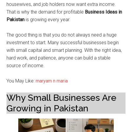
housewives, and job holders now want extra income.
That is why the demand for profitable
Business Ideas in
Pakistan
is growing every year.
The good thing is that you do not always need a huge
investment to start. Many successful businesses begin
with small capital and smart planning. With the right idea,
hard work, and patience, anyone can build a stable
source of income.
You May Like:
maryam n maria
Why Small Businesses Are
Growing in Pakistan