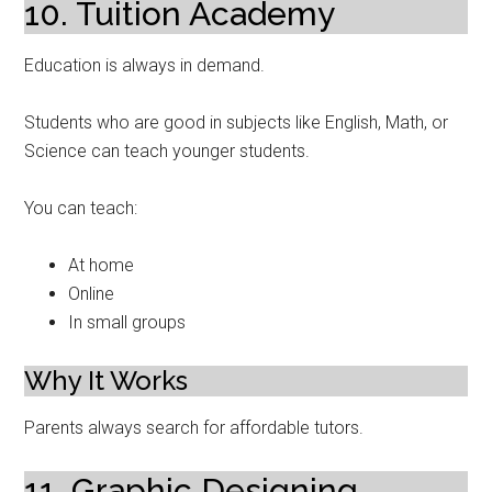
10. Tuition Academy
Education is always in demand.
Students who are good in subjects like English, Math, or
Science can teach younger students.
You can teach:
At home
Online
In small groups
Why It Works
Parents always search for affordable tutors.
11. Graphic Designing