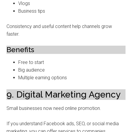
Vlogs
Business tips
Consistency and useful content help channels grow
faster.
Benefits
Free to start
Big audience
Multiple earning options
9. Digital Marketing Agency
Small businesses now need online promotion.
If you understand Facebook ads, SEO, or social media
marketing, you can offer services to companies.