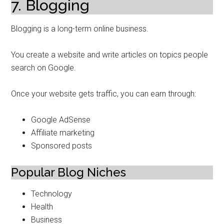
7. Blogging
Blogging is a long-term online business.
You create a website and write articles on topics people
search on Google.
Once your website gets traffic, you can earn through:
Google AdSense
Affiliate marketing
Sponsored posts
Popular Blog Niches
Technology
Health
Business