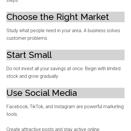
steps.
Choose the Right Market
Study what people need in your area. A business solves
customer problems.
Start Small
Do not invest all your savings at once. Begin with limited
stock and grow gradually.
Use Social Media
Facebook, TikTok, and Instagram are powerful marketing
tools.
Create attractive posts and stay active online.