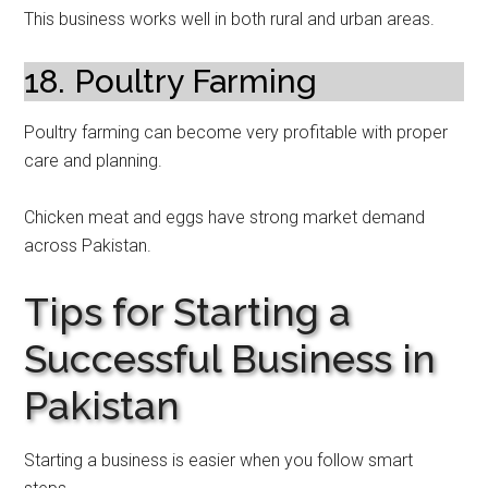
This business works well in both rural and urban areas.
18. Poultry Farming
Poultry farming can become very profitable with proper
care and planning.
Chicken meat and eggs have strong market demand
across Pakistan.
Tips for Starting a
Successful Business in
Pakistan
Starting a business is easier when you follow smart