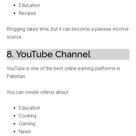
Education
Recipes
Blogging takes time, but it can become a passive income
source.
8. YouTube Channel
YouTube is one of the best online earning platforms in
Pakistan.
You can create videos about:
Education
Cooking
Gaming
News