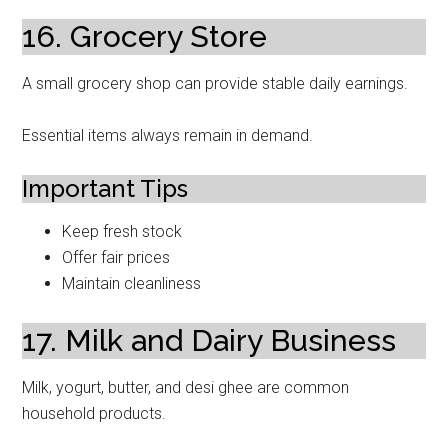
16. Grocery Store
A small grocery shop can provide stable daily earnings.
Essential items always remain in demand.
Important Tips
Keep fresh stock
Offer fair prices
Maintain cleanliness
17. Milk and Dairy Business
Milk, yogurt, butter, and desi ghee are common
household products.