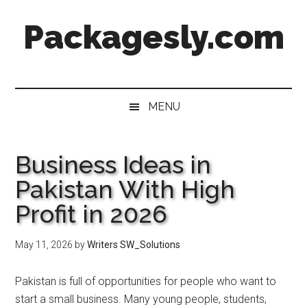
Skip
Skip
Skip
Skip
Packagesly.com
to
to
to
to
main
secondary
primary
footer
content
menu
sidebar
MENU
Business Ideas in
Pakistan With High
Profit in 2026
May 11, 2026
by
Writers SW_Solutions
Pakistan is full of opportunities for people who want to
start a small business. Many young people, students,