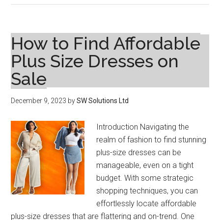
the
Fountain
of
How to Find Affordable
Youth:
Plus Size Dresses on
Peptides
Sale
and
Perfection
in
December 9, 2023
by
SW Solutions Ltd
Skincare
Introduction Navigating the
realm of fashion to find stunning
plus-size dresses can be
manageable, even on a tight
budget. With some strategic
shopping techniques, you can
effortlessly locate affordable
plus-size dresses that are flattering and on-trend. One