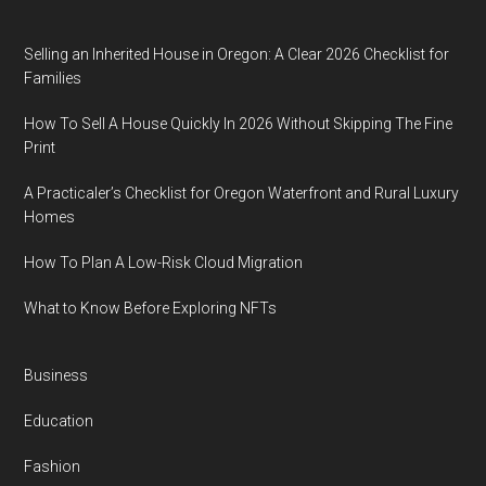
Selling an Inherited House in Oregon: A Clear 2026 Checklist for
Families
How To Sell A House Quickly In 2026 Without Skipping The Fine
Print
A Practicaler’s Checklist for Oregon Waterfront and Rural Luxury
Homes
How To Plan A Low-Risk Cloud Migration
What to Know Before Exploring NFTs
Business
Education
Fashion