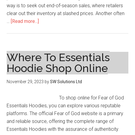
way is to seek out end-of-season sales, where retailers
clear out their inventory at slashed prices. Another often
about
…
[Read more...]
How
to
Find
Affordable
Where To Essentials
Plus
Hoodie Shop Online
Size
Dresses
November 29, 2023
by
SW Solutions Ltd
on
Sale
To shop online for Fear of God
Essentials Hoodies, you can explore various reputable
platforms. The official Fear of God website is a primary
and reliable source, offering the complete range of
Essentials Hoodies with the assurance of authenticity.