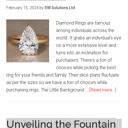
February 15, 2024
by
SW Solutions Ltd
Diamond Rings are famous
among individuals across the
world. It grabs an individual's eye
on a more extensive level and
turns into an inclination for
purchasers. There's a ton of
choices while picking the best
ring for your friends and family. Their slice plans fluctuate
as per the sizes so we have a ton of choices while
about
purchasing rings. The Little Background …
[Read more...]
3
Carat
Diam
Ring:
Unveiling the Fountain
Value