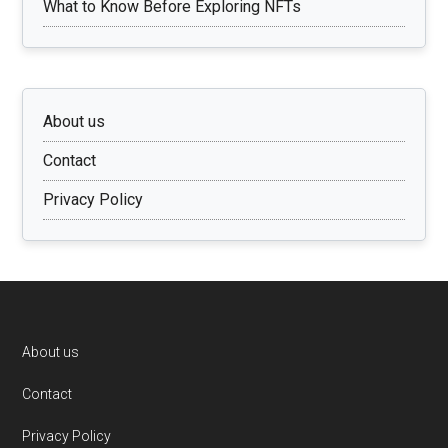
What to Know Before Exploring NFTs
About us
Contact
Privacy Policy
Footer
About us
Contact
Privacy Policy