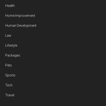
Health
Home Improvement
Human Development
Law
Lifestyle
Packages
Pets
Sports
Tech
Travel