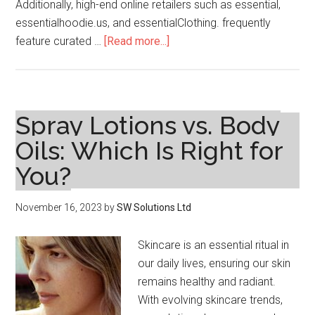
Additionally, high-end online retailers such as essential,
essentialhoodie.us, and essentialClothing. frequently
about
feature curated …
[Read more...]
Where
To
Essentials
Hoodie
Spray Lotions vs. Body
Shop
Oils: Which Is Right for
Online
You?
November 16, 2023
by
SW Solutions Ltd
Skincare is an essential ritual in
our daily lives, ensuring our skin
remains healthy and radiant.
With evolving skincare trends,