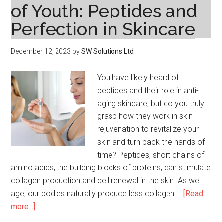
of Youth: Peptides and
Reac
Perfection in Skincare
December 12, 2023
by
SW Solutions Ltd
You have likely heard of
peptides and their role in anti-
aging skincare, but do you truly
grasp how they work in skin
rejuvenation to revitalize your
skin and turn back the hands of
time? Peptides, short chains of
amino acids, the building blocks of proteins, can stimulate
collagen production and cell renewal in the skin. As we
age, our bodies naturally produce less collagen …
[Read
about
more...]
Unveiling