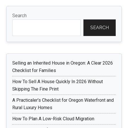
Search
SEARCH
Selling an Inherited House in Oregon: A Clear 2026
Checklist for Families
How To Sell A House Quickly In 2026 Without
Skipping The Fine Print
A Practicaler’s Checklist for Oregon Waterfront and
Rural Luxury Homes
How To Plan A Low-Risk Cloud Migration