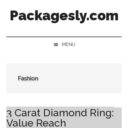
Skip
Skip
Skip
Skip
Packagesly.com
to
to
to
to
main
secondary
primary
footer
content
menu
sidebar
MENU
Fashion
3 Carat Diamond Ring:
Value Reach