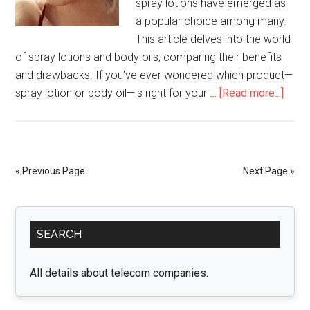
spray lotions have emerged as
a popular choice among many.
This article delves into the world
of spray lotions and body oils, comparing their benefits
and drawbacks. If you've ever wondered which product—
abou
spray lotion or body oil—is right for your …
[Read more...]
Spra
Lotio
vs.
Body
« Previous Page
Next Page »
Oils:
Whic
Primary
Is
SEARCH
Right
Sidebar
for
You?
All details about telecom companies.