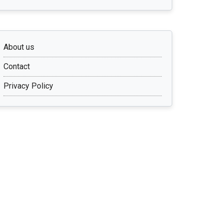
About us
Contact
Privacy Policy