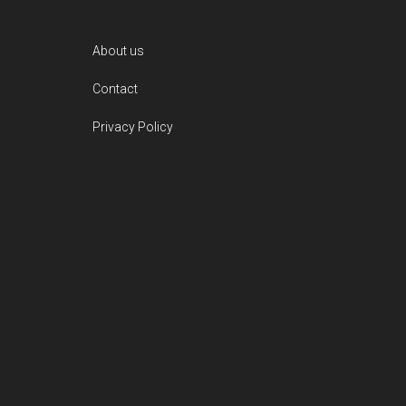
Footer
About us
Contact
Privacy Policy