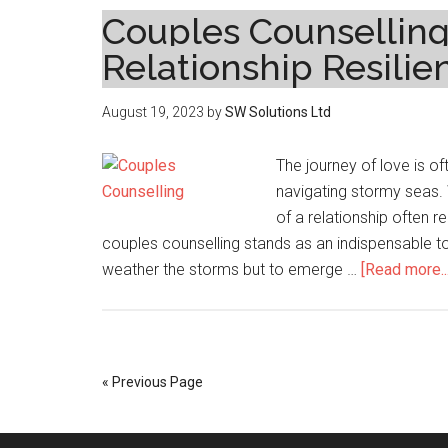
Couples Counselling_
Relationship Resilie
August 19, 2023
by
SW Solutions Ltd
The journey of love is o
navigating stormy seas. 
of a relationship often r
couples counselling stands as an indispensable too
weather the storms but to emerge …
[Read more...
« Previous Page