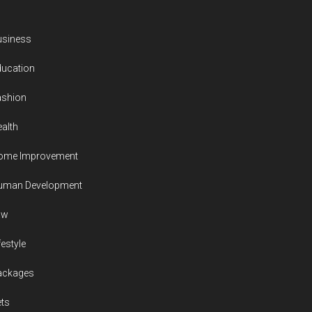
usiness
ducation
ashion
alth
ome Improvement
uman Development
aw
festyle
ackages
ts