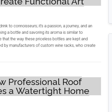
eate Functional Art
drink to connoisseurs; it's a passion, a journey, and an
ing a bottle and savoring its aroma is similar to
e that the way these priceless bottles are kept and
alized by manufacturers of custom wine racks, who create
w Professional Roof
s a Watertight Home