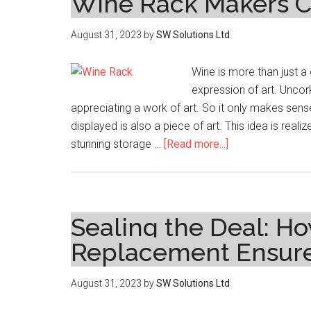
Wine Rack Makers Cr
August 31, 2023
by
SW Solutions Ltd
Wine is more than just a 
expression of art. Uncork
appreciating a work of art. So it only makes sens
displayed is also a piece of art. This idea is re
about
stunning storage …
[Read more...]
Wine
Connoisseur’s
Haven:
How
Sealing the Deal: Ho
Custom
Replacement Ensure
Wine
Rack
August 31, 2023
by
SW Solutions Ltd
Makers
Create