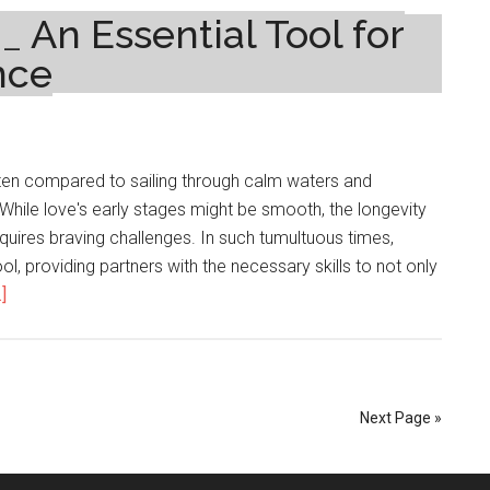
Tips
 An Essential Tool for
And
nce
Tricks
For
Successful
Seasonal
ften compared to sailing through calm waters and
Gardening
While love's early stages might be smooth, the longevity
equires braving challenges. In such tumultuous times,
l, providing partners with the necessary skills to not only
about
]
Couples
Counselling_
An
Essential
Next Page »
Tool
for