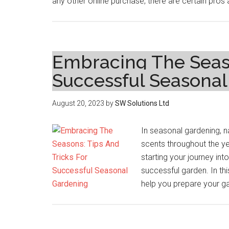
any other online purchase, there are certain pros
Embracing The Seaso
Successful Seasona
August 20, 2023
by
SW Solutions Ltd
In seasonal gardening, n
scents throughout the y
starting your journey in
successful garden. In thi
help you prepare your ga