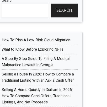
Search
SEARCH
How To Plan A Low-Risk Cloud Migration
What to Know Before Exploring NFTs
A Step By Step Guide To Filing A Medical
Malpractice Lawsuit In Georgia
Selling a House in 2026: How to Compare a
Traditional Listing With an As-Is Cash Offer
Selling A Home Quickly In Durham In 2026:
How To Compare Cash Offers, Traditional
Listings, And Net Proceeds