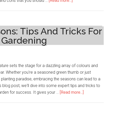
about
 and cons that you should …
[Read more...]
Exploring
the
Latest
Developments
ns: Tips And Tricks For
in
l Gardening
TRT
therapy
ature sets the stage for a dazzling array of colours and
ear. Whether you're a seasoned green thumb or just
to planting paradise, embracing the seasons can lead to a
s blog post, we'll dive into some expert tips and tricks to
about
rden for success. It gives your …
[Read more...]
Embracing
The
Seasons: