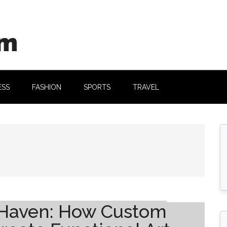
om
ESS
FASHION
SPORTS
TRAVEL
 Haven: How Custom