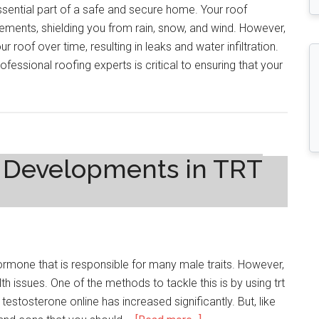
essential part of a safe and secure home. Your roof
ements, shielding you from rain, snow, and wind. However,
roof over time, resulting in leaks and water infiltration.
fessional roofing experts is critical to ensuring that your
t Developments in TRT
hormone that is responsible for many male traits. However,
h issues. One of the methods to tackle this is by using trt
 testosterone online has increased significantly. But, like