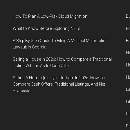
Relationship
Resilience
How To Plan A Low-Risk Cloud Migration
B
What to Know Before Exploring NFTs
E
A Step By Step Guide To Filing A Medical Malpractice
F
Lawsuit In Georgia
He
Selling a House in 2026: How to Compare a Traditional
H
Listing With an As-Is Cash Offer
H
Selling A Home Quickly In Durham In 2026: How To
Compare Cash Offers, Traditional Listings, And Net
L
Proceeds
Li
P
Pe