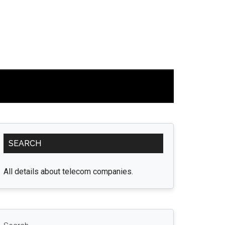
Primary
SEARCH
Sidebar
All details about telecom companies.