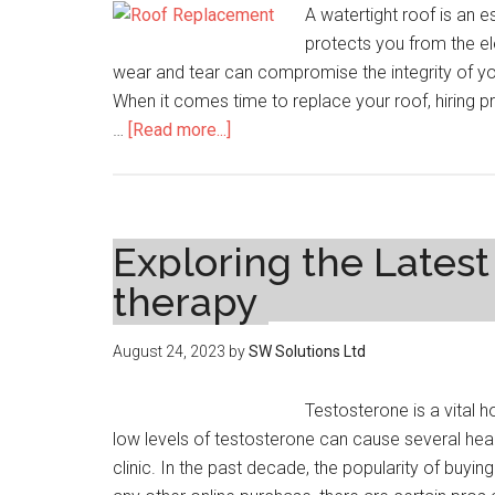
A watertight roof is an 
Functional
protects you from the el
Art
wear and tear can compromise the integrity of your 
When it comes time to replace your roof, hiring pro
about
…
[Read more...]
Sealing
the
Deal:
How
Exploring the Lates
Professional
therapy
Roof
Replacement
August 24, 2023
by
SW Solutions Ltd
Ensures
a
Testosterone is a vital 
Watertight
low levels of testosterone can cause several healt
Home
clinic. In the past decade, the popularity of buying