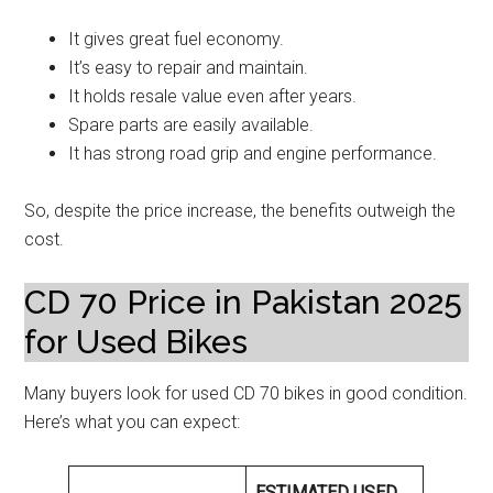
It gives great fuel economy.
It’s easy to repair and maintain.
It holds resale value even after years.
Spare parts are easily available.
It has strong road grip and engine performance.
So, despite the price increase, the benefits outweigh the
cost.
CD 70 Price in Pakistan 2025
for Used Bikes
Many buyers look for used CD 70 bikes in good condition.
Here’s what you can expect:
ESTIMATED USED