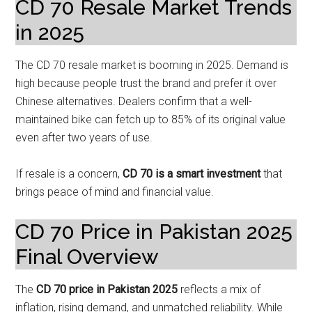
CD 70 Resale Market Trends
in 2025
The CD 70 resale market is booming in 2025. Demand is
high because people trust the brand and prefer it over
Chinese alternatives. Dealers confirm that a well-
maintained bike can fetch up to 85% of its original value
even after two years of use.
If resale is a concern,
CD 70 is a smart investment
that
brings peace of mind and financial value.
CD 70 Price in Pakistan 2025
Final Overview
The
CD 70 price in Pakistan 2025
reflects a mix of
inflation, rising demand, and unmatched reliability. While