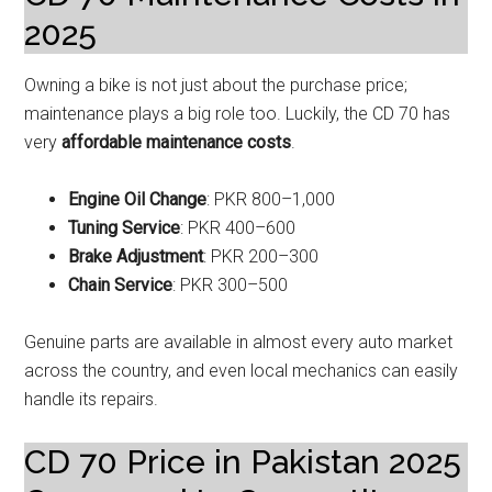
2025
Owning a bike is not just about the purchase price;
maintenance plays a big role too. Luckily, the CD 70 has
very
affordable maintenance costs
.
Engine Oil Change
: PKR 800–1,000
Tuning Service
: PKR 400–600
Brake Adjustment
: PKR 200–300
Chain Service
: PKR 300–500
Genuine parts are available in almost every auto market
across the country, and even local mechanics can easily
handle its repairs.
CD 70 Price in Pakistan 2025