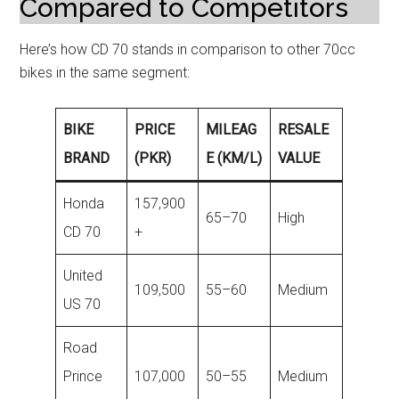
Compared to Competitors
Here’s how CD 70 stands in comparison to other 70cc
bikes in the same segment:
BIKE
PRICE
MILEAG
RESALE
BRAND
(PKR)
E (KM/L)
VALUE
Honda
157,900
65–70
High
CD 70
+
United
109,500
55–60
Medium
US 70
Road
Prince
107,000
50–55
Medium