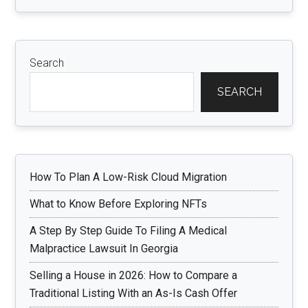
Search
SEARCH
How To Plan A Low-Risk Cloud Migration
What to Know Before Exploring NFTs
A Step By Step Guide To Filing A Medical
Malpractice Lawsuit In Georgia
Selling a House in 2026: How to Compare a
Traditional Listing With an As-Is Cash Offer