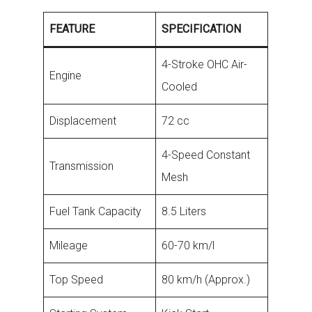
FEATURE
SPECIFICATION
4-Stroke OHC Air-
Engine
Cooled
Displacement
72 cc
4-Speed Constant
Transmission
Mesh
Fuel Tank Capacity
8.5 Liters
Mileage
60-70 km/l
Top Speed
80 km/h (Approx.)