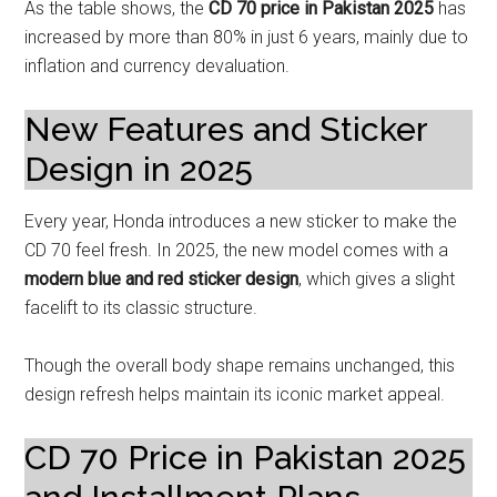
As the table shows, the
CD 70 price in Pakistan 2025
has
increased by more than 80% in just 6 years, mainly due to
inflation and currency devaluation.
New Features and Sticker
Design in 2025
Every year, Honda introduces a new sticker to make the
CD 70 feel fresh. In 2025, the new model comes with a
modern blue and red sticker design
, which gives a slight
facelift to its classic structure.
Though the overall body shape remains unchanged, this
design refresh helps maintain its iconic market appeal.
CD 70 Price in Pakistan 2025