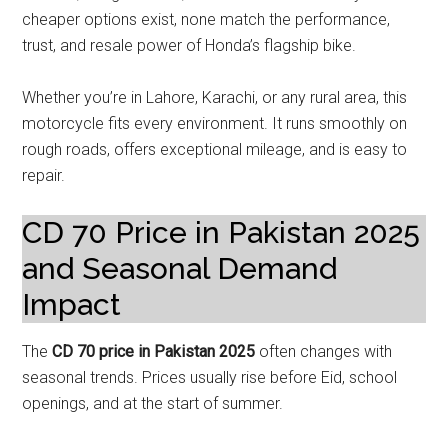
cheaper options exist, none match the performance,
trust, and resale power of Honda’s flagship bike.
Whether you’re in Lahore, Karachi, or any rural area, this
motorcycle fits every environment. It runs smoothly on
rough roads, offers exceptional mileage, and is easy to
repair.
CD 70 Price in Pakistan 2025
and Seasonal Demand
Impact
The
CD 70 price in Pakistan 2025
often changes with
seasonal trends. Prices usually rise before Eid, school
openings, and at the start of summer.