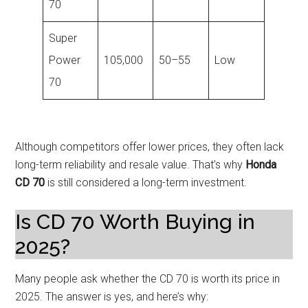
70
Super
Power
105,000
50–55
Low
70
Although competitors offer lower prices, they often lack
long-term reliability and resale value. That’s why
Honda
CD 70
is still considered a long-term investment.
Is CD 70 Worth Buying in
2025?
Many people ask whether the CD 70 is worth its price in
2025. The answer is yes, and here’s why: