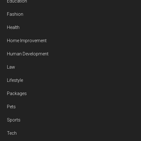
Education
Fashion
Health
Home Improvement
Human Development
Law
Lifestyle
Packages
Pets
Sports
Tech