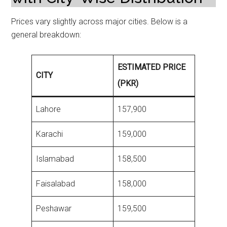
Prices vary slightly across major cities. Below is a
general breakdown:
ESTIMATED PRICE
CITY
(PKR)
Lahore
157,900
Karachi
159,000
Islamabad
158,500
Faisalabad
158,000
Peshawar
159,500