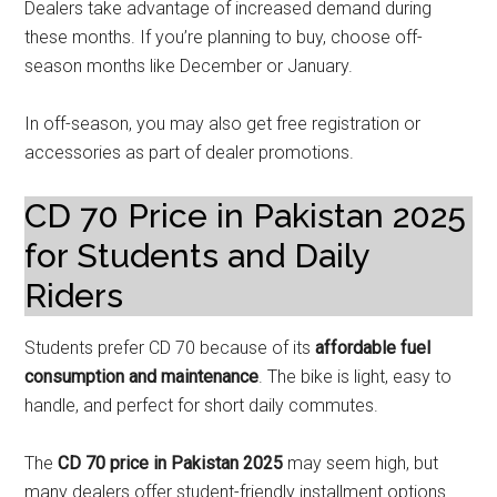
Dealers take advantage of increased demand during
these months. If you’re planning to buy, choose off-
season months like December or January.
In off-season, you may also get free registration or
accessories as part of dealer promotions.
CD 70 Price in Pakistan 2025
for Students and Daily
Riders
Students prefer CD 70 because of its
affordable fuel
consumption and maintenance
. The bike is light, easy to
handle, and perfect for short daily commutes.
The
CD 70 price in Pakistan 2025
may seem high, but
many dealers offer student-friendly installment options.