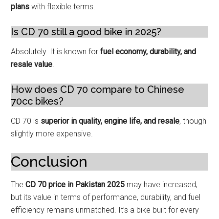
plans
with flexible terms.
Is CD 70 still a good bike in 2025?
Absolutely. It is known for
fuel economy, durability, and
resale value
.
How does CD 70 compare to Chinese
70cc bikes?
CD 70 is
superior in quality, engine life, and resale
, though
slightly more expensive.
Conclusion
The
CD 70 price in Pakistan 2025
may have increased,
but its value in terms of performance, durability, and fuel
efficiency remains unmatched. It’s a bike built for every