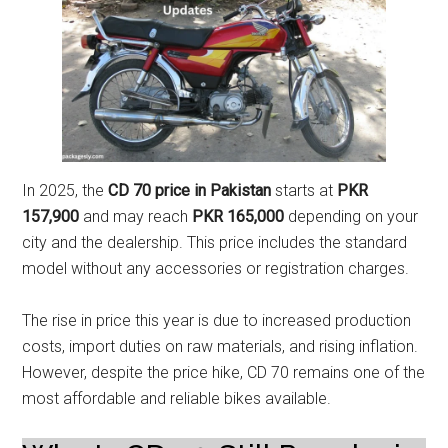
In 2025, the
CD 70 price in Pakistan
starts at
PKR
157,900
and may reach
PKR 165,000
depending on your
city and the dealership. This price includes the standard
model without any accessories or registration charges.
The rise in price this year is due to increased production
costs, import duties on raw materials, and rising inflation.
However, despite the price hike, CD 70 remains one of the
most affordable and reliable bikes available.