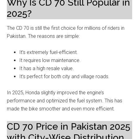
Why Is CD 70 Still Popular in
2025?
The CD 70 is still the first choice for millions of riders in
Pakistan. The reasons are simple:
It’s extremely fuel-efficient.
It requires low maintenance.
It has a high resale value.
It’s perfect for both city and village roads.
In 2025, Honda slightly improved the engine’s
performance and optimized the fuel system. This has
made the bike smoother and even more efficient.
CD 70 Price in Pakistan 2025
with City-Wise Distribution