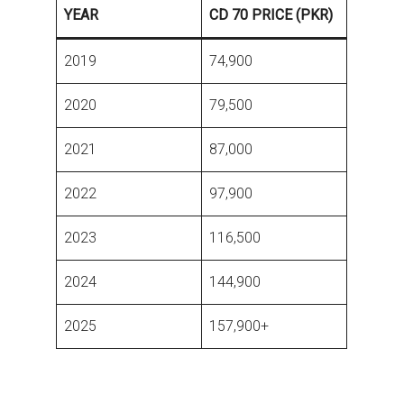
YEAR
CD 70 PRICE (PKR)
2019
74,900
2020
79,500
2021
87,000
2022
97,900
2023
116,500
2024
144,900
2025
157,900+