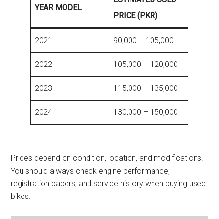
YEAR MODEL
PRICE (PKR)
2021
90,000 – 105,000
2022
105,000 – 120,000
2023
115,000 – 135,000
2024
130,000 – 150,000
Prices depend on condition, location, and modifications.
You should always check engine performance,
registration papers, and service history when buying used
bikes.