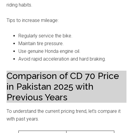
riding habits.
Tips to increase mileage:
Regularly service the bike.
Maintain tire pressure.
Use genuine Honda engine oil.
Avoid rapid acceleration and hard braking.
Comparison of CD 70 Price
in Pakistan 2025 with
Previous Years
To understand the current pricing trend, let’s compare it
with past years.