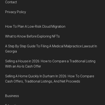
Contact
Privacy Policy
How To Plan A Low-Risk Cloud Migration
What to Know Before Exploring NFTs
A Step By Step Guide To Filing A Medical Malpractice Lawsuit In
Georgia
Selling a House in 2026: How to Compare a Traditional Listing
With an As-Is Cash Offer
Selling A Home Quickly In Durham In 2026: How To Compare
Cash Offers, Traditional Listings, And Net Proceeds
Business