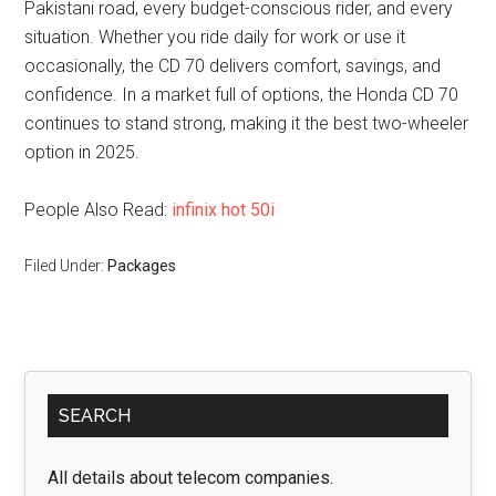
Pakistani road, every budget-conscious rider, and every
situation. Whether you ride daily for work or use it
occasionally, the CD 70 delivers comfort, savings, and
confidence. In a market full of options, the Honda CD 70
continues to stand strong, making it the best two-wheeler
option in 2025.
People Also Read:
infinix hot 50i
Filed Under:
Packages
Primary
SEARCH
Sidebar
All details about telecom companies.