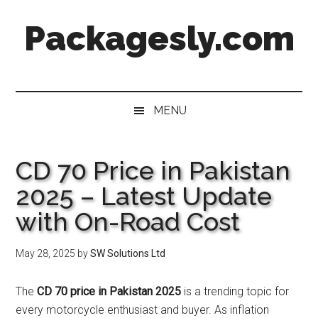
Skip
Skip
Skip
Skip
Packagesly.com
to
to
to
to
main
secondary
primary
footer
content
menu
sidebar
MENU
CD 70 Price in Pakistan
2025 – Latest Update
with On-Road Cost
May 28, 2025
by
SW Solutions Ltd
The
CD 70 price in Pakistan 2025
is a trending topic for
every motorcycle enthusiast and buyer. As inflation