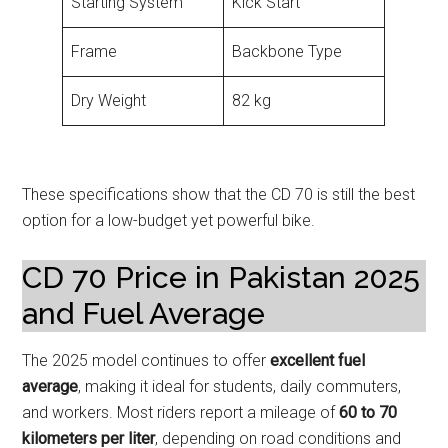
Starting System
Kick Start
Frame
Backbone Type
Dry Weight
82 kg
These specifications show that the CD 70 is still the best
option for a low-budget yet powerful bike.
CD 70 Price in Pakistan 2025
and Fuel Average
The 2025 model continues to offer
excellent fuel
average
, making it ideal for students, daily commuters,
and workers. Most riders report a mileage of
60 to 70
kilometers per liter
, depending on road conditions and