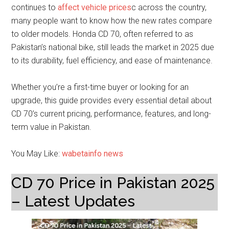
continues to
affect vehicle prices
c across the country,
many people want to know how the new rates compare
to older models. Honda CD 70, often referred to as
Pakistan’s national bike, still leads the market in 2025 due
to its durability, fuel efficiency, and ease of maintenance.
Whether you’re a first-time buyer or looking for an
upgrade, this guide provides every essential detail about
CD 70’s current pricing, performance, features, and long-
term value in Pakistan.
You May Like:
wabetainfo news
CD 70 Price in Pakistan 2025
– Latest Updates