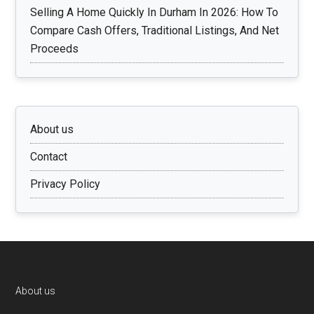
Selling A Home Quickly In Durham In 2026: How To
Compare Cash Offers, Traditional Listings, And Net
Proceeds
About us
Contact
Privacy Policy
Footer
About us