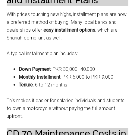
and Installment Plans
With prices touching new highs, installment plans are now
a preferred method of buying. Many local banks and
dealerships offer
easy installment options
, which are
Shariah-compliant as well.
A typical installment plan includes:
Down Payment
: PKR 30,000–40,000
Monthly Installment
: PKR 6,000 to PKR 9,000
Tenure
: 6 to 12 months
This makes it easier for salaried individuals and students
to own a motorcycle without paying the full amount
upfront.
CD 70 Maintenance Costs in