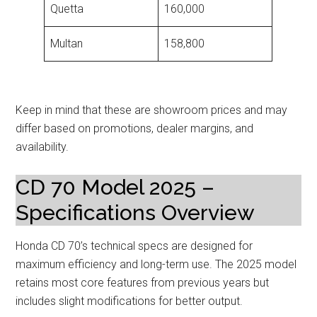
Quetta
160,000
Multan
158,800
Keep in mind that these are showroom prices and may
differ based on promotions, dealer margins, and
availability.
CD 70 Model 2025 –
Specifications Overview
Honda CD 70’s technical specs are designed for
maximum efficiency and long-term use. The 2025 model
retains most core features from previous years but
includes slight modifications for better output.