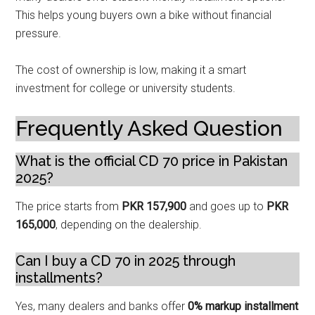
This helps young buyers own a bike without financial
pressure.
The cost of ownership is low, making it a smart
investment for college or university students.
Frequently Asked Question
What is the official CD 70 price in Pakistan
2025?
The price starts from
PKR 157,900
and goes up to
PKR
165,000
, depending on the dealership.
Can I buy a CD 70 in 2025 through
installments?
Yes, many dealers and banks offer
0% markup installment