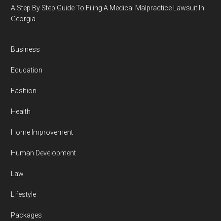
A Step By Step Guide To Filing A Medical Malpractice Lawsuit In
Georgia
Business
Education
Fashion
Health
Home Improvement
Human Development
Law
Lifestyle
Packages