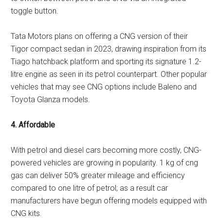
toggle button.
Tata Motors plans on offering a CNG version of their
Tigor compact sedan in 2023, drawing inspiration from its
Tiago hatchback platform and sporting its signature 1.2-
litre engine as seen in its petrol counterpart. Other popular
vehicles that may see CNG options include Baleno and
Toyota Glanza models.
4. Affordable
With petrol and diesel cars becoming more costly, CNG-
powered vehicles are growing in popularity. 1 kg of cng
gas can deliver 50% greater mileage and efficiency
compared to one litre of petrol; as a result car
manufacturers have begun offering models equipped with
CNG kits.