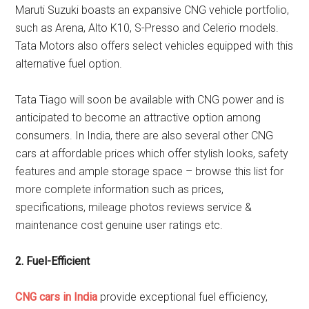
Maruti Suzuki boasts an expansive CNG vehicle portfolio,
such as Arena, Alto K10, S-Presso and Celerio models.
Tata Motors also offers select vehicles equipped with this
alternative fuel option.
Tata Tiago will soon be available with CNG power and is
anticipated to become an attractive option among
consumers. In India, there are also several other CNG
cars at affordable prices which offer stylish looks, safety
features and ample storage space – browse this list for
more complete information such as prices,
specifications, mileage photos reviews service &
maintenance cost genuine user ratings etc.
2. Fuel-Efficient
CNG cars in India
provide exceptional fuel efficiency,