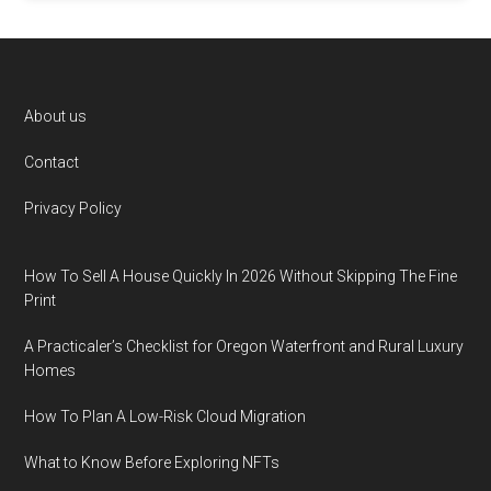
Footer
About us
Contact
Privacy Policy
How To Sell A House Quickly In 2026 Without Skipping The Fine
Print
A Practicaler’s Checklist for Oregon Waterfront and Rural Luxury
Homes
How To Plan A Low-Risk Cloud Migration
What to Know Before Exploring NFTs