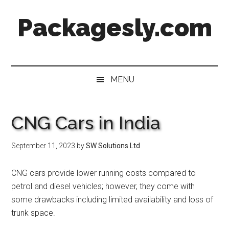
Skip
Skip
Skip
Skip
Packagesly.com
to
to
to
to
main
secondary
primary
footer
content
menu
sidebar
MENU
CNG Cars in India
September 11, 2023
by
SW Solutions Ltd
CNG cars provide lower running costs compared to
petrol and diesel vehicles; however, they come with
some drawbacks including limited availability and loss of
trunk space.