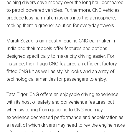
helping drivers save money over the long haul compared
to petrol-powered vehicles. Furthermore, CNG vehicles
produce less harmful emissions into the atmosphere,
making them a greener solution for everyday travels.
Maruti Suzuki is an industry-leading CNG car maker in
India and their models offer features and options
designed specifically to make city driving easier. For
instance, their Tiago CNG features an efficient factory-
fitted CNG kit as well as stylish looks and an array of
technological amenities for passengers to enjoy.
Tata Tigor iCNG offers an enjoyable driving experience
with its host of safety and convenience features, but
when switching from gasoline to CNG you may
experience decreased performance and acceleration as
a result of which drivers may need to rev the engine more