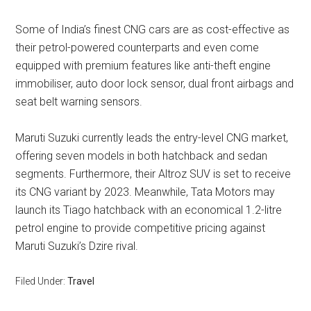
Some of India’s finest CNG cars are as cost-effective as
their petrol-powered counterparts and even come
equipped with premium features like anti-theft engine
immobiliser, auto door lock sensor, dual front airbags and
seat belt warning sensors.
Maruti Suzuki currently leads the entry-level CNG market,
offering seven models in both hatchback and sedan
segments. Furthermore, their Altroz SUV is set to receive
its CNG variant by 2023. Meanwhile, Tata Motors may
launch its Tiago hatchback with an economical 1.2-litre
petrol engine to provide competitive pricing against
Maruti Suzuki’s Dzire rival.
Filed Under:
Travel