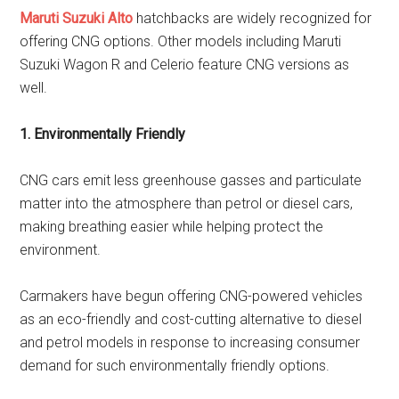
Maruti Suzuki Alto
hatchbacks are widely recognized for
offering CNG options. Other models including Maruti
Suzuki Wagon R and Celerio feature CNG versions as
well.
1. Environmentally Friendly
CNG cars emit less greenhouse gasses and particulate
matter into the atmosphere than petrol or diesel cars,
making breathing easier while helping protect the
environment.
Carmakers have begun offering CNG-powered vehicles
as an eco-friendly and cost-cutting alternative to diesel
and petrol models in response to increasing consumer
demand for such environmentally friendly options.