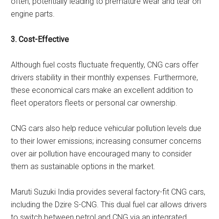
often, potentially leading to premature wear and tear on
engine parts.
3. Cost-Effective
Although fuel costs fluctuate frequently, CNG cars offer
drivers stability in their monthly expenses. Furthermore,
these economical cars make an excellent addition to
fleet operators fleets or personal car ownership.
CNG cars also help reduce vehicular pollution levels due
to their lower emissions; increasing consumer concerns
over air pollution have encouraged many to consider
them as sustainable options in the market.
Maruti Suzuki India provides several factory-fit CNG cars,
including the Dzire S-CNG. This dual fuel car allows drivers
to switch between petrol and CNG via an integrated