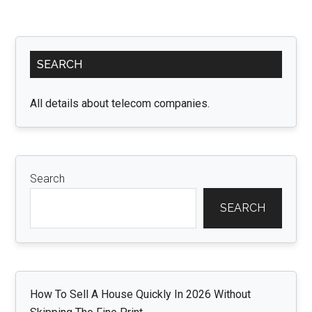
Primary
SEARCH
Sidebar
All details about telecom companies.
Search
SEARCH
How To Sell A House Quickly In 2026 Without