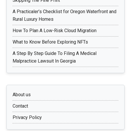
Skipping The Fine Print
A Practicaler’s Checklist for Oregon Waterfront and
Rural Luxury Homes
How To Plan A Low-Risk Cloud Migration
What to Know Before Exploring NFTs
A Step By Step Guide To Filing A Medical
Malpractice Lawsuit In Georgia
About us
Contact
Privacy Policy