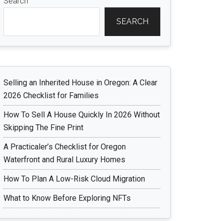
Search
SEARCH
Selling an Inherited House in Oregon: A Clear
2026 Checklist for Families
How To Sell A House Quickly In 2026 Without
Skipping The Fine Print
A Practicaler’s Checklist for Oregon
Waterfront and Rural Luxury Homes
How To Plan A Low-Risk Cloud Migration
What to Know Before Exploring NFTs