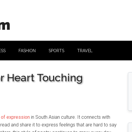
om
ESS
FASHION
SPORTS
TRAVEL
r Heart Touching
 of expression
in South Asian culture. It connects with
 read and share it to express feelings that are hard to say