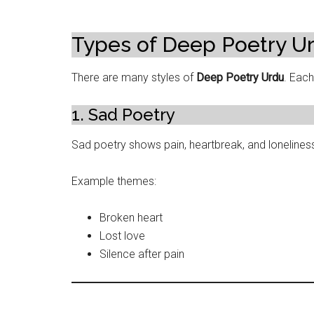
Types of Deep Poetry U
There are many styles of
Deep Poetry Urdu
. Eac
1. Sad Poetry
Sad poetry shows pain, heartbreak, and loneliness
Example themes:
Broken heart
Lost love
Silence after pain