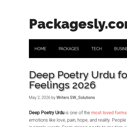
Skip
Skip
Skip
Skip
to
to
to
to
main
secondary
primary
footer
Packagesly.c
content
menu
sidebar
HOME
PACKAGES
TECH
BUSIN
Deep Poetry Urdu fo
Feelings 2026
May 2, 2026
by
Writers SW_Solutions
Deep Poetry Urdu
is one of the
most loved forms
emotions like love, pain, hope, and reality. People