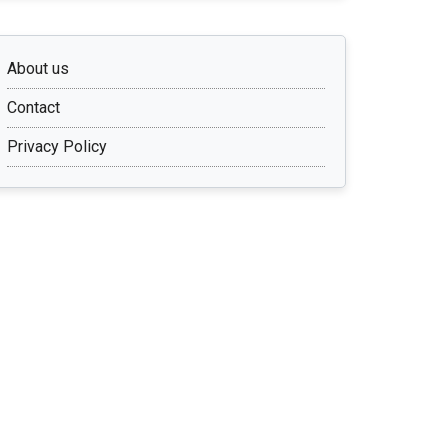
About us
Contact
Privacy Policy