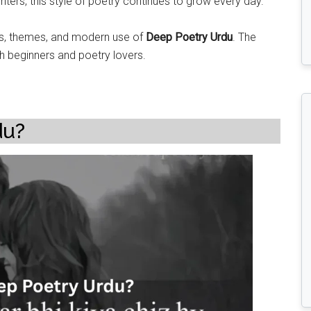
ters, this style of poetry continues to grow every day.
ypes, themes, and modern use of
Deep Poetry Urdu
. The
th beginners and poetry lovers.
du?