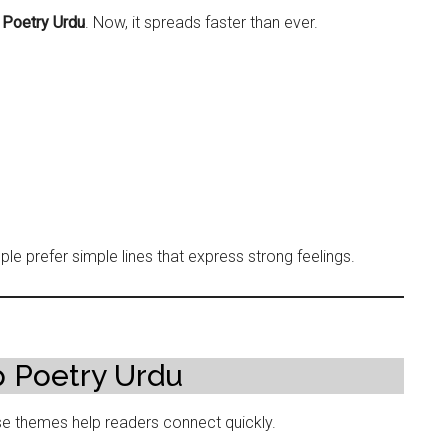
Poetry Urdu
. Now, it spreads faster than ever.
e prefer simple lines that express strong feelings.
 Poetry Urdu
 themes help readers connect quickly.