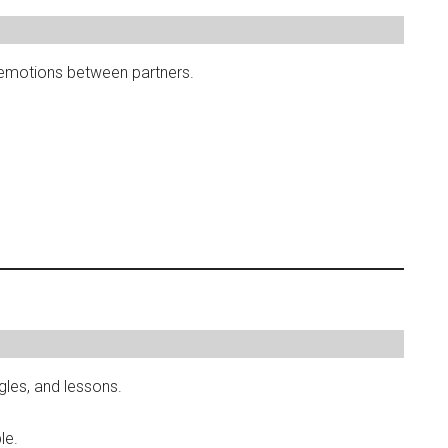
emotions between partners.
ggles, and lessons.
le.