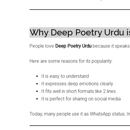
Why Deep Poetry Urdu i
People love
Deep Poetry Urdu
because it speaks d
Here are some reasons for its popularity:
It is easy to understand
It expresses deep emotions clearly
It fits well in short formats like 2 lines
It is perfect for sharing on social media
Today, many people use it as WhatsApp status, 