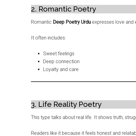
2. Romantic Poetry
Romantic
Deep Poetry Urdu
expresses love and 
It often includes:
Sweet feelings
Deep connection
Loyalty and care
3. Life Reality Poetry
This type talks about real life. It shows truth, stru
Readers like it because it feels honest and relatab