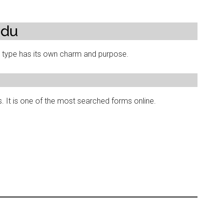
rdu
h type has its own charm and purpose.
. It is one of the most searched forms online.