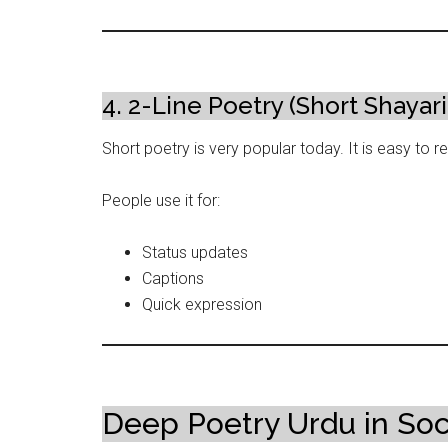
4. 2-Line Poetry (Short Shayari
Short poetry is very popular today. It is easy to 
People use it for:
Status updates
Captions
Quick expression
Deep Poetry Urdu in Soc