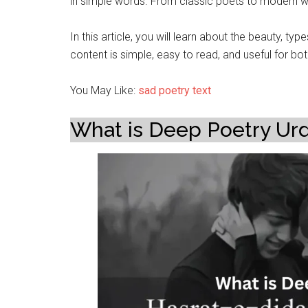
in simple words. From classic poets to modern wri
In this article, you will learn about the beauty, t
content is simple, easy to read, and useful for bo
You May Like:
sad poetry text
What is Deep Poetry Ur