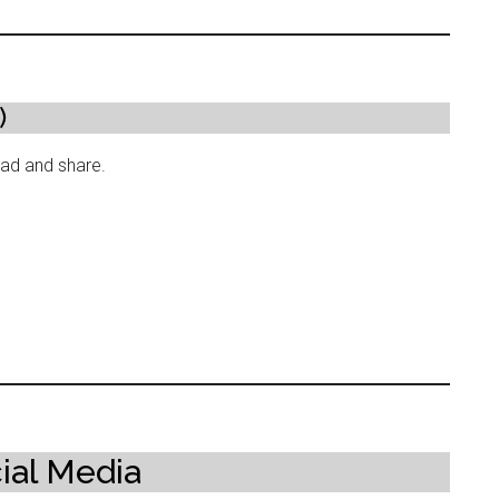
)
read and share.
ial Media