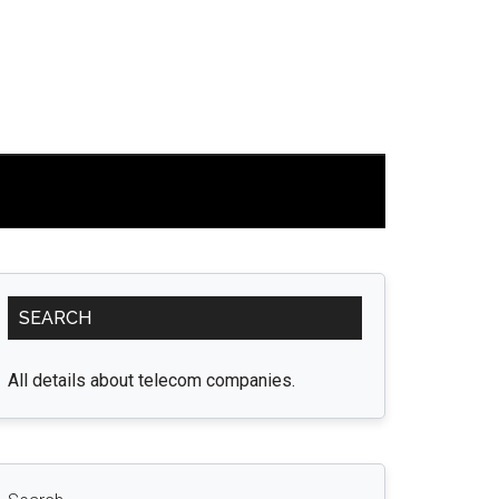
Primary
SEARCH
Sidebar
All details about telecom companies.