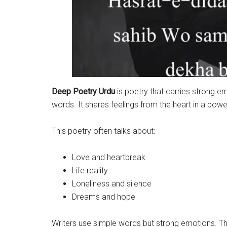
Deep Poetry Urdu
is poetry that carries strong e
words. It shares feelings from the heart in a powe
This poetry often talks about:
Love and heartbreak
Life reality
Loneliness and silence
Dreams and hope
Writers use simple words but strong emotions. Tha