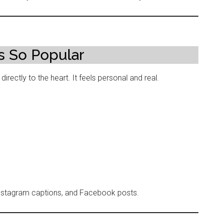
s So Popular
irectly to the heart. It feels personal and real.
Instagram captions, and Facebook posts.