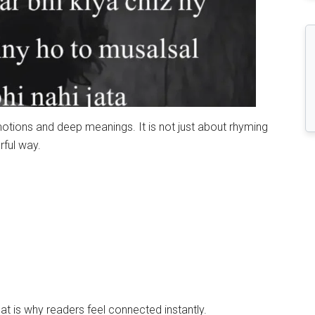
motions and deep meanings. It is not just about rhyming
rful way.
t is why readers feel connected instantly.