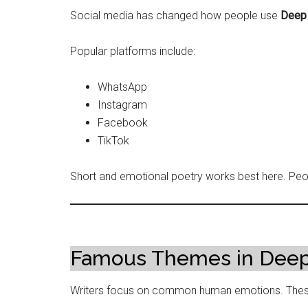
Social media has changed how people use
Deep 
Popular platforms include:
WhatsApp
Instagram
Facebook
TikTok
Short and emotional poetry works best here. Peopl
Famous Themes in Deep
Writers focus on common human emotions. These