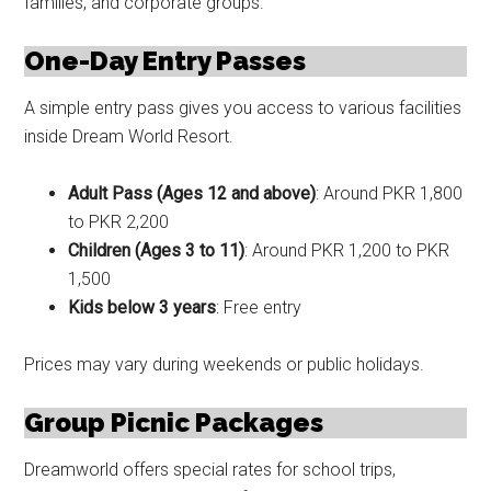
families, and corporate groups.
One-Day Entry Passes
A simple entry pass gives you access to various facilities
inside Dream World Resort.
Adult Pass (Ages 12 and above)
: Around PKR 1,800
to PKR 2,200
Children (Ages 3 to 11)
: Around PKR 1,200 to PKR
1,500
Kids below 3 years
: Free entry
Prices may vary during weekends or public holidays.
Group Picnic Packages
Dreamworld offers special rates for school trips,