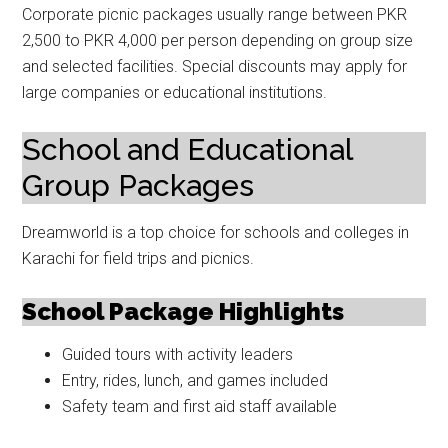
Corporate picnic packages usually range between PKR
2,500 to PKR 4,000 per person depending on group size
and selected facilities. Special discounts may apply for
large companies or educational institutions.
School and Educational
Group Packages
Dreamworld is a top choice for schools and colleges in
Karachi for field trips and picnics.
School Package Highlights
Guided tours with activity leaders
Entry, rides, lunch, and games included
Safety team and first aid staff available