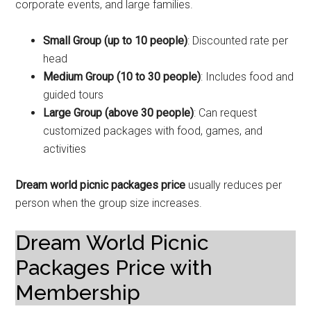
corporate events, and large families.
Small Group (up to 10 people)
: Discounted rate per
head
Medium Group (10 to 30 people)
: Includes food and
guided tours
Large Group (above 30 people)
: Can request
customized packages with food, games, and
activities
Dream world picnic packages price
usually reduces per
person when the group size increases.
Dream World Picnic
Packages Price with
Membership