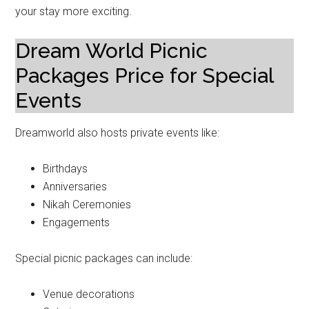
your stay more exciting.
Dream World Picnic
Packages Price for Special
Events
Dreamworld also hosts private events like:
Birthdays
Anniversaries
Nikah Ceremonies
Engagements
Special picnic packages can include:
Venue decorations