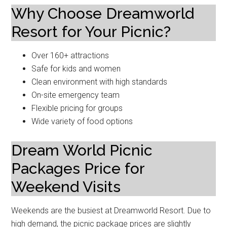
Why Choose Dreamworld
Resort for Your Picnic?
Over 160+ attractions
Safe for kids and women
Clean environment with high standards
On-site emergency team
Flexible pricing for groups
Wide variety of food options
Dream World Picnic
Packages Price for
Weekend Visits
Weekends are the busiest at Dreamworld Resort. Due to
high demand, the picnic package prices are slightly