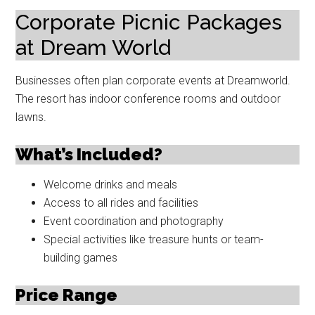
Corporate Picnic Packages
at Dream World
Businesses often plan corporate events at Dreamworld.
The resort has indoor conference rooms and outdoor
lawns.
What’s Included?
Welcome drinks and meals
Access to all rides and facilities
Event coordination and photography
Special activities like treasure hunts or team-
building games
Price Range