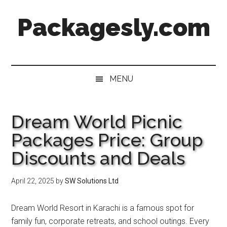
Skip
Skip
Skip
Skip
Packagesly.com
to
to
to
to
main
secondary
primary
footer
content
menu
sidebar
MENU
Dream World Picnic
Packages Price: Group
Discounts and Deals
April 22, 2025
by
SW Solutions Ltd
Dream World Resort in Karachi is a famous spot for
family fun, corporate retreats, and school outings. Every