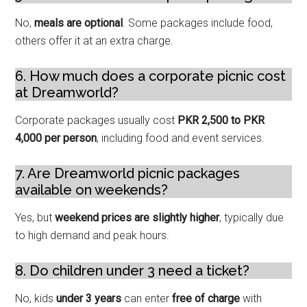
No,
meals are optional
. Some packages include food,
others offer it at an extra charge.
6. How much does a corporate picnic cost
at Dreamworld?
Corporate packages usually cost
PKR 2,500 to PKR
4,000 per person
, including food and event services.
7. Are Dreamworld picnic packages
available on weekends?
Yes, but
weekend prices are slightly higher
, typically due
to high demand and peak hours.
8. Do children under 3 need a ticket?
No, kids
under 3 years
can enter
free of charge
with