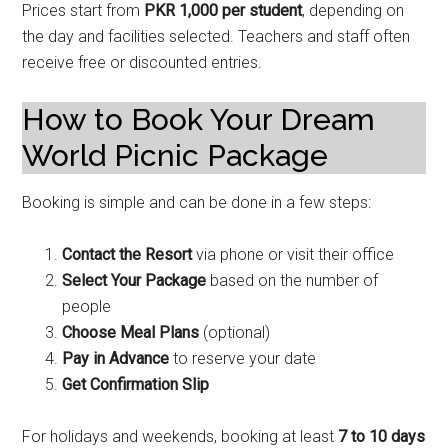
Prices start from
PKR 1,000 per student
, depending on
the day and facilities selected. Teachers and staff often
receive free or discounted entries.
How to Book Your Dream
World Picnic Package
Booking is simple and can be done in a few steps:
Contact the Resort
via phone or visit their office
Select Your Package
based on the number of
people
Choose Meal Plans
(optional)
Pay in Advance
to reserve your date
Get Confirmation Slip
For holidays and weekends, booking at least
7 to 10 days