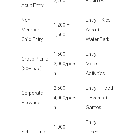
2,200
Facilities
Adult Entry
Non-
Entry + Kids
1,200 –
Member
Area +
1,500
Child Entry
Water Park
1,500 –
Entry +
Group Picnic
2,000/perso
Meals +
(30+ pax)
n
Activities
2,500 –
Entry + Food
Corporate
4,000/perso
+ Events +
Package
n
Games
Entry +
1,000 –
School Trip
Lunch +