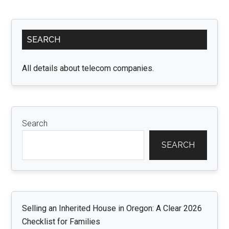
Primary
SEARCH
Sidebar
All details about telecom companies.
Search
SEARCH
Selling an Inherited House in Oregon: A Clear 2026
Checklist for Families