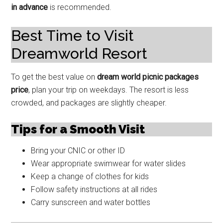
in advance
is recommended.
Best Time to Visit
Dreamworld Resort
To get the best value on
dream world picnic packages
price
, plan your trip on weekdays. The resort is less
crowded, and packages are slightly cheaper.
Tips for a Smooth Visit
Bring your CNIC or other ID
Wear appropriate swimwear for water slides
Keep a change of clothes for kids
Follow safety instructions at all rides
Carry sunscreen and water bottles