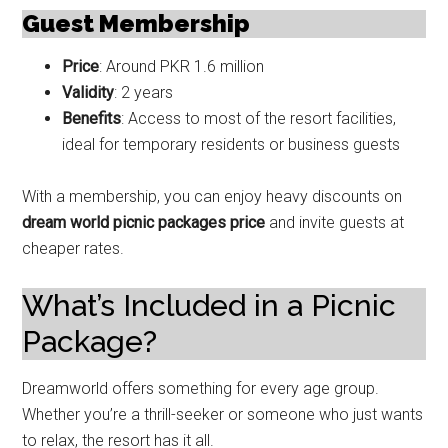
Guest Membership
Price
: Around PKR 1.6 million
Validity
: 2 years
Benefits
: Access to most of the resort facilities,
ideal for temporary residents or business guests
With a membership, you can enjoy heavy discounts on
dream world picnic packages price
and invite guests at
cheaper rates.
What’s Included in a Picnic
Package?
Dreamworld offers something for every age group.
Whether you’re a thrill-seeker or someone who just wants
to relax, the resort has it all.