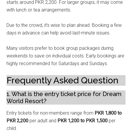
starts around PKR 2,200. For larger groups, it may come
with lunch or tea arrangements.
Due to the crowd, it’s wise to plan ahead. Booking a few
days in advance can help avoid last-minute issues.
Many visitors prefer to book group packages during
weekends to save on individual costs. Early bookings are
highly recommended for Saturdays and Sundays.
Frequently Asked Question
1. What is the entry ticket price for Dream
World Resort?
Entry tickets for non-members range from
PKR 1,800 to
PKR 2,200
per adult and
PKR 1,200 to PKR 1,500
per
child.