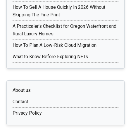
How To Sell A House Quickly In 2026 Without
Skipping The Fine Print
A Practicaler’s Checklist for Oregon Waterfront and
Rural Luxury Homes
How To Plan A Low-Risk Cloud Migration
What to Know Before Exploring NFTs
About us
Contact
Privacy Policy