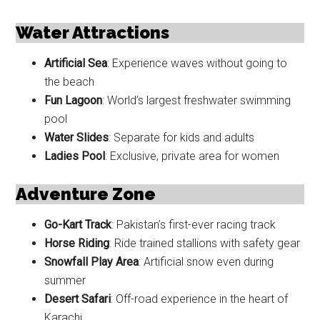
Water Attractions
Artificial Sea
: Experience waves without going to
the beach
Fun Lagoon
: World’s largest freshwater swimming
pool
Water Slides
: Separate for kids and adults
Ladies Pool
: Exclusive, private area for women
Adventure Zone
Go-Kart Track
: Pakistan’s first-ever racing track
Horse Riding
: Ride trained stallions with safety gear
Snowfall Play Area
: Artificial snow even during
summer
Desert Safari
: Off-road experience in the heart of
Karachi