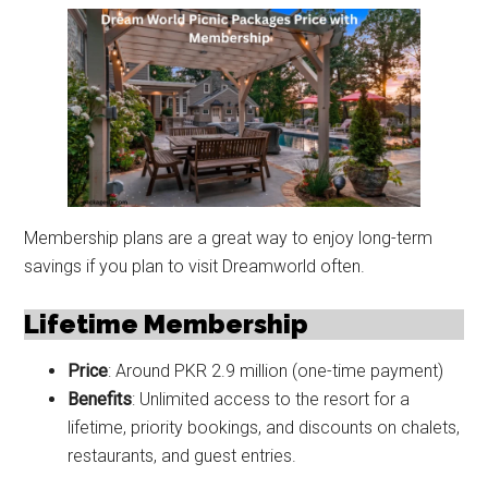
Membership plans are a great way to enjoy long-term
savings if you plan to visit Dreamworld often.
Lifetime Membership
Price
: Around PKR 2.9 million (one-time payment)
Benefits
: Unlimited access to the resort for a
lifetime, priority bookings, and discounts on chalets,
restaurants, and guest entries.