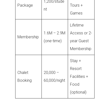
1,200/stude
Package
Tours +
nt
Games
Lifetime
1.6M – 2.9M
Access or 2-
Membership
(one-time)
year Guest
Membership
Stay +
Resort
Chalet
20,000 –
Facilities +
Booking
60,000/night
Food
(optional)