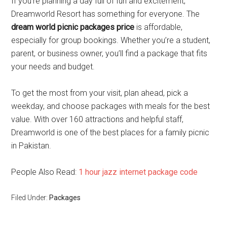
If you’re planning a day full of fun and excitement,
Dreamworld Resort has something for everyone. The
dream world picnic packages price
is affordable,
especially for group bookings. Whether you’re a student,
parent, or business owner, you’ll find a package that fits
your needs and budget.
To get the most from your visit, plan ahead, pick a
weekday, and choose packages with meals for the best
value. With over 160 attractions and helpful staff,
Dreamworld is one of the best places for a family picnic
in Pakistan.
People Also Read:
1 hour jazz internet package code
Filed Under:
Packages