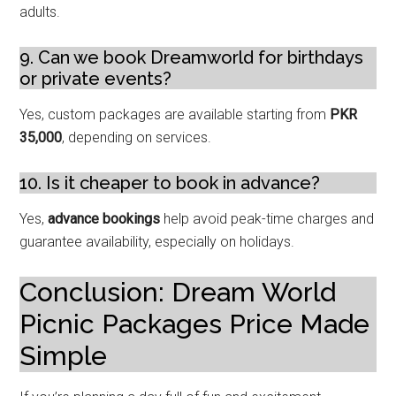
adults.
9. Can we book Dreamworld for birthdays
or private events?
Yes, custom packages are available starting from
PKR
35,000
, depending on services.
10. Is it cheaper to book in advance?
Yes,
advance bookings
help avoid peak-time charges and
guarantee availability, especially on holidays.
Conclusion: Dream World
Picnic Packages Price Made
Simple