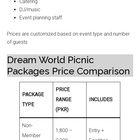
Catering
DJ/music
Event planning staff
Prices are customized based on event type and number
of guests.
Dream World Picnic
Packages Price Comparison
PRICE
PACKAGE
RANGE
INCLUDES
TYPE
(PKR)
Non-
1,800 –
Entry +
Member