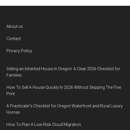
Footer
About us
Contact
Privacy Policy
Selling an Inherited House in Oregon: A Clear 2026 Checklist for
Families
How To Sell A House Quickly In 2026 Without Skipping The Fine
Print
A Practicaler’s Checklist for Oregon Waterfront and Rural Luxury
Homes
How To Plan A Low-Risk Cloud Migration