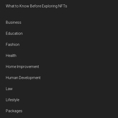
What to Know Before Exploring NFTs
Business
Education
Fashion
Health
Home Improvement
Human Development
Law
Lifestyle
Packages