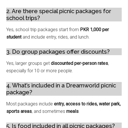
2. Are there special picnic packages for
school trips?
Yes, school trip packages start from
PKR 1,000 per
student
and include entry, rides, and lunch.
3. Do group packages offer discounts?
Yes, larger groups get
discounted per-person rates
,
especially for 10 or more people.
4. What’s included in a Dreamworld picnic
package?
Most packages include
entry, access to rides, water park,
sports areas
, and sometimes
meals
.
5. Is food included in all picnic packages?