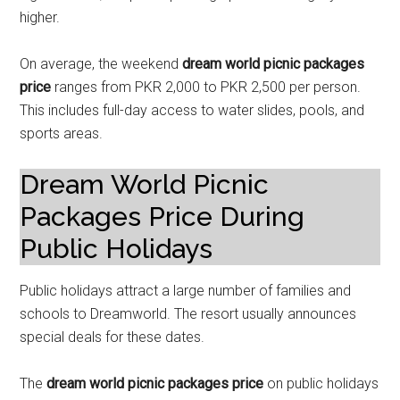
higher.
On average, the weekend
dream world picnic packages
price
ranges from PKR 2,000 to PKR 2,500 per person.
This includes full-day access to water slides, pools, and
sports areas.
Dream World Picnic
Packages Price During
Public Holidays
Public holidays attract a large number of families and
schools to Dreamworld. The resort usually announces
special deals for these dates.
The
dream world picnic packages price
on public holidays