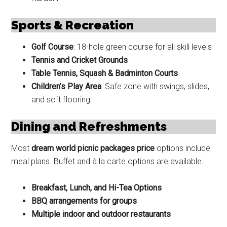
Sports & Recreation
Golf Course
: 18-hole green course for all skill levels
Tennis and Cricket Grounds
Table Tennis, Squash & Badminton Courts
Children’s Play Area
: Safe zone with swings, slides,
and soft flooring
Dining and Refreshments
Most
dream world picnic packages price
options include
meal plans. Buffet and à la carte options are available.
Breakfast, Lunch, and Hi-Tea Options
BBQ arrangements for groups
Multiple indoor and outdoor restaurants