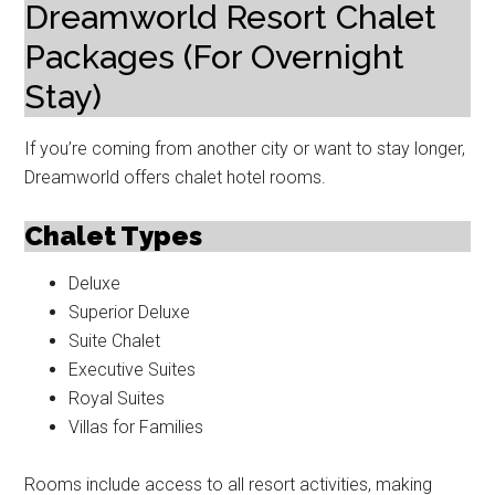
Dreamworld Resort Chalet
Packages (For Overnight
Stay)
If you’re coming from another city or want to stay longer,
Dreamworld offers chalet hotel rooms.
Chalet Types
Deluxe
Superior Deluxe
Suite Chalet
Executive Suites
Royal Suites
Villas for Families
Rooms include access to all resort activities, making