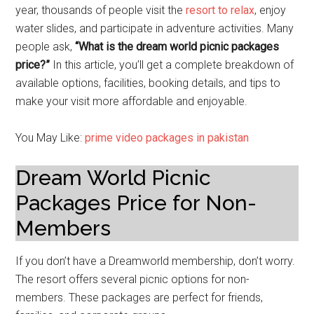
year, thousands of people visit the
resort to relax
, enjoy
water slides, and participate in adventure activities. Many
people ask,
“What is the dream world picnic packages
price?”
In this article, you’ll get a complete breakdown of
available options, facilities, booking details, and tips to
make your visit more affordable and enjoyable.
You May Like:
prime video packages in pakistan
Dream World Picnic
Packages Price for Non-
Members
If you don’t have a Dreamworld membership, don’t worry.
The resort offers several picnic options for non-
members. These packages are perfect for friends,