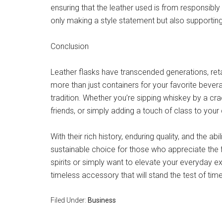
ensuring that the leather used is from responsibl
only making a style statement but also supporting
Conclusion
Leather flasks have transcended generations, retai
more than just containers for your favorite bever
tradition. Whether you’re sipping whiskey by a cr
friends, or simply adding a touch of class to your 
With their rich history, enduring quality, and the ab
sustainable choice for those who appreciate the fi
spirits or simply want to elevate your everyday ex
timeless accessory that will stand the test of time
Filed Under:
Business