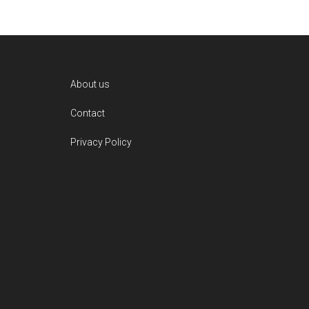
Footer
About us
Contact
Privacy Policy