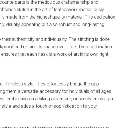
 counterparts is the meticulous craftsmanship and
raftsmen skilled in the art of leatherwork meticulously
k is made from the highest quality material. This dedication
nly visually appealing but also robust and long-lasting.
their authenticity and individuality. The stitching is done
eakproof and retains its shape over time. The combination
nsures that each flask is a work of art in its own right.
heir timeless style. They effortlessly bridge the gap
 them a versatile accessory for individuals of all ages
nt, embarking on a hiking adventure, or simply enjoying a
 style and adds a touch of sophistication to your