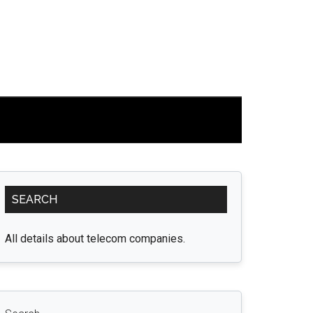
Primary
SEARCH
Sidebar
All details about telecom companies.