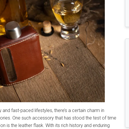
and fast-paced lifestyles, there’s a certain charm in
ories. One such accessory that has stood the test of time
 is the leather flask. With its rich history and enduring