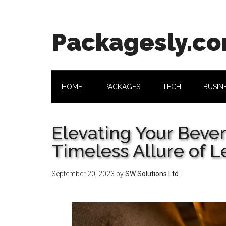
Skip
Skip
Skip
Skip
to
to
to
to
main
secondary
primary
footer
Packagesly.c
content
menu
sidebar
HOME
PACKAGES
TECH
BUSIN
Elevating Your Beve
Timeless Allure of L
September 20, 2023
by
SW Solutions Ltd