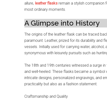
allure,
leather flasks
remain a stylish companion f
most ordinary moments.
A Glimpse into History
The origins of the leather flask can be traced bac
paramount. Leather, prized for its durability and fl
vessels. Initially used for carrying water, alcohol
synonymous with leisurely pursuits such as hunting
The 18th and 19th centuries witnessed a surge in t
and well-heeled. These flasks became a symbol o
intricate designs, personalized engravings, and e
practicality but also as a fashion statement.
Craftsmanship and Quality