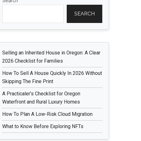
Search
SEARCH
Selling an Inherited House in Oregon: A Clear
2026 Checklist for Families
How To Sell A House Quickly In 2026 Without
Skipping The Fine Print
A Practicaler’s Checklist for Oregon
Waterfront and Rural Luxury Homes
How To Plan A Low-Risk Cloud Migration
What to Know Before Exploring NFTs