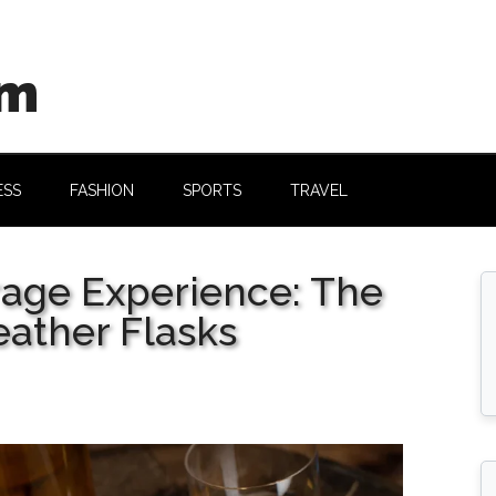
om
ESS
FASHION
SPORTS
TRAVEL
rage Experience: The
eather Flasks