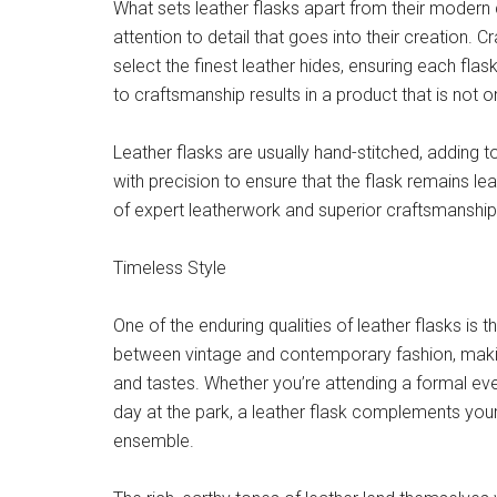
What sets leather flasks apart from their modern
attention to detail that goes into their creation. C
select the finest leather hides, ensuring each flas
to craftsmanship results in a product that is not o
Leather flasks are usually hand-stitched, adding to 
with precision to ensure that the flask remains l
of expert leatherwork and superior craftsmanship e
Timeless Style
One of the enduring qualities of leather flasks is t
between vintage and contemporary fashion, making
and tastes. Whether you’re attending a formal eve
day at the park, a leather flask complements your
ensemble.