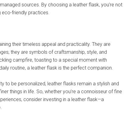
y managed sources. By choosing a leather flask, you’re not
 eco-friendly practices.
ning their timeless appeal and practicality. They are
ages; they are symbols of craftsmanship, style, and
ackling campfire, toasting to a special moment with
daily routine, a leather flask is the perfect companion.
ility to be personalized, leather flasks remain a stylish and
ner things in life. So, whether you’re a connoisseur of fine
periences, consider investing in a leather flask—a
.