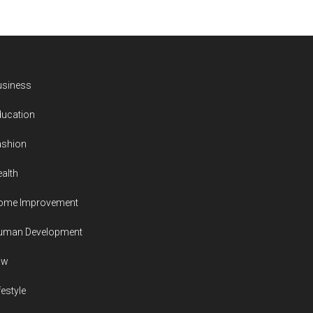
usiness
ducation
ashion
alth
ome Improvement
uman Development
aw
festyle