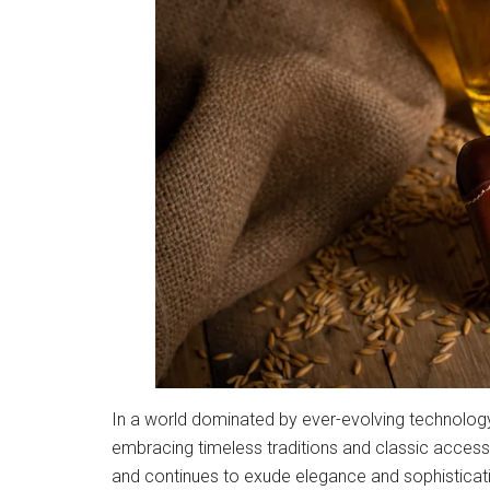
In a world dominated by ever-evolving technology 
embracing timeless traditions and classic access
and continues to exude elegance and sophistication