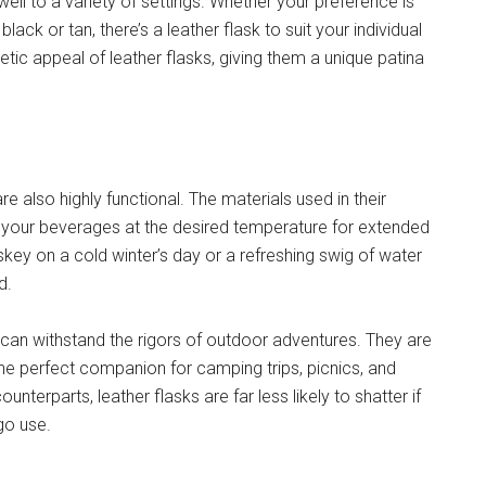
well to a variety of settings. Whether your preference is
ck or tan, there’s a leather flask to suit your individual
tic appeal of leather flasks, giving them a unique patina
re also highly functional. The materials used in their
ng your beverages at the desired temperature for extended
key on a cold winter’s day or a refreshing swig of water
d.
s can withstand the rigors of outdoor adventures. They are
he perfect companion for camping trips, picnics, and
ounterparts, leather flasks are far less likely to shatter if
go use.