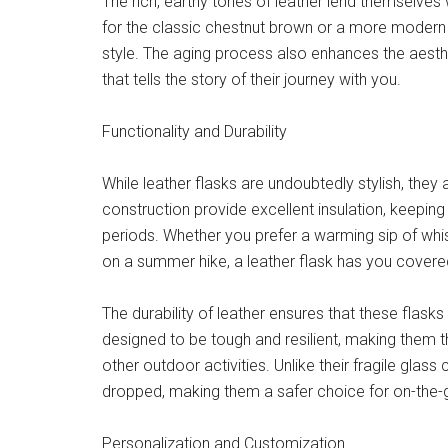
The rich, earthy tones of leather lend themselves 
for the classic chestnut brown or a more modern bla
style. The aging process also enhances the aesthe
that tells the story of their journey with you.
Functionality and Durability
While leather flasks are undoubtedly stylish, they a
construction provide excellent insulation, keepi
periods. Whether you prefer a warming sip of whis
on a summer hike, a leather flask has you covere
The durability of leather ensures that these flask
designed to be tough and resilient, making them t
other outdoor activities. Unlike their fragile glass c
dropped, making them a safer choice for on-the-
Personalization and Customization