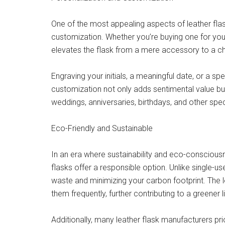
One of the most appealing aspects of leather flask
customization. Whether you’re buying one for yours
elevates the flask from a mere accessory to a c
Engraving your initials, a meaningful date, or a s
customization not only adds sentimental value but
weddings, anniversaries, birthdays, and other spe
Eco-Friendly and Sustainable
In an era where sustainability and eco-consciousn
flasks offer a responsible option. Unlike single-us
waste and minimizing your carbon footprint. The 
them frequently, further contributing to a greener li
Additionally, many leather flask manufacturers prio