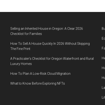
Selling an Inherited House in Oregon: A Clear 2026
B
Checklist for Families
E
How To Sell A House Quickly In 2026 Without Skipping
F
The Fine Print
He
A Practicaler’s Checklist for Oregon Waterfront and Rural
Luxury Homes
H
How To Plan A Low-Risk Cloud Migration
H
What to Know Before Exploring NFTs
L
Li