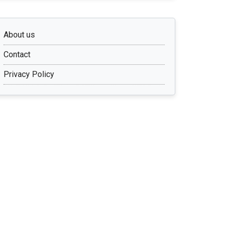
About us
Contact
Privacy Policy