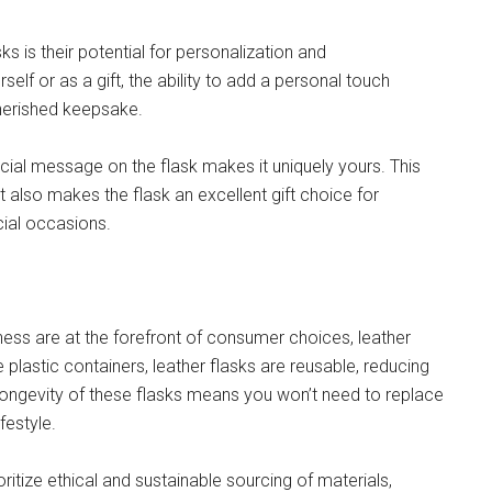
s is their potential for personalization and
elf or as a gift, the ability to add a personal touch
herished keepsake.
pecial message on the flask makes it uniquely yours. This
 also makes the flask an excellent gift choice for
cial occasions.
ess are at the forefront of consumer choices, leather
e plastic containers, leather flasks are reusable, reducing
longevity of these flasks means you won’t need to replace
festyle.
ritize ethical and sustainable sourcing of materials,