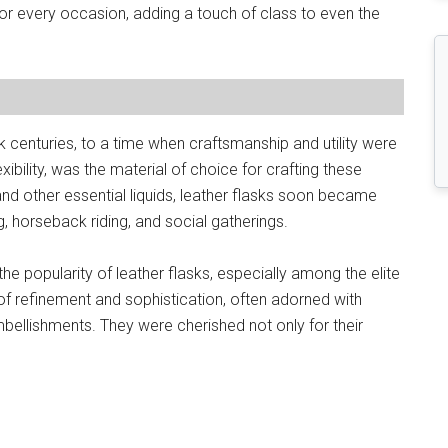
or every occasion, adding a touch of class to even the
k centuries, to a time when craftsmanship and utility were
exibility, was the material of choice for crafting these
, and other essential liquids, leather flasks soon became
, horseback riding, and social gatherings.
he popularity of leather flasks, especially among the elite
f refinement and sophistication, often adorned with
mbellishments. They were cherished not only for their