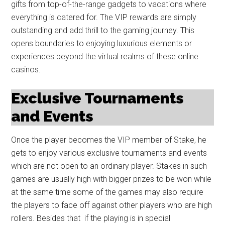
gifts from top-of-the-range gadgets to vacations where
everything is catered for. The VIP rewards are simply
outstanding and add thrill to the gaming journey. This
opens boundaries to enjoying luxurious elements or
experiences beyond the virtual realms of these online
casinos.
Exclusive Tournaments
and Events
Once the player becomes the VIP member of Stake, he
gets to enjoy various exclusive tournaments and events
which are not open to an ordinary player. Stakes in such
games are usually high with bigger prizes to be won while
at the same time some of the games may also require
the players to face off against other players who are high
rollers. Besides that if the playing is in special