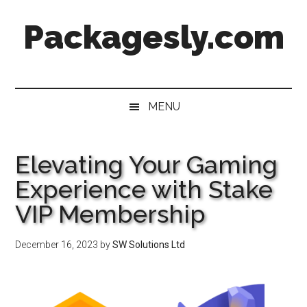
Skip
Skip
Skip
Skip
Packagesly.com
to
to
to
to
main
secondary
primary
footer
content
menu
sidebar
MENU
Elevating Your Gaming
Experience with Stake
VIP Membership
December 16, 2023
by
SW Solutions Ltd