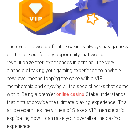
The dynamic world of online casinos always has gamers
on the lookout for any opportunity that would
revolutionize their experiences in gaming. The very
pinnacle of taking your gaming experience to a whole
new level means topping the cake with a VIP
membership and enjoying all the special perks that come
with it. Being a premier
online casino
Stake understands
that it must provide the ultimate playing experience. This
article examines the virtues of Stake’s VIP membership
explicating how it can raise your overall online casino
experience.