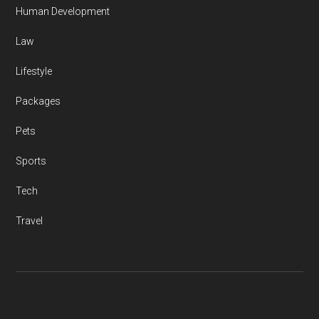
Human Development
Law
Lifestyle
Packages
Pets
Sports
Tech
Travel