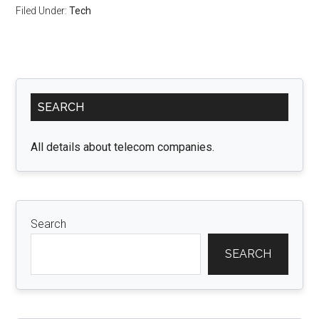
Filed Under:
Tech
Primary
SEARCH
Sidebar
All details about telecom companies.
Search
SEARCH