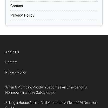
Contact
Privacy Policy
Footer
About us
Contact
Privacy Policy
When A Plumbing Problem Becomes An Emergency: A
Homeowner’s 2026 Safety Guide
Selling a House As-Is in Vail, Colorado: A Clear 2026 Decision
Guide