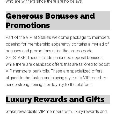
who are winners since there are no delays.
Generous Bonuses and
Promotions
Part of the VIP at Stake’s welcome package to members
opening for membership apparently contains a myriad of
bonuses and promotions using the promo code
GETSTAKE. These include enhanced deposit bonuses
while there are cashback offers that are tailored to boost
VIP members’ bankrolls. These are specialized offers
aligned to the tastes and playing style of a VIP member
hence strengthening their loyalty to the platform.
Luxury Rewards and Gifts
Stake rewards its VIP members with luxury rewards and