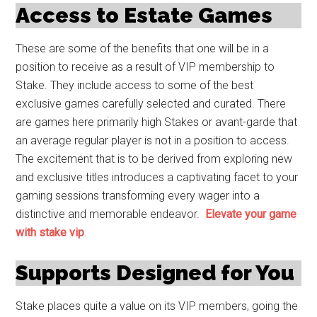
Access to Estate Games
These are some of the benefits that one will be in a
position to receive as a result of VIP membership to
Stake. They include access to some of the best
exclusive games carefully selected and curated. There
are games here primarily high Stakes or avant-garde that
an average regular player is not in a position to access.
The excitement that is to be derived from exploring new
and exclusive titles introduces a captivating facet to your
gaming sessions transforming every wager into a
distinctive and memorable endeavor.
Elevate your game
with stake vip
.
Supports Designed for You
Stake places quite a value on its VIP members, going the