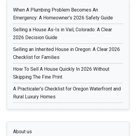
When A Plumbing Problem Becomes An
Emergency: A Homeowner’s 2026 Safety Guide
Selling a House As-Is in Vail, Colorado: A Clear
2026 Decision Guide
Selling an Inherited House in Oregon: A Clear 2026
Checklist for Families
How To Sell A House Quickly In 2026 Without
Skipping The Fine Print
A Practicaler’s Checklist for Oregon Waterfront and
Rural Luxury Homes
About us