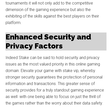
tournaments it will not only add to the competitive
dimension of the gaming experience but also the
exhibiting of the skills against the best players on their
platform.
Enhanced Security and
Privacy Factors
Indeed Stake can be said to hold security and privacy
issues as the most valued priority in this online gaming
domain. Elevate your game with stake
vip, whereby
stronger security guarantees the protection of personal
information and transactions. This greater sense of
security provides for a truly standout gaming experience
as well with one being able to focus on just the thrill of
the games rather than the worry about their data safety.