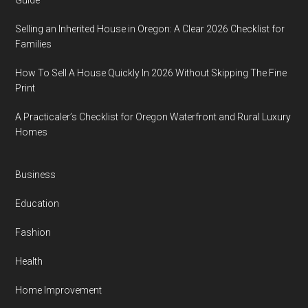
Selling an Inherited House in Oregon: A Clear 2026 Checklist for
Families
How To Sell A House Quickly In 2026 Without Skipping The Fine
Print
A Practicaler’s Checklist for Oregon Waterfront and Rural Luxury
Homes
Business
Education
Fashion
Health
Home Improvement