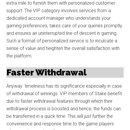
extra mile to furnish them with personalized customer
support. The VIP category involves services from a
dedicated account manager who understands your
gaming preferences, takes care of your queries promptly
and ensures an uninterrupted line of descent in gaming.
Such a format of personalized service is to inculcate a
sense of value and heighten the overall satisfaction with
the platform.
Faster Withdrawal
Anyway timeliness has its significance especially in case
of withdrawal of winnings. VIP members of Stake benefit
due to faster withdrawal features through which their
withdrawal process is boosted and hence, the funds can
be transferred in a quick time. This will just further the
convenience and response time to the game players