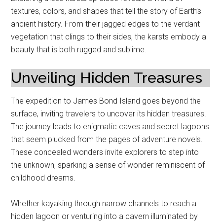
textures, colors, and shapes that tell the story of Earth’s
ancient history. From their jagged edges to the verdant
vegetation that clings to their sides, the karsts embody a
beauty that is both rugged and sublime.
Unveiling Hidden Treasures
The expedition to James Bond Island goes beyond the
surface, inviting travelers to uncover its hidden treasures.
The journey leads to enigmatic caves and secret lagoons
that seem plucked from the pages of adventure novels.
These concealed wonders invite explorers to step into
the unknown, sparking a sense of wonder reminiscent of
childhood dreams.
Whether kayaking through narrow channels to reach a
hidden lagoon or venturing into a cavern illuminated by