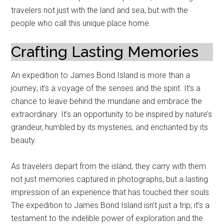
travelers not just with the land and sea, but with the
people who call this unique place home.
Crafting Lasting Memories
An expedition to James Bond Island is more than a
journey; it’s a voyage of the senses and the spirit. It’s a
chance to leave behind the mundane and embrace the
extraordinary. It’s an opportunity to be inspired by nature’s
grandeur, humbled by its mysteries, and enchanted by its
beauty.
As travelers depart from the island, they carry with them
not just memories captured in photographs, but a lasting
impression of an experience that has touched their souls.
The expedition to James Bond Island isn’t just a trip; it’s a
testament to the indelible power of exploration and the