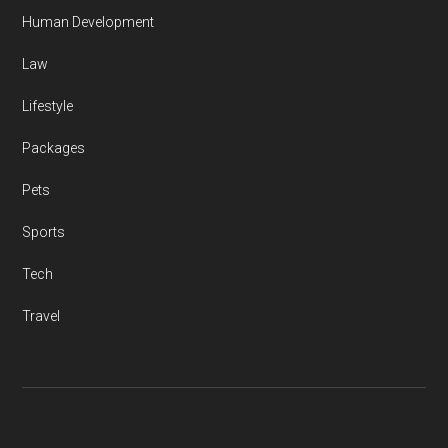
Human Development
Law
Lifestyle
Packages
Pets
Sports
Tech
Travel