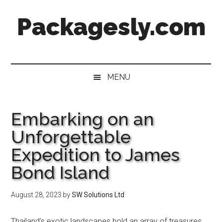
Skip
Skip
Skip
Skip
Packagesly.com
to
to
to
to
main
secondary
primary
footer
content
menu
sidebar
MENU
Embarking on an
Unforgettable
Expedition to James
Bond Island
August 28, 2023
by
SW Solutions Ltd
Thailand’s exotic landscapes hold an array of treasures,