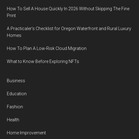
How To Sell A House Quickly In 2026 Without Skipping The Fine
Print
A Practicaler’s Checklist for Oregon Waterfront and Rural Luxury
Homes
How To Plan A Low-Risk Cloud Migration
What to Know Before Exploring NFTs
Business
Education
Fashion
Health
Home Improvement