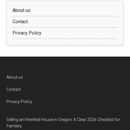
About us
Contact
Privacy Policy
Footer
About us
Contact
Privacy Policy
Selling an Inherited House in Oregon: A Clear 2026 Checklist for
Families