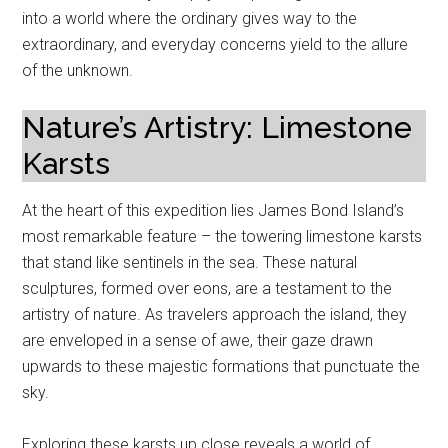
into a world where the ordinary gives way to the
extraordinary, and everyday concerns yield to the allure
of the unknown.
Nature’s Artistry: Limestone
Karsts
At the heart of this expedition lies James Bond Island’s
most remarkable feature – the towering limestone karsts
that stand like sentinels in the sea. These natural
sculptures, formed over eons, are a testament to the
artistry of nature. As travelers approach the island, they
are enveloped in a sense of awe, their gaze drawn
upwards to these majestic formations that punctuate the
sky.
Exploring these karsts up close reveals a world of