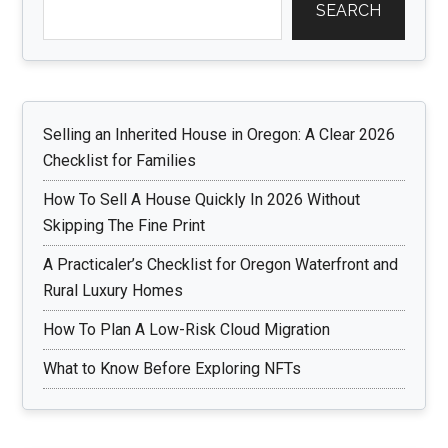
SEARCH
Selling an Inherited House in Oregon: A Clear 2026
Checklist for Families
How To Sell A House Quickly In 2026 Without
Skipping The Fine Print
A Practicaler’s Checklist for Oregon Waterfront and
Rural Luxury Homes
How To Plan A Low-Risk Cloud Migration
What to Know Before Exploring NFTs