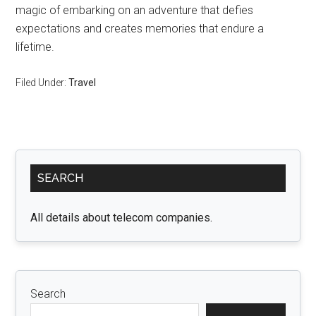
magic of embarking on an adventure that defies
expectations and creates memories that endure a
lifetime.
Filed Under:
Travel
Primary
SEARCH
Sidebar
All details about telecom companies.
Search