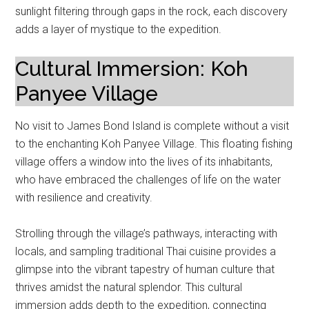
sunlight filtering through gaps in the rock, each discovery
adds a layer of mystique to the expedition.
Cultural Immersion: Koh
Panyee Village
No visit to James Bond Island is complete without a visit
to the enchanting Koh Panyee Village. This floating fishing
village offers a window into the lives of its inhabitants,
who have embraced the challenges of life on the water
with resilience and creativity.
Strolling through the village’s pathways, interacting with
locals, and sampling traditional Thai cuisine provides a
glimpse into the vibrant tapestry of human culture that
thrives amidst the natural splendor. This cultural
immersion adds depth to the expedition, connecting