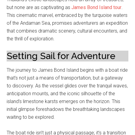
but none are as captivating as
James Bond Island tour
.
This cinematic marvel, embraced by the turquoise waters
of the Andaman Sea, promises adventurers an expedition
that combines dramatic scenery, cultural encounters, and
the thrill of exploration.
Setting Sail for Adventure
The journey to James Bond Island begins with a boat ride
that’s not just a means of transportation, but a gateway
to discovery. As the vessel glides over the tranquil waves,
anticipation mounts, and the iconic silhouette of the
island’s limestone karsts emerges on the horizon. This
initial glimpse foreshadows the breathtaking landscapes
waiting to be explored.
The boat ride isn’t just a physical passage; it’s a transition