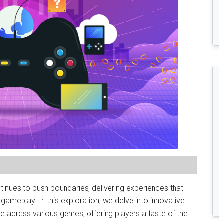
inues to push boundaries, delivering experiences that
gameplay. In this exploration, we delve into innovative
 across various genres, offering players a taste of the