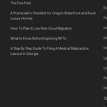
The Fine Print
E
A Practicaler’s Checklist for Oregon Waterfront and Rural
F
Luxury Homes
He
How To Plan A Low-Risk Cloud Migration
H
What to Know Before Exploring NFTs
H
A Step By Step Guide To Filing A Medical Malpractice
Lawsuit In Georgia
L
Li
P
Pe
S