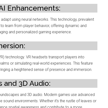
 AI Enhancements:
 adapt using neural networks. This technology, prevalent
to learn from player behavior, offering dynamic and
gaging and personalized gaming experience.
mersion:
y (VR) technology. VR headsets transport players into
ealms or simulating real-world experiences. This feature
bringing a heightened sense of presence and immersion.
 and 3D Audio:
 soundscapes and 3D audio. Modern games use advanced
e sound environments. Whether it’s the rustle of leaves or
hance spatial awareness and contribute to a more