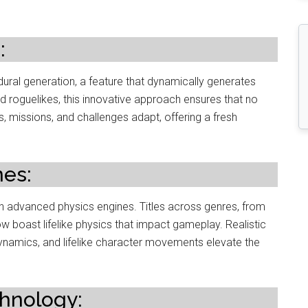
:
ral generation, a feature that dynamically generates
oguelikes, this innovative approach ensures that no
, missions, and challenges adapt, offering a fresh
nes:
h advanced physics engines. Titles across genres, from
 boast lifelike physics that impact gameplay. Realistic
dynamics, and lifelike character movements elevate the
chnology: