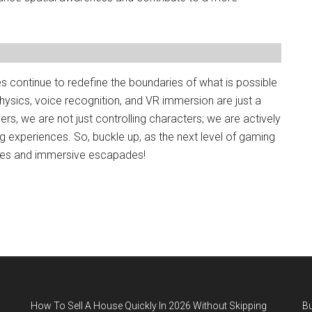
s continue to redefine the boundaries of what is possible
 physics, voice recognition, and VR immersion are just a
ers, we are not just controlling characters; we are actively
ng experiences. So, buckle up, as the next level of gaming
res and immersive escapades!
How To Sell A House Quickly In 2026 Without Skipping
B