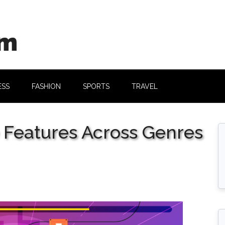
om
ESS
FASHION
SPORTS
TRAVEL
e Features Across Genres