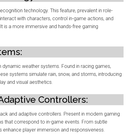
cognition technology. This feature, prevalent in role-
interact with characters, control in-game actions, and
t is a more immersive and hands-free gaming
tems:
ugh dynamic weather systems. Found in racing games,
hese systems simulate rain, snow, and storms, introducing
ay and visual aesthetics.
daptive Controllers:
back and adaptive controllers. Present in modern gaming
ons that correspond to in-game events. From subtle
ns enhance player immersion and responsiveness.