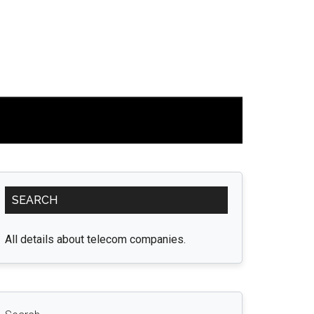
Primary
SEARCH
Sidebar
All details about telecom companies.