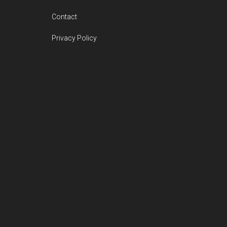
Contact
Privacy Policy