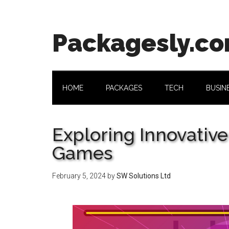
Skip
Skip
Skip
Skip
to
to
to
to
main
secondary
primary
footer
Packagesly.c
content
menu
sidebar
HOME
PACKAGES
TECH
BUSIN
Exploring Innovativ
Games
February 5, 2024
by
SW Solutions Ltd