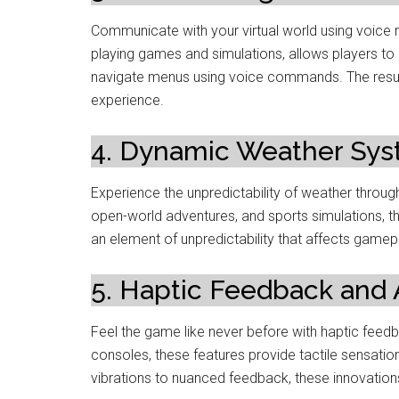
Communicate with your virtual world using voice re
playing games and simulations, allows players to 
navigate menus using voice commands. The resul
experience.
4. Dynamic Weather Sys
Experience the unpredictability of weather thro
open-world adventures, and sports simulations, t
an element of unpredictability that affects gamepl
5. Haptic Feedback and A
Feel the game like never before with haptic feed
consoles, these features provide tactile sensati
vibrations to nuanced feedback, these innovatio