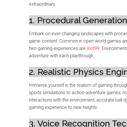
extraordinary.
1. Procedural Generation
Embark on ever-changing landscapes with procedu
game content. Common in open-world games and r
two gaming experiences are
slot99
. Environments
adventure with each playthrough.
2. Realistic Physics Engi
Immerse yourself in the realism of gaming throug
sports simulations to action-adventure games, now
interactions with the environment, accurate ball 
gaming experience to new heights.
3. Voice Recognition Te