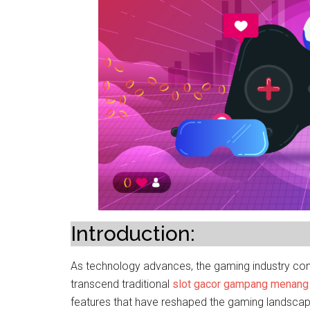
Introduction:
As technology advances, the gaming industry cont
transcend traditional
slot gacor gampang menang
features that have reshaped the gaming landscape