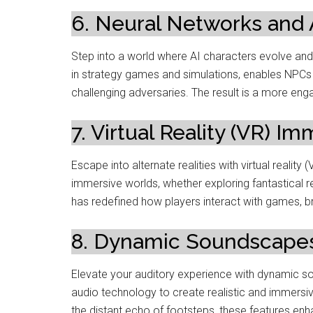
6. Neural Networks and
Step into a world where AI characters evolve and
in strategy games and simulations, enables NPCs 
challenging adversaries. The result is a more en
7. Virtual Reality (VR) Im
Escape into alternate realities with virtual realit
immersive worlds, whether exploring fantastical r
has redefined how players interact with games, 
8. Dynamic Soundscapes
Elevate your auditory experience with dynamic
audio technology to create realistic and immersiv
the distant echo of footsteps, these features en