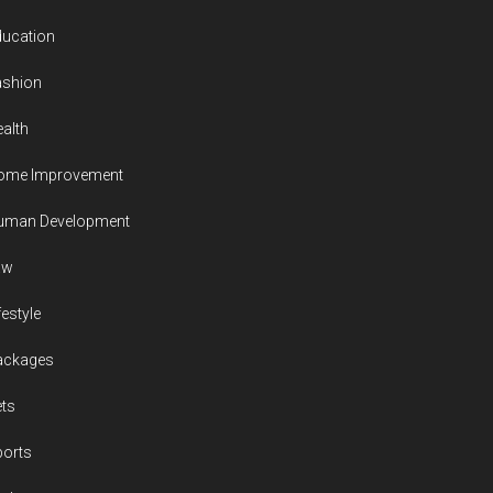
ducation
ashion
alth
ome Improvement
uman Development
aw
festyle
ackages
ts
ports