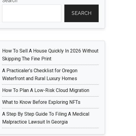
Search
SEARCH
How To Sell A House Quickly In 2026 Without
Skipping The Fine Print
A Practicaler’s Checklist for Oregon
Waterfront and Rural Luxury Homes
How To Plan A Low-Risk Cloud Migration
What to Know Before Exploring NFTs
A Step By Step Guide To Filing A Medical
Malpractice Lawsuit In Georgia