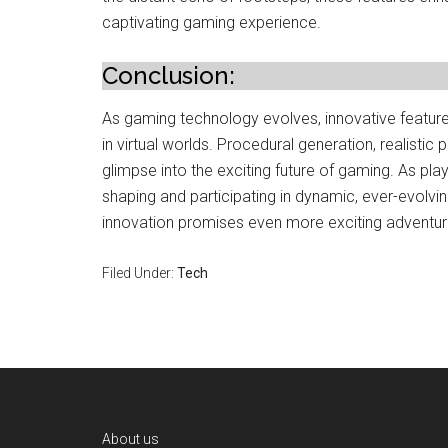
captivating gaming experience.
Conclusion:
As gaming technology evolves, innovative feature
in virtual worlds. Procedural generation, realistic
glimpse into the exciting future of gaming. As play
shaping and participating in dynamic, ever-evolvi
innovation promises even more exciting adventu
Filed Under:
Tech
Footer
About us