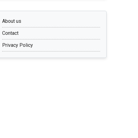
About us
Contact
Privacy Policy