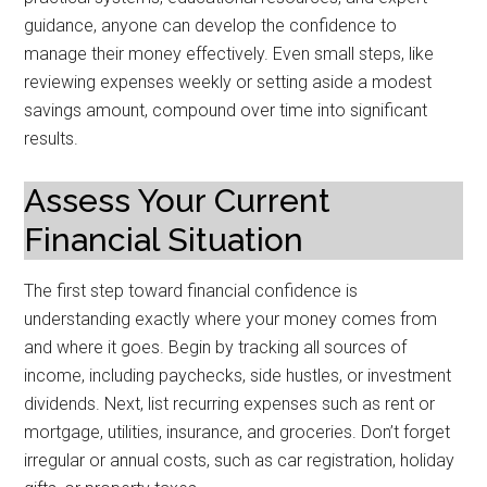
guidance, anyone can develop the confidence to
manage their money effectively. Even small steps, like
reviewing expenses weekly or setting aside a modest
savings amount, compound over time into significant
results.
Assess Your Current
Financial Situation
The first step toward financial confidence is
understanding exactly where your money comes from
and where it goes. Begin by tracking all sources of
income, including paychecks, side hustles, or investment
dividends. Next, list recurring expenses such as rent or
mortgage, utilities, insurance, and groceries. Don’t forget
irregular or annual costs, such as car registration, holiday