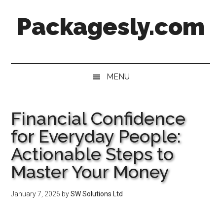
Skip
Skip
Skip
Skip
Packagesly.com
to
to
to
to
main
secondary
primary
footer
content
menu
sidebar
MENU
Financial Confidence
for Everyday People:
Actionable Steps to
Master Your Money
January 7, 2026
by
SW Solutions Ltd