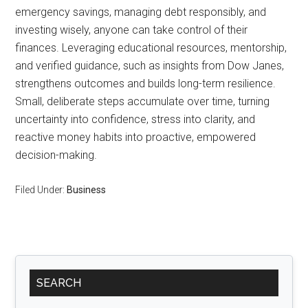
emergency savings, managing debt responsibly, and
investing wisely, anyone can take control of their
finances. Leveraging educational resources, mentorship,
and verified guidance, such as insights from Dow Janes,
strengthens outcomes and builds long-term resilience.
Small, deliberate steps accumulate over time, turning
uncertainty into confidence, stress into clarity, and
reactive money habits into proactive, empowered
decision-making.
Filed Under:
Business
Primary
SEARCH
Sidebar