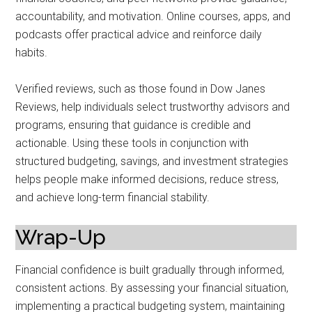
accountability, and motivation. Online courses, apps, and
podcasts offer practical advice and reinforce daily
habits.
Verified reviews, such as those found in Dow Janes
Reviews, help individuals select trustworthy advisors and
programs, ensuring that guidance is credible and
actionable. Using these tools in conjunction with
structured budgeting, savings, and investment strategies
helps people make informed decisions, reduce stress,
and achieve long-term financial stability.
Wrap-Up
Financial confidence is built gradually through informed,
consistent actions. By assessing your financial situation,
implementing a practical budgeting system, maintaining