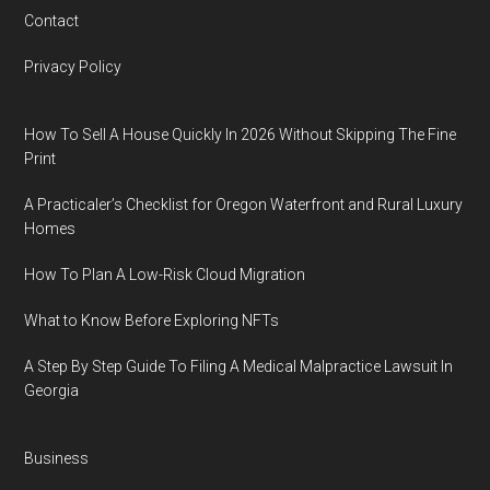
Contact
Privacy Policy
How To Sell A House Quickly In 2026 Without Skipping The Fine
Print
A Practicaler’s Checklist for Oregon Waterfront and Rural Luxury
Homes
How To Plan A Low-Risk Cloud Migration
What to Know Before Exploring NFTs
A Step By Step Guide To Filing A Medical Malpractice Lawsuit In
Georgia
Business