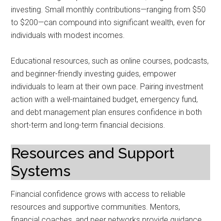
investing. Small monthly contributions—ranging from $50
to $200—can compound into significant wealth, even for
individuals with modest incomes.
Educational resources, such as online courses, podcasts,
and beginner-friendly investing guides, empower
individuals to learn at their own pace. Pairing investment
action with a well-maintained budget, emergency fund,
and debt management plan ensures confidence in both
short-term and long-term financial decisions.
Resources and Support
Systems
Financial confidence grows with access to reliable
resources and supportive communities. Mentors,
financial coaches, and peer networks provide guidance,