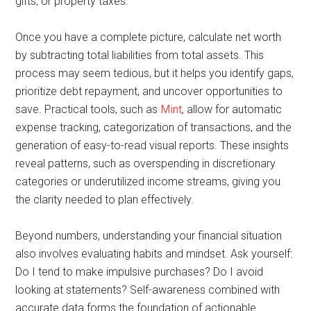
gifts, or property taxes.
Once you have a complete picture, calculate net worth
by subtracting total liabilities from total assets. This
process may seem tedious, but it helps you identify gaps,
prioritize debt repayment, and uncover opportunities to
save. Practical tools, such as
Mint,
allow for automatic
expense tracking, categorization of transactions, and the
generation of easy-to-read visual reports. These insights
reveal patterns, such as overspending in discretionary
categories or underutilized income streams, giving you
the clarity needed to plan effectively.
Beyond numbers, understanding your financial situation
also involves evaluating habits and mindset. Ask yourself:
Do I tend to make impulsive purchases? Do I avoid
looking at statements? Self-awareness combined with
accurate data forms the foundation of actionable