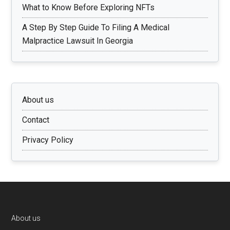
What to Know Before Exploring NFTs
A Step By Step Guide To Filing A Medical
Malpractice Lawsuit In Georgia
About us
Contact
Privacy Policy
Footer
About us