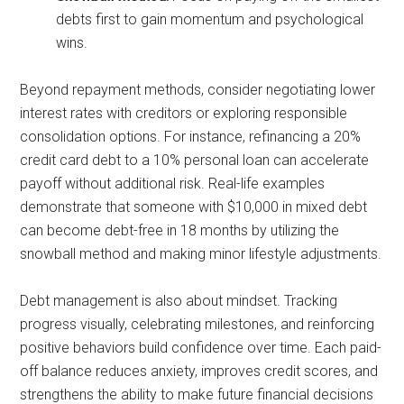
debts first to gain momentum and psychological
wins.
Beyond repayment methods, consider negotiating lower
interest rates with creditors or exploring responsible
consolidation options. For instance, refinancing a 20%
credit card debt to a 10% personal loan can accelerate
payoff without additional risk. Real-life examples
demonstrate that someone with $10,000 in mixed debt
can become debt-free in 18 months by utilizing the
snowball method and making minor lifestyle adjustments.
Debt management is also about mindset. Tracking
progress visually, celebrating milestones, and reinforcing
positive behaviors build confidence over time. Each paid-
off balance reduces anxiety, improves credit scores, and
strengthens the ability to make future financial decisions