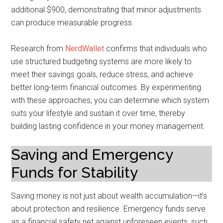
additional $900, demonstrating that minor adjustments
can produce measurable progress.
Research from
NerdWallet
confirms that individuals who
use structured budgeting systems are more likely to
meet their savings goals, reduce stress, and achieve
better long-term financial outcomes. By experimenting
with these approaches, you can determine which system
suits your lifestyle and sustain it over time, thereby
building lasting confidence in your money management.
Saving and Emergency
Funds for Stability
Saving money is not just about wealth accumulation—it’s
about protection and resilience. Emergency funds serve
as a financial safety net against unforeseen events, such