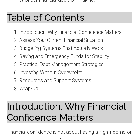
Table of Contents
Introduction: Why Financial Confidence Matters
Assess Your Current Financial Situation
Budgeting Systems That Actually Work
Saving and Emergency Funds for Stability
Practical Debt Management Strategies
Investing Without Overwhelm
Resources and Support Systems
Wrap-Up
Introduction: Why Financial
Confidence Matters
Financial confidence is not about having a high income or