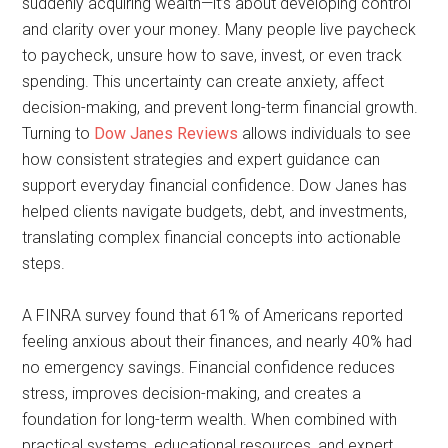
suddenly acquiring wealth—it’s about developing control
and clarity over your money. Many people live paycheck
to paycheck, unsure how to save, invest, or even track
spending. This uncertainty can create anxiety, affect
decision-making, and prevent long-term financial growth.
Turning to
Dow Janes Reviews
allows individuals to see
how consistent strategies and expert guidance can
support everyday financial confidence. Dow Janes has
helped clients navigate budgets, debt, and investments,
translating complex financial concepts into actionable
steps.
A FINRA survey found that 61% of Americans reported
feeling anxious about their finances, and nearly 40% had
no emergency savings. Financial confidence reduces
stress, improves decision-making, and creates a
foundation for long-term wealth. When combined with
practical systems, educational resources, and expert