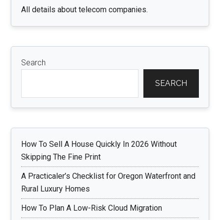
All details about telecom companies.
Search
SEARCH
How To Sell A House Quickly In 2026 Without
Skipping The Fine Print
A Practicaler’s Checklist for Oregon Waterfront and
Rural Luxury Homes
How To Plan A Low-Risk Cloud Migration