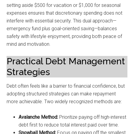
setting aside $500 for vacation or $1,000 for seasonal
expenses ensures that discretionary spending does not
interfere with essential security. This dual approach—
emergency fund plus goal-oriented saving—balances
safety with lifestyle enjoyment, providing both peace of
mind and motivation.
Practical Debt Management
Strategies
Debt often feels like a barrier to financial confidence, but
adopting structured strategies can make repayment
more achievable. Two widely recognized methods are:
Avalanche Method:
Prioritize paying off high-interest
debt first to reduce total interest paid over time.
Snowball Method:
Focus on paying off the smallest