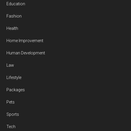
Education
Fashion
Health
Home Improvement
Human Development
Law
Lifestyle
Packages
Pets
Sports
Tech