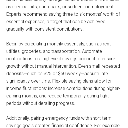
as medical bills, car repairs, or sudden unemployment.
Experts recommend saving three to six months’ worth of
essential expenses, a target that can be achieved
gradually with consistent contributions.
Begin by calculating monthly essentials, such as rent,
utilities, groceries, and transportation. Automate
contributions to a high-yield savings account to ensure
growth without manual intervention. Even small, repeated
deposits—such as $25 or $50 weekly—accumulate
significantly over time. Flexible saving plans allow for
income fluctuations: increase contributions during higher-
earning months, and reduce temporarily during tight
periods without derailing progress.
Additionally, pairing emergency funds with short-term
savings goals creates financial confidence. For example,