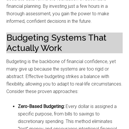
financial planning. By investing just a few hours in a
thorough assessment, you gain the power to make
informed, confident decisions in the future.
Budgeting Systems That
Actually Work
Budgeting is the backbone of financial confidence, yet
many give up because the systems are too rigid or
abstract. Effective budgeting strikes a balance with
flexibility, allowing you to adapt to real-life circumstances.
Consider these proven approaches:
Zero-Based Budgeting:
Every dollar is assigned a
specific purpose, from bills to savings to
discretionary spending. This method eliminates
“lost” money and encourages intentional financial