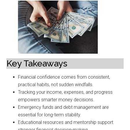
Key Takeaways
Financial confidence comes from consistent,
practical habits, not sudden windfalls.
Tracking your income, expenses, and progress
empowers smarter money decisions.
Emergency funds and debt management are
essential for long-term stability.
Educational resources and mentorship support
stronger financial decision-making.