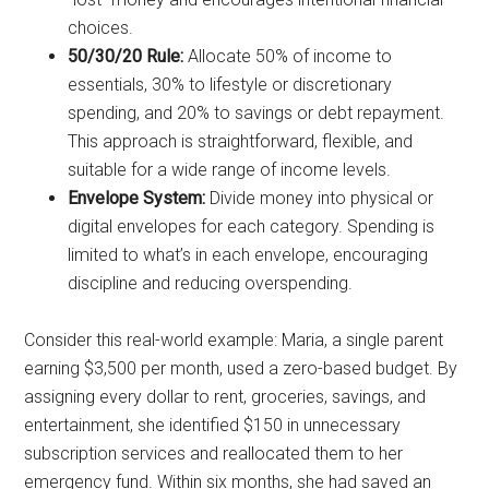
choices.
50/30/20 Rule:
Allocate 50% of income to
essentials, 30% to lifestyle or discretionary
spending, and 20% to savings or debt repayment.
This approach is straightforward, flexible, and
suitable for a wide range of income levels.
Envelope System:
Divide money into physical or
digital envelopes for each category. Spending is
limited to what’s in each envelope, encouraging
discipline and reducing overspending.
Consider this real-world example: Maria, a single parent
earning $3,500 per month, used a zero-based budget. By
assigning every dollar to rent, groceries, savings, and
entertainment, she identified $150 in unnecessary
subscription services and reallocated them to her
emergency fund. Within six months, she had saved an