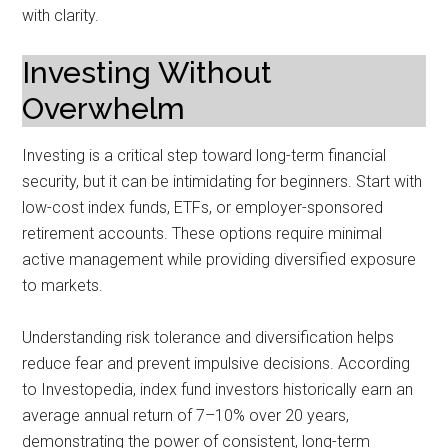
with clarity.
Investing Without
Overwhelm
Investing is a critical step toward long-term financial
security, but it can be intimidating for beginners. Start with
low-cost index funds, ETFs, or employer-sponsored
retirement accounts. These options require minimal
active management while providing diversified exposure
to markets.
Understanding risk tolerance and diversification helps
reduce fear and prevent impulsive decisions. According
to Investopedia, index fund investors historically earn an
average annual return of 7–10% over 20 years,
demonstrating the power of consistent, long-term