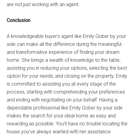
are not just working with an agent.
Conclusion
A knowledgeable buyer’s agent like Emily Gober by your
side can make all the difference during the meaningful
and transformative experience of finding your dream
home. She brings a wealth of knowledge to the table,
assisting you in reducing your options, selecting the best
option for your needs, and closing on the property. Emily
is committed to assisting you at every stage of the
process, starting with comprehending your preferences
and ending with negotiating on your behalf. Having a
dependable professional like Emily Gober by your side
makes the search for your ideal home as easy and
rewarding as possible. You’ll have no trouble locating the
house you’ve always wanted with her assistance.