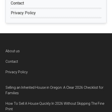
Contact
Privacy Policy
Footer
About us
Contact
Privacy Policy
Selling an Inherited House in Oregon: A Clear 2026 Checklist for
Families
How To Sell A House Quickly In 2026 Without Skipping The Fine
Print