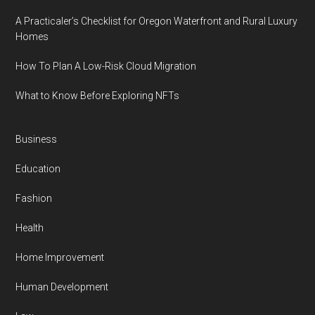
A Practicaler’s Checklist for Oregon Waterfront and Rural Luxury
Homes
How To Plan A Low-Risk Cloud Migration
What to Know Before Exploring NFTs
Business
Education
Fashion
Health
Home Improvement
Human Development