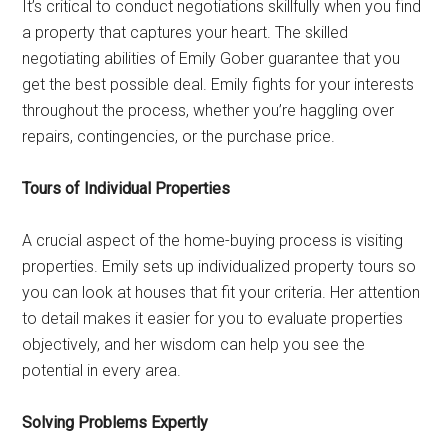
It’s critical to conduct negotiations skillfully when you find
a property that captures your heart. The skilled
negotiating abilities of Emily Gober guarantee that you
get the best possible deal. Emily fights for your interests
throughout the process, whether you’re haggling over
repairs, contingencies, or the purchase price.
Tours of Individual Properties
A crucial aspect of the home-buying process is visiting
properties. Emily sets up individualized property tours so
you can look at houses that fit your criteria. Her attention
to detail makes it easier for you to evaluate properties
objectively, and her wisdom can help you see the
potential in every area.
Solving Problems Expertly