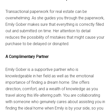
Transactional paperwork for real estate can be
overwhelming. As she guides you through the paperwork,
Emily Gober makes sure that everything is correctly filled
out and submitted on time. Her attention to detail
reduces the possibility of mistakes that might cause your
purchase to be delayed or disrupted.
A Complimentary Partner
Emily Gober is a supportive partner who is
knowledgeable in her field as well as the emotional
importance of finding a dream home. She offers
direction, comfort, and a wealth of knowledge as you
travel along this life-altering path. You are collaborating
with someone who genuinely cares about assisting you in
finding the ideal home when Emily is by your side, so you