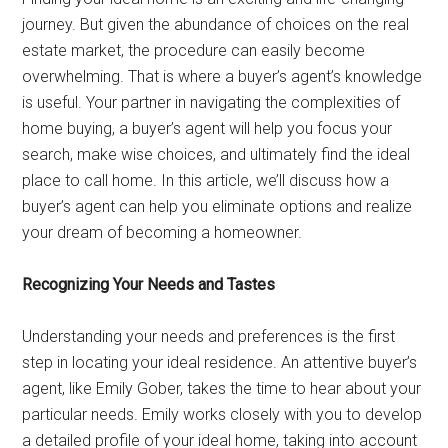
journey. But given the abundance of choices on the real
estate market, the procedure can easily become
overwhelming. That is where a buyer’s agent’s knowledge
is useful. Your partner in navigating the complexities of
home buying, a buyer’s agent will help you focus your
search, make wise choices, and ultimately find the ideal
place to call home. In this article, we’ll discuss how a
buyer’s agent can help you eliminate options and realize
your dream of becoming a homeowner.
Recognizing Your Needs and Tastes
Understanding your needs and preferences is the first
step in locating your ideal residence. An attentive buyer’s
agent, like Emily Gober, takes the time to hear about your
particular needs. Emily works closely with you to develop
a detailed profile of your ideal home, taking into account