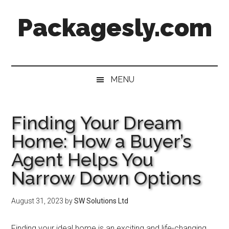
Skip
Skip
Skip
Skip
Packagesly.com
to
to
to
to
main
secondary
primary
footer
content
menu
sidebar
MENU
Finding Your Dream
Home: How a Buyer’s
Agent Helps You
Narrow Down Options
August 31, 2023
by
SW Solutions Ltd
Finding your ideal home is an exciting and life-changing