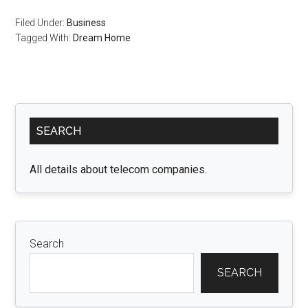
Filed Under:
Business
Tagged With:
Dream Home
Primary
SEARCH
Sidebar
All details about telecom companies.
Search
SEARCH