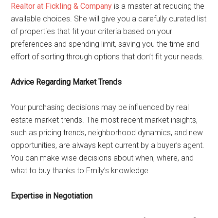
Realtor at Fickling & Company
is a master at reducing the
available choices. She will give you a carefully curated list
of properties that fit your criteria based on your
preferences and spending limit, saving you the time and
effort of sorting through options that don’t fit your needs.
Advice Regarding Market Trends
Your purchasing decisions may be influenced by real
estate market trends. The most recent market insights,
such as pricing trends, neighborhood dynamics, and new
opportunities, are always kept current by a buyer’s agent.
You can make wise decisions about when, where, and
what to buy thanks to Emily’s knowledge.
Expertise in Negotiation