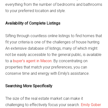
everything from the number of bedrooms and bathrooms
to your preferred location and style.
Availability of Complete Listings
Sifting through countless online listings to find homes that
fit your criteria is one of the challenges of house hunting.
An extensive database of listings, many of which might
not be easily accessible to the general public, is available
to a
buyer’s agent in Macon
. By concentrating on
properties that match your preferences, you can
conserve time and energy with Emily’s assistance.
Searching More Specifically
The size of the real estate market can make it
challenging to effectively focus your search.
Emily Gober