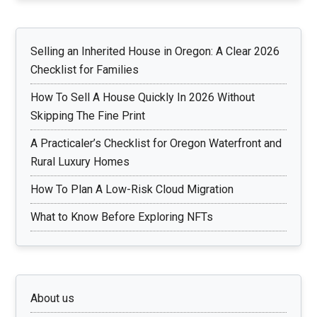
Selling an Inherited House in Oregon: A Clear 2026
Checklist for Families
How To Sell A House Quickly In 2026 Without
Skipping The Fine Print
A Practicaler’s Checklist for Oregon Waterfront and
Rural Luxury Homes
How To Plan A Low-Risk Cloud Migration
What to Know Before Exploring NFTs
About us