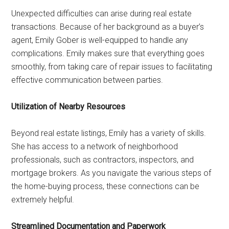
Unexpected difficulties can arise during real estate
transactions. Because of her background as a buyer’s
agent, Emily Gober is well-equipped to handle any
complications. Emily makes sure that everything goes
smoothly, from taking care of repair issues to facilitating
effective communication between parties.
Utilization of Nearby Resources
Beyond real estate listings, Emily has a variety of skills.
She has access to a network of neighborhood
professionals, such as contractors, inspectors, and
mortgage brokers. As you navigate the various steps of
the home-buying process, these connections can be
extremely helpful.
Streamlined Documentation and Paperwork