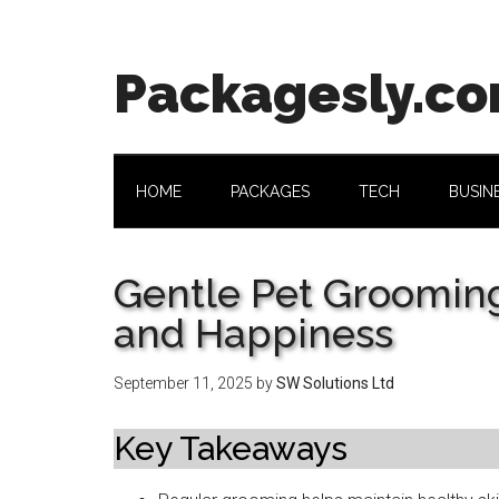
Skip
Skip
Skip
Skip
to
to
to
to
main
secondary
primary
footer
Packagesly.c
content
menu
sidebar
HOME
PACKAGES
TECH
BUSIN
Gentle Pet Grooming
and Happiness
September 11, 2025
by
SW Solutions Ltd
Key Takeaways