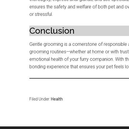
ensures the safety and welfare of both pet and ow
or stressful.
Conclusion
Gentle grooming is a cornerstone of responsible 
grooming routines—whether at home or with trus
emotional health of your furry companion. With 
bonding experience that ensures your pet feels lo
Filed Under:
Health