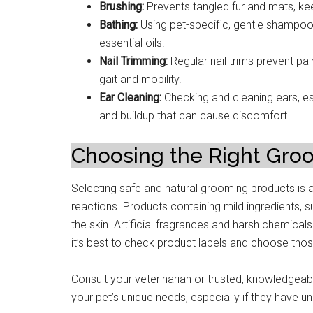
Brushing:
Prevents tangled fur and mats, ke
Bathing:
Using pet-specific, gentle shampoos
essential oils.
Nail Trimming:
Regular nail trims prevent pai
gait and mobility.
Ear Cleaning:
Checking and cleaning ears, es
and buildup that can cause discomfort.
Choosing the Right Gro
Selecting safe and natural grooming products is an 
reactions. Products containing mild ingredients, 
the skin. Artificial fragrances and harsh chemicals
it’s best to check product labels and choose thos
Consult your veterinarian or trusted, knowledgea
your pet’s unique needs, especially if they have un