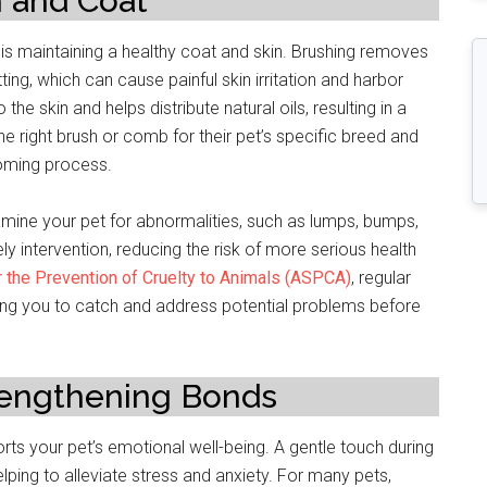
n and Coat
 is maintaining a healthy coat and skin. Brushing removes
ing, which can cause painful skin irritation and harbor
he skin and helps distribute natural oils, resulting in a
e right brush or comb for their pet’s specific breed and
ooming process.
mine your pet for abnormalities, such as lumps, bumps,
ely intervention, reducing the risk of more serious health
 the Prevention of Cruelty to Animals (ASPCA)
, regular
ling you to catch and address potential problems before
rengthening Bonds
s your pet’s emotional well-being. A gentle touch during
ing to alleviate stress and anxiety. For many pets,