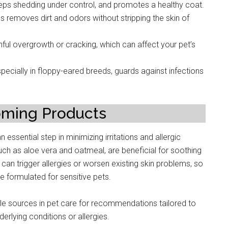
eps shedding under control, and promotes a healthy coat.
 removes dirt and odors without stripping the skin of
nful overgrowth or cracking, which can affect your pet’s
pecially in floppy-eared breeds, guards against infections
oming Products
essential step in minimizing irritations and allergic
such as aloe vera and oatmeal, are beneficial for soothing
 can trigger allergies or worsen existing skin problems, so
e formulated for sensitive pets.
ble sources in pet care for recommendations tailored to
derlying conditions or allergies.