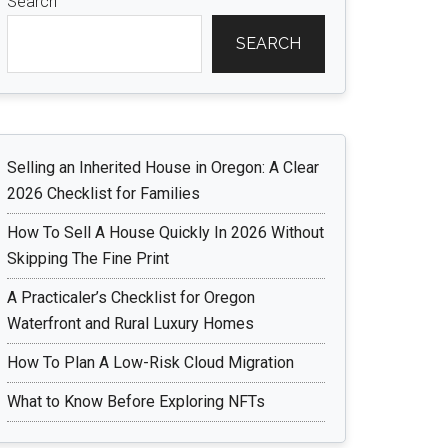
Search
SEARCH
Selling an Inherited House in Oregon: A Clear
2026 Checklist for Families
How To Sell A House Quickly In 2026 Without
Skipping The Fine Print
A Practicaler’s Checklist for Oregon
Waterfront and Rural Luxury Homes
How To Plan A Low-Risk Cloud Migration
What to Know Before Exploring NFTs