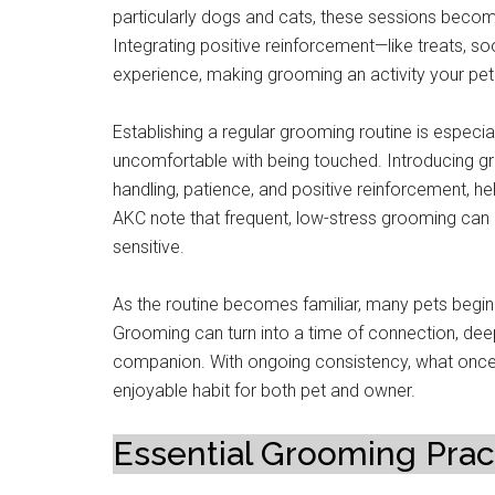
particularly dogs and cats, these sessions beco
Integrating positive reinforcement—like treats, s
experience, making grooming an activity your pet
Establishing a regular grooming routine is especiall
uncomfortable with being touched. Introducing gro
handling, patience, and positive reinforcement, he
AKC note that frequent, low-stress grooming can 
sensitive.
As the routine becomes familiar, many pets begin t
Grooming can turn into a time of connection, de
companion. With ongoing consistency, what once 
enjoyable habit for both pet and owner.
Essential Grooming Prac