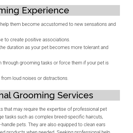
oming Experience
e to help them become accustomed to new sensations and
se to create positive associations.
 the duration as your pet becomes more tolerant and
 through grooming tasks or force them if your pet is
from loud noises or distractions.
nal Grooming Services
sks that may require the expertise of professional pet
ge tasks such as complex breed-specific haircuts,
to-handle pets. They are also equipped to clean ears
ized products when needed. Seeking professional help