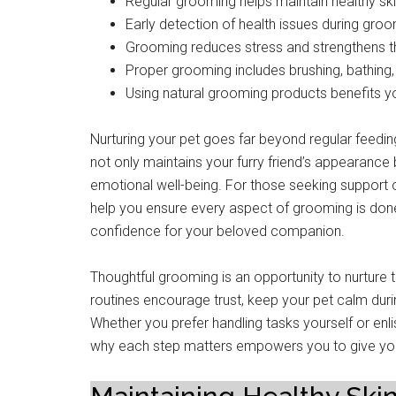
Regular grooming helps maintain healthy ski
Early detection of health issues during gro
Grooming reduces stress and strengthens 
Proper grooming includes brushing, bathing, 
Using natural grooming products benefits yo
Nurturing your pet goes far beyond regular feedin
not only maintains your furry friend’s appearance b
emotional well-being. For those seeking support 
help you ensure every aspect of grooming is done
confidence for your beloved companion.
Thoughtful grooming is an opportunity to nurture
routines encourage trust, keep your pet calm du
Whether you prefer handling tasks yourself or enl
why each step matters empowers you to give your p