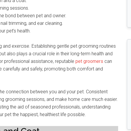
n and a coat.
oming sessions.
the bond between pet and owner.
nail trimming, and ear cleaning.
ur pet’s health.
g and exercise. Establishing gentle pet grooming routines
ut also plays a crucial role in their long-term health and
or professional assistance, reputable
pet groomers
can
 carefully and safely, promoting both comfort and
 the connection between you and your pet. Consistent
ring grooming sessions, and make home care much easier.
isting the aid of seasoned professionals, understanding
et the happiest, healthiest life possible.