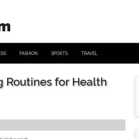
om
ESS
FASHION
SPORTS
TRAVEL
 Routines for Health