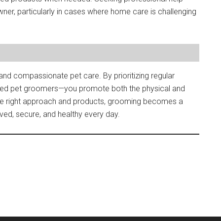
ner, particularly in cases where home care is challenging
and compassionate pet care. By prioritizing regular
ted pet groomers—you promote both the physical and
the right approach and products, grooming becomes a
ved, secure, and healthy every day.