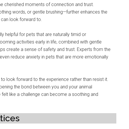
me cherished moments of connection and trust.
oothing words, or gentle brushing—further enhances the
 can look forward to.
y helpful for pets that are naturally timid or
oming activities early in life, combined with gentle
lps create a sense of safety and trust. Experts from the
even reduce anxiety in pets that are more emotionally
o look forward to the experience rather than resist it.
epening the bond between you and your animal
felt like a challenge can become a soothing and
tices