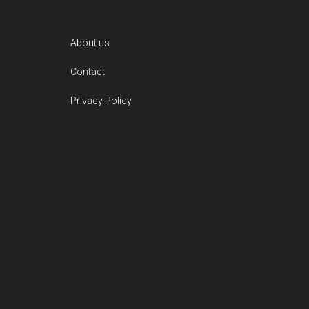
Footer
About us
Contact
Privacy Policy