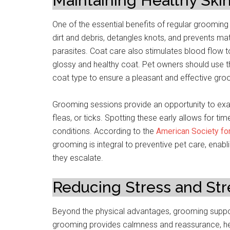
Maintaining Healthy Ski
One of the essential benefits of regular grooming
dirt and debris, detangles knots, and prevents matt
parasites. Coat care also stimulates blood flow to t
glossy and healthy coat. Pet owners should use th
coat type to ensure a pleasant and effective gr
Grooming sessions provide an opportunity to exa
fleas, or ticks. Spotting these early allows for tim
conditions. According to the
American Society for
grooming is integral to preventive pet care, enab
they escalate.
Reducing Stress and St
Beyond the physical advantages, grooming support
grooming provides calmness and reassurance, help