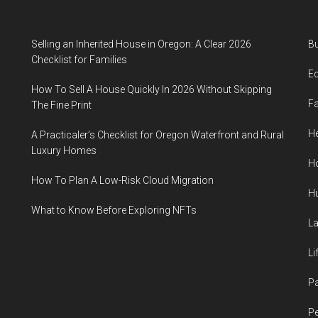
Selling an Inherited House in Oregon: A Clear 2026
B
Checklist for Families
E
How To Sell A House Quickly In 2026 Without Skipping
F
The Fine Print
He
A Practicaler’s Checklist for Oregon Waterfront and Rural
Luxury Homes
H
How To Plan A Low-Risk Cloud Migration
H
What to Know Before Exploring NFTs
L
Li
P
Pe