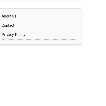
About us
Contact
Privacy Policy