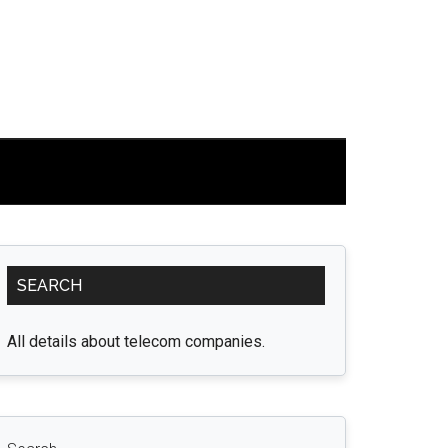
Primary
SEARCH
Sidebar
All details about telecom companies.