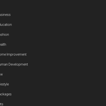
usiness
ducation
ashion
alth
ome Improvement
uman Development
aw
festyle
ackages
ts