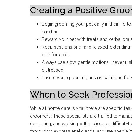
Creating a Positive Gro
Begin grooming your pet early in their lif
handling.
Reward your pet with treats and verbal prai
Keep sessions brief and relaxed, extending
comfortable.
Always use slow, gentle motions—never rush
distressed.
Ensure your grooming area is calm and free 
When to Seek Professio
While at-home care is vital, there are specific ta
groomers. These specialists are trained to mana
dematting, and working with anxious or difficult-
thoroughly, express anal glands, and use special