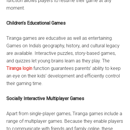
function allows players to resume their game at any
moment.
Children’s Educational Games
Tiranga games are educative as well as entertaining.
Games on India’s geography, history, and cultural legacy
are available. Interactive puzzles, story-based games,
and quizzes let young brains learn as they play. The
Tiranga login
function guarantees parents’ ability to keep
an eye on their kids’ development and efficiently control
their gaming time.
Socially Interactive Multiplayer Games
Apart from single-player games, Tiranga games include a
range of multiplayer games. Because they enable players
to communicate with friends and family online, these