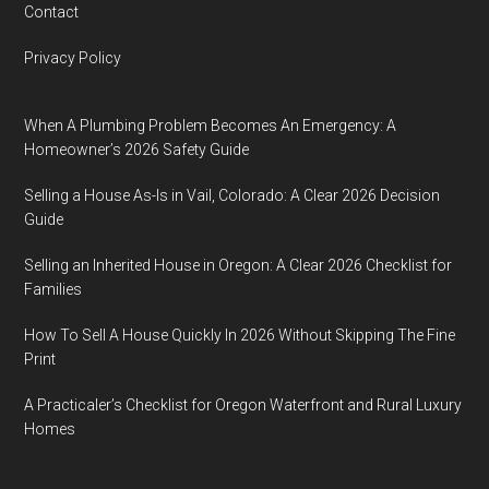
Contact
Privacy Policy
When A Plumbing Problem Becomes An Emergency: A
Homeowner’s 2026 Safety Guide
Selling a House As-Is in Vail, Colorado: A Clear 2026 Decision
Guide
Selling an Inherited House in Oregon: A Clear 2026 Checklist for
Families
How To Sell A House Quickly In 2026 Without Skipping The Fine
Print
A Practicaler’s Checklist for Oregon Waterfront and Rural Luxury
Homes