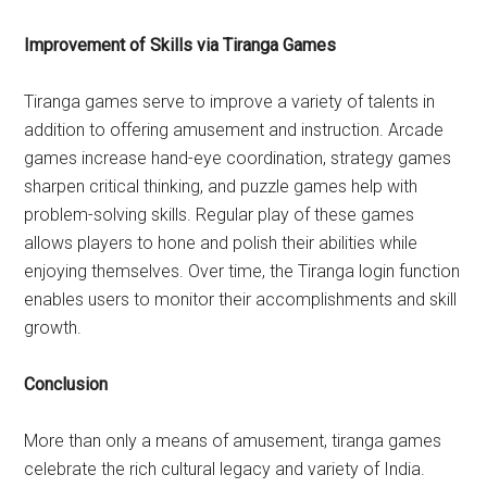
Improvement of Skills via Tiranga Games
Tiranga games serve to improve a variety of talents in
addition to offering amusement and instruction. Arcade
games increase hand-eye coordination, strategy games
sharpen critical thinking, and puzzle games help with
problem-solving skills. Regular play of these games
allows players to hone and polish their abilities while
enjoying themselves. Over time, the Tiranga login function
enables users to monitor their accomplishments and skill
growth.
Conclusion
More than only a means of amusement, tiranga games
celebrate the rich cultural legacy and variety of India.