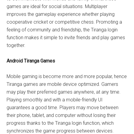
games are ideal for social situations. Multiplayer
improves the gameplay experience whether playing
cooperative cricket or competitive chess. Promoting a
feeling of community and friendship, the Tiranga login
function makes it simple to invite friends and play games
together.
Android Tiranga Games
Mobile gaming is become more and more popular, hence
Tiranga games are mobile device optimized. Gamers
may play their preferred games anywhere, at any time.
Playing smoothly and with a mobile-friendly UI
guarantees a good time. Players may move between
their phone, tablet, and computer without losing their
progress thanks to the Tiranga login function, which
synchronizes the game progress between devices.