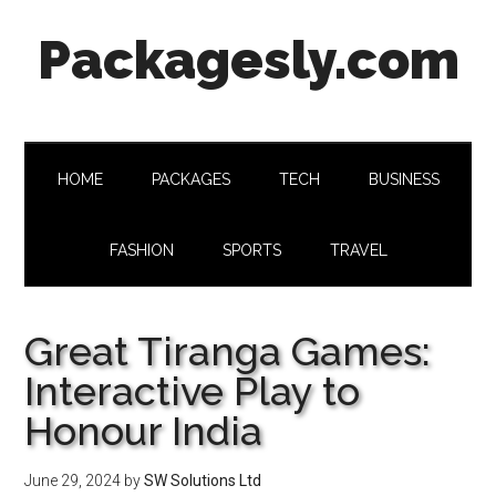
Skip
Skip
Skip
Skip
Packagesly.com
to
to
to
to
main
secondary
primary
footer
content
menu
sidebar
HOME
PACKAGES
TECH
BUSINESS
FASHION
SPORTS
TRAVEL
Great Tiranga Games:
Interactive Play to
Honour India
June 29, 2024
by
SW Solutions Ltd