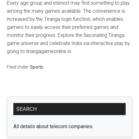
Every age group and interest may find something to play
among the many games available. The convenience is
increased by the Tiranga login function, which enables
gamers to easily access their preferred games and
monitor their progress. Explore the fascinating Tiranga
game universe and celebrate India via interactive play by
going to tirangagameonline.in.
Filed Under:
Sports
Primary
SEARCH
Sidebar
All details about telecom companies.