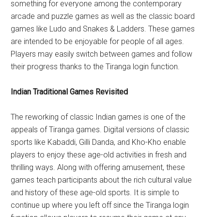
something for everyone among the contemporary
arcade and puzzle games as well as the classic board
games like Ludo and Snakes & Ladders. These games
are intended to be enjoyable for people of all ages.
Players may easily switch between games and follow
their progress thanks to the Tiranga login function.
Indian Traditional Games Revisited
The reworking of classic Indian games is one of the
appeals of Tiranga games. Digital versions of classic
sports like Kabaddi, Gilli Danda, and Kho-Kho enable
players to enjoy these age-old activities in fresh and
thrilling ways. Along with offering amusement, these
games teach participants about the rich cultural value
and history of these age-old sports. It is simple to
continue up where you left off since the Tiranga login