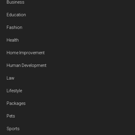
Business
Education
Fashion
Health
Home Improvement
Human Development
Law
Lifestyle
Packages
Pets
Sports