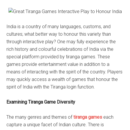
India is a country of many languages, customs, and
cultures; what better way to honour this variety than
through interactive play? One may fully experience the
rich history and colourful celebrations of India via the
special platform provided by tiranga games. These
games provide entertainment value in addition to a
means of interacting with the spirit of the country. Players
may quickly access a wealth of games that honour the
spirit of India with the Tiranga login function.
Examining Tiranga Game Diversity
The many genres and themes of
tiranga games
each
capture a unique facet of Indian culture. There is