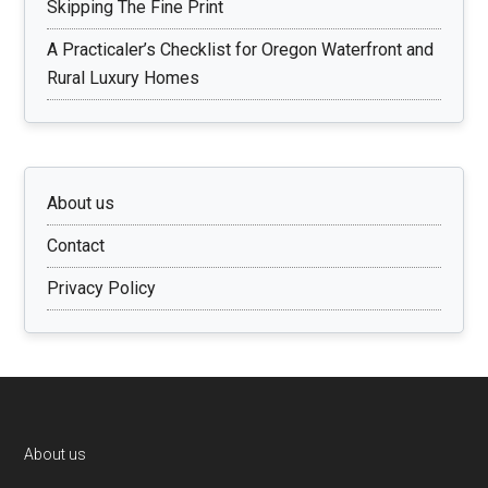
Skipping The Fine Print
A Practicaler’s Checklist for Oregon Waterfront and
Rural Luxury Homes
About us
Contact
Privacy Policy
Footer
About us