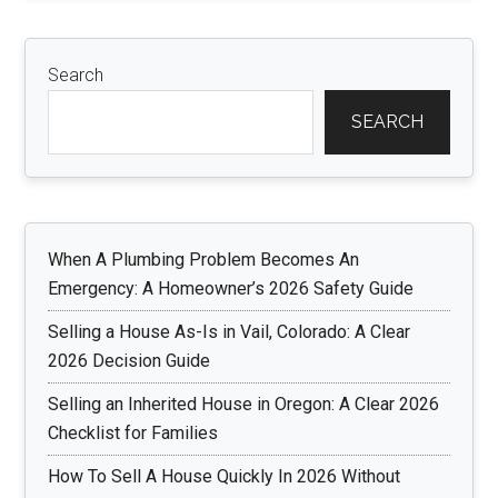
Search
SEARCH
When A Plumbing Problem Becomes An
Emergency: A Homeowner’s 2026 Safety Guide
Selling a House As-Is in Vail, Colorado: A Clear
2026 Decision Guide
Selling an Inherited House in Oregon: A Clear 2026
Checklist for Families
How To Sell A House Quickly In 2026 Without