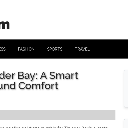
om
ESS
FASHION
SPORTS
TRAVEL
der Bay: A Smart
ound Comfort