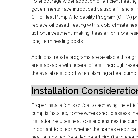
To encourage wider adoption of efficient heating 
governments have introduced valuable financial 
Oil to Heat Pump Affordability Program (OHPA) p
replace oil-based heating with a cold-climate he
upfront investment, making it easier for more re
long-term heating costs.
Additional rebate programs are available through 
are stackable with federal offers. Thorough resea
the available support when planning a heat pump 
Installation Consideratio
Proper installation is critical to achieving the e
pump is installed, homeowners should assess their
insulation reduces heat loss and ensures the pum
important to check whether the home’s electric
heat pumps require a dedicated circuit and enoug