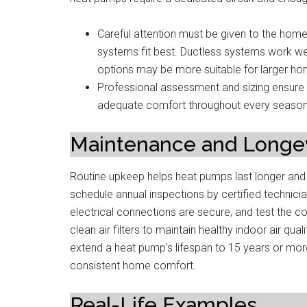
Careful attention must be given to the home’
systems fit best. Ductless systems work we
options may be more suitable for larger home
Professional assessment and sizing ensure t
adequate comfort throughout every season
Maintenance and Longev
Routine upkeep helps heat pumps last longer an
schedule annual inspections by certified technician
electrical connections are secure, and test the cont
clean air filters to maintain healthy indoor air q
extend a heat pump’s lifespan to 15 years or mor
consistent home comfort.
Real-Life Examples