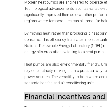
Modern heat pumps are engineered to operate effic
Technological advancements, such as variable-s
significantly improved their cold-weather perfor
regions where temperatures can plummet far bel
By moving heat rather than producing it, heat pu
consume. This efficiency translates into substantia
National Renewable Energy Laboratory (NREL) rep
energy bills drop after switching to a heat pump.
Heat pumps are also environmentally friendly. Unlik
rely on electricity, making them a practical way 
power sources. The versatility to both warm and
separate heating and air conditioning units.
Financial Incentives and