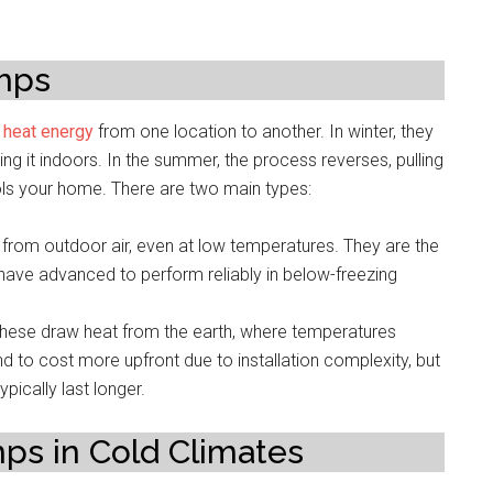
mps
r
heat energy
from one location to another. In winter, they
ing it indoors. In the summer, the process reverses, pulling
ols your home. There are two main types:
from outdoor air, even at low temperatures. They are the
ave advanced to perform reliably in below-freezing
hese draw heat from the earth, where temperatures
nd to cost more upfront due to installation complexity, but
pically last longer.
ps in Cold Climates