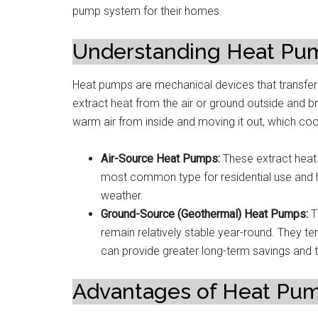
pump system for their homes.
Understanding Heat Pu
Heat pumps are mechanical devices that transfe
extract heat from the air or ground outside and br
warm air from inside and moving it out, which co
Air-Source Heat Pumps:
These extract heat 
most common type for residential use and h
weather.
Ground-Source (Geothermal) Heat Pumps:
T
remain relatively stable year-round. They te
can provide greater long-term savings and ty
Advantages of Heat Pum