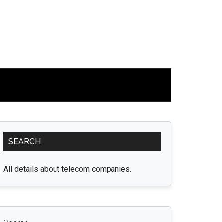
Primary
SEARCH
Sidebar
All details about telecom companies.