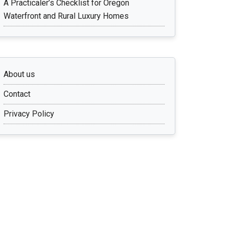
A Practicaler’s Checklist for Oregon
Waterfront and Rural Luxury Homes
About us
Contact
Privacy Policy