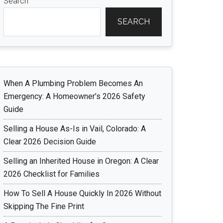
Search
SEARCH
When A Plumbing Problem Becomes An
Emergency: A Homeowner’s 2026 Safety
Guide
Selling a House As-Is in Vail, Colorado: A
Clear 2026 Decision Guide
Selling an Inherited House in Oregon: A Clear
2026 Checklist for Families
How To Sell A House Quickly In 2026 Without
Skipping The Fine Print