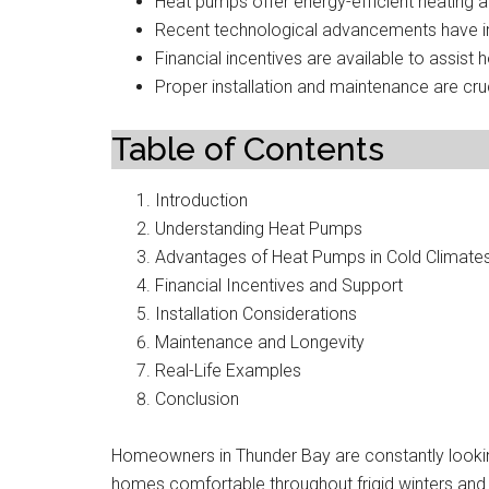
Heat pumps offer energy-efficient heating an
Recent technological advancements have i
Financial incentives are available to assist
Proper installation and maintenance are cru
Table of Contents
Introduction
Understanding Heat Pumps
Advantages of Heat Pumps in Cold Climate
Financial Incentives and Support
Installation Considerations
Maintenance and Longevity
Real-Life Examples
Conclusion
Homeowners in Thunder Bay are constantly looking
homes comfortable throughout frigid winters an