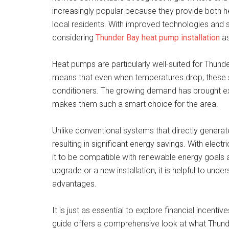
increasingly popular because they provide both he
local residents. With improved technologies and 
considering
Thunder Bay heat pump installation
as
Heat pumps are particularly well-suited for Thunder 
means that even when temperatures drop, these sy
conditioners. The growing demand has brought ex
makes them such a smart choice for the area.
Unlike conventional systems that directly genera
resulting in significant energy savings. With elect
it to be compatible with renewable energy goals an
upgrade or a new installation, it is helpful to und
advantages.
It is just as essential to explore financial incenti
guide offers a comprehensive look at what Thu