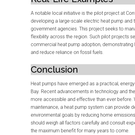
A notable local initiative is the pilot project at Co
developing a large-scale electric heat pump and the
government agencies. This project seeks to mana
flexibility across the region. Such pilot projects 
commercial heat pump adoption, demonstrating h
and reduce reliance on fossil fuels.
Conclusion
Heat pumps have emerged as a practical, energy-e
Bay. Recent advancements in technology and the a
more accessible and effective than ever before. 
maintenance, a heat pump system can provide dep
environmental goals by reducing home emission
should weigh all factors carefully and consult exp
the maximum benefit for many years to come.