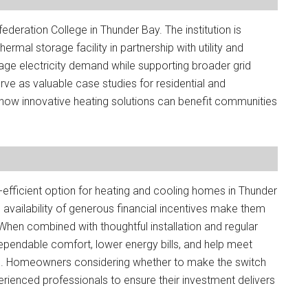
nfederation College in Thunder Bay. The institution is
rmal storage facility in partnership with utility and
ge electricity demand while supporting broader grid
serve as valuable case studies for residential and
ow innovative heating solutions can benefit communities
fficient option for heating and cooling homes in Thunder
vailability of generous financial incentives make them
When combined with thoughtful installation and regular
endable comfort, lower energy bills, and help meet
s. Homeowners considering whether to make the switch
erienced professionals to ensure their investment delivers