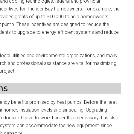
and cooling technologies, federal and provincial
incentives for Thunder Bay homeowners. For example, the
rovides grants of up to $10,000 to help homeowners
at pump. These incentives are designed to reduce the
sidents to upgrade to energy-efficient systems and reduce
local utilities and environmental organizations, and many
rch and professional assistance are vital for maximizing
project.
ns
fficiency benefits promised by heat pumps. Before the heat
 home’s insulation levels and air sealing. Upgrading
p does not have to work harder than necessary. It is also
al system can accommodate the new equipment, since
h capacity.