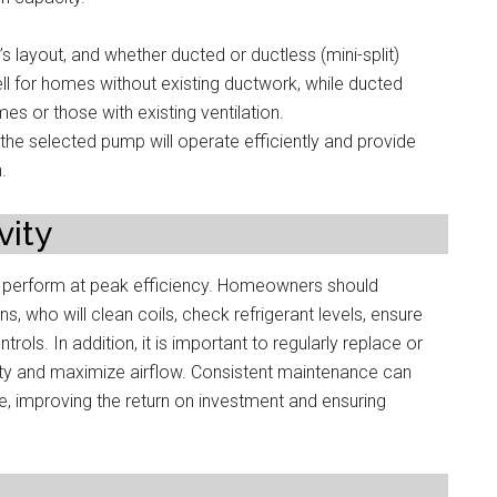
s layout, and whether ducted or ductless (mini-split)
ll for homes without existing ductwork, while ducted
s or those with existing ventilation.
he selected pump will operate efficiently and provide
.
ity
d perform at peak efficiency. Homeowners should
s, who will clean coils, check refrigerant levels, ensure
rols. In addition, it is important to regularly replace or
uality and maximize airflow. Consistent maintenance can
e, improving the return on investment and ensuring