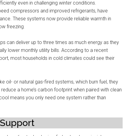
iently even in challenging winter conditions.
peed compressors and improved refrigerants, have
mance. These systems now provide reliable warmth in
ow freezing.
mps can deliver up to three times as much energy as they
lly lower monthly utility bills. According to a recent
ort, most households in cold climates could see their
e oil- or natural gas-fired systems, which burn fuel, they
to reduce a home’s carbon footprint when paired with clean
 cool means you only need one system rather than
 Support