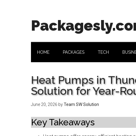
Skip
Skip
Skip
Skip
to
to
to
to
main
secondary
primary
footer
Packagesly.c
content
menu
sidebar
HOME
PACKAGES
TECH
BUSIN
Heat Pumps in Thun
Solution for Year-R
June 20, 2026
by
Team SW Solution
Key Takeaways