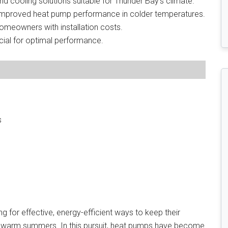
d cooling solutions suitable for Thunder Bay’s climate.
mproved heat pump performance in colder temperatures.
 homeowners with installation costs.
cial for optimal performance.
s
 for effective, energy-efficient ways to keep their
d warm summers. In this pursuit, heat pumps have become