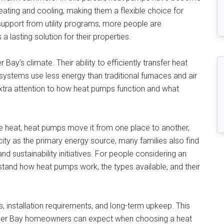
ating and cooling, making them a flexible choice for
support from utility programs, more people are
 a lasting solution for their properties.
Bay’s climate. Their ability to efficiently transfer heat
stems use less energy than traditional furnaces and air
tra attention to how heat pumps function and what
te heat, heat pumps move it from one place to another,
ricity as the primary energy source, many families also find
d sustainability initiatives. For people considering an
erstand how heat pumps work, the types available, and their
ves, installation requirements, and long-term upkeep. This
nder Bay homeowners can expect when choosing a heat