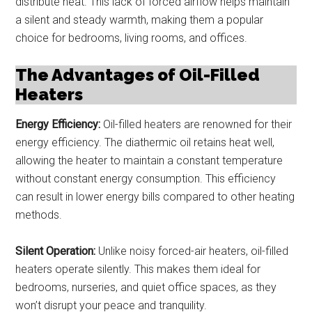
distribute heat. This lack of forced airflow helps maintain
a silent and steady warmth, making them a popular
choice for bedrooms, living rooms, and offices.
The Advantages of Oil-Filled
Heaters
Energy Efficiency:
Oil-filled heaters are renowned for their
energy efficiency. The diathermic oil retains heat well,
allowing the heater to maintain a constant temperature
without constant energy consumption. This efficiency
can result in lower energy bills compared to other heating
methods.
Silent Operation:
Unlike noisy forced-air heaters, oil-filled
heaters operate silently. This makes them ideal for
bedrooms, nurseries, and quiet office spaces, as they
won’t disrupt your peace and tranquility.