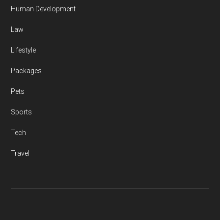
Human Development
Law
Lifestyle
Packages
Pets
Sports
Tech
Travel