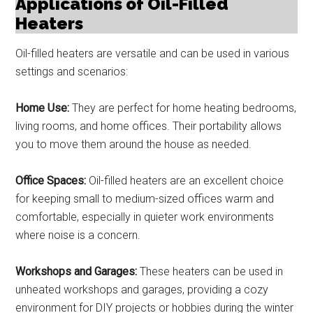
Applications of Oil-Filled
Heaters
Oil-filled heaters are versatile and can be used in various
settings and scenarios:
Home Use:
They are perfect for home heating bedrooms,
living rooms, and home offices. Their portability allows
you to move them around the house as needed.
Office Spaces:
Oil-filled heaters are an excellent choice
for keeping small to medium-sized offices warm and
comfortable, especially in quieter work environments
where noise is a concern.
Workshops and Garages:
These heaters can be used in
unheated workshops and garages, providing a cozy
environment for DIY projects or hobbies during the winter