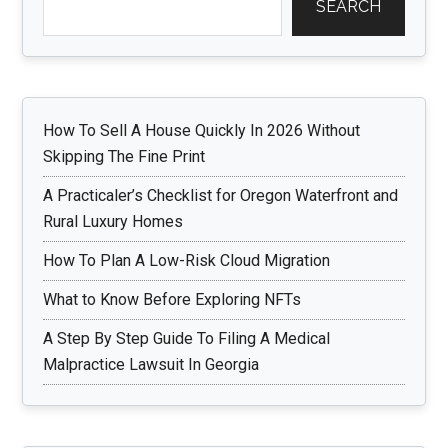
SEARCH
How To Sell A House Quickly In 2026 Without
Skipping The Fine Print
A Practicaler’s Checklist for Oregon Waterfront and
Rural Luxury Homes
How To Plan A Low-Risk Cloud Migration
What to Know Before Exploring NFTs
A Step By Step Guide To Filing A Medical
Malpractice Lawsuit In Georgia