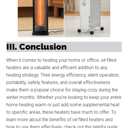
III. Conclusion
When it comes to heating your home or office, oil-filled
heaters are a valuable and efficient addition to any
heating strategy. Their energy efficiency, silent operation,
portability, safety features, and overall effectiveness
make them a popular choice for staying cozy during the
winter months. Whether you’re looking to keep your entire
home heating warm or just add some supplemental heat
to specific areas, these heaters have much to offer. To
learn more about the benefits of oil-filled heaters and
how to use them effectively, check out this helpful guide