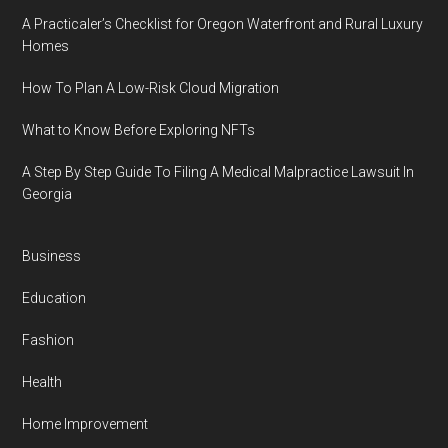
A Practicaler’s Checklist for Oregon Waterfront and Rural Luxury
Homes
How To Plan A Low-Risk Cloud Migration
What to Know Before Exploring NFTs
A Step By Step Guide To Filing A Medical Malpractice Lawsuit In
Georgia
Business
Education
Fashion
Health
Home Improvement