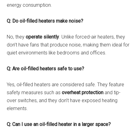
energy consumption.
Q: Do oil-filled heaters make noise?
No, they
operate silently
. Unlike forced-air heaters, they
don’t have fans that produce noise, making them ideal for
quiet environments like bedrooms and offices.
Q: Are oil-filled heaters safe to use?
Yes, oil-filled heaters are considered safe. They feature
safety measures such as
overheat protection
and tip-
over switches, and they don’t have exposed heating
elements.
Q: Can I use an oil-filled heater in a larger space?