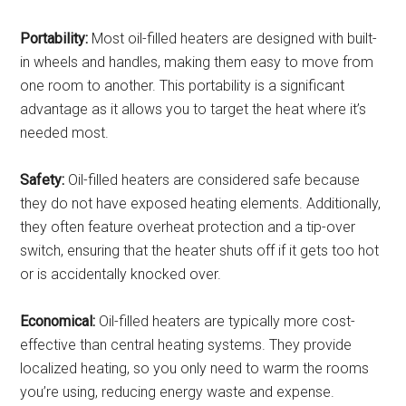
Portability:
Most oil-filled heaters are designed with built-
in wheels and handles, making them easy to move from
one room to another. This portability is a significant
advantage as it allows you to target the heat where it’s
needed most.
Safety:
Oil-filled heaters are considered safe because
they do not have exposed heating elements. Additionally,
they often feature overheat protection and a tip-over
switch, ensuring that the heater shuts off if it gets too hot
or is accidentally knocked over.
Economical:
Oil-filled heaters are typically more cost-
effective than central heating systems. They provide
localized heating, so you only need to warm the rooms
you’re using, reducing energy waste and expense.