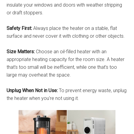
insulate your windows and doors with weather stripping
or draft stoppers.
Safety First:
Always place the heater on a stable, flat
surface and never cover it with clothing or other objects.
Size Matters:
Choose an oil-filled heater with an
appropriate heating capacity for the room size. A heater
that’s too small will be inefficient, while one that’s too
large may overheat the space.
Unplug When Not in Use:
To prevent energy waste, unplug
the heater when you’re not using it.