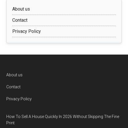
About us
Contact
Privacy Policy
Footer
About us
Contact
Privacy Policy
How To Sell A House Quickly In 2026 Without Skipping The Fine
Print