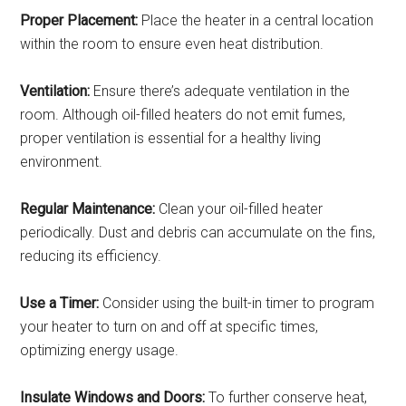
Proper Placement:
Place the heater in a central location
within the room to ensure even heat distribution.
Ventilation:
Ensure there’s adequate ventilation in the
room. Although oil-filled heaters do not emit fumes,
proper ventilation is essential for a healthy living
environment.
Regular Maintenance:
Clean your oil-filled heater
periodically. Dust and debris can accumulate on the fins,
reducing its efficiency.
Use a Timer:
Consider using the built-in timer to program
your heater to turn on and off at specific times,
optimizing energy usage.
Insulate Windows and Doors:
To further conserve heat,