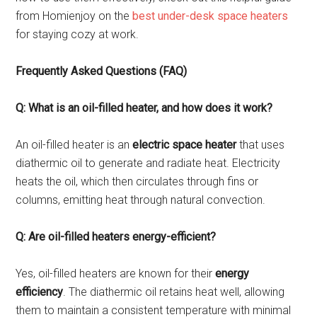
from Homienjoy on the
best under-desk space heaters
for staying cozy at work.
Frequently Asked Questions (FAQ)
Q: What is an oil-filled heater, and how does it work?
An oil-filled heater is an
electric space heater
that uses
diathermic oil to generate and radiate heat. Electricity
heats the oil, which then circulates through fins or
columns, emitting heat through natural convection.
Q: Are oil-filled heaters energy-efficient?
Yes, oil-filled heaters are known for their
energy
efficiency
. The diathermic oil retains heat well, allowing
them to maintain a consistent temperature with minimal