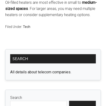
Oil-filled heaters are most effective in small to
medium-
sized spaces
. For larger areas, you may need multiple
heaters or consider supplementary heating options.
Filed Under:
Tech
Primary
SEARCH
Sidebar
All details about telecom companies.
Search