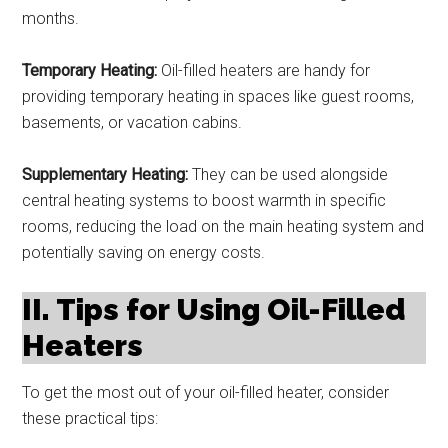
months.
Temporary Heating:
Oil-filled heaters are handy for
providing temporary heating in spaces like guest rooms,
basements, or vacation cabins.
Supplementary Heating:
They can be used alongside
central heating systems to boost warmth in specific
rooms, reducing the load on the main heating system and
potentially saving on energy costs.
II. Tips for Using Oil-Filled
Heaters
To get the most out of your oil-filled heater, consider
these practical tips: