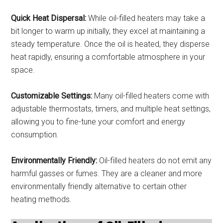
Quick Heat Dispersal:
While oil-filled heaters may take a
bit longer to warm up initially, they excel at maintaining a
steady temperature. Once the oil is heated, they disperse
heat rapidly, ensuring a comfortable atmosphere in your
space.
Customizable Settings:
Many oil-filled heaters come with
adjustable thermostats, timers, and multiple heat settings,
allowing you to fine-tune your comfort and energy
consumption.
Environmentally Friendly:
Oil-filled heaters do not emit any
harmful gasses or fumes. They are a cleaner and more
environmentally friendly alternative to certain other
heating methods.