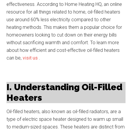
effectiveness. According to Home Heating HQ, an online
resource for all things related to home, oil-filled heaters
use around 60% less electricity compared to other
heating methods. This makes them a popular choice for
homeowners looking to cut down on their energy bills
without sacrificing warmth and comfort. To learn more
about how efficient and cost-effective oil-filled heaters
can be,
visit us
.
I. Understanding Oil-Filled
Heaters
Oil-filled heaters, also known as oil-filled radiators, are a
type of electric space heater designed to warm up small
to medium-sized spaces. These heaters are distinct from