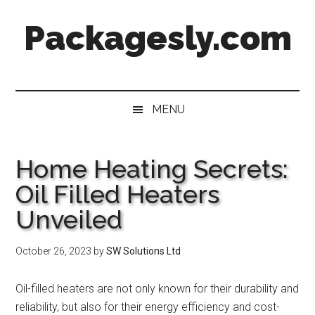
Skip
Skip
Skip
Skip
Packagesly.com
to
to
to
to
main
secondary
primary
footer
content
menu
sidebar
MENU
Home Heating Secrets:
Oil Filled Heaters
Unveiled
October 26, 2023
by
SW Solutions Ltd
Oil-filled heaters are not only known for their durability and
reliability, but also for their energy efficiency and cost-