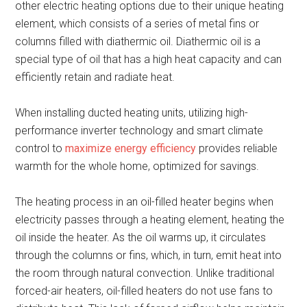
other electric heating options due to their unique heating
element, which consists of a series of metal fins or
columns filled with diathermic oil. Diathermic oil is a
special type of oil that has a high heat capacity and can
efficiently retain and radiate heat.
When installing ducted heating units, utilizing high-
performance inverter technology and smart climate
control to
maximize energy efficiency
provides reliable
warmth for the whole home, optimized for savings.
The heating process in an oil-filled heater begins when
electricity passes through a heating element, heating the
oil inside the heater. As the oil warms up, it circulates
through the columns or fins, which, in turn, emit heat into
the room through natural convection. Unlike traditional
forced-air heaters, oil-filled heaters do not use fans to