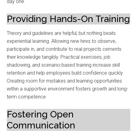
day one.
Providing Hands-On Training
Theory and guidelines are helpful, but nothing beats
experiential learning. Allowing new hires to observe,
participate in, and contribute to real projects cements
their knowledge tangibly. Practical exercises, job
shadowing, and scenario-based training increase skill
retention and help employees build confidence quickly.
Creating room for mistakes and learning opportunities
within a supportive environment fosters growth and long-
term competence.
Fostering Open
Communication