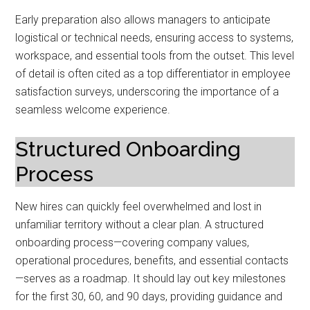
Early preparation also allows managers to anticipate
logistical or technical needs, ensuring access to systems,
workspace, and essential tools from the outset. This level
of detail is often cited as a top differentiator in employee
satisfaction surveys, underscoring the importance of a
seamless welcome experience.
Structured Onboarding
Process
New hires can quickly feel overwhelmed and lost in
unfamiliar territory without a clear plan. A structured
onboarding process—covering company values,
operational procedures, benefits, and essential contacts
—serves as a roadmap. It should lay out key milestones
for the first 30, 60, and 90 days, providing guidance and