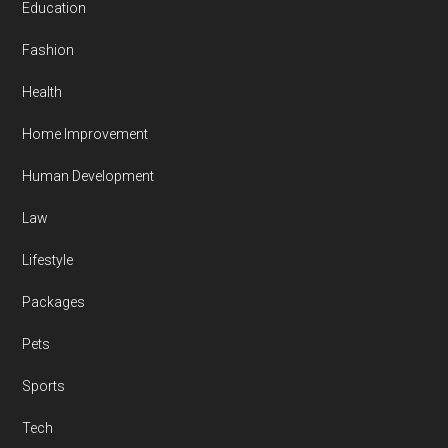
Education
Fashion
Health
Home Improvement
Human Development
Law
Lifestyle
Packages
Pets
Sports
Tech