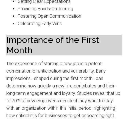
Setting Clear Expectations
Providing Hands-On Training
Fostering Open Communication
Celebrating Early Wins
Importance of the First
Month
The experience of starting a new job is a potent
combination of anticipation and vulnerability. Early
impressions—shaped during the first month—can
determine how quickly a new hire contributes and their
long-term engagement and loyalty. Studies reveal that up
to 70% of new employees decide if they want to stay
with an organization within this initial period, highlighting
how critical it is for businesses to get onboarding right.