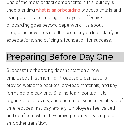
One of the most critical components in this journey is
understanding
what is an onboarding
process entails and
its impact on acclimating employees. Effective
onboarding goes beyond paperwork—it’s about
integrating new hires into the company culture, clarifying
expectations, and building a foundation for success.
Preparing Before Day One
Successful onboarding doesn’t start on a new
employee’s first morning. Proactive organizations
provide welcome packets, pre-read materials, and key
forms before day one. Sharing team contact lists,
organizational charts, and orientation schedules ahead of
time reduces first-day anxiety. Employees feel valued
and confident when they arrive prepared, leading to a
smoother transition.