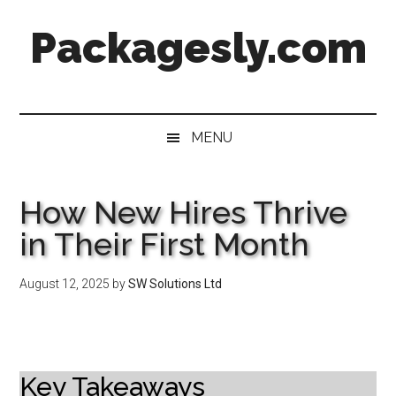
Skip
Skip
Skip
Skip
Packagesly.com
to
to
to
to
main
secondary
primary
footer
content
menu
sidebar
MENU
How New Hires Thrive
in Their First Month
August 12, 2025
by
SW Solutions Ltd
Key Takeaways