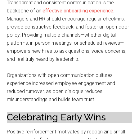
Transparent and consistent communication is the
backbone of an
effective onboarding experience
.
Managers and HR should encourage regular check-ins,
provide constructive feedback, and foster an open-door
policy. Providing multiple channels—whether digital
platforms, in-person meetings, or scheduled reviews—
empowers new hires to ask questions, voice concerns,
and feel truly heard by leadership.
Organizations with open communication cultures
experience increased employee engagement and
reduced turnover, as open dialogue reduces
misunderstandings and builds team trust.
Celebrating Early Wins
Positive reinforcement motivates by recognizing small