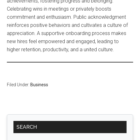
achievements, fostering progress and belonging.
Celebrating wins in meetings or privately boosts
commitment and enthusiasm. Public acknowledgment
reinforces positive behaviors and cultivates a culture of
appreciation. A supportive onboarding process makes
new hires feel empowered and engaged, leading to
higher retention, productivity, and a united culture.
Filed Under:
Business
Primary
SEARCH
Sidebar