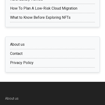
How To Plan A Low-Risk Cloud Migration
What to Know Before Exploring NFTs
About us
Contact
Privacy Policy
Footer
About us