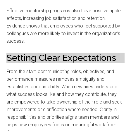
Effective mentorship programs also have positive ripple
effects, increasing job satisfaction and retention.
Evidence shows that employees who feel supported by
colleagues are more likely to invest in the organization’s
success.
Setting Clear Expectations
From the start, communicating roles, objectives, and
performance measures removes ambiguity and
establishes accountability. When new hires understand
what success looks like and how they contribute, they
are empowered to take ownership of their role and seek
improvements or clarification where needed. Clarity in
responsibilities and priorities aligns team members and
helps new employees focus on meaningful work from