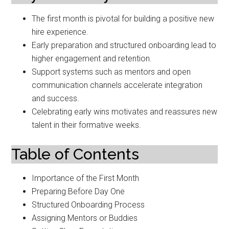
The first month is pivotal for building a positive new
hire experience.
Early preparation and structured onboarding lead to
higher engagement and retention.
Support systems such as mentors and open
communication channels accelerate integration
and success.
Celebrating early wins motivates and reassures new
talent in their formative weeks.
Table of Contents
Importance of the First Month
Preparing Before Day One
Structured Onboarding Process
Assigning Mentors or Buddies