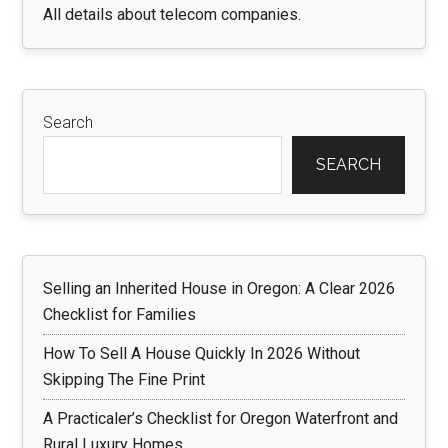
All details about telecom companies.
Search
SEARCH
Selling an Inherited House in Oregon: A Clear 2026
Checklist for Families
How To Sell A House Quickly In 2026 Without
Skipping The Fine Print
A Practicaler’s Checklist for Oregon Waterfront and
Rural Luxury Homes