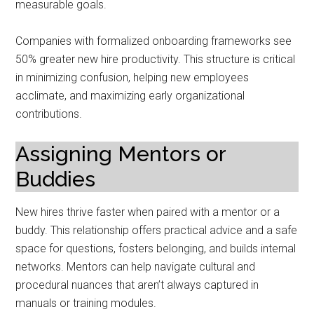
measurable goals.
Companies with formalized onboarding frameworks see
50% greater new hire productivity. This structure is critical
in minimizing confusion, helping new employees
acclimate, and maximizing early organizational
contributions.
Assigning Mentors or
Buddies
New hires thrive faster when paired with a mentor or a
buddy. This relationship offers practical advice and a safe
space for questions, fosters belonging, and builds internal
networks. Mentors can help navigate cultural and
procedural nuances that aren’t always captured in
manuals or training modules.