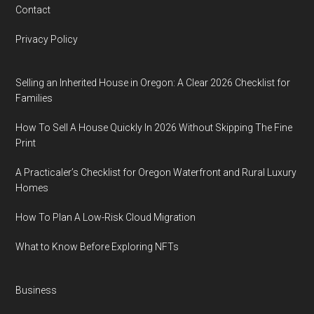
Contact
Privacy Policy
Selling an Inherited House in Oregon: A Clear 2026 Checklist for
Families
How To Sell A House Quickly In 2026 Without Skipping The Fine
Print
A Practicaler’s Checklist for Oregon Waterfront and Rural Luxury
Homes
How To Plan A Low-Risk Cloud Migration
What to Know Before Exploring NFTs
Business