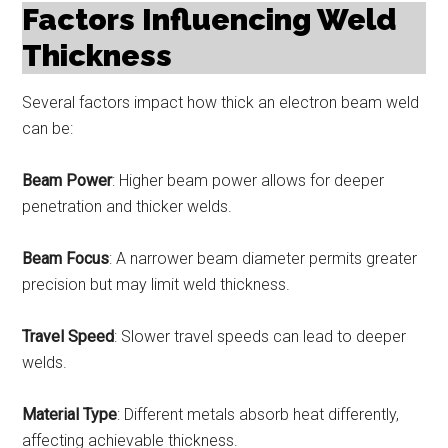
Factors Influencing Weld
Thickness
Several factors impact how thick an electron beam weld
can be:
Beam Power
: Higher beam power allows for deeper
penetration and thicker welds.
Beam Focus
: A narrower beam diameter permits greater
precision but may limit weld thickness.
Travel Speed
: Slower travel speeds can lead to deeper
welds.
Material Type
: Different metals absorb heat differently,
affecting achievable thickness.