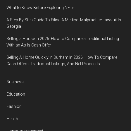
What to Know Before Exploring NFTs
A Step By Step Guide To Filing A Medical Malpractice Lawsuit In
Georgia
Selling a House in 2026: How to Compare a Traditional Listing
With an As-Is Cash Offer
Selling A Home Quickly In Durham In 2026: How To Compare
Cash Offers, Traditional Listings, And Net Proceeds
Business
Education
Fashion
Health