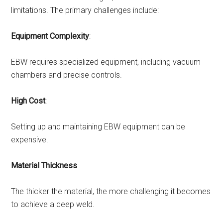
limitations. The primary challenges include:
Equipment Complexity
:
EBW requires specialized equipment, including vacuum
chambers and precise controls.
High Cost
:
Setting up and maintaining EBW equipment can be
expensive.
Material Thickness
:
The thicker the material, the more challenging it becomes
to achieve a deep weld.