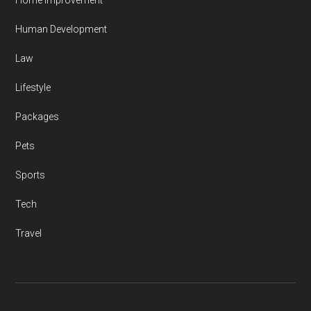
Home Improvement
Human Development
Law
Lifestyle
Packages
Pets
Sports
Tech
Travel