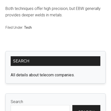
Both techniques offer high precision, but EBW generally
provides deeper welds in metals.
Filed Under:
Tech
Primary
SEARCH
Sidebar
All details about telecom companies.
Search