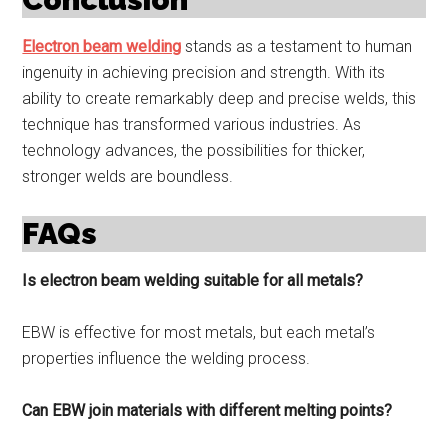
Electron beam welding
stands as a testament to human
ingenuity in achieving precision and strength. With its
ability to create remarkably deep and precise welds, this
technique has transformed various industries. As
technology advances, the possibilities for thicker,
stronger welds are boundless.
FAQs
Is electron beam welding suitable for all metals?
EBW is effective for most metals, but each metal’s
properties influence the welding process.
Can EBW join materials with different melting points?