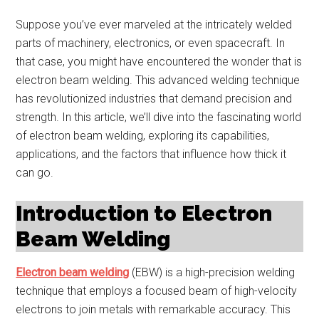
Suppose you’ve ever marveled at the intricately welded
parts of machinery, electronics, or even spacecraft. In
that case, you might have encountered the wonder that is
electron beam welding. This advanced welding technique
has revolutionized industries that demand precision and
strength. In this article, we’ll dive into the fascinating world
of electron beam welding, exploring its capabilities,
applications, and the factors that influence how thick it
can go.
Introduction to Electron
Beam Welding
Electron beam welding
(EBW) is a high-precision welding
technique that employs a focused beam of high-velocity
electrons to join metals with remarkable accuracy. This