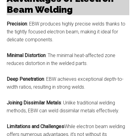
Beam Welding
Precision
: EBW produces highly precise welds thanks to
the tightly focused electron beam, making it ideal for
delicate components.
Minimal Distortion
: The minimal heat-affected zone
reduces distortion in the welded parts.
Deep Penetration
: EBW achieves exceptional depth-to-
width ratios, resulting in strong welds.
Joining Dissimilar Metals
: Unlike traditional welding
methods, EBW can weld dissimilar metals effectively.
Limitations and Challenges
While electron beam welding
offers numerous advantages, it’s not without its