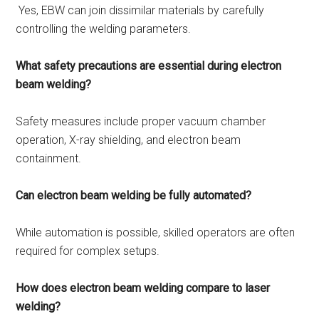
Yes, EBW can join dissimilar materials by carefully
controlling the welding parameters.
What safety precautions are essential during electron
beam welding?
Safety measures include proper vacuum chamber
operation, X-ray shielding, and electron beam
containment.
Can electron beam welding be fully automated?
While automation is possible, skilled operators are often
required for complex setups.
How does electron beam welding compare to laser
welding?