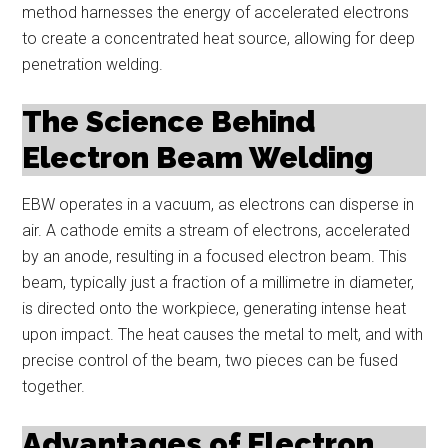
method harnesses the energy of accelerated electrons
to create a concentrated heat source, allowing for deep
penetration welding.
The Science Behind
Electron Beam Welding
EBW operates in a vacuum, as electrons can disperse in
air. A cathode emits a stream of electrons, accelerated
by an anode, resulting in a focused electron beam. This
beam, typically just a fraction of a millimetre in diameter,
is directed onto the workpiece, generating intense heat
upon impact. The heat causes the metal to melt, and with
precise control of the beam, two pieces can be fused
together.
Advantages of Electron