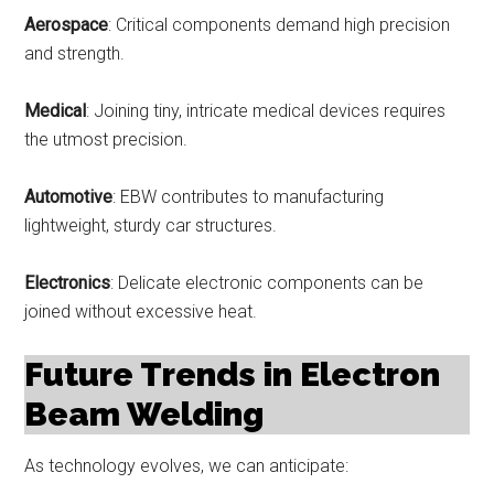
Aerospace
: Critical components demand high precision
and strength.
Medical
: Joining tiny, intricate medical devices requires
the utmost precision.
Automotive
: EBW contributes to manufacturing
lightweight, sturdy car structures.
Electronics
: Delicate electronic components can be
joined without excessive heat.
Future Trends in Electron
Beam Welding
As technology evolves, we can anticipate: