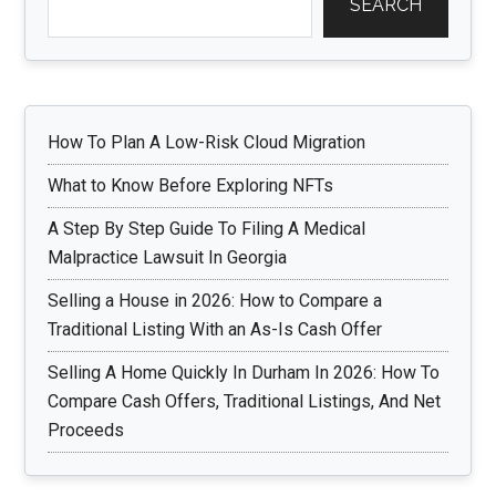
SEARCH
How To Plan A Low-Risk Cloud Migration
What to Know Before Exploring NFTs
A Step By Step Guide To Filing A Medical
Malpractice Lawsuit In Georgia
Selling a House in 2026: How to Compare a
Traditional Listing With an As-Is Cash Offer
Selling A Home Quickly In Durham In 2026: How To
Compare Cash Offers, Traditional Listings, And Net
Proceeds