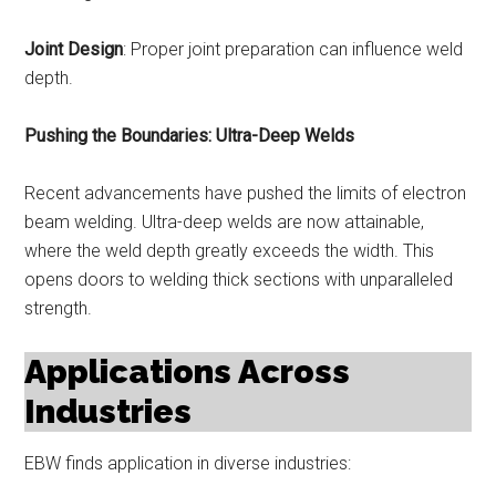
Joint Design
: Proper joint preparation can influence weld
depth.
Pushing the Boundaries: Ultra-Deep Welds
Recent advancements have pushed the limits of electron
beam welding. Ultra-deep welds are now attainable,
where the weld depth greatly exceeds the width. This
opens doors to welding thick sections with unparalleled
strength.
Applications Across
Industries
EBW finds application in diverse industries: