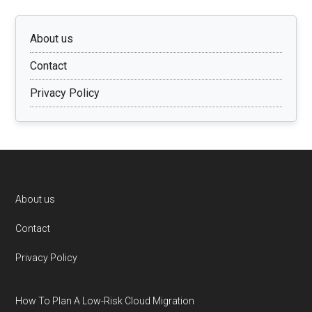
About us
Contact
Privacy Policy
Footer
About us
Contact
Privacy Policy
How To Plan A Low-Risk Cloud Migration