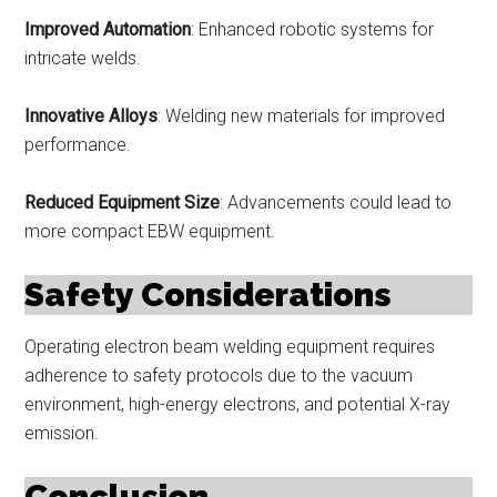
Improved Automation
: Enhanced robotic systems for
intricate welds.
Innovative Alloys
: Welding new materials for improved
performance.
Reduced Equipment Size
: Advancements could lead to
more compact EBW equipment.
Safety Considerations
Operating electron beam welding equipment requires
adherence to safety protocols due to the vacuum
environment, high-energy electrons, and potential X-ray
emission.
Conclusion