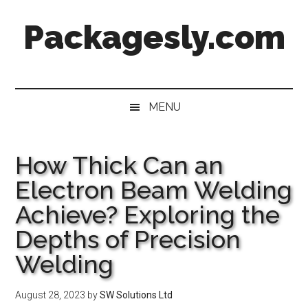
Skip
Skip
Skip
Skip
Packagesly.com
to
to
to
to
main
secondary
primary
footer
content
menu
sidebar
MENU
How Thick Can an
Electron Beam Welding
Achieve? Exploring the
Depths of Precision
Welding
August 28, 2023
by
SW Solutions Ltd