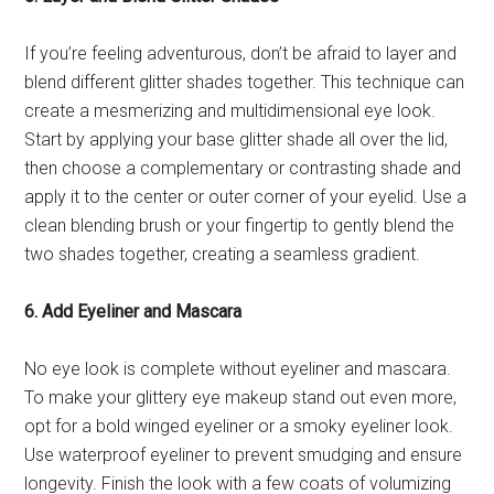
If you’re feeling adventurous, don’t be afraid to layer and
blend different glitter shades together. This technique can
create a mesmerizing and multidimensional eye look.
Start by applying your base glitter shade all over the lid,
then choose a complementary or contrasting shade and
apply it to the center or outer corner of your eyelid. Use a
clean blending brush or your fingertip to gently blend the
two shades together, creating a seamless gradient.
6. Add Eyeliner and Mascara
No eye look is complete without eyeliner and mascara.
To make your glittery eye makeup stand out even more,
opt for a bold winged eyeliner or a smoky eyeliner look.
Use waterproof eyeliner to prevent smudging and ensure
longevity. Finish the look with a few coats of volumizing