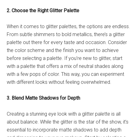
2. Choose the Right Glitter Palette
When it comes to glitter palettes, the options are endless.
From subtle shimmers to bold metallics, there’s a glitter
palette out there for every taste and occasion. Consider
the color scheme and the finish you want to achieve
before selecting a palette. If you’re new to glitter, start
with a palette that offers a mix of neutral shades along
with a few pops of color. This way, you can experiment
with different looks without feeling overwhelmed.
3. Blend Matte Shadows for Depth
Creating a stunning eye look with a glitter palette is all
about balance. While the glitter is the star of the show, it’s
essential to incorporate matte shadows to add depth