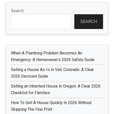
Search
SEARCH
When A Plumbing Problem Becomes An
Emergency: A Homeowner’s 2026 Safety Guide
Selling a House As-Is in Vail, Colorado: A Clear
2026 Decision Guide
Selling an Inherited House in Oregon: A Clear 2026
Checklist for Families
How To Sell A House Quickly In 2026 Without
Skipping The Fine Print