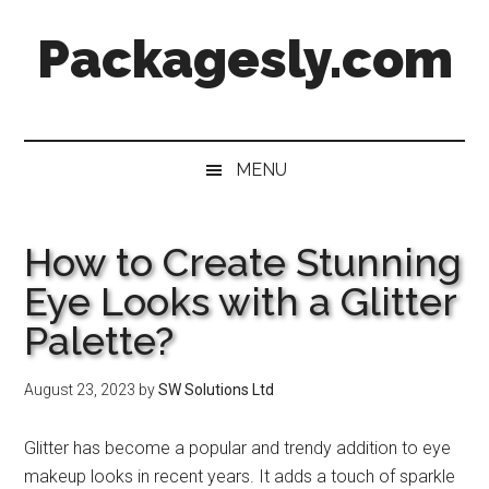
Skip
Skip
Skip
Skip
Packagesly.com
to
to
to
to
main
secondary
primary
footer
content
menu
sidebar
MENU
How to Create Stunning
Eye Looks with a Glitter
Palette?
August 23, 2023
by
SW Solutions Ltd
Glitter has become a popular and trendy addition to eye
makeup looks in recent years. It adds a touch of sparkle