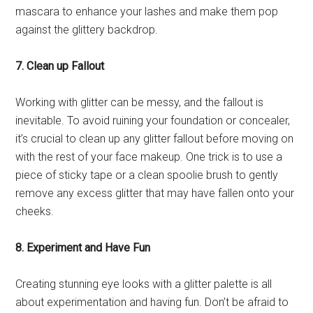
mascara to enhance your lashes and make them pop
against the glittery backdrop.
7. Clean up Fallout
Working with glitter can be messy, and the fallout is
inevitable. To avoid ruining your foundation or concealer,
it’s crucial to clean up any glitter fallout before moving on
with the rest of your face makeup. One trick is to use a
piece of sticky tape or a clean spoolie brush to gently
remove any excess glitter that may have fallen onto your
cheeks.
8. Experiment and Have Fun
Creating stunning eye looks with a glitter palette is all
about experimentation and having fun. Don’t be afraid to