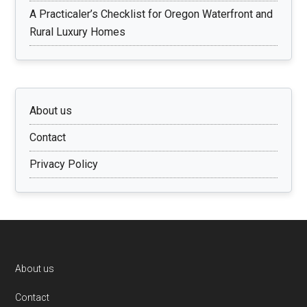
A Practicaler’s Checklist for Oregon Waterfront and
Rural Luxury Homes
About us
Contact
Privacy Policy
Footer
About us
Contact