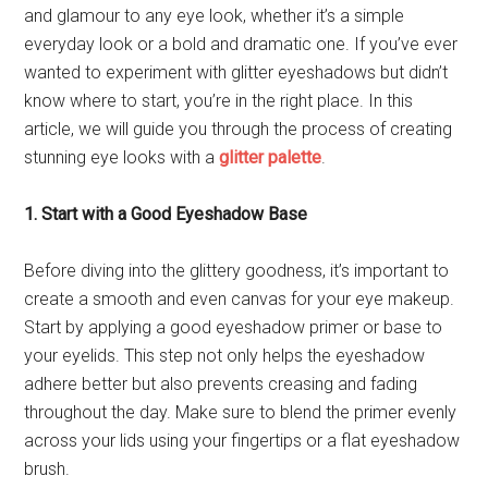
and glamour to any eye look, whether it’s a simple
everyday look or a bold and dramatic one. If you’ve ever
wanted to experiment with glitter eyeshadows but didn’t
know where to start, you’re in the right place. In this
article, we will guide you through the process of creating
stunning eye looks with a
glitter palette
.
1. Start with a Good Eyeshadow Base
Before diving into the glittery goodness, it’s important to
create a smooth and even canvas for your eye makeup.
Start by applying a good eyeshadow primer or base to
your eyelids. This step not only helps the eyeshadow
adhere better but also prevents creasing and fading
throughout the day. Make sure to blend the primer evenly
across your lids using your fingertips or a flat eyeshadow
brush.