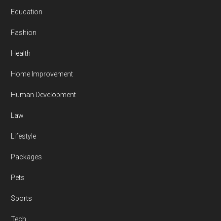
Education
Fashion
Health
Home Improvement
Human Development
Law
Lifestyle
Packages
Pets
Sports
Tech