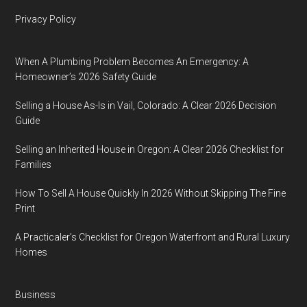
Privacy Policy
When A Plumbing Problem Becomes An Emergency: A
Homeowner’s 2026 Safety Guide
Selling a House As-Is in Vail, Colorado: A Clear 2026 Decision
Guide
Selling an Inherited House in Oregon: A Clear 2026 Checklist for
Families
How To Sell A House Quickly In 2026 Without Skipping The Fine
Print
A Practicaler’s Checklist for Oregon Waterfront and Rural Luxury
Homes
Business