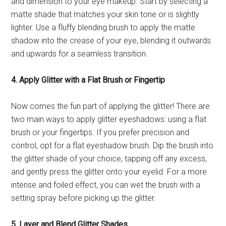
and dimension to your eye makeup. Start by selecting a
matte shade that matches your skin tone or is slightly
lighter. Use a fluffy blending brush to apply the matte
shadow into the crease of your eye, blending it outwards
and upwards for a seamless transition.
4. Apply Glitter with a Flat Brush or Fingertip
Now comes the fun part of applying the glitter! There are
two main ways to apply glitter eyeshadows: using a flat
brush or your fingertips. If you prefer precision and
control, opt for a flat eyeshadow brush. Dip the brush into
the glitter shade of your choice, tapping off any excess,
and gently press the glitter onto your eyelid. For a more
intense and foiled effect, you can wet the brush with a
setting spray before picking up the glitter.
5. Layer and Blend Glitter Shades