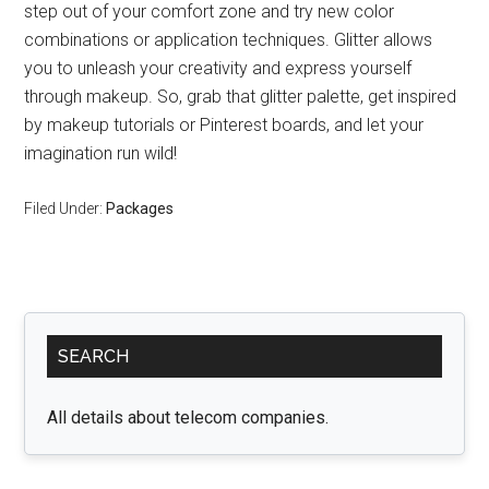
step out of your comfort zone and try new color
combinations or application techniques. Glitter allows
you to unleash your creativity and express yourself
through makeup. So, grab that glitter palette, get inspired
by makeup tutorials or Pinterest boards, and let your
imagination run wild!
Filed Under:
Packages
Primary
SEARCH
Sidebar
All details about telecom companies.