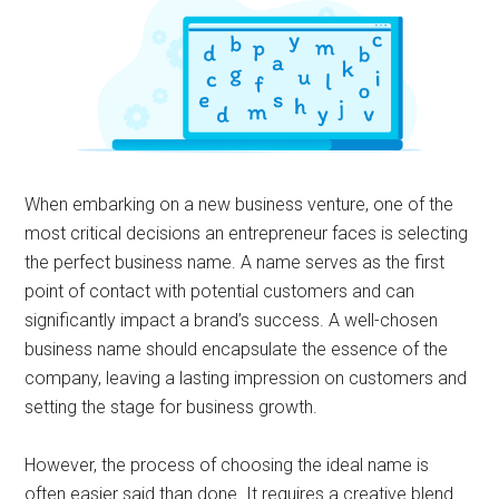
When embarking on a new business venture, one of the
most critical decisions an entrepreneur faces is selecting
the perfect business name. A name serves as the first
point of contact with potential customers and can
significantly impact a brand’s success. A well-chosen
business name should encapsulate the essence of the
company, leaving a lasting impression on customers and
setting the stage for business growth.
However, the process of choosing the ideal name is
often easier said than done. It requires a creative blend