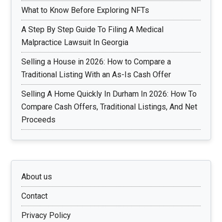
What to Know Before Exploring NFTs
A Step By Step Guide To Filing A Medical
Malpractice Lawsuit In Georgia
Selling a House in 2026: How to Compare a
Traditional Listing With an As-Is Cash Offer
Selling A Home Quickly In Durham In 2026: How To
Compare Cash Offers, Traditional Listings, And Net
Proceeds
About us
Contact
Privacy Policy