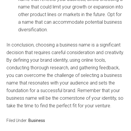
name that could limit your growth or expansion into
other product lines or markets in the future. Opt for
a name that can accommodate potential business
diversification.
In conclusion, choosing a business name is a significant
decision that requires careful consideration and creativity.
By defining your brand identity, using online tools,
conducting thorough research, and gathering feedback,
you can overcome the challenge of selecting a business
name that resonates with your audience and sets the
foundation for a successful brand. Remember that your
business name will be the cornerstone of your identity, so
take the time to find the perfect fit for your venture.
Filed Under:
Business