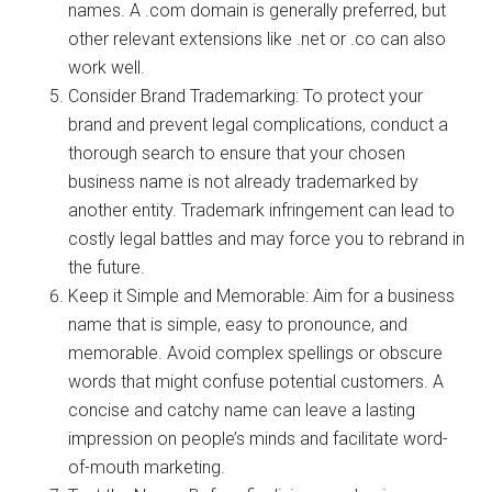
names. A .com domain is generally preferred, but
other relevant extensions like .net or .co can also
work well.
Consider Brand Trademarking: To protect your
brand and prevent legal complications, conduct a
thorough search to ensure that your chosen
business name is not already trademarked by
another entity. Trademark infringement can lead to
costly legal battles and may force you to rebrand in
the future.
Keep it Simple and Memorable: Aim for a business
name that is simple, easy to pronounce, and
memorable. Avoid complex spellings or obscure
words that might confuse potential customers. A
concise and catchy name can leave a lasting
impression on people’s minds and facilitate word-
of-mouth marketing.