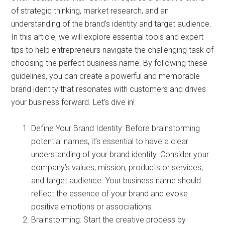
of strategic thinking, market research, and an
understanding of the brand’s identity and target audience.
In this article, we will explore essential tools and expert
tips to help entrepreneurs navigate the challenging task of
choosing the perfect business name. By following these
guidelines, you can create a powerful and memorable
brand identity that resonates with customers and drives
your business forward. Let’s dive in!
Define Your Brand Identity: Before brainstorming
potential names, it’s essential to have a clear
understanding of your brand identity. Consider your
company’s values, mission, products or services,
and target audience. Your business name should
reflect the essence of your brand and evoke
positive emotions or associations.
Brainstorming: Start the creative process by