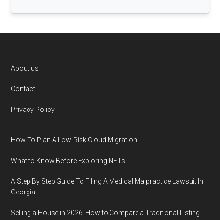
Footer
About us
Contact
Privacy Policy
How To Plan A Low-Risk Cloud Migration
What to Know Before Exploring NFTs
A Step By Step Guide To Filing A Medical Malpractice Lawsuit In
Georgia
Selling a House in 2026: How to Compare a Traditional Listing