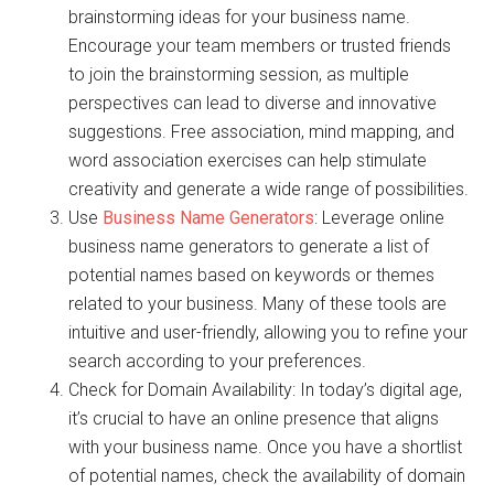
brainstorming ideas for your business name.
Encourage your team members or trusted friends
to join the brainstorming session, as multiple
perspectives can lead to diverse and innovative
suggestions. Free association, mind mapping, and
word association exercises can help stimulate
creativity and generate a wide range of possibilities.
Use
Business Name Generators
: Leverage online
business name generators to generate a list of
potential names based on keywords or themes
related to your business. Many of these tools are
intuitive and user-friendly, allowing you to refine your
search according to your preferences.
Check for Domain Availability: In today’s digital age,
it’s crucial to have an online presence that aligns
with your business name. Once you have a shortlist
of potential names, check the availability of domain