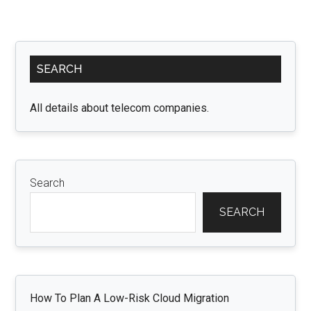
Primary
SEARCH
Sidebar
All details about telecom companies.
Search
SEARCH
How To Plan A Low-Risk Cloud Migration