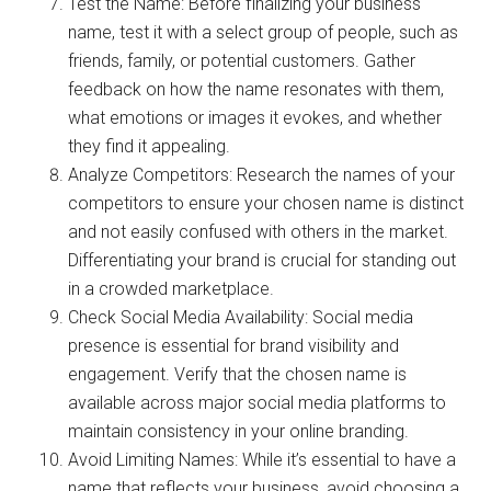
Test the Name: Before finalizing your business
name, test it with a select group of people, such as
friends, family, or potential customers. Gather
feedback on how the name resonates with them,
what emotions or images it evokes, and whether
they find it appealing.
Analyze Competitors: Research the names of your
competitors to ensure your chosen name is distinct
and not easily confused with others in the market.
Differentiating your brand is crucial for standing out
in a crowded marketplace.
Check Social Media Availability: Social media
presence is essential for brand visibility and
engagement. Verify that the chosen name is
available across major social media platforms to
maintain consistency in your online branding.
Avoid Limiting Names: While it’s essential to have a
name that reflects your business, avoid choosing a