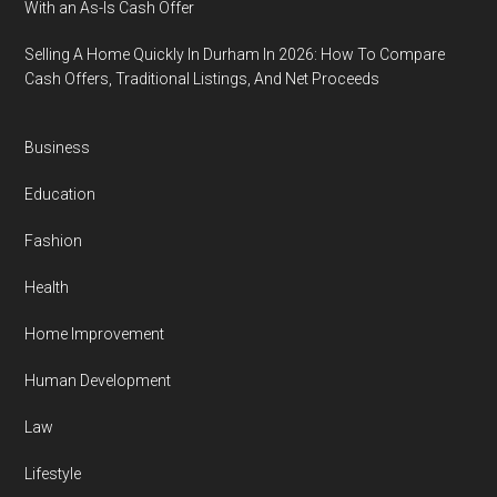
With an As-Is Cash Offer
Selling A Home Quickly In Durham In 2026: How To Compare
Cash Offers, Traditional Listings, And Net Proceeds
Business
Education
Fashion
Health
Home Improvement
Human Development
Law
Lifestyle