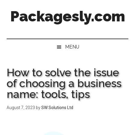
Skip
Skip
Skip
Skip
Packagesly.com
to
to
to
to
main
secondary
primary
footer
content
menu
sidebar
MENU
How to solve the issue
of choosing a business
name: tools, tips
August 7, 2023
by
SW Solutions Ltd