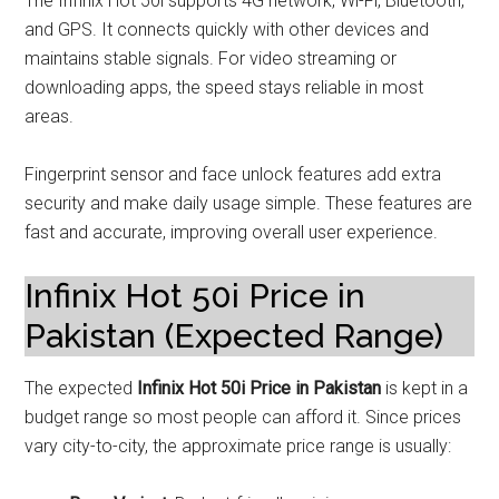
The Infinix Hot 50i supports 4G network, Wi-Fi, Bluetooth,
and GPS. It connects quickly with other devices and
maintains stable signals. For video streaming or
downloading apps, the speed stays reliable in most
areas.
Fingerprint sensor and face unlock features add extra
security and make daily usage simple. These features are
fast and accurate, improving overall user experience.
Infinix Hot 50i Price in
Pakistan (Expected Range)
The expected
Infinix Hot 50i Price in Pakistan
is kept in a
budget range so most people can afford it. Since prices
vary city-to-city, the approximate price range is usually: