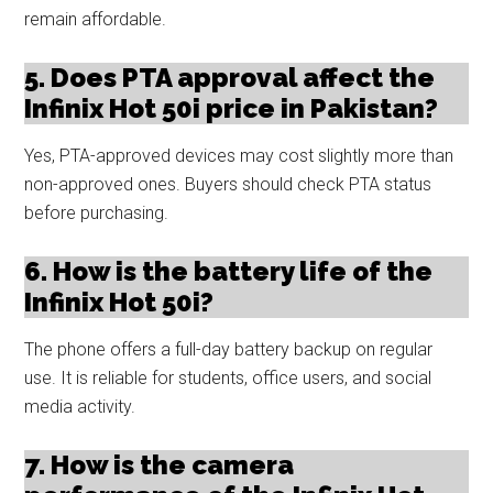
remain affordable.
5. Does PTA approval affect the
Infinix Hot 50i price in Pakistan?
Yes, PTA-approved devices may cost slightly more than
non-approved ones. Buyers should check PTA status
before purchasing.
6. How is the battery life of the
Infinix Hot 50i?
The phone offers a full-day battery backup on regular
use. It is reliable for students, office users, and social
media activity.
7. How is the camera