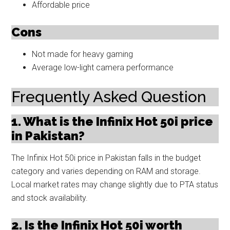
Affordable price
Cons
Not made for heavy gaming
Average low-light camera performance
Frequently Asked Question
1. What is the Infinix Hot 50i price
in Pakistan?
The Infinix Hot 50i price in Pakistan falls in the budget
category and varies depending on RAM and storage.
Local market rates may change slightly due to PTA status
and stock availability.
2. Is the Infinix Hot 50i worth