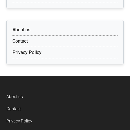
About us
Contact
Privacy Policy
Footer
About us
Contact
Privacy Policy