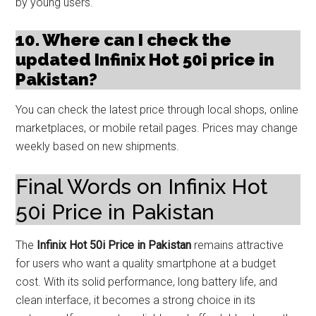
by young users.
10. Where can I check the
updated Infinix Hot 50i price in
Pakistan?
You can check the latest price through local shops, online
marketplaces, or mobile retail pages. Prices may change
weekly based on new shipments.
Final Words on Infinix Hot
50i Price in Pakistan
The
Infinix Hot 50i Price in Pakistan
remains attractive
for users who want a quality smartphone at a budget
cost. With its solid performance, long battery life, and
clean interface, it becomes a strong choice in its