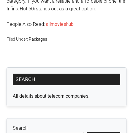
category. If you want a reliable and affordable phone, the
Infinix Hot 50i stands out as a great option.
People Also Read:
allmovieshub
Filed Under:
Packages
Primary
SEARCH
Sidebar
All details about telecom companies.
Search