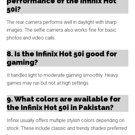
performance of the Infinix Hot
50i?
The rear camera performs well in daylight with sharp
images. The selfie camera also works fine for basic
photos and video calls.
8. Is the Infinix Hot 50i good for
gaming?
It handles light to moderate gaming smoothly. Heavy
games may run but not at high settings.
9. What colors are available for
the Infinix Hot 50i in Pakistan?
Infinix usually offers multiple stylish colors depending on
stock. These include classic and trendy shades preferred