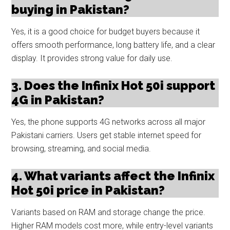
buying in Pakistan?
Yes, it is a good choice for budget buyers because it
offers smooth performance, long battery life, and a clear
display. It provides strong value for daily use.
3. Does the Infinix Hot 50i support
4G in Pakistan?
Yes, the phone supports 4G networks across all major
Pakistani carriers. Users get stable internet speed for
browsing, streaming, and social media.
4. What variants affect the Infinix
Hot 50i price in Pakistan?
Variants based on RAM and storage change the price.
Higher RAM models cost more, while entry-level variants