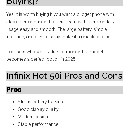
Buying?
Yes, it is worth buying if you want a budget phone with
stable performance. It offers features that make daily
usage easy and smooth. The large battery, simple
interface, and clear display make it a reliable choice.
For users who want value for money, this model
becomes a perfect option in 2025.
Infinix Hot 50i Pros and Cons
Pros
Strong battery backup
Good display quality
Modern design
Stable performance