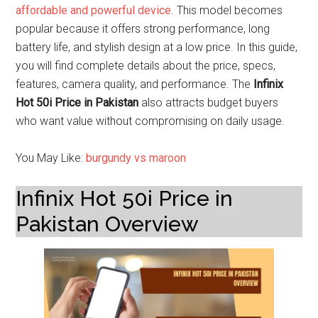
affordable and powerful device
. This model becomes
popular because it offers strong performance, long
battery life, and stylish design at a low price. In this guide,
you will find complete details about the price, specs,
features, camera quality, and performance. The
Infinix
Hot 50i Price in Pakistan
also attracts budget buyers
who want value without compromising on daily usage.
You May Like:
burgundy vs maroon
Infinix Hot 50i Price in
Pakistan Overview