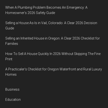
When A Plumbing Problem Becomes An Emergency: A
Homeowner’s 2026 Safety Guide
Selling a House As-Is in Vail, Colorado: A Clear 2026 Decision
Guide
Selling an Inherited House in Oregon: A Clear 2026 Checklist for
Families
How To Sell A House Quickly In 2026 Without Skipping The Fine
Print
A Practicaler’s Checklist for Oregon Waterfront and Rural Luxury
Homes
Business
Education