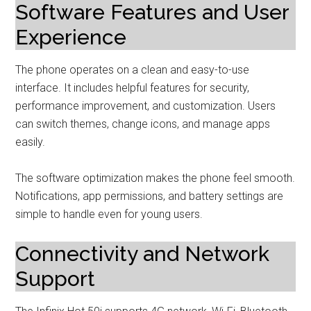
Software Features and User
Experience
The phone operates on a clean and easy-to-use
interface. It includes helpful features for security,
performance improvement, and customization. Users
can switch themes, change icons, and manage apps
easily.
The software optimization makes the phone feel smooth.
Notifications, app permissions, and battery settings are
simple to handle even for young users.
Connectivity and Network
Support