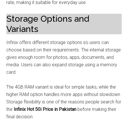
rate, making it suitable for everyday use.
Storage Options and
Variants
Infinix offers different storage options so users can
choose based on their requirements. The internal storage
gives enough room for photos, apps, documents, and
media. Users can also expand storage using a memory
card.
The 4GB RAM variant is ideal for simple tasks, while the
higher RAM option handles more apps without slowdown.
Storage flexibility is one of the reasons people search for
the
Infinix Hot 50i Price in Pakistan
before making their
final decision.