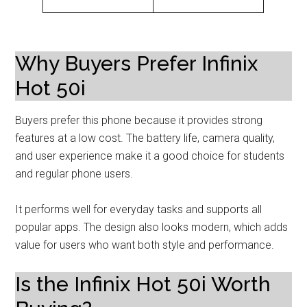
Why Buyers Prefer Infinix
Hot 50i
Buyers prefer this phone because it provides strong
features at a low cost. The battery life, camera quality,
and user experience make it a good choice for students
and regular phone users.
It performs well for everyday tasks and supports all
popular apps. The design also looks modern, which adds
value for users who want both style and performance.
Is the Infinix Hot 50i Worth