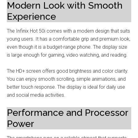
Modern Look with Smooth
Experience
The Infinix Hot 50i comes with a modern design that suits
young users. It has a comfortable grip and premium look,
even though it is a budget-range phone. The display size
is large enough for gaming, video watching, and reading.
The HD+ screen offers good brightness and color clarity.
You can enjoy smooth scrolling, simple animations, and
better touch response. The display is ideal for daily use
and social media activities.
Performance and Processor
Power