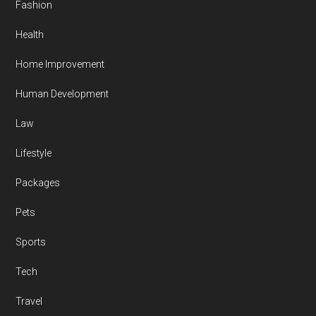
Fashion
Health
Home Improvement
Human Development
Law
Lifestyle
Packages
Pets
Sports
Tech
Travel