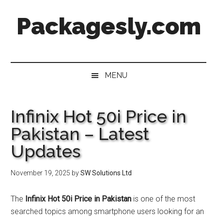
Skip
Skip
Skip
Skip
Packagesly.com
to
to
to
to
main
secondary
primary
footer
content
menu
sidebar
MENU
Infinix Hot 50i Price in
Pakistan – Latest
Updates
November 19, 2025
by
SW Solutions Ltd
The
Infinix Hot 50i Price in Pakistan
is one of the most
searched topics among smartphone users looking for an