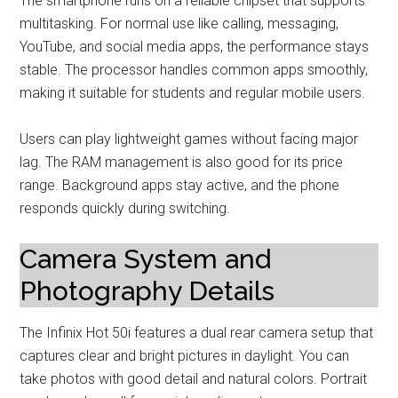
The smartphone runs on a reliable chipset that supports
multitasking. For normal use like calling, messaging,
YouTube, and social media apps, the performance stays
stable. The processor handles common apps smoothly,
making it suitable for students and regular mobile users.
Users can play lightweight games without facing major
lag. The RAM management is also good for its price
range. Background apps stay active, and the phone
responds quickly during switching.
Camera System and
Photography Details
The Infinix Hot 50i features a dual rear camera setup that
captures clear and bright pictures in daylight. You can
take photos with good detail and natural colors. Portrait