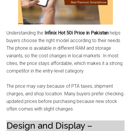
Understanding the
Infinix Hot 50i Price in Pakistan
helps
buyers choose the right model according to their needs.
The phone is available in different RAM and storage
variants, so the cost changes in local markets. In most
cities, the price stays affordable, which makes it a strong
competitor in the entry-level category.
The price may vary because of PTA taxes, shipment
charges, and shop location. Many buyers prefer checking
updated prices before purchasing because new stock
often comes with slight changes.
Design and Display –