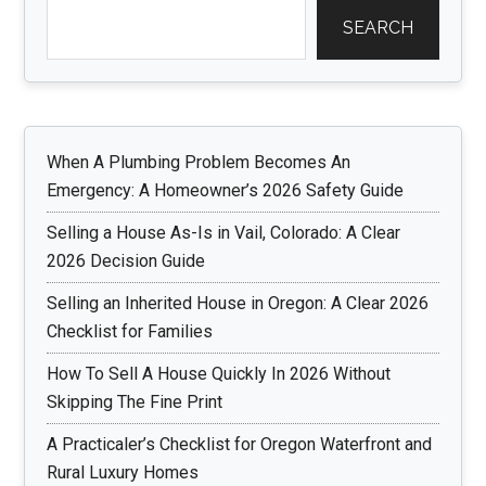
SEARCH
When A Plumbing Problem Becomes An
Emergency: A Homeowner’s 2026 Safety Guide
Selling a House As-Is in Vail, Colorado: A Clear
2026 Decision Guide
Selling an Inherited House in Oregon: A Clear 2026
Checklist for Families
How To Sell A House Quickly In 2026 Without
Skipping The Fine Print
A Practicaler’s Checklist for Oregon Waterfront and
Rural Luxury Homes