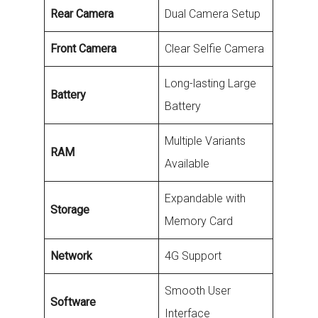
Rear Camera
Dual Camera Setup
Front Camera
Clear Selfie Camera
Long-lasting Large
Battery
Battery
Multiple Variants
RAM
Available
Expandable with
Storage
Memory Card
Network
4G Support
Smooth User
Software
Interface