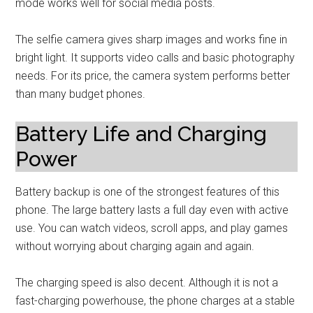
mode works well for social media posts.
The selfie camera gives sharp images and works fine in
bright light. It supports video calls and basic photography
needs. For its price, the camera system performs better
than many budget phones.
Battery Life and Charging
Power
Battery backup is one of the strongest features of this
phone. The large battery lasts a full day even with active
use. You can watch videos, scroll apps, and play games
without worrying about charging again and again.
The charging speed is also decent. Although it is not a
fast-charging powerhouse, the phone charges at a stable