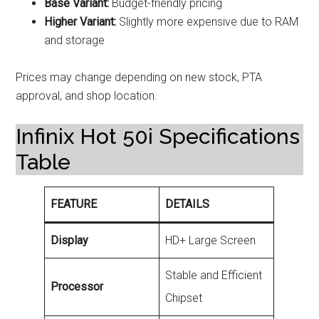
Base Variant:
Budget-friendly pricing
Higher Variant:
Slightly more expensive due to RAM
and storage
Prices may change depending on new stock, PTA
approval, and shop location.
Infinix Hot 50i Specifications
Table
FEATURE
DETAILS
Display
HD+ Large Screen
Stable and Efficient
Processor
Chipset