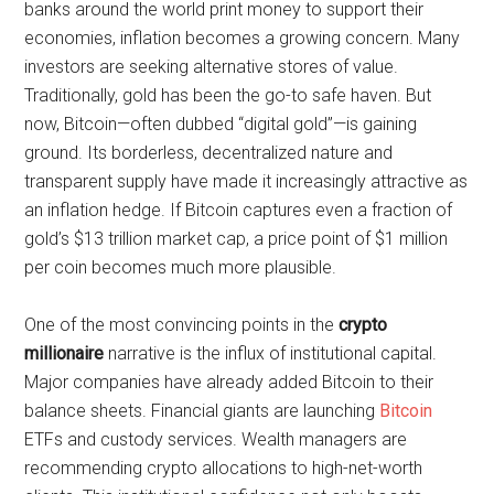
banks around the world print money to support their
economies, inflation becomes a growing concern. Many
investors are seeking alternative stores of value.
Traditionally, gold has been the go-to safe haven. But
now, Bitcoin—often dubbed “digital gold”—is gaining
ground. Its borderless, decentralized nature and
transparent supply have made it increasingly attractive as
an inflation hedge. If Bitcoin captures even a fraction of
gold’s $13 trillion market cap, a price point of $1 million
per coin becomes much more plausible.
One of the most convincing points in the
crypto
millionaire
narrative is the influx of institutional capital.
Major companies have already added Bitcoin to their
balance sheets. Financial giants are launching
Bitcoin
ETFs and custody services. Wealth managers are
recommending crypto allocations to high-net-worth