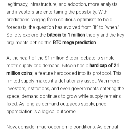
legitimacy, infrastructure, and adoption, more analysts
and investors are entertaining the possibility. With
predictions ranging from cautious optimism to bold
forecasts, the question has evolved from “if” to “when.”
So let’s explore the
bitcoin to 1 million
theory and the key
arguments behind this
BTC mega prediction
.
At the heart of the $1 million Bitcoin debate is simple
math: supply and demand. Bitcoin has a
hard cap of 21
million coins
, a feature hardcoded into its protocol. This
limited supply makes it a deflationary asset. With more
investors, institutions, and even governments entering the
space, demand continues to grow while supply remains
fixed. As long as demand outpaces supply, price
appreciation is a logical outcome.
Now, consider macroeconomic conditions. As central