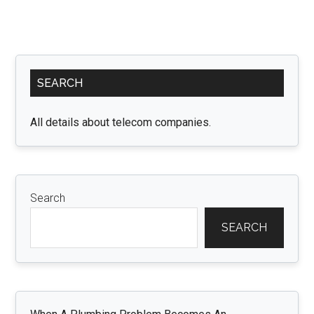
Primary
SEARCH
Sidebar
All details about telecom companies.
Search
SEARCH