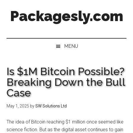
Skip
Skip
Skip
Skip
Packagesly.com
to
to
to
to
main
secondary
primary
footer
content
menu
sidebar
MENU
Is $1M Bitcoin Possible?
Breaking Down the Bull
Case
May 1, 2025
by
SW Solutions Ltd
The idea of Bitcoin reaching $1 million once seemed like
science fiction. But as the digital asset continues to gain