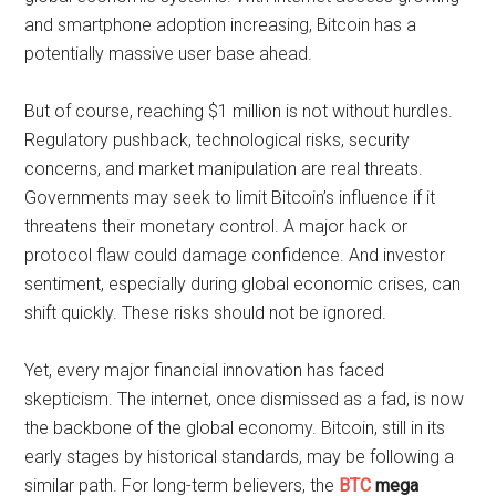
and smartphone adoption increasing, Bitcoin has a
potentially massive user base ahead.
But of course, reaching $1 million is not without hurdles.
Regulatory pushback, technological risks, security
concerns, and market manipulation are real threats.
Governments may seek to limit Bitcoin’s influence if it
threatens their monetary control. A major hack or
protocol flaw could damage confidence. And investor
sentiment, especially during global economic crises, can
shift quickly. These risks should not be ignored.
Yet, every major financial innovation has faced
skepticism. The internet, once dismissed as a fad, is now
the backbone of the global economy. Bitcoin, still in its
early stages by historical standards, may be following a
similar path. For long-term believers, the
BTC
mega