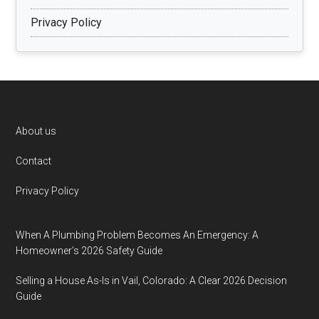
Privacy Policy
Footer
About us
Contact
Privacy Policy
When A Plumbing Problem Becomes An Emergency: A
Homeowner’s 2026 Safety Guide
Selling a House As-Is in Vail, Colorado: A Clear 2026 Decision
Guide