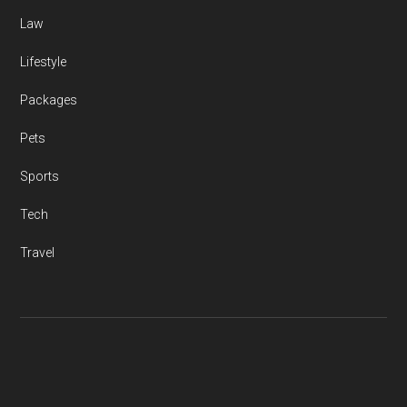
Law
Lifestyle
Packages
Pets
Sports
Tech
Travel