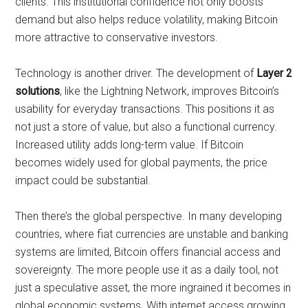
clients. This institutional confidence not only boosts
demand but also helps reduce volatility, making Bitcoin
more attractive to conservative investors.
Technology is another driver. The development of
Layer 2
solutions
, like the Lightning Network, improves Bitcoin’s
usability for everyday transactions. This positions it as
not just a store of value, but also a functional currency.
Increased utility adds long-term value. If Bitcoin
becomes widely used for global payments, the price
impact could be substantial.
Then there’s the global perspective. In many developing
countries, where fiat currencies are unstable and banking
systems are limited, Bitcoin offers financial access and
sovereignty. The more people use it as a daily tool, not
just a speculative asset, the more ingrained it becomes in
global economic systems. With internet access growing