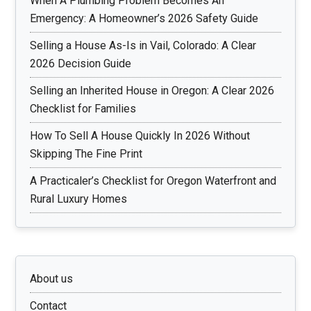
When A Plumbing Problem Becomes An
Emergency: A Homeowner’s 2026 Safety Guide
Selling a House As-Is in Vail, Colorado: A Clear
2026 Decision Guide
Selling an Inherited House in Oregon: A Clear 2026
Checklist for Families
How To Sell A House Quickly In 2026 Without
Skipping The Fine Print
A Practicaler’s Checklist for Oregon Waterfront and
Rural Luxury Homes
About us
Contact