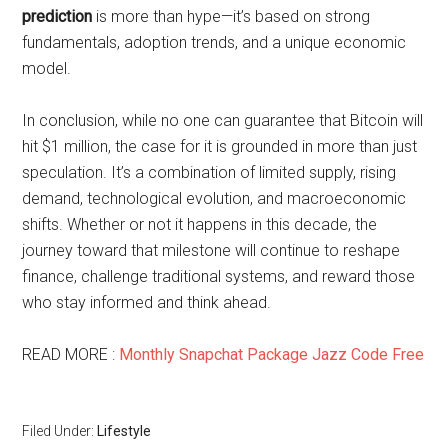
prediction
is more than hype—it’s based on strong
fundamentals, adoption trends, and a unique economic
model.
In conclusion, while no one can guarantee that Bitcoin will
hit $1 million, the case for it is grounded in more than just
speculation. It’s a combination of limited supply, rising
demand, technological evolution, and macroeconomic
shifts. Whether or not it happens in this decade, the
journey toward that milestone will continue to reshape
finance, challenge traditional systems, and reward those
who stay informed and think ahead.
READ MORE :
Monthly Snapchat Package Jazz Code Free
Filed Under:
Lifestyle