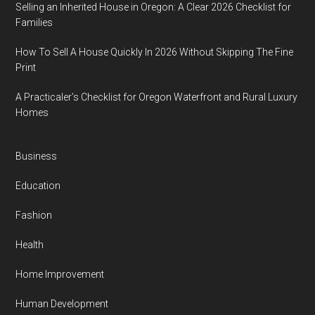
Selling an Inherited House in Oregon: A Clear 2026 Checklist for
Families
How To Sell A House Quickly In 2026 Without Skipping The Fine
Print
A Practicaler’s Checklist for Oregon Waterfront and Rural Luxury
Homes
Business
Education
Fashion
Health
Home Improvement
Human Development