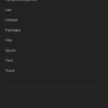
Law
Lifestyle
Packages
Pets
Sports
Tech
Travel