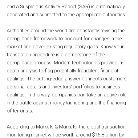
and a Suspicious Activity Report (SAR) is automatically
generated and submitted to the appropriate authorities.
Authorities around the world are constantly revising the
compliance framework to account for changes in the
market and cover existing regulatory gaps. Know your
transaction procedure is a cornerstone of the
compliance process. Modern technologies provide in-
depth analysis to flag potentially fraudulent financial
dealings. The cutting-edge answer connects customers’
personal details and investors’ portfolios to business
dealings. In this way, companies can take an active role
in the battle against money laundering and the financing
of terrorists.
According to Markets & Markets, the global transaction
monitoring market will be worth around $16.8 billion by