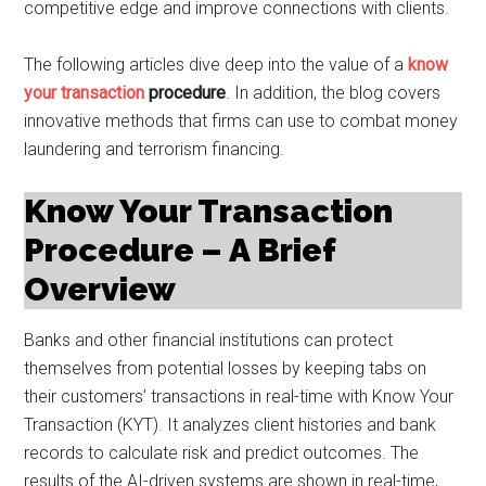
competitive edge and improve connections with clients.
The following articles dive deep into the value of a
know
your transaction
procedure
. In addition, the blog covers
innovative methods that firms can use to combat money
laundering and terrorism financing.
Know Your Transaction
Procedure – A Brief
Overview
Banks and other financial institutions can protect
themselves from potential losses by keeping tabs on
their customers’ transactions in real-time with Know Your
Transaction (KYT). It analyzes client histories and bank
records to calculate risk and predict outcomes. The
results of the AI-driven systems are shown in real-time,