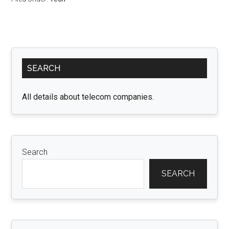
Primary
SEARCH
Sidebar
All details about telecom companies.
Search
SEARCH