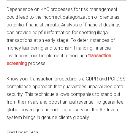
Dependence on KYC processes for risk management
could lead to the incorrect categorization of clients as
potential financial threats. Analysis of financial dealings
can provide helpful information for spotting illegal
transactions at an early stage. To deter instances of
money laundering and terrorism financing, financial
institutions must implement a thorough
transaction
screening
process.
Know your transaction procedure is a GDPR and PCI DSS
compliance approach that guarantees unparalleled data
security. This technique allows companies to stand out
from their rivals and boost annual revenue. To guarantee
global coverage and multilingual service, the AI-driven
system brings in genuine clients globally.
Filed Under:
Tech