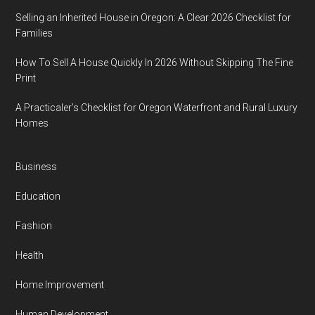
Selling an Inherited House in Oregon: A Clear 2026 Checklist for
Families
How To Sell A House Quickly In 2026 Without Skipping The Fine
Print
A Practicaler’s Checklist for Oregon Waterfront and Rural Luxury
Homes
Business
Education
Fashion
Health
Home Improvement
Human Development