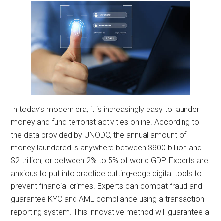
In today’s modern era, it is increasingly easy to launder
money and fund terrorist activities online. According to
the data provided by UNODC, the annual amount of
money laundered is anywhere between $800 billion and
$2 trillion, or between 2% to 5% of world GDP. Experts are
anxious to put into practice cutting-edge digital tools to
prevent financial crimes. Experts can combat fraud and
guarantee KYC and AML compliance using a transaction
reporting system. This innovative method will guarantee a