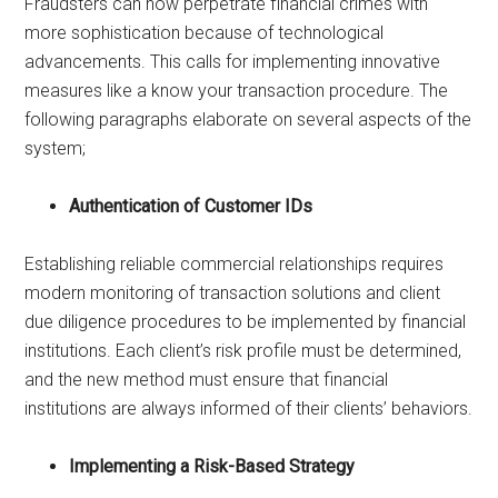
Fraudsters can now perpetrate financial crimes with
more sophistication because of technological
advancements. This calls for implementing innovative
measures like a know your transaction procedure. The
following paragraphs elaborate on several aspects of the
system;
Authentication of Customer IDs
Establishing reliable commercial relationships requires
modern monitoring of transaction solutions and client
due diligence procedures to be implemented by financial
institutions. Each client’s risk profile must be determined,
and the new method must ensure that financial
institutions are always informed of their clients’ behaviors.
Implementing a Risk-Based Strategy