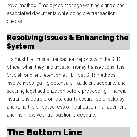
novel method. Employees manage warning signals and
associated documents while doing pre-transaction
checks.
Resolving Issues & Enhancing the
System
FIs must file unusual transaction reports with the STR
officer when they find unusual money transactions. It is
Crucial for client retention at FI. Post-STR methods
involve investigating potentially fraudulent accounts and
securing legal authorization before proceeding. Financial
institutions could promote quality assurance checks by
analyzing the effectiveness of notification management
and the know your transaction procedure.
The Bottom Line