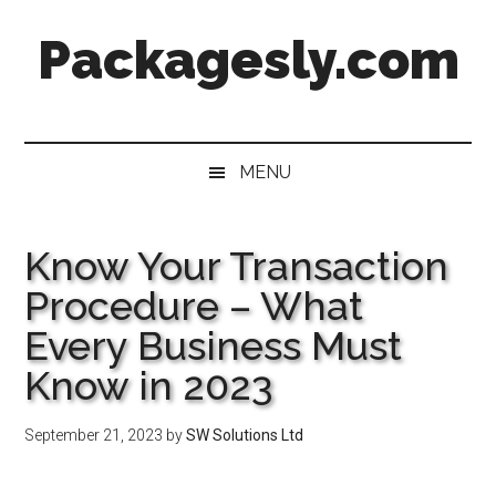
Skip
Skip
Skip
Skip
Packagesly.com
to
to
to
to
main
secondary
primary
footer
content
menu
sidebar
MENU
Know Your Transaction
Procedure – What
Every Business Must
Know in 2023
September 21, 2023
by
SW Solutions Ltd