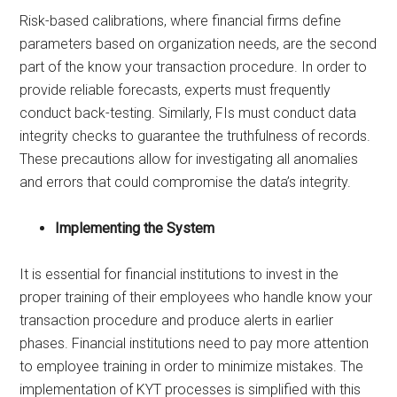
Risk-based calibrations, where financial firms define
parameters based on organization needs, are the second
part of the know your transaction procedure. In order to
provide reliable forecasts, experts must frequently
conduct back-testing. Similarly, FIs must conduct data
integrity checks to guarantee the truthfulness of records.
These precautions allow for investigating all anomalies
and errors that could compromise the data’s integrity.
Implementing the System
It is essential for financial institutions to invest in the
proper training of their employees who handle know your
transaction procedure and produce alerts in earlier
phases. Financial institutions need to pay more attention
to employee training in order to minimize mistakes. The
implementation of KYT processes is simplified with this