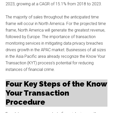
2023, growing at a CAGR of 15.1% from 2018 to 2023.
The majority of sales throughout the anticipated time
frame will occur in North America. For the projected time
frame, North America will generate the greatest revenue,
followed by Europe. The importance of transaction
monitoring services in mitigating data privacy breaches
drives growth in the APAC market. Businesses of all sizes
in the Asia Pacific area already recognize the Know Your
Transaction (KYT) process’s potential for reducing
instances of financial crime.
Four Key Steps of the Know
Your Transaction
Procedure