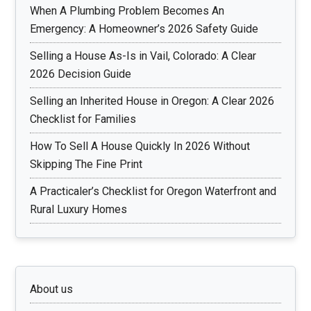
When A Plumbing Problem Becomes An
Emergency: A Homeowner’s 2026 Safety Guide
Selling a House As-Is in Vail, Colorado: A Clear
2026 Decision Guide
Selling an Inherited House in Oregon: A Clear 2026
Checklist for Families
How To Sell A House Quickly In 2026 Without
Skipping The Fine Print
A Practicaler’s Checklist for Oregon Waterfront and
Rural Luxury Homes
About us