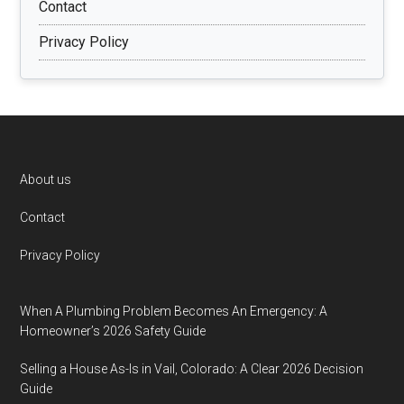
Contact
Privacy Policy
Footer
About us
Contact
Privacy Policy
When A Plumbing Problem Becomes An Emergency: A
Homeowner’s 2026 Safety Guide
Selling a House As-Is in Vail, Colorado: A Clear 2026 Decision
Guide