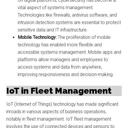
on digital platforms, cybersecurity has become a
vital aspect of systems management.
Technologies like firewalls, antivirus software, and
intrusion detection systems are essential to protect
sensitive data and IT infrastructure.
Mobile Technology:
The proliferation of mobile
technology has enabled more flexible and
accessible systems management. Mobile apps and
platforms allow managers and employees to
access systems and data from anywhere,
improving responsiveness and decision-making.
IoT in Fleet Management
IoT (Internet of Things) technology has made significant
inroads in various aspects of business operations,
notably in fleet management. IoT fleet management
involves the use of connected devices and sensors to