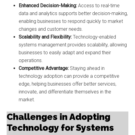
Enhanced Decision-Making:
Access to real-time
data and analytics supports better decision-making,
enabling businesses to respond quickly to market
changes and customer needs.
Scalability and Flexibility:
Technology-enabled
systems management provides scalability, allowing
businesses to easily adapt and expand their
operations.
Competitive Advantage:
Staying ahead in
technology adoption can provide a competitive
edge, helping businesses offer better services,
innovate, and differentiate themselves in the
market.
Challenges in Adopting
Technology for Systems