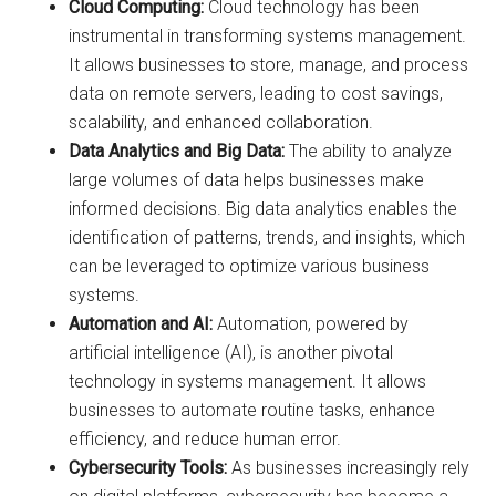
Cloud Computing:
Cloud technology has been
instrumental in transforming systems management.
It allows businesses to store, manage, and process
data on remote servers, leading to cost savings,
scalability, and enhanced collaboration.
Data Analytics and Big Data:
The ability to analyze
large volumes of data helps businesses make
informed decisions. Big data analytics enables the
identification of patterns, trends, and insights, which
can be leveraged to optimize various business
systems.
Automation and AI:
Automation, powered by
artificial intelligence (AI), is another pivotal
technology in systems management. It allows
businesses to automate routine tasks, enhance
efficiency, and reduce human error.
Cybersecurity Tools:
As businesses increasingly rely