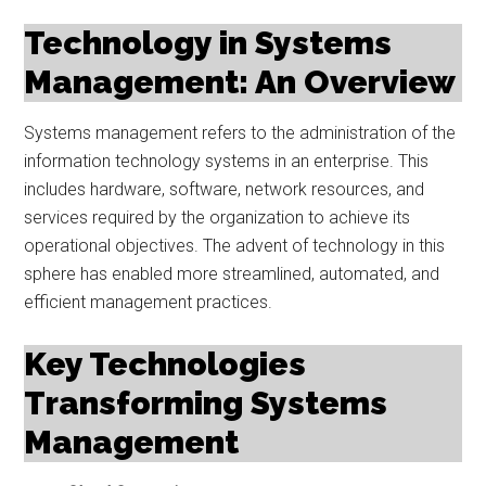
Technology in Systems
Management: An Overview
Systems management refers to the administration of the
information technology systems in an enterprise. This
includes hardware, software, network resources, and
services required by the organization to achieve its
operational objectives. The advent of technology in this
sphere has enabled more streamlined, automated, and
efficient management practices.
Key Technologies
Transforming Systems
Management