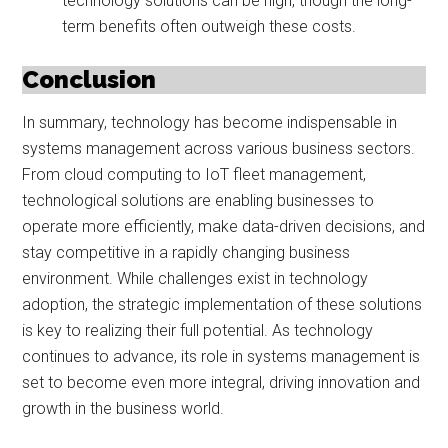
technology solutions can be high, though the long-
term benefits often outweigh these costs.
Conclusion
In summary, technology has become indispensable in
systems management across various business sectors.
From cloud computing to IoT fleet management,
technological solutions are enabling businesses to
operate more efficiently, make data-driven decisions, and
stay competitive in a rapidly changing business
environment. While challenges exist in technology
adoption, the strategic implementation of these solutions
is key to realizing their full potential. As technology
continues to advance, its role in systems management is
set to become even more integral, driving innovation and
growth in the business world.