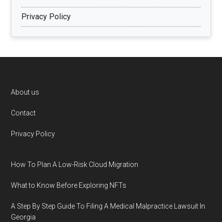
Privacy Policy
Footer
About us
Contact
Privacy Policy
How To Plan A Low-Risk Cloud Migration
What to Know Before Exploring NFTs
A Step By Step Guide To Filing A Medical Malpractice Lawsuit In
Georgia