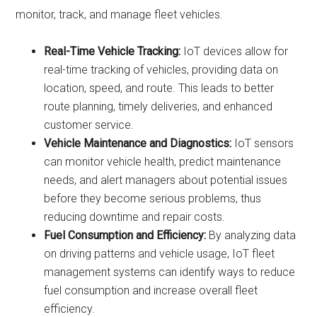
monitor, track, and manage fleet vehicles.
Real-Time Vehicle Tracking:
IoT devices allow for
real-time tracking of vehicles, providing data on
location, speed, and route. This leads to better
route planning, timely deliveries, and enhanced
customer service.
Vehicle Maintenance and Diagnostics:
IoT sensors
can monitor vehicle health, predict maintenance
needs, and alert managers about potential issues
before they become serious problems, thus
reducing downtime and repair costs.
Fuel Consumption and Efficiency:
By analyzing data
on driving patterns and vehicle usage, IoT fleet
management systems can identify ways to reduce
fuel consumption and increase overall fleet
efficiency.