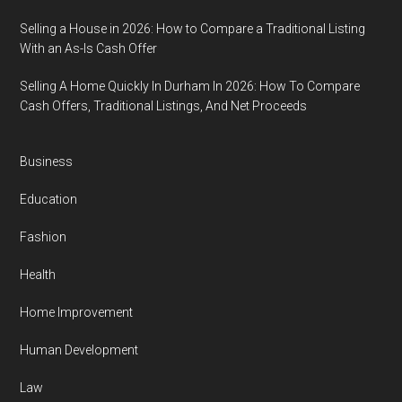
Selling a House in 2026: How to Compare a Traditional Listing
With an As-Is Cash Offer
Selling A Home Quickly In Durham In 2026: How To Compare
Cash Offers, Traditional Listings, And Net Proceeds
Business
Education
Fashion
Health
Home Improvement
Human Development
Law