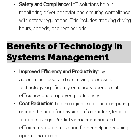
Safety and Compliance:
IoT solutions help in
monitoring driver behavior and ensuring compliance
with safety regulations. This includes tracking driving
hours, speeds, and rest periods.
Benefits of Technology in
Systems Management
Improved Efficiency and Productivity:
By
automating tasks and optimizing processes,
technology significantly enhances operational
efficiency and employee productivity.
Cost Reduction:
Technologies like cloud computing
reduce the need for physical infrastructure, leading
to cost savings. Predictive maintenance and
efficient resource utilization further help in reducing
operational costs.