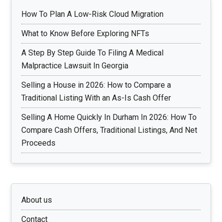
How To Plan A Low-Risk Cloud Migration
What to Know Before Exploring NFTs
A Step By Step Guide To Filing A Medical
Malpractice Lawsuit In Georgia
Selling a House in 2026: How to Compare a
Traditional Listing With an As-Is Cash Offer
Selling A Home Quickly In Durham In 2026: How To
Compare Cash Offers, Traditional Listings, And Net
Proceeds
About us
Contact