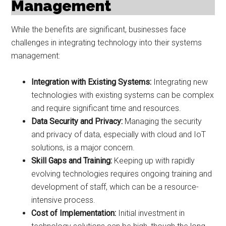
Management
While the benefits are significant, businesses face
challenges in integrating technology into their systems
management:
Integration with Existing Systems:
Integrating new
technologies with existing systems can be complex
and require significant time and resources.
Data Security and Privacy:
Managing the security
and privacy of data, especially with cloud and IoT
solutions, is a major concern.
Skill Gaps and Training:
Keeping up with rapidly
evolving technologies requires ongoing training and
development of staff, which can be a resource-
intensive process.
Cost of Implementation:
Initial investment in