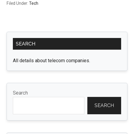
Filed Under:
Tech
Primary
SEARCH
Sidebar
All details about telecom companies.
Search
SEARCH