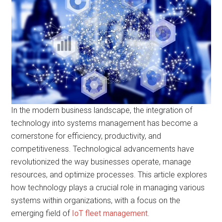
In the modern business landscape, the integration of
technology into systems management has become a
cornerstone for efficiency, productivity, and
competitiveness. Technological advancements have
revolutionized the way businesses operate, manage
resources, and optimize processes. This article explores
how technology plays a crucial role in managing various
systems within organizations, with a focus on the
emerging field of
IoT fleet management
.