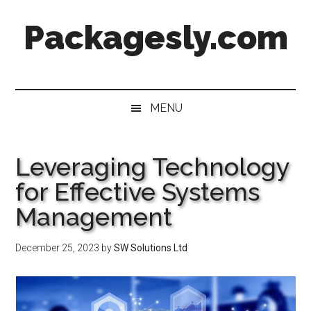
Skip
Skip
Skip
Skip
Packagesly.com
to
to
to
to
main
secondary
primary
footer
content
menu
sidebar
MENU
Leveraging Technology
for Effective Systems
Management
December 25, 2023
by
SW Solutions Ltd