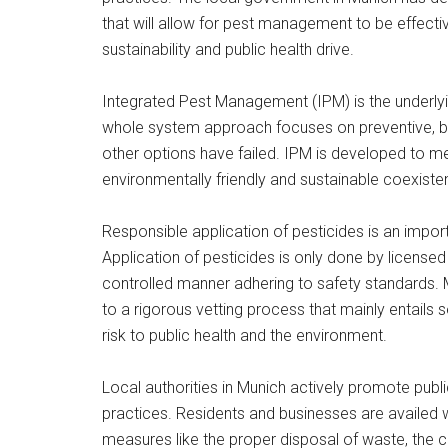
that will allow for pest management to be effecti
sustainability and public health drive.
Integrated Pest Management (IPM) is the underlyin
whole system approach focuses on preventive, bio
other options have failed. IPM is developed to me
environmentally friendly and sustainable coexist
Responsible application of pesticides is an impo
Application of pesticides is only done by license
controlled manner adhering to safety standards. 
to a rigorous vetting process that mainly entails 
risk to public health and the environment.
Local authorities in Munich actively promote publ
practices. Residents and businesses are availed 
measures like the proper disposal of waste, the cl