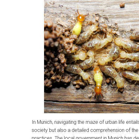
In Munich, navigating the maze of urban life entails
society but also a detailed comprehension of th
practices. The local government in Munich has d