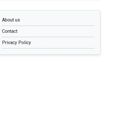
About us
Contact
Privacy Policy