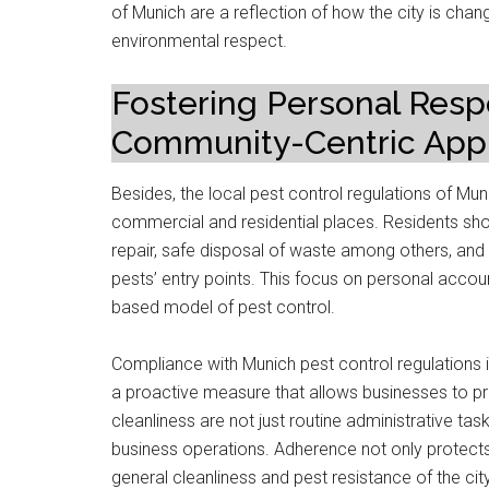
of Munich are a reflection of how the city is chang
environmental respect.
Fostering Personal Respo
Community-Centric Appr
Besides, the local pest control regulations of Mu
commercial and residential places. Residents sho
repair, safe disposal of waste among others, and 
pests’ entry points. This focus on personal account
based model of pest control.
Compliance with Munich pest control regulations i
a proactive measure that allows businesses to prote
cleanliness are not just routine administrative tas
business operations. Adherence not only protects
general cleanliness and pest resistance of the city