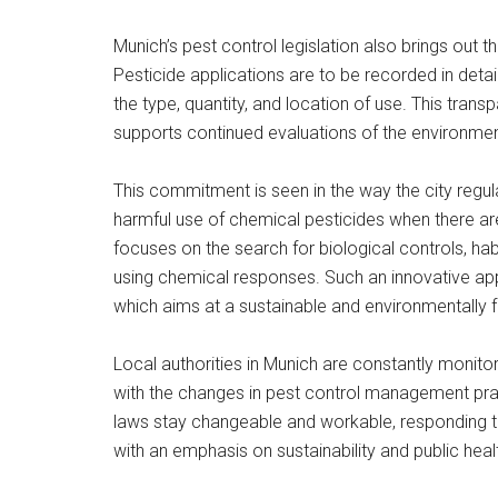
Munich’s pest control legislation also brings out t
Pesticide applications are to be recorded in detai
the type, quantity, and location of use. This trans
supports continued evaluations of the environmen
This commitment is seen in the way the city regu
harmful use of chemical pesticides when there 
focuses on the search for biological controls, ha
using chemical responses. Such an innovative appr
which aims at a sustainable and environmentally f
Local authorities in Munich are constantly monito
with the changes in pest control management practi
laws stay changeable and workable, responding t
with an emphasis on sustainability and public heal