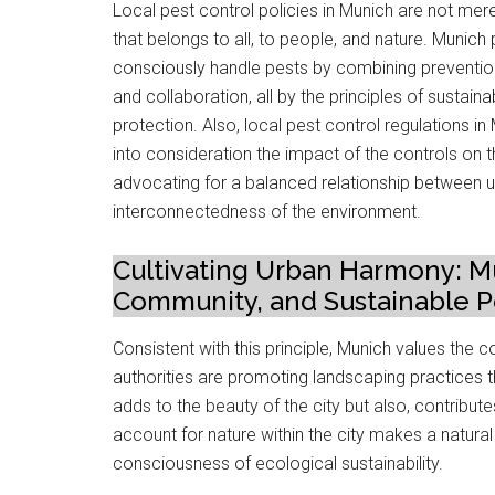
Local pest control policies in Munich are not mer
that belongs to all, to people, and nature. Munic
consciously handle pests by combining prevention s
and collaboration, all by the principles of sustain
protection. Also, local pest control regulations i
into consideration the impact of the controls on 
advocating for a balanced relationship between 
interconnectedness of the environment.
Cultivating Urban Harmony: Mu
Community, and Sustainable Pe
Consistent with this principle, Munich values the 
authorities are promoting landscaping practices th
adds to the beauty of the city but also, contribu
account for nature within the city makes a natural ba
consciousness of ecological sustainability.