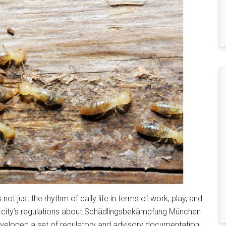
 not just the rhythm of daily life in terms of work, play, and
e city’s regulations about Schädlingsbekämpfung München
eveloped a set of regulatory and advisory documentation