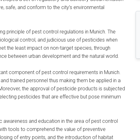
ve, safe, and conform to the city’s environmental
g principle of pest control regulations in Munich. The
logical control, and judicious use of pesticides when
et the least impact on non-target species, through
ence between urban development and the natural world.
rtant component of pest control requirements in Munich.
d and trained personnel thus making them be applied in a
Moreover, the approval of pesticide products is subjected
selecting pesticides that are effective but pose minimum
ic awareness and education in the area of pest control
with tools to comprehend the value of preventive
osing of entry points, and the introduction of habitat