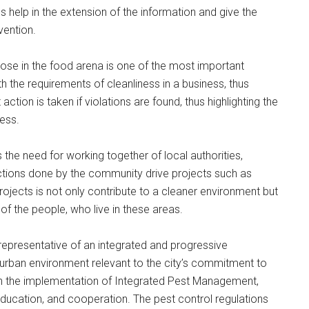
elp in the extension of the information and give the
vention.
those in the food arena is one of the most important
h the requirements of cleanliness in a business, thus
ction is taken if violations are found, thus highlighting the
ness.
 the need for working together of local authorities,
tions done by the community drive projects such as
jects is not only contribute to a cleaner environment but
l of the people, who live in these areas.
 representative of an integrated and progressive
t urban environment relevant to the city’s commitment to
s on the implementation of Integrated Pest Management,
ducation, and cooperation. The pest control regulations