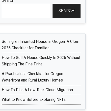
Search
SEARCH
Selling an Inherited House in Oregon: A Clear
2026 Checklist for Families
How To Sell A House Quickly In 2026 Without
Skipping The Fine Print
A Practicaler’s Checklist for Oregon
Waterfront and Rural Luxury Homes
How To Plan A Low-Risk Cloud Migration
What to Know Before Exploring NFTs