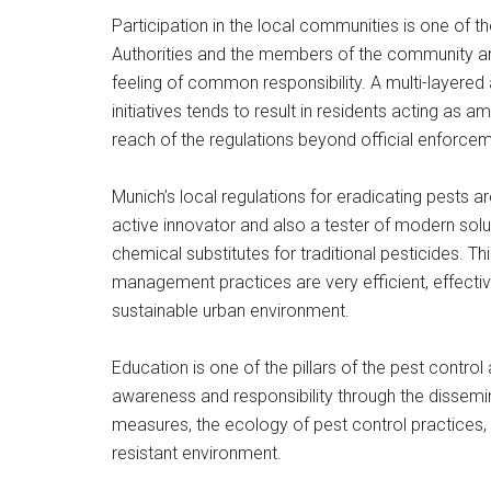
Participation in the local communities is one of th
Authorities and the members of the community a
feeling of common responsibility. A multi-layer
initiatives tends to result in residents acting as
reach of the regulations beyond official enforcem
Munich’s local regulations for eradicating pests a
active innovator and also a tester of modern sol
chemical substitutes for traditional pesticides. T
management practices are very efficient, effective
sustainable urban environment.
Education is one of the pillars of the pest control
awareness and responsibility through the dissemin
measures, the ecology of pest control practices, a
resistant environment.