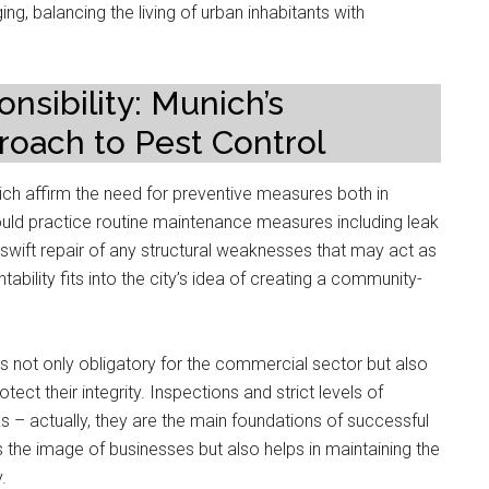
ing, balancing the living of urban inhabitants with
nsibility: Munich’s
oach to Pest Control
nich affirm the need for preventive measures both in
uld practice routine maintenance measures including leak
swift repair of any structural weaknesses that may act as
ability fits into the city’s idea of creating a community-
s not only obligatory for the commercial sector but also
ct their integrity. Inspections and strict levels of
ks – actually, they are the main foundations of successful
 the image of businesses but also helps in maintaining the
.