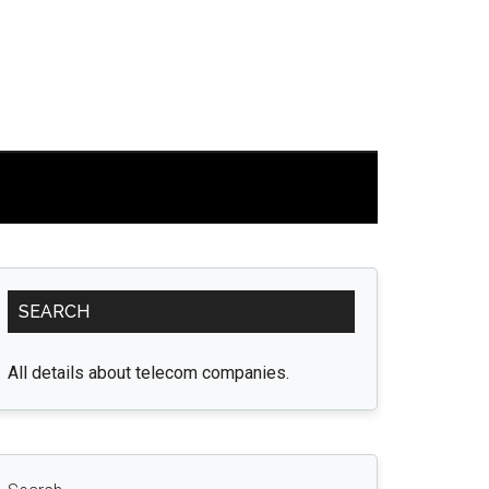
Primary
SEARCH
Sidebar
All details about telecom companies.