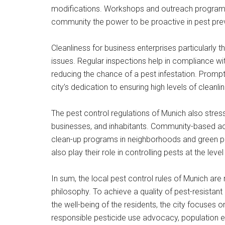
modifications. Workshops and outreach programs h
community the power to be proactive in pest pre
Cleanliness for business enterprises particularly 
issues. Regular inspections help in compliance wit
reducing the chance of a pest infestation. Prompt a
city’s dedication to ensuring high levels of cleanli
The pest control regulations of Munich also stress
businesses, and inhabitants. Community-based ac
clean-up programs in neighborhoods and green pro
also play their role in controlling pests at the leve
In sum, the local pest control rules of Munich are
philosophy. To achieve a quality of pest-resistan
the well-being of the residents, the city focuse
responsible pesticide use advocacy, population e