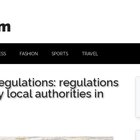
om
ESS
FASHION
SPORTS
TRAVEL
egulations: regulations
 local authorities in