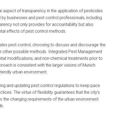
he aspect of transparency in the application of pesticides.
l by businesses and pest control professionals, including
parency not only provides for accountability but also
tal effects of pest control methods.
lates pest control, choosing to discuss and discourage the
are other possible methods. Integrated Pest Management
bitat modifications, and non-chemical treatments prior to
oach is consistent with the larger visions of Munich
riendly urban environment.
ring and updating pest control regulations to keep pace
ces. The virtue of flexibility guarantees that the city’s
o the changing requirements of the urban environment
th.