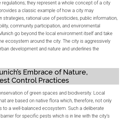
e regulations; they represent a whole concept of a city
h provides a classic example of how a city may
trategies, rational use of pesticides, public information,
ability, community participation, and environmental
n Munich go beyond the local environment itself and take
the ecosystem around the city. The city is aggressively
urban development and nature and underlines the
nich’s Embrace of Nature,
st Control Practices
conservation of green spaces and biodiversity. Local
at are based on native flora which, therefore, not only
tes to a well-balanced ecosystem. Such a deliberate
rrier for specific pests which is in line with the city’s