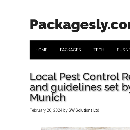
Skip
Skip
Skip
Skip
to
to
to
to
main
secondary
primary
footer
Packagesly.c
content
menu
sidebar
HOME
PACKAGES
TECH
BUSIN
Local Pest Control R
and guidelines set by
Munich
February 20, 2024
by
SW Solutions Ltd