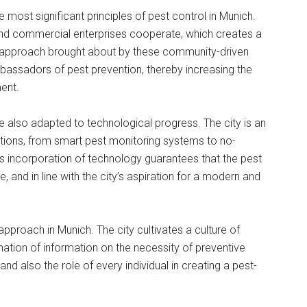
e most significant principles of pest control in Munich.
nd commercial enterprises cooperate, which creates a
ed approach brought about by these community-driven
 ambassadors of pest prevention, thereby increasing the
ent.
re also adapted to technological progress. The city is an
utions, from smart pest monitoring systems to no-
his incorporation of technology guarantees that the pest
, and in line with the city’s aspiration for a modern and
 approach in Munich. The city cultivates a culture of
ation of information on the necessity of preventive
nd also the role of every individual in creating a pest-