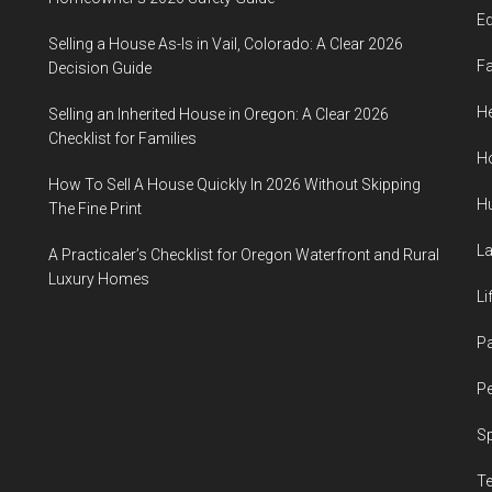
E
Selling a House As-Is in Vail, Colorado: A Clear 2026
F
Decision Guide
He
Selling an Inherited House in Oregon: A Clear 2026
Checklist for Families
H
How To Sell A House Quickly In 2026 Without Skipping
H
The Fine Print
L
A Practicaler’s Checklist for Oregon Waterfront and Rural
Luxury Homes
Li
P
Pe
S
T