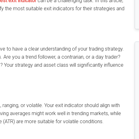
est exit indicator
can be a challenging task. In this article,
ify the most suitable exit indicators for their strategies and
tive to have a clear understanding of your trading strategy.
rs. Are you a trend follower, a contrarian, or a day trader?
 Your strategy and asset class will significantly influence
anging, or volatile. Your exit indicator should align with
ving averages might work well in trending markets, while
e (ATR) are more suitable for volatile conditions.