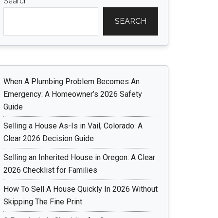
Search
SEARCH
When A Plumbing Problem Becomes An
Emergency: A Homeowner’s 2026 Safety
Guide
Selling a House As-Is in Vail, Colorado: A
Clear 2026 Decision Guide
Selling an Inherited House in Oregon: A Clear
2026 Checklist for Families
How To Sell A House Quickly In 2026 Without
Skipping The Fine Print