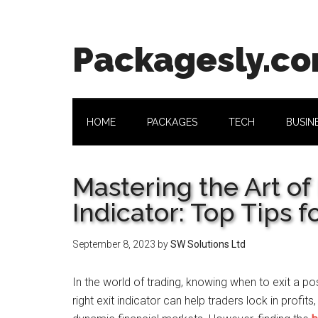
Skip
Skip
Skip
Skip
to
to
to
to
main
secondary
primary
footer
Packagesly.c
content
menu
sidebar
HOME
PACKAGES
TECH
BUSIN
Mastering the Art of 
Indicator: Top Tips f
September 8, 2023
by
SW Solutions Ltd
In the world of trading, knowing when to exit a posi
right exit indicator can help traders lock in profit