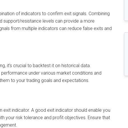
ination of indicators to confirm exit signals. Combining
nd support/resistance levels can provide a more
nals from multiple indicators can reduce false exits and
g, it’s crucial to backtest it on historical data.
’s performance under various market conditions and
them to your trading goals and expectations.
 exit indicator. A good exit indicator should enable you
ith your risk tolerance and profit objectives. Ensure that
nagement.