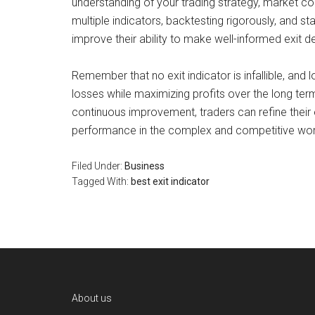
understanding of your trading strategy, market c
multiple indicators, backtesting rigorously, and 
improve their ability to make well-informed exit d
Remember that no exit indicator is infallible, and 
losses while maximizing profits over the long ter
continuous improvement, traders can refine their e
performance in the complex and competitive worl
Filed Under:
Business
Tagged With:
best exit indicator
Footer
About us