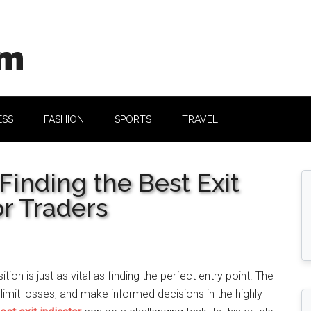
om
ESS
FASHION
SPORTS
TRAVEL
Finding the Best Exit
or Traders
tion is just as vital as finding the perfect entry point. The
s, limit losses, and make informed decisions in the highly