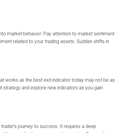
into market behavior. Pay attention to market sentiment
iment related to your trading assets. Sudden shifts in
at works as the best exit indicator today may not be as
xit strategy and explore new indicators as you gain
 a trader’s journey to success. It requires a deep