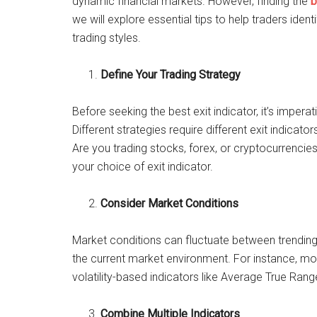
dynamic financial markets. However, finding the
b
we will explore essential tips to help traders ident
trading styles.
Define Your Trading Strategy
Before seeking the best exit indicator, it’s impera
Different strategies require different exit indicato
Are you trading stocks, forex, or cryptocurrencies?
your choice of exit indicator.
Consider Market Conditions
Market conditions can fluctuate between trending, r
the current market environment. For instance, mo
volatility-based indicators like Average True Rang
Combine Multiple Indicators