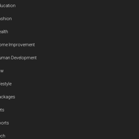
ducation
ashion
alth
ome Improvement
uman Development
aw
festyle
ackages
ts
ports
ech