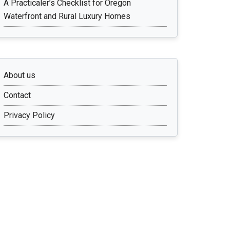
A Practicaler’s Checklist for Oregon
Waterfront and Rural Luxury Homes
About us
Contact
Privacy Policy