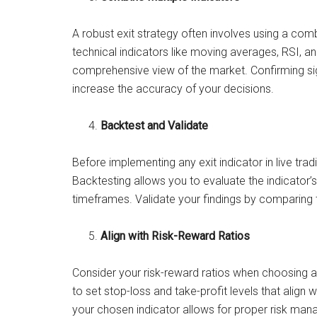
A robust exit strategy often involves using a comb
technical indicators like moving averages, RSI, a
comprehensive view of the market. Confirming sig
increase the accuracy of your decisions.
Backtest and Validate
Before implementing any exit indicator in live tradin
Backtesting allows you to evaluate the indicator
timeframes. Validate your findings by comparing 
Align with Risk-Reward Ratios
Consider your risk-reward ratios when choosing an
to set stop-loss and take-profit levels that align w
your chosen indicator allows for proper risk ma