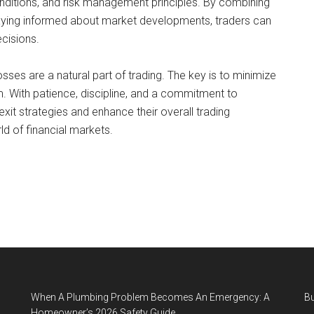
onditions, and risk management principles. By combining
staying informed about market developments, traders can
ecisions.
losses are a natural part of trading. The key is to minimize
m. With patience, discipline, and a commitment to
xit strategies and enhance their overall trading
d of financial markets.
When A Plumbing Problem Becomes An Emergency: A
B
Homeowner’s 2026 Safety Guide