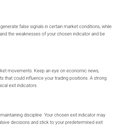
 generate false signals in certain market conditions, while
and the weaknesses of your chosen indicator and be
market movements. Keep an eye on economic news,
s that could influence your trading positions. A strong
al exit indicators.
maintaining discipline. Your chosen exit indicator may
ulsive decisions and stick to your predetermined exit