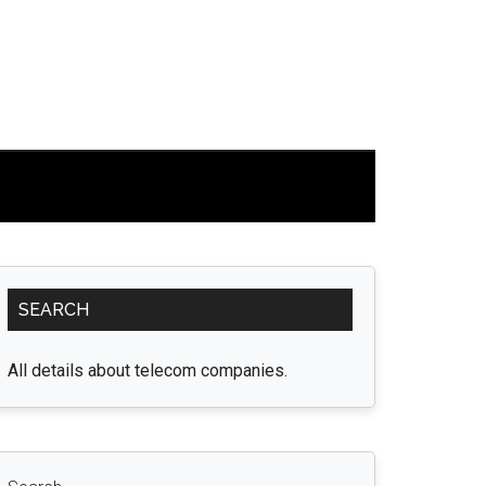
Primary
SEARCH
Sidebar
All details about telecom companies.