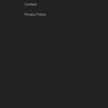
Contact
Privacy Policy