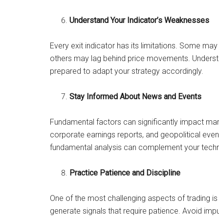
Understand Your Indicator’s Weaknesses
Every exit indicator has its limitations. Some may
others may lag behind price movements. Underst
prepared to adapt your strategy accordingly.
Stay Informed About News and Events
Fundamental factors can significantly impact 
corporate earnings reports, and geopolitical event
fundamental analysis can complement your technic
Practice Patience and Discipline
One of the most challenging aspects of trading is 
generate signals that require patience. Avoid imp