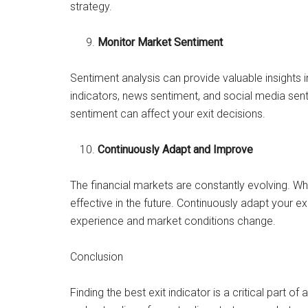
strategy.
Monitor Market Sentiment
Sentiment analysis can provide valuable insights 
indicators, news sentiment, and social media sent
sentiment can affect your exit decisions.
Continuously Adapt and Improve
The financial markets are constantly evolving. Wh
effective in the future. Continuously adapt your e
experience and market conditions change.
Conclusion
Finding the best exit indicator is a critical part of