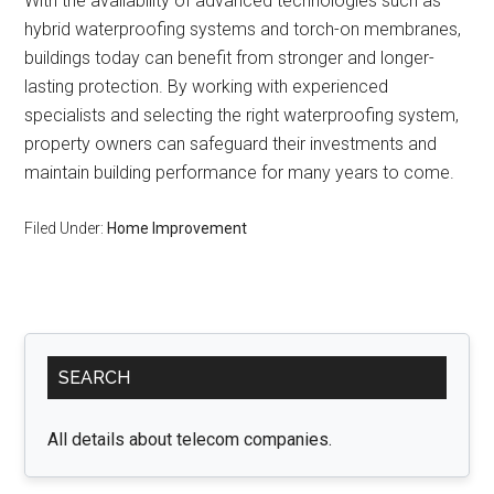
With the availability of advanced technologies such as
hybrid waterproofing systems and torch-on membranes,
buildings today can benefit from stronger and longer-
lasting protection. By working with experienced
specialists and selecting the right waterproofing system,
property owners can safeguard their investments and
maintain building performance for many years to come.
Filed Under:
Home Improvement
Primary
SEARCH
Sidebar
All details about telecom companies.