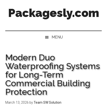
Skip
Skip
Skip
Skip
Packagesly.com
to
to
to
to
main
secondary
primary
footer
content
menu
sidebar
MENU
Modern Duo
Waterproofing Systems
for Long-Term
Commercial Building
Protection
March 13, 2026
by
Team SW Solution