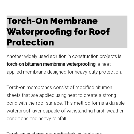
Torch-On Membrane
Waterproofing for Roof
Protection
Another widely used solution in construction projects is
torch-on bitumen membrane waterproofing
, a heat-
applied membrane designed for heavy-duty protection.
Torch-on membranes consist of modified bitumen
sheets that are applied using heat to create a strong
bond with the roof surface. This method forms a durable
waterproof layer capable of withstanding harsh weather
conditions and heavy rainfall.