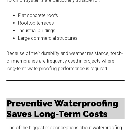
Torch-on systems are particularly suitable for:
Flat concrete roofs
Rooftop terraces
Industrial buildings
Large commercial structures
Because of their durability and weather resistance, torch-
on membranes are frequently used in projects where
long-term waterproofing performance is required.
Preventive Waterproofing
Saves Long-Term Costs
One of the biggest misconceptions about waterproofing