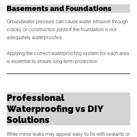
Basements and Foundations
Groundwater pressure can cause water intrusion through
cracks or construction joints if the foundation is not
adequately waterproofed.
Applying the correct waterproofing system for each area
is essential to ensure long-term protection.
Professional
Waterproofing vs DIY
Solutions
While minor leaks may appear easy to fix with sealants or