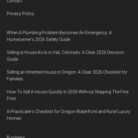
Contact
Privacy Policy
When A Plumbing Problem Becomes An Emergency: A
Homeowner’s 2026 Safety Guide
Selling a House As-Is in Vail, Colorado: A Clear 2026 Decision
Guide
Selling an Inherited House in Oregon: A Clear 2026 Checklist for
Families
How To Sell A House Quickly In 2026 Without Skipping The Fine
Print
A Practicaler’s Checklist for Oregon Waterfront and Rural Luxury
Homes
Business