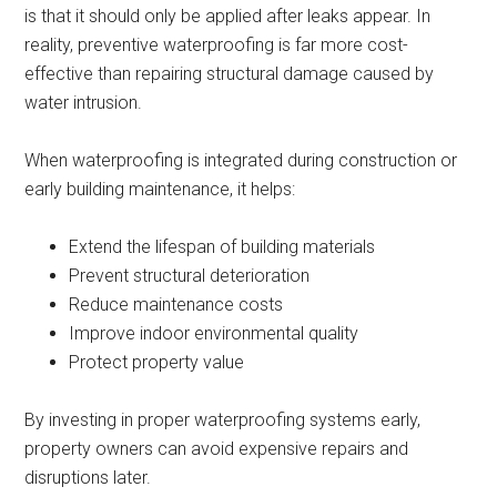
is that it should only be applied after leaks appear. In
reality, preventive waterproofing is far more cost-
effective than repairing structural damage caused by
water intrusion.
When waterproofing is integrated during construction or
early building maintenance, it helps:
Extend the lifespan of building materials
Prevent structural deterioration
Reduce maintenance costs
Improve indoor environmental quality
Protect property value
By investing in proper waterproofing systems early,
property owners can avoid expensive repairs and
disruptions later.