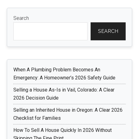
Search
SEARCH
When A Plumbing Problem Becomes An
Emergency: A Homeowner’s 2026 Safety Guide
Selling a House As-Is in Vail, Colorado: A Clear
2026 Decision Guide
Selling an Inherited House in Oregon: A Clear 2026
Checklist for Families
How To Sell A House Quickly In 2026 Without
Skipping The Fine Print