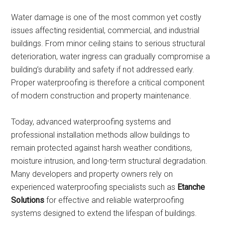
Water damage is one of the most common yet costly
issues affecting residential, commercial, and industrial
buildings. From minor ceiling stains to serious structural
deterioration, water ingress can gradually compromise a
building’s durability and safety if not addressed early.
Proper waterproofing is therefore a critical component
of modern construction and property maintenance.
Today, advanced waterproofing systems and
professional installation methods allow buildings to
remain protected against harsh weather conditions,
moisture intrusion, and long-term structural degradation.
Many developers and property owners rely on
experienced waterproofing specialists such as
Etanche
Solutions
for effective and reliable waterproofing
systems designed to extend the lifespan of buildings.