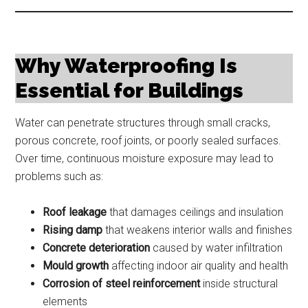
Why Waterproofing Is
Essential for Buildings
Water can penetrate structures through small cracks,
porous concrete, roof joints, or poorly sealed surfaces.
Over time, continuous moisture exposure may lead to
problems such as:
Roof leakage
that damages ceilings and insulation
Rising damp
that weakens interior walls and finishes
Concrete deterioration
caused by water infiltration
Mould growth
affecting indoor air quality and health
Corrosion of steel reinforcement
inside structural
elements