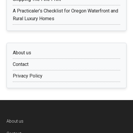
A Practicaler’s Checklist for Oregon Waterfront and
Rural Luxury Homes
About us
Contact
Privacy Policy
Footer
About us