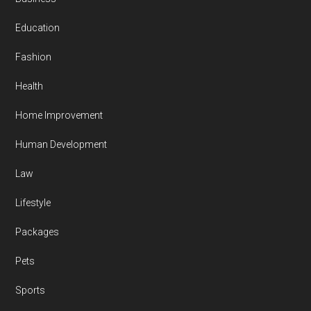
Education
Fashion
Health
Home Improvement
Human Development
Law
Lifestyle
Packages
Pets
Sports