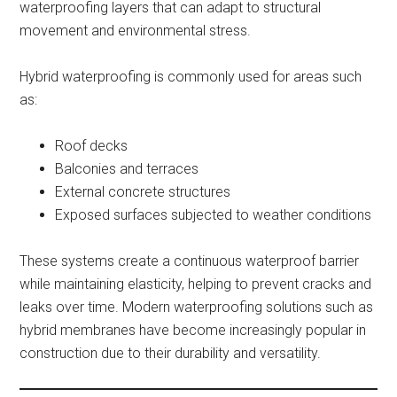
waterproofing layers that can adapt to structural
movement and environmental stress.
Hybrid waterproofing is commonly used for areas such
as:
Roof decks
Balconies and terraces
External concrete structures
Exposed surfaces subjected to weather conditions
These systems create a continuous waterproof barrier
while maintaining elasticity, helping to prevent cracks and
leaks over time. Modern waterproofing solutions such as
hybrid membranes have become increasingly popular in
construction due to their durability and versatility.