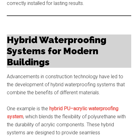
correctly installed for lasting results.
Hybrid Waterproofing
Systems for Modern
Buildings
Advancements in construction technology have led to
the development of hybrid waterproofing systems that
combine the benefits of different materials.
One example is the
hybrid PU–acrylic waterproofing
system
, which blends the flexibility of polyurethane with
the durability of acrylic components. These hybrid
systems are designed to provide seamless