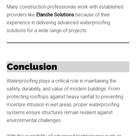
Many construction professionals work with established
providers like
Etanche Solutions
because of their
experience in delivering advanced waterproofing
solutions for a wide range of projects.
Conclusion
Waterproofing plays a critical role in maintaining the
safety, durability, and value of modern buildings. From
protecting rooftops against heavy rainfall to preventing
moisture intrusion in wet areas, proper waterproofing
systems ensure structures remain resilient against
environmental challenges.