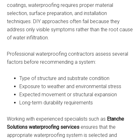
coatings, waterproofing requires proper material
selection, surface preparation, and installation
techniques. DIY approaches often fail because they
address only visible symptoms rather than the root cause
of water infiltration.
Professional waterproofing contractors assess several
factors before recommending a system:
Type of structure and substrate condition
Exposure to weather and environmental stress
Expected movement or structural expansion
Long-term durability requirements
Working with experienced specialists such as
Etanche
Solutions waterproofing services
ensures that the
appropriate waterproofing system is selected and