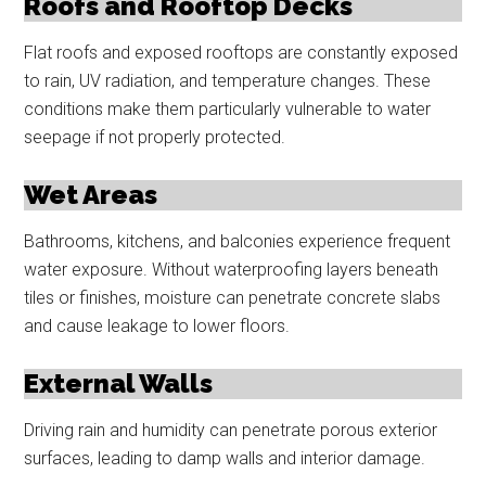
Roofs and Rooftop Decks
Flat roofs and exposed rooftops are constantly exposed
to rain, UV radiation, and temperature changes. These
conditions make them particularly vulnerable to water
seepage if not properly protected.
Wet Areas
Bathrooms, kitchens, and balconies experience frequent
water exposure. Without waterproofing layers beneath
tiles or finishes, moisture can penetrate concrete slabs
and cause leakage to lower floors.
External Walls
Driving rain and humidity can penetrate porous exterior
surfaces, leading to damp walls and interior damage.