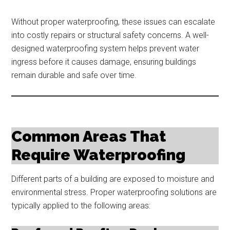
Without proper waterproofing, these issues can escalate
into costly repairs or structural safety concerns. A well-
designed waterproofing system helps prevent water
ingress before it causes damage, ensuring buildings
remain durable and safe over time.
Common Areas That
Require Waterproofing
Different parts of a building are exposed to moisture and
environmental stress. Proper waterproofing solutions are
typically applied to the following areas: