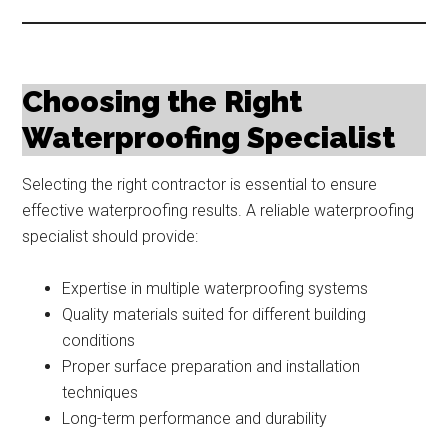
Choosing the Right
Waterproofing Specialist
Selecting the right contractor is essential to ensure
effective waterproofing results. A reliable waterproofing
specialist should provide:
Expertise in multiple waterproofing systems
Quality materials suited for different building
conditions
Proper surface preparation and installation
techniques
Long-term performance and durability