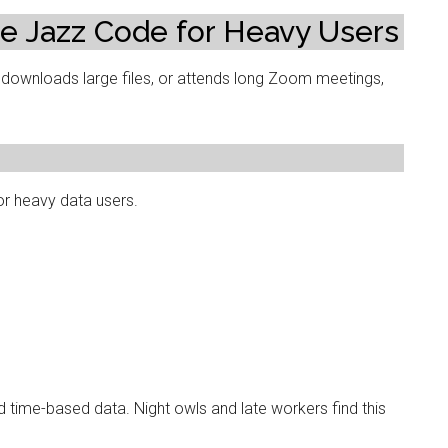
e Jazz Code for Heavy Users
downloads large files, or attends long Zoom meetings,
or heavy data users.
 time-based data. Night owls and late workers find this