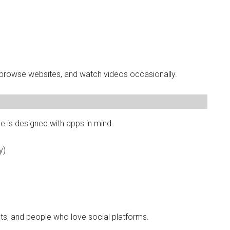
 browse websites, and watch videos occasionally.
e is designed with apps in mind.
y)
ts, and people who love social platforms.