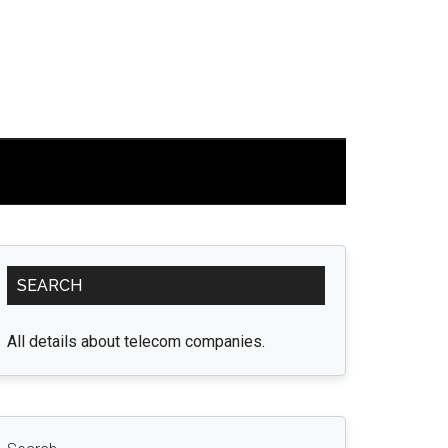
Primary
SEARCH
Sidebar
All details about telecom companies.