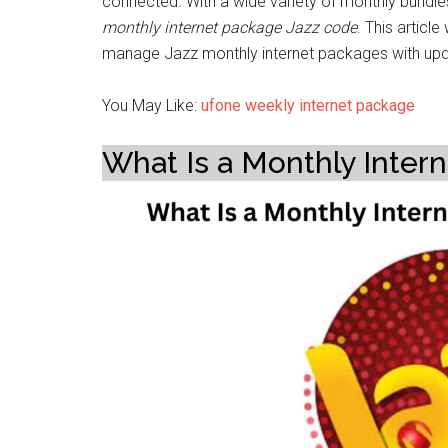
connected. With a wide variety of monthly bundle
monthly internet package Jazz code
. This articl
manage Jazz monthly internet packages with upd
You May Like:
ufone weekly internet package
What Is a Monthly Inter