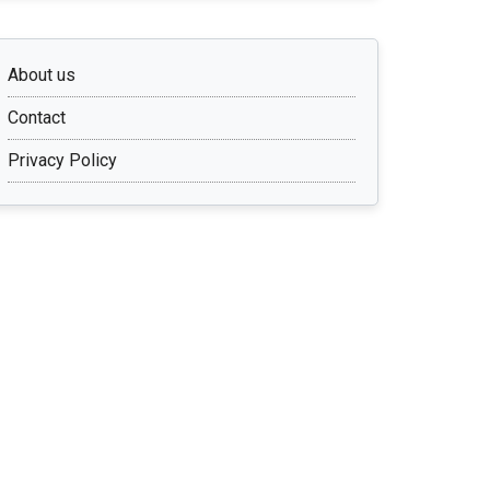
About us
Contact
Privacy Policy