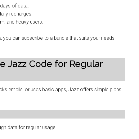
 days of data.
aily recharges.
ium, and heavy users.
e
, you can subscribe to a bundle that suits your needs
e Jazz Code for Regular
ecks emails, or uses basic apps, Jazz offers simple plans
gh data for regular usage.