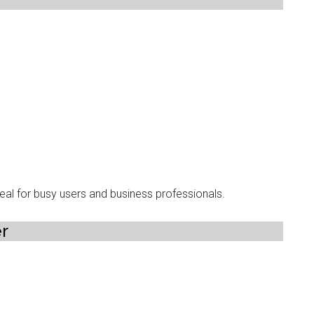
ideal for busy users and business professionals.
er