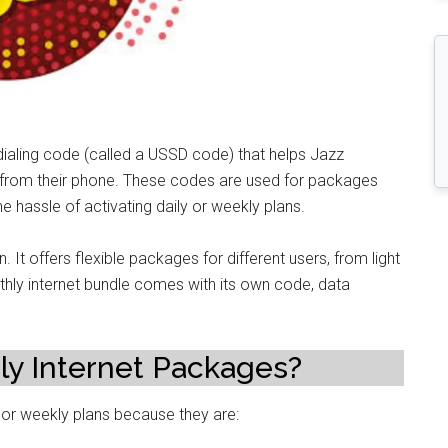
 dialing code (called a USSD code) that helps Jazz
 from their phone. These codes are used for packages
he hassle of activating daily or weekly plans.
 It offers flexible packages for different users, from light
hly internet bundle comes with its own code, data
y Internet Packages?
or weekly plans because they are: