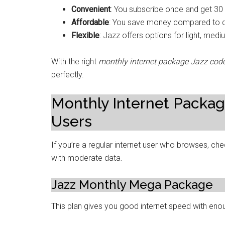
Convenient
: You subscribe once and get 30
Affordable
: You save money compared to d
Flexible
: Jazz offers options for light, med
With the right
monthly internet package Jazz cod
perfectly.
Monthly Internet Packag
Users
If you’re a regular internet user who browses, ch
with moderate data.
Jazz Monthly Mega Package
This plan gives you good internet speed with enou