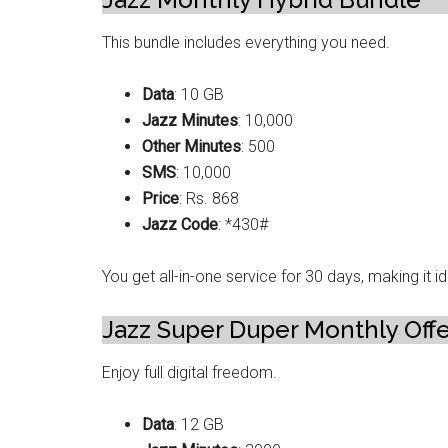
This bundle includes everything you need.
Data
: 10 GB
Jazz Minutes
: 10,000
Other Minutes
: 500
SMS
: 10,000
Price
: Rs. 868
Jazz Code
: *430#
You get all-in-one service for 30 days, making it 
Jazz Super Duper Monthly Off
Enjoy full digital freedom.
Data
: 12 GB