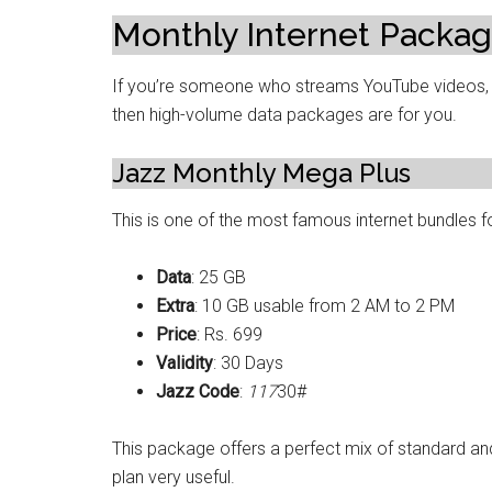
Monthly Internet Packag
If you’re someone who streams YouTube videos, 
then high-volume data packages are for you.
Jazz Monthly Mega Plus
This is one of the most famous internet bundles f
Data
: 25 GB
Extra
: 10 GB usable from 2 AM to 2 PM
Price
: Rs. 699
Validity
: 30 Days
Jazz Code
:
117
30#
This package offers a perfect mix of standard and
plan very useful.