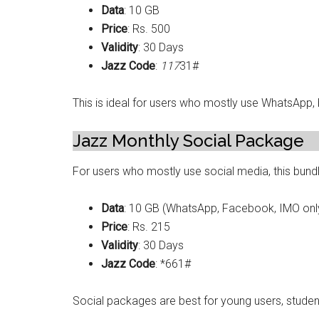
Data
: 10 GB
Price
: Rs. 500
Validity
: 30 Days
Jazz Code
:
117
31#
This is ideal for users who mostly use WhatsApp,
Jazz Monthly Social Package
For users who mostly use social media, this bundl
Data
: 10 GB (WhatsApp, Facebook, IMO onl
Price
: Rs. 215
Validity
: 30 Days
Jazz Code
: *661#
Social packages are best for young users, studen