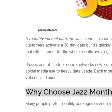
A
monthly internet package Jazz code
is a short
customers activate a 30-day data bundle quickly
that offer internet for the whole month, avoiding t
Jazz is one of the top mobile networks in Pakistan.
social media use to heavy data usage. Each mont
volume, and price.
Why Choose Jazz Monthl
Many people prefer monthly packages over daily 