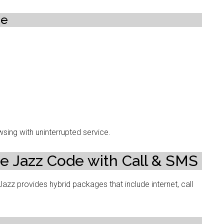
ge
sing with uninterrupted service.
e Jazz Code with Call & SMS
zz provides hybrid packages that include internet, call