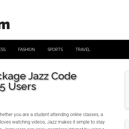
om
ESS
FASHION
SPORTS
TRAVEL
ckage Jazz Code
25 Users
ether you are a student attending online classes, a
oves watching videos, Jazz makes it simple to stay