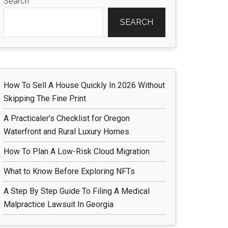
Search
SEARCH
How To Sell A House Quickly In 2026 Without
Skipping The Fine Print
A Practicaler’s Checklist for Oregon
Waterfront and Rural Luxury Homes
How To Plan A Low-Risk Cloud Migration
What to Know Before Exploring NFTs
A Step By Step Guide To Filing A Medical
Malpractice Lawsuit In Georgia