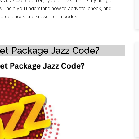
s, Jazz users can enjoy seamless internet by using a
e will help you understand how to activate, check, and
ated prices and subscription codes.
net Package Jazz Code?