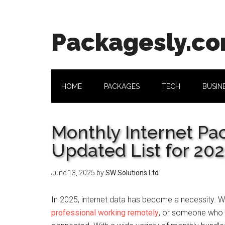
Skip
Skip
Skip
Skip
to
to
to
to
main
secondary
primary
footer
Packagesly.c
content
menu
sidebar
HOME
PACKAGES
TECH
BUSIN
Monthly Internet Pa
Updated List for 20
June 13, 2025
by
SW Solutions Ltd
In 2025, internet data has become a necessity. Wh
professional working remotely
, or someone who l