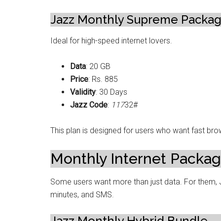
Jazz Monthly Supreme Packa
Ideal for high-speed internet lovers.
Data
: 20 GB
Price
: Rs. 885
Validity
: 30 Days
Jazz Code
:
117
32#
This plan is designed for users who want fast brow
Monthly Internet Packag
Some users want more than just data. For them, Ja
minutes, and SMS.
Jazz Monthly Hybrid Bundle