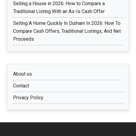
Selling a House in 2026: How to Compare a
Traditional Listing With an As-Is Cash Offer
Selling A Home Quickly In Durham In 2026: How To
Compare Cash Offers, Traditional Listings, And Net
Proceeds
About us
Contact
Privacy Policy