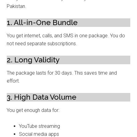
Pakistan.
1. All-in-One Bundle
You get internet, calls, and SMS in one package. You do
not need separate subscriptions.
2. Long Validity
The package lasts for 30 days. This saves time and
effort.
3. High Data Volume
You get enough data for:
YouTube streaming
Social media apps