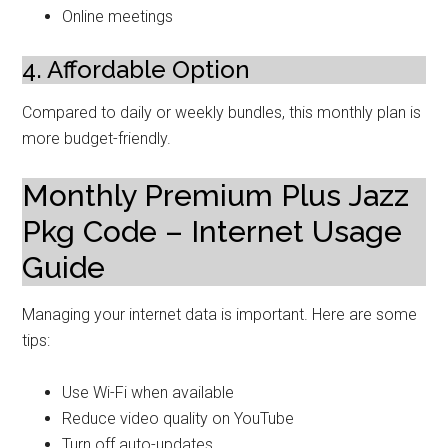
Online meetings
4. Affordable Option
Compared to daily or weekly bundles, this monthly plan is
more budget-friendly.
Monthly Premium Plus Jazz
Pkg Code – Internet Usage
Guide
Managing your internet data is important. Here are some
tips:
Use Wi-Fi when available
Reduce video quality on YouTube
Turn off auto-updates