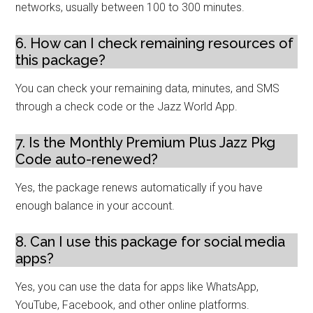
networks, usually between 100 to 300 minutes.
6. How can I check remaining resources of
this package?
You can check your remaining data, minutes, and SMS
through a check code or the Jazz World App.
7. Is the Monthly Premium Plus Jazz Pkg
Code auto-renewed?
Yes, the package renews automatically if you have
enough balance in your account.
8. Can I use this package for social media
apps?
Yes, you can use the data for apps like WhatsApp,
YouTube, Facebook, and other online platforms.