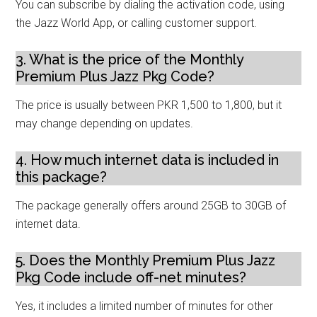
You can subscribe by dialing the activation code, using
the Jazz World App, or calling customer support.
3. What is the price of the Monthly
Premium Plus Jazz Pkg Code?
The price is usually between PKR 1,500 to 1,800, but it
may change depending on updates.
4. How much internet data is included in
this package?
The package generally offers around 25GB to 30GB of
internet data.
5. Does the Monthly Premium Plus Jazz
Pkg Code include off-net minutes?
Yes, it includes a limited number of minutes for other