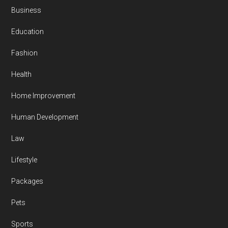
Business
Education
Fashion
Health
Home Improvement
Human Development
Law
Lifestyle
Packages
Pets
Sports