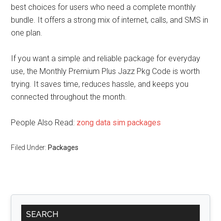
best choices for users who need a complete monthly
bundle. It offers a strong mix of internet, calls, and SMS in
one plan.
If you want a simple and reliable package for everyday
use, the Monthly Premium Plus Jazz Pkg Code is worth
trying. It saves time, reduces hassle, and keeps you
connected throughout the month.
People Also Read:
zong data sim packages
Filed Under:
Packages
Primary
SEARCH
Sidebar