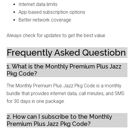
Internet data limits
App-based subscription options
Better network coverage
Always check for updates to get the best value.
Frequently Asked Questiobn
1. What is the Monthly Premium Plus Jazz
Pkg Code?
The Monthly Premium Plus Jazz Pkg Code is a monthly
bundle that provides internet data, call minutes, and SMS
for 30 days in one package.
2. How can I subscribe to the Monthly
Premium Plus Jazz Pkg Code?