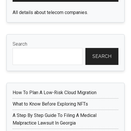
All details about telecom companies.
Search
SEARCH
How To Plan A Low-Risk Cloud Migration
What to Know Before Exploring NFTs
A Step By Step Guide To Filing A Medical
Malpractice Lawsuit In Georgia