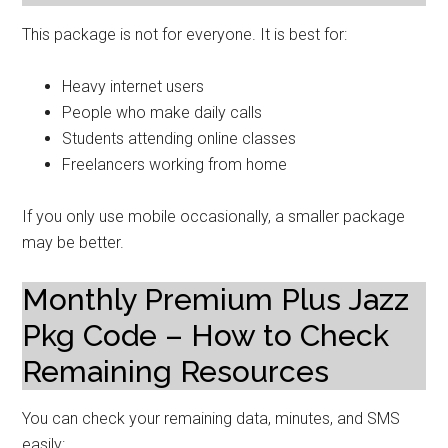
This package is not for everyone. It is best for:
Heavy internet users
People who make daily calls
Students attending online classes
Freelancers working from home
If you only use mobile occasionally, a smaller package
may be better.
Monthly Premium Plus Jazz
Pkg Code – How to Check
Remaining Resources
You can check your remaining data, minutes, and SMS
easily: