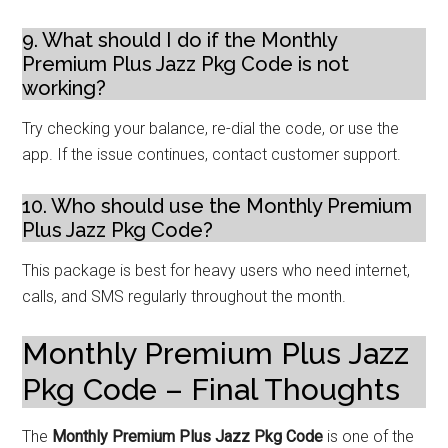
9. What should I do if the Monthly
Premium Plus Jazz Pkg Code is not
working?
Try checking your balance, re-dial the code, or use the
app. If the issue continues, contact customer support.
10. Who should use the Monthly Premium
Plus Jazz Pkg Code?
This package is best for heavy users who need internet,
calls, and SMS regularly throughout the month.
Monthly Premium Plus Jazz
Pkg Code – Final Thoughts
The
Monthly Premium Plus Jazz Pkg Code
is one of the