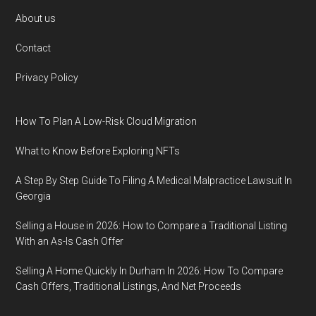
Footer
About us
Contact
Privacy Policy
How To Plan A Low-Risk Cloud Migration
What to Know Before Exploring NFTs
A Step By Step Guide To Filing A Medical Malpractice Lawsuit In
Georgia
Selling a House in 2026: How to Compare a Traditional Listing
With an As-Is Cash Offer
Selling A Home Quickly In Durham In 2026: How To Compare
Cash Offers, Traditional Listings, And Net Proceeds