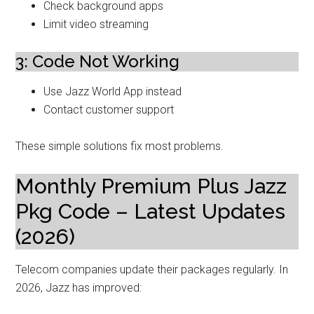
Check background apps
Limit video streaming
3: Code Not Working
Use Jazz World App instead
Contact customer support
These simple solutions fix most problems.
Monthly Premium Plus Jazz
Pkg Code – Latest Updates
(2026)
Telecom companies update their packages regularly. In
2026, Jazz has improved: