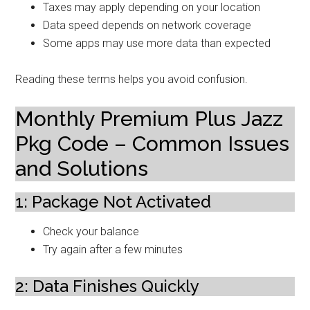
Taxes may apply depending on your location
Data speed depends on network coverage
Some apps may use more data than expected
Reading these terms helps you avoid confusion.
Monthly Premium Plus Jazz
Pkg Code – Common Issues
and Solutions
1: Package Not Activated
Check your balance
Try again after a few minutes
2: Data Finishes Quickly