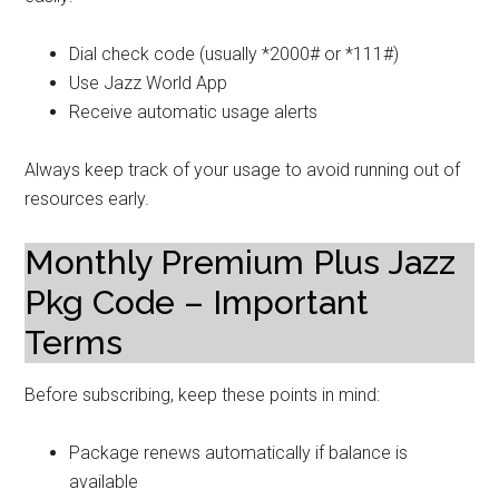
Dial check code (usually *2000# or *111#)
Use Jazz World App
Receive automatic usage alerts
Always keep track of your usage to avoid running out of
resources early.
Monthly Premium Plus Jazz
Pkg Code – Important
Terms
Before subscribing, keep these points in mind:
Package renews automatically if balance is
available