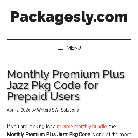
Skip
Skip
Skip
Skip
Packagesly.com
to
to
to
to
main
secondary
primary
footer
content
menu
sidebar
MENU
Monthly Premium Plus
Jazz Pkg Code for
Prepaid Users
April 2, 2026
by
Writers SW_Solutions
If you are looking for a
reliable monthly bundle
, the
Monthly Premium Plus Jazz Pkg Code
is one of the most