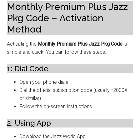
Monthly Premium Plus Jazz
Pkg Code – Activation
Method
Activating the
Monthly Premium Plus Jazz Pkg Code
is
simple and quick. You can follow these steps:
1: Dial Code
Open your phone dialer
Dial the official subscription code (usually *2000#
or similar)
Follow the on-screen instructions
2: Using App
Download the Jazz World App