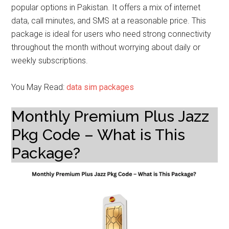
popular options in Pakistan. It offers a mix of internet
data, call minutes, and SMS at a reasonable price. This
package is ideal for users who need strong connectivity
throughout the month without worrying about daily or
weekly subscriptions.
You May Read:
data sim packages
Monthly Premium Plus Jazz
Pkg Code – What is This
Package?