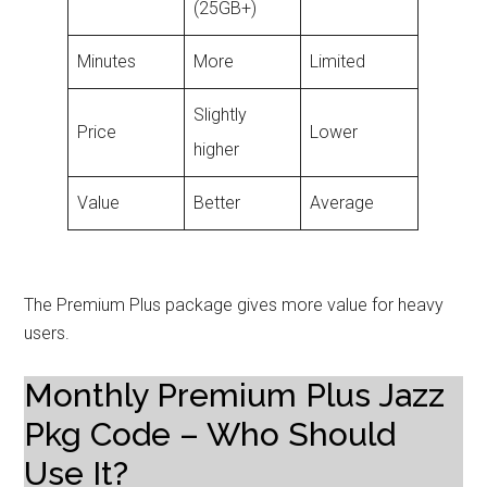
(25GB+)
Minutes
More
Limited
Slightly
Price
Lower
higher
Value
Better
Average
The Premium Plus package gives more value for heavy
users.
Monthly Premium Plus Jazz
Pkg Code – Who Should
Use It?