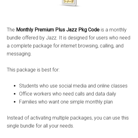
The
Monthly Premium Plus Jazz Pkg Code
is a monthly
bundle offered by Jazz. It is designed for users who need
a complete package for internet browsing, calling, and
messaging.
This package is best for:
Students who use social media and online classes
Office workers who need calls and data daily
Families who want one simple monthly plan
Instead of activating multiple packages, you can use this
single bundle for all your needs.