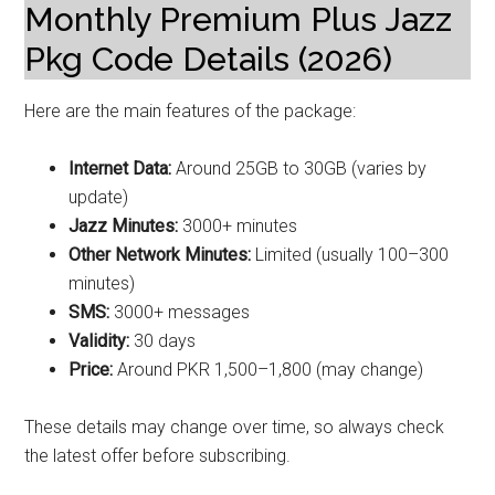
Monthly Premium Plus Jazz
Pkg Code Details (2026)
Here are the main features of the package:
Internet Data:
Around 25GB to 30GB (varies by
update)
Jazz Minutes:
3000+ minutes
Other Network Minutes:
Limited (usually 100–300
minutes)
SMS:
3000+ messages
Validity:
30 days
Price:
Around PKR 1,500–1,800 (may change)
These details may change over time, so always check
the latest offer before subscribing.