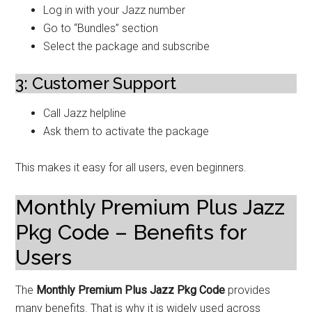
Log in with your Jazz number
Go to “Bundles” section
Select the package and subscribe
3: Customer Support
Call Jazz helpline
Ask them to activate the package
This makes it easy for all users, even beginners.
Monthly Premium Plus Jazz
Pkg Code – Benefits for
Users
The
Monthly Premium Plus Jazz Pkg Code
provides
many benefits. That is why it is widely used across