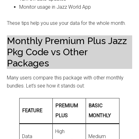
Monitor usage in Jazz World App
These tips help you use your data for the whole month.
Monthly Premium Plus Jazz
Pkg Code vs Other
Packages
Many users compare this package with other monthly
bundles. Let’s see how it stands out:
PREMIUM
BASIC
FEATURE
PLUS
MONTHLY
High
Data
Medium