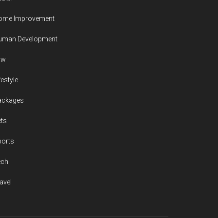
ome Improvement
uman Development
aw
festyle
ackages
ts
ports
ech
avel