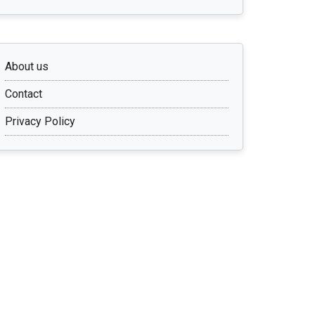
About us
Contact
Privacy Policy