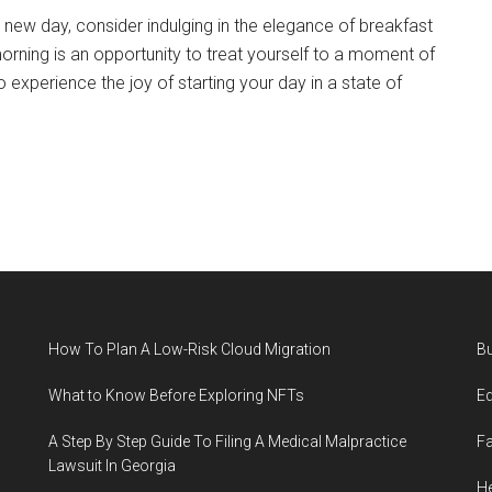
new day, consider indulging in the elegance of breakfast
morning is an opportunity to treat yourself to a moment of
to experience the joy of starting your day in a state of
How To Plan A Low-Risk Cloud Migration
B
What to Know Before Exploring NFTs
E
A Step By Step Guide To Filing A Medical Malpractice
F
Lawsuit In Georgia
He