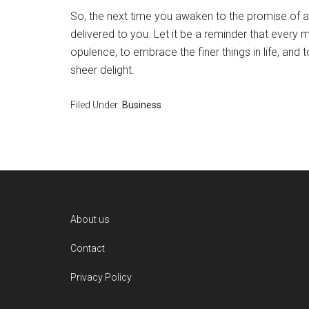
So, the next time you awaken to the promise of a 
delivered to you. Let it be a reminder that every 
opulence, to embrace the finer things in life, and 
sheer delight.
Filed Under:
Business
Footer
About us
Contact
Privacy Policy