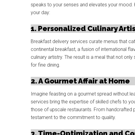
speaks to your senses and elevates your mood. H
your day:
1. Personalized Culinary Arti
Breakfast delivery services curate menus that cat
continental breakfast, a fusion of international fla
culinary artistry. The result is a meal that not onl
for fine dining.
2. A Gourmet Affair at Home
Imagine feasting on a gourmet spread without lea
services bring the expertise of skilled chefs to you
those of upscale restaurants. From handcrafted pas
testament to the commitment to quality.
3. Time-Optimization and C