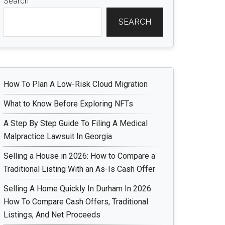
Search
SEARCH
How To Plan A Low-Risk Cloud Migration
What to Know Before Exploring NFTs
A Step By Step Guide To Filing A Medical
Malpractice Lawsuit In Georgia
Selling a House in 2026: How to Compare a
Traditional Listing With an As-Is Cash Offer
Selling A Home Quickly In Durham In 2026:
How To Compare Cash Offers, Traditional
Listings, And Net Proceeds