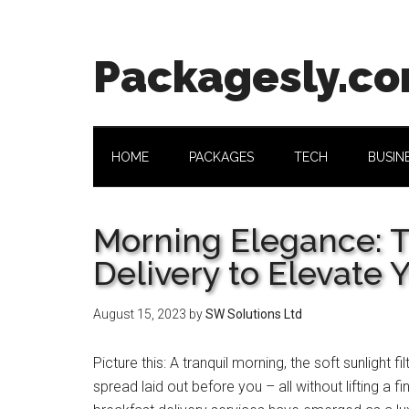
Skip
Skip
Skip
Skip
to
to
to
to
main
secondary
primary
footer
Packagesly.c
content
menu
sidebar
HOME
PACKAGES
TECH
BUSIN
Morning Elegance: T
Delivery to Elevate 
August 15, 2023
by
SW Solutions Ltd
Picture this: A tranquil morning, the soft sunlight 
spread laid out before you – all without lifting a 