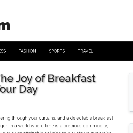
om
ESS
FASHION
SPORTS
TRAVEL
he Joy of Breakfast
Your Day
filtering through your curtains, and a delectable breakfast
finger. In a world where time is a precious commodity,