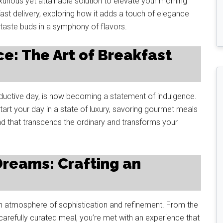
urious yet attainable solution to elevate your morning
akfast delivery, exploring how it adds a touch of elegance
 taste buds in a symphony of flavors.
ce: The Art of Breakfast
oductive day, is now becoming a statement of indulgence.
tart your day in a state of luxury, savoring gourmet meals
rend that transcends the ordinary and transforms your
Dreams: Crafting an
an atmosphere of sophistication and refinement. From the
arefully curated meal, you’re met with an experience that