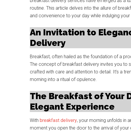
breakfast delivery services have emerged as a lux
routine. This article delves into the allure of bre
and convenience to your day while indulging your
An Invitation to Elegan
Delivery
Breakfast, often hailed as the foundation of a pr
The concept of breakfast delivery invites you to s
crafted with care and attention to detail. It’s a t
morning into a ritual of opulence.
The Breakfast of Your 
Elegant Experience
With
breakfast delivery
, your morning unfolds in 
moment you open the door to the arrival of your c