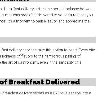
nd breakfast delivery strikes the perfect balance between
g a sumptuous breakfast delivered to you ensures that you
ence. It’s a moment to pause, savor, and appreciate the
fast delivery services take this notion to heart. Every bite
e richness of flavors to the harmonious pairing of
e the art of gastronomy, even in the simplicity of a
of Breakfast Delivered
, breakfast delivery serves as a luxurious escape into a