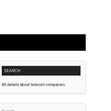
Primary
SEARCH
Sidebar
All details about telecom companies.