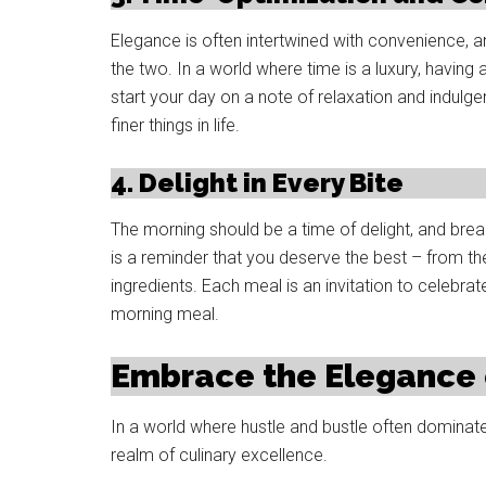
Elegance is often intertwined with convenience, a
the two. In a world where time is a luxury, havin
start your day on a note of relaxation and indulg
finer things in life.
4. Delight in Every Bite
The morning should be a time of delight, and break
is a reminder that you deserve the best – from th
ingredients. Each meal is an invitation to celebrat
morning meal.
Embrace the Elegance 
In a world where hustle and bustle often dominate
realm of culinary excellence.