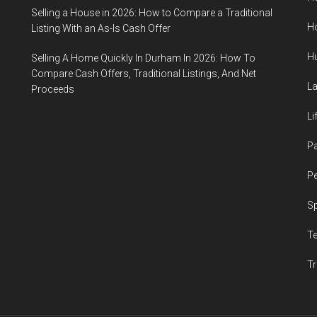
Selling a House in 2026: How to Compare a Traditional
H
Listing With an As-Is Cash Offer
H
Selling A Home Quickly In Durham In 2026: How To
Compare Cash Offers, Traditional Listings, And Net
L
Proceeds
Li
P
Pe
S
T
Tr