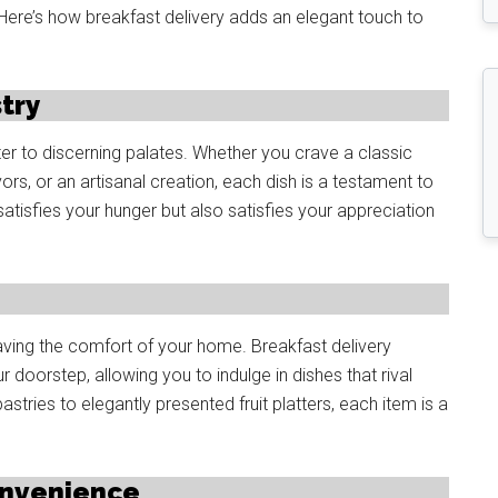
ere’s how breakfast delivery adds an elegant touch to
stry
er to discerning palates. Whether you crave a classic
vors, or an artisanal creation, each dish is a testament to
y satisfies your hunger but also satisfies your appreciation
ving the comfort of your home. Breakfast delivery
r doorstep, allowing you to indulge in dishes that rival
tries to elegantly presented fruit platters, each item is a
onvenience