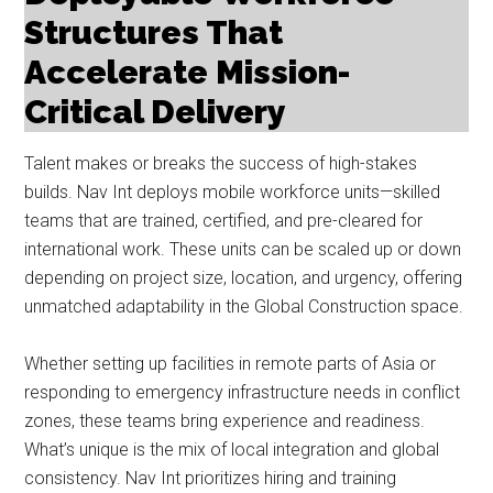
Structures That
Accelerate Mission-
Critical Delivery
Talent makes or breaks the success of high-stakes
builds. Nav Int deploys mobile workforce units—skilled
teams that are trained, certified, and pre-cleared for
international work. These units can be scaled up or down
depending on project size, location, and urgency, offering
unmatched adaptability in the Global Construction space.
Whether setting up facilities in remote parts of Asia or
responding to emergency infrastructure needs in conflict
zones, these teams bring experience and readiness.
What’s unique is the mix of local integration and global
consistency. Nav Int prioritizes hiring and training