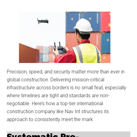
Precision, speed, and security matter more than ever in
global construction. Delivering mission-critical
infrastructure across borders is no small feat, especially
where timelines are tight and standards are non-
negotiable. Here’s how a top-tier international
construction company like Nav Int structures its
approach to consistently meet the mark.
Systematic Pre-