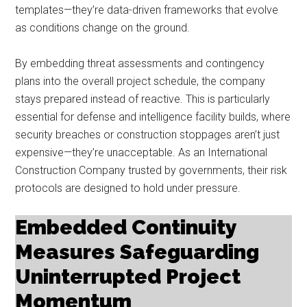
templates—they’re data-driven frameworks that evolve
as conditions change on the ground.
By embedding threat assessments and contingency
plans into the overall project schedule, the company
stays prepared instead of reactive. This is particularly
essential for defense and intelligence facility builds, where
security breaches or construction stoppages aren’t just
expensive—they’re unacceptable. As an International
Construction Company trusted by governments, their risk
protocols are designed to hold under pressure.
Embedded Continuity
Measures Safeguarding
Uninterrupted Project
Momentum