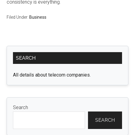
consistency is everything.
Filed Under:
Business
Primary
SEARCH
Sidebar
All details about telecom companies.
Search
SEARCH