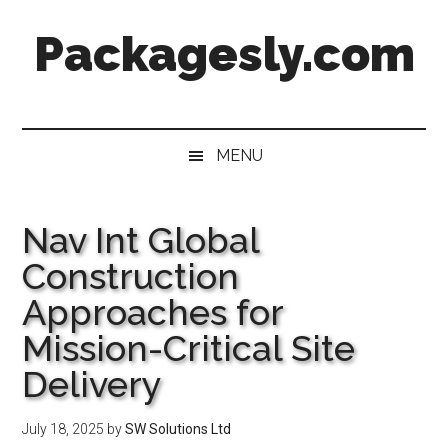
Skip
Skip
Skip
Skip
Packagesly.com
to
to
to
to
main
secondary
primary
footer
content
menu
sidebar
MENU
Nav Int Global
Construction
Approaches for
Mission-Critical Site
Delivery
July 18, 2025
by
SW Solutions Ltd