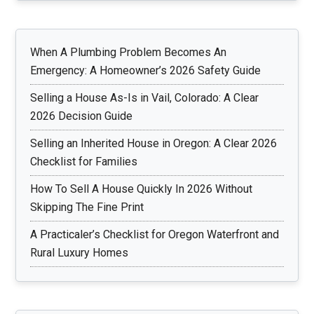
When A Plumbing Problem Becomes An
Emergency: A Homeowner’s 2026 Safety Guide
Selling a House As-Is in Vail, Colorado: A Clear
2026 Decision Guide
Selling an Inherited House in Oregon: A Clear 2026
Checklist for Families
How To Sell A House Quickly In 2026 Without
Skipping The Fine Print
A Practicaler’s Checklist for Oregon Waterfront and
Rural Luxury Homes