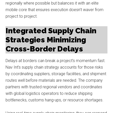
regionally where possible but balances it with an elite
mobile core that ensures execution doesn’t waver from
project to project.
Integrated Supply Chain
Strategies Minimizing
Cross-Border Delays
Delays at borders can break a project’s momentum fast.
Nav Int’s supply chain strategy accounts for those risks
by coordinating suppliers, storage facilities, and shipment
routes well before materials are needed. The company
partners with trusted regional vendors and coordinates
with global logistics operators to reduce shipping
bottlenecks, customs hang-ups, or resource shortages.