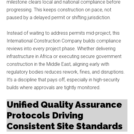
milestone clears local and national compliance before
progressing. This keeps construction on pace, not
paused by a delayed permit or shifting jurisdiction.
Instead of waiting to address permits mid-project, this
International Construction Company builds compliance
reviews into every project phase. Whether delivering
infrastructure in Africa or executing secure government
construction in the Middle East, aligning early with
regulatory bodies reduces rework, fines, and disruptions.
It’s a discipline that pays off, especially in high-security
builds where approvals are tightly monitored.
Unified Quality Assurance
Protocols Driving
Consistent Site Standards