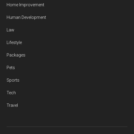
Home Improvement
Human Development
Law
Lifestyle
Packages
Pets
Sports
Tech
Travel