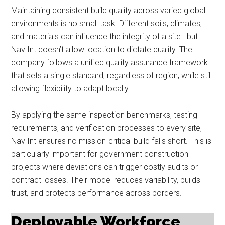
Maintaining consistent build quality across varied global
environments is no small task. Different soils, climates,
and materials can influence the integrity of a site—but
Nav Int doesn’t allow location to dictate quality. The
company follows a unified quality assurance framework
that sets a single standard, regardless of region, while still
allowing flexibility to adapt locally.
By applying the same inspection benchmarks, testing
requirements, and verification processes to every site,
Nav Int ensures no mission-critical build falls short. This is
particularly important for government construction
projects where deviations can trigger costly audits or
contract losses. Their model reduces variability, builds
trust, and protects performance across borders.
Deployable Workforce