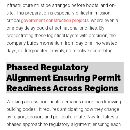
infrastructure must be arranged before boots land on-
site. This preparation is especially critical in mission-
critical
government construction projects
, where even a
one-day delay could affect national priorities. By
orchestrating these logistical layers with precision, the
company builds momentum from day one—no wasted
days, no fragmented arrivals, no reactive scrambling.
Phased Regulatory
Alignment Ensuring Permit
Readiness Across Regions
Working across continents demands more than knowing
building codes—it requires anticipating how they change
by region, season, and political climate. Nav Int takes a
phased approach to regulatory alignment, ensuring each