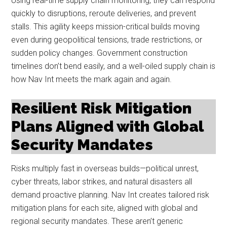
Using real-time supply chain monitoring, they can respond
quickly to disruptions, reroute deliveries, and prevent
stalls. This agility keeps mission-critical builds moving
even during geopolitical tensions, trade restrictions, or
sudden policy changes. Government construction
timelines don’t bend easily, and a well-oiled supply chain is
how Nav Int meets the mark again and again.
Resilient Risk Mitigation
Plans Aligned with Global
Security Mandates
Risks multiply fast in overseas builds—political unrest,
cyber threats, labor strikes, and natural disasters all
demand proactive planning. Nav Int creates tailored risk
mitigation plans for each site, aligned with global and
regional security mandates. These aren’t generic