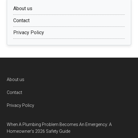
About us
Contact
Privacy Policy
Footer
About us
Contact
Privacy Policy
When A Plumbing Problem Becomes An Emergency: A
Homeowner’s 2026 Safety Guide