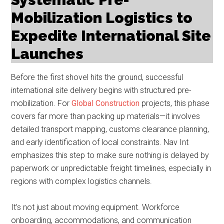
Mobilization Logistics to
Expedite International Site
Launches
Before the first shovel hits the ground, successful
international site delivery begins with structured pre-
mobilization. For
Global Construction
projects, this phase
covers far more than packing up materials—it involves
detailed transport mapping, customs clearance planning,
and early identification of local constraints. Nav Int
emphasizes this step to make sure nothing is delayed by
paperwork or unpredictable freight timelines, especially in
regions with complex logistics channels.
It’s not just about moving equipment. Workforce
onboarding, accommodations, and communication