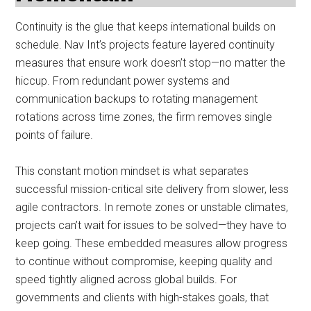
Continuity is the glue that keeps international builds on
schedule. Nav Int’s projects feature layered continuity
measures that ensure work doesn’t stop—no matter the
hiccup. From redundant power systems and
communication backups to rotating management
rotations across time zones, the firm removes single
points of failure.
This constant motion mindset is what separates
successful mission-critical site delivery from slower, less
agile contractors. In remote zones or unstable climates,
projects can’t wait for issues to be solved—they have to
keep going. These embedded measures allow progress
to continue without compromise, keeping quality and
speed tightly aligned across global builds. For
governments and clients with high-stakes goals, that