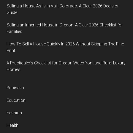
Selling a House As-Is in Vail, Colorado: A Clear 2026 Decision
Guide
Selling an Inherited House in Oregon: A Clear 2026 Checklist for
Families
How To Sell A House Quickly In 2026 Without Skipping The Fine
Print
A Practicaler’s Checklist for Oregon Waterfront and Rural Luxury
Homes
Business
Education
Fashion
Health