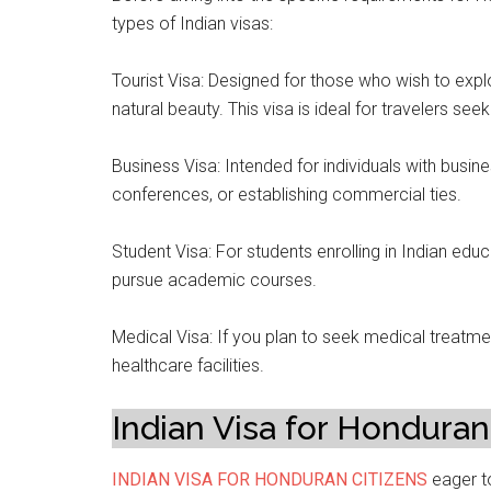
types of Indian visas:
Tourist Visa: Designed for those who wish to explor
natural beauty. This visa is ideal for travelers see
Business Visa: Intended for individuals with busine
conferences, or establishing commercial ties.
Student Visa: For students enrolling in Indian educa
pursue academic courses.
Medical Visa: If you plan to seek medical treatmen
healthcare facilities.
Indian Visa for Honduran
INDIAN VISA FOR HONDURAN CITIZENS
eager to