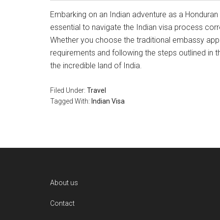
Embarking on an Indian adventure as a Honduran or
essential to navigate the Indian visa process cor
Whether you choose the traditional embassy appli
requirements and following the steps outlined in t
the incredible land of India.
Filed Under:
Travel
Tagged With:
Indian Visa
Footer
About us
Contact