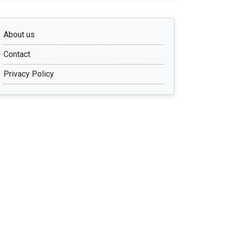
About us
Contact
Privacy Policy