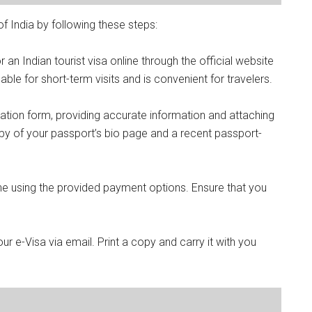
f India by following these steps:
r an Indian tourist visa online through the official website
lable for short-term visits and is convenient for travelers.
ication form, providing accurate information and attaching
y of your passport’s bio page and a recent passport-
ine using the provided payment options. Ensure that you
ur e-Visa via email. Print a copy and carry it with you