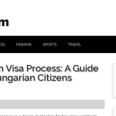
om
ESS
FASHION
SPORTS
TRAVEL
n Visa Process: A Guide
ngarian Citizens