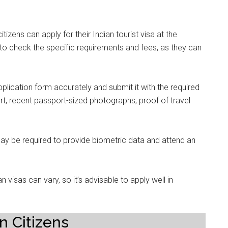
izens can apply for their Indian tourist visa at the
o check the specific requirements and fees, as they can
pplication form accurately and submit it with the required
rt, recent passport-sized photographs, proof of travel
ay be required to provide biometric data and attend an
 visas can vary, so it’s advisable to apply well in
n Citizens