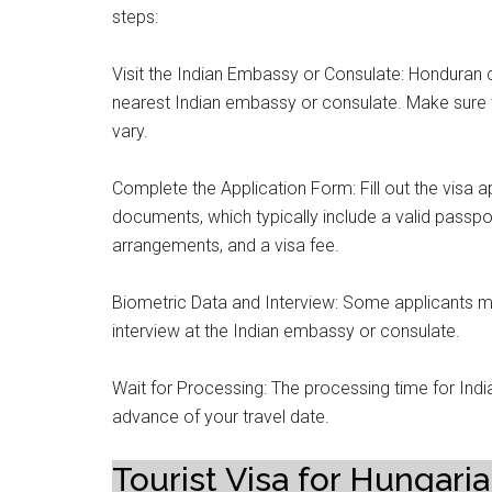
steps:
Visit the Indian Embassy or Consulate: Honduran cit
nearest Indian embassy or consulate. Make sure t
vary.
Complete the Application Form: Fill out the visa a
documents, which typically include a valid passpo
arrangements, and a visa fee.
Biometric Data and Interview: Some applicants m
interview at the Indian embassy or consulate.
Wait for Processing: The processing time for Indian
advance of your travel date.
Tourist Visa for Hungaria