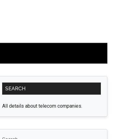
Primary
SEARCH
Sidebar
All details about telecom companies.