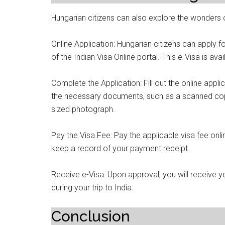
Hungarian citizens can also explore the wonders o
Online Application: Hungarian citizens can apply fo
of the Indian Visa Online portal. This e-Visa is avai
Complete the Application: Fill out the online appl
the necessary documents, such as a scanned cop
sized photograph.
Pay the Visa Fee: Pay the applicable visa fee onl
keep a record of your payment receipt.
Receive e-Visa: Upon approval, you will receive yo
during your trip to India.
Conclusion