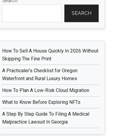
Search
SEARCH
How To Sell A House Quickly In 2026 Without
Skipping The Fine Print
A Practicaler’s Checklist for Oregon
Waterfront and Rural Luxury Homes
How To Plan A Low-Risk Cloud Migration
What to Know Before Exploring NFTs
A Step By Step Guide To Filing A Medical
Malpractice Lawsuit In Georgia