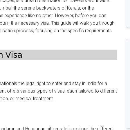
andscapes, is a dream destination for travelers worldwide.
umbai, the serene backwaters of Kerala, or the
s an experience like no other. However, before you can
tain the necessary visa. This guide will walk you through
ication process, focusing on the specific requirements
n Visa
ationals the legal right to enter and stay in India for a
t offers various types of visas, each tailored to different
ation, or medical treatment.
nduran and Hungarian citizens, let’s explore the different