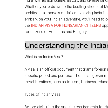
India, with its rich culture, history, and diverse l
Whether you’re drawn to the bustling streets of M
architectural marvels of Jaipur, exploring India i
embark on your Indian adventure, you’ll need to ob
the
INDIAN VISA FOR HUNGARIAN CITIZENS
appl
for citizens of Honduras and Hungary.
Understanding the India
What is an Indian Visa?
A visa is an official document that grants foreign n
specific period and purpose. The Indian governmen
travel intentions, such as tourism, business, educ
Types of Indian Visas
Before diving into the specific requirements for Ho