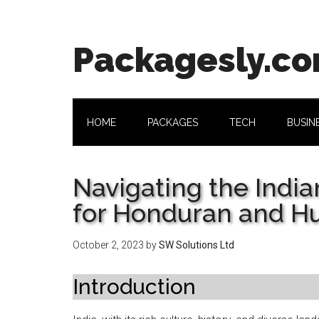
Skip
Skip
Skip
Skip
to
to
to
to
main
secondary
primary
footer
Packagesly.c
content
menu
sidebar
HOME
PACKAGES
TECH
BUSIN
Navigating the India
for Honduran and Hu
October 2, 2023
by
SW Solutions Ltd
Introduction