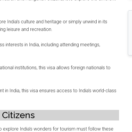
e India’s culture and heritage or simply unwind in its
king leisure and recreation.
ss interests in India, including attending meetings,
tional institutions, this visa allows foreign nationals to
t in India, this visa ensures access to India’s world-class
 Citizens
 explore India’s wonders for tourism must follow these