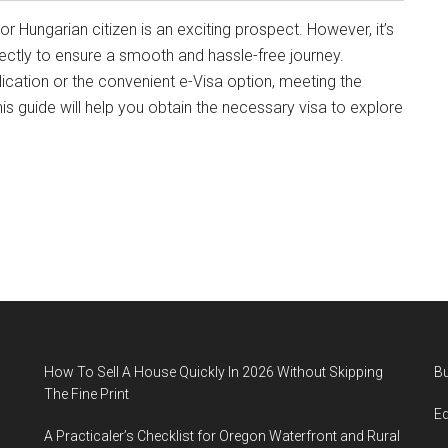
 Hungarian citizen is an exciting prospect. However, it’s
rectly to ensure a smooth and hassle-free journey.
cation or the convenient e-Visa option, meeting the
his guide will help you obtain the necessary visa to explore
How To Sell A House Quickly In 2026 Without Skipping
B
The Fine Print
E
A Practicaler’s Checklist for Oregon Waterfront and Rural