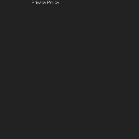
Privacy Policy