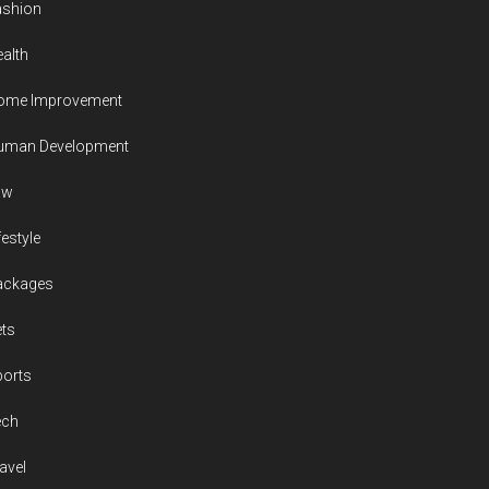
ashion
alth
ome Improvement
uman Development
aw
festyle
ackages
ts
ports
ech
avel