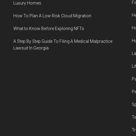
F
Luxury Homes
He
How To Plan A Low-Risk Cloud Migration
H
What to Know Before Exploring NFTs
H
A Step By Step Guide To Filing A Medical Malpractice
Lawsuit In Georgia
L
Li
P
Pe
S
T
Tr