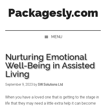
Skip
Skip
Skip
Skip
Packagesly.com
to
to
to
to
main
secondary
primary
footer
content
menu
sidebar
MENU
Nurturing Emotional
Well-Being in Assisted
Living
September 9, 2023
by
SW Solutions Ltd
When you have a loved one that is getting to the stage in
life that they may need a little extra help it can become