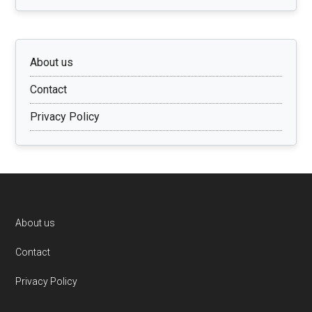
About us
Contact
Privacy Policy
Footer
About us
Contact
Privacy Policy