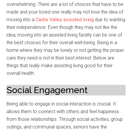
overwhelming. There are a lot of choices that have to be
made and your loved one really may not love the idea of
moving into a
Cache Valley assisted living
due to wanting
their independence. Even though they may not like the
idea, moving into an assisted living facility can be one of
the best choices for their overall well-being. Being in a
home where they may be lonely or not getting the proper
care they need is not in their best interest. Below are
things that really make assisting living good for their
overall health.
Social Engagement
Being able to engage in social interaction is crucial. It
allows them to connect with others and feel happiness
from those relationships. Through social activities, group
outings, and communal spaces, seniors have the