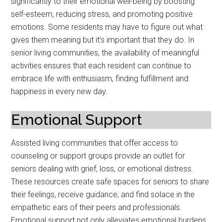
significantly to their emotional well-being by boosting
self-esteem, reducing stress, and promoting positive
emotions. Some residents may have to figure out what
gives them meaning but it’s important that they do. In
senior living communities, the availability of meaningful
activities ensures that each resident can continue to
embrace life with enthusiasm, finding fulfillment and
happiness in every new day.
Emotional Support
Assisted living communities that offer access to
counseling or support groups provide an outlet for
seniors dealing with grief, loss, or emotional distress.
These resources create safe spaces for seniors to share
their feelings, receive guidance, and find solace in the
empathetic ears of their peers and professionals.
Emotional support not only alleviates emotional burdens