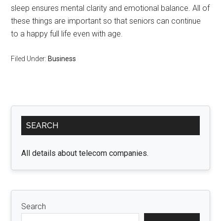
sleep ensures mental clarity and emotional balance. All of
these things are important so that seniors can continue
to a happy full life even with age.
Filed Under:
Business
Primary
SEARCH
Sidebar
All details about telecom companies.
Search