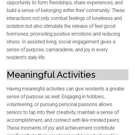
opportunity to form friendships, share experiences, and
build a sense of belonging within their community. These
interactions not only combat feelings of loneliness and
isolation but also stimulate the release of feel-good
hormones, promoting positive emotions and reducing
stress. In assisted living, social engagement gives a
sense of purpose, camaraderie, and joy in every
resident’s daily life.
Meaningful Activities
Having meaningful activities can give residents a greater
sense of purpose as well. Engaging in hobbies,
volunteering, or pursuing personal passions allows
seniors to tap into their creativity, maintain a sense of
accomplishment, and connect with like-minded peers.
These moments of joy and achievement contribute