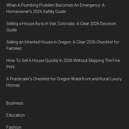
When A Plumbing Problem Becomes An Emergency: A
Homeowner’s 2026 Safety Guide
Selling a House As-Is in Vail, Colorado: A Clear 2026 Decision
Guide
Selling an Inherited House in Oregon: A Clear 2026 Checklist for
Families
How To Sell A House Quickly In 2026 Without Skipping The Fine
Print
A Practicaler’s Checklist for Oregon Waterfront and Rural Luxury
Homes
Business
Education
Fashion