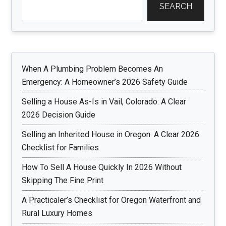
SEARCH
When A Plumbing Problem Becomes An
Emergency: A Homeowner’s 2026 Safety Guide
Selling a House As-Is in Vail, Colorado: A Clear
2026 Decision Guide
Selling an Inherited House in Oregon: A Clear 2026
Checklist for Families
How To Sell A House Quickly In 2026 Without
Skipping The Fine Print
A Practicaler’s Checklist for Oregon Waterfront and
Rural Luxury Homes