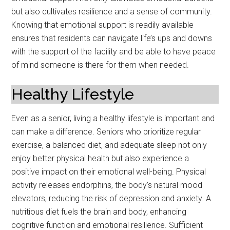
but also cultivates resilience and a sense of community.
Knowing that emotional support is readily available
ensures that residents can navigate life’s ups and downs
with the support of the facility and be able to have peace
of mind someone is there for them when needed.
Healthy Lifestyle
Even as a senior, living a healthy lifestyle is important and
can make a difference. Seniors who prioritize regular
exercise, a balanced diet, and adequate sleep not only
enjoy better physical health but also experience a
positive impact on their emotional well-being. Physical
activity releases endorphins, the body’s natural mood
elevators, reducing the risk of depression and anxiety. A
nutritious diet fuels the brain and body, enhancing
cognitive function and emotional resilience. Sufficient