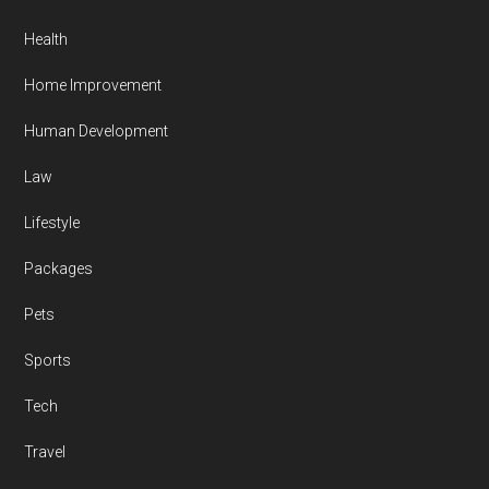
Health
Home Improvement
Human Development
Law
Lifestyle
Packages
Pets
Sports
Tech
Travel