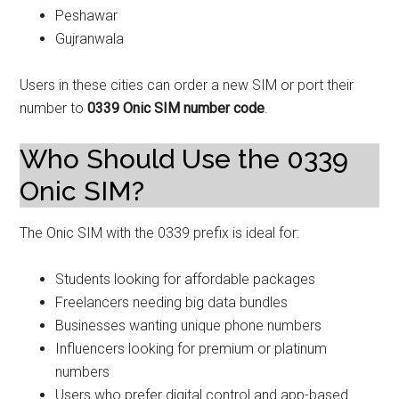
Peshawar
Gujranwala
Users in these cities can order a new SIM or port their
number to
0339 Onic SIM number code
.
Who Should Use the 0339
Onic SIM?
The Onic SIM with the 0339 prefix is ideal for:
Students looking for affordable packages
Freelancers needing big data bundles
Businesses wanting unique phone numbers
Influencers looking for premium or platinum
numbers
Users who prefer digital control and app-based