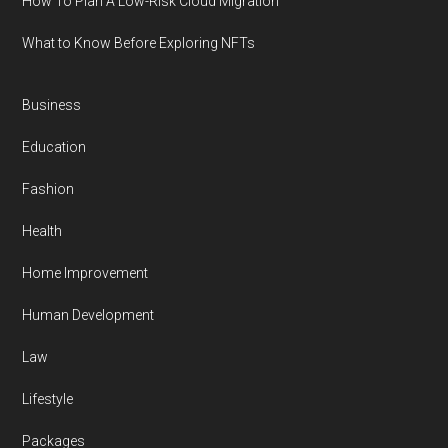
How To Plan A Low-Risk Cloud Migration
What to Know Before Exploring NFTs
Business
Education
Fashion
Health
Home Improvement
Human Development
Law
Lifestyle
Packages