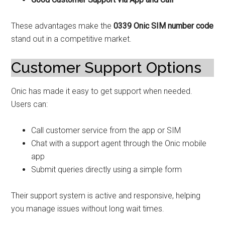
These advantages make the
0339 Onic SIM number code
stand out in a competitive market.
Customer Support Options
Onic has made it easy to get support when needed.
Users can:
Call customer service from the app or SIM
Chat with a support agent through the Onic mobile
app
Submit queries directly using a simple form
Their support system is active and responsive, helping
you manage issues without long wait times.