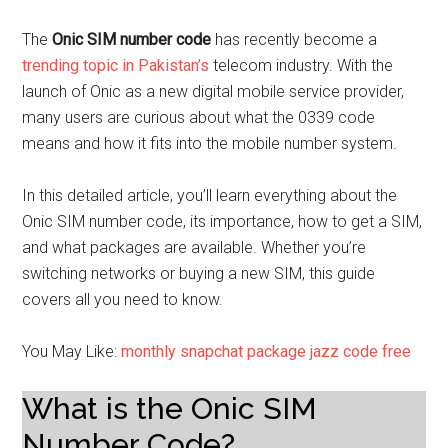
The
Onic SIM number code
has recently become a
trending topic in Pakistan’s
telecom industry. With the
launch of Onic as a new digital mobile service provider,
many users are curious about what the 0339 code
means and how it fits into the mobile number system.
In this detailed article, you’ll learn everything about the
Onic SIM number code, its importance, how to get a SIM,
and what packages are available. Whether you’re
switching networks or buying a new SIM, this guide
covers all you need to know.
You May Like:
monthly snapchat package jazz code free
What is the Onic SIM
Number Code?