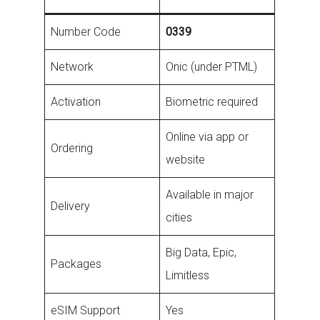
Number Code
0339
Network
Onic (under PTML)
Activation
Biometric required
Online via app or
Ordering
website
Available in major
Delivery
cities
Big Data, Epic,
Packages
Limitless
eSIM Support
Yes