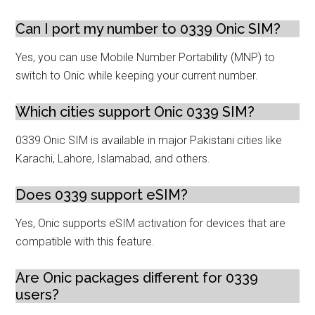
Can I port my number to 0339 Onic SIM?
Yes, you can use Mobile Number Portability (MNP) to
switch to Onic while keeping your current number.
Which cities support Onic 0339 SIM?
0339 Onic SIM is available in major Pakistani cities like
Karachi, Lahore, Islamabad, and others.
Does 0339 support eSIM?
Yes, Onic supports eSIM activation for devices that are
compatible with this feature.
Are Onic packages different for 0339
users?