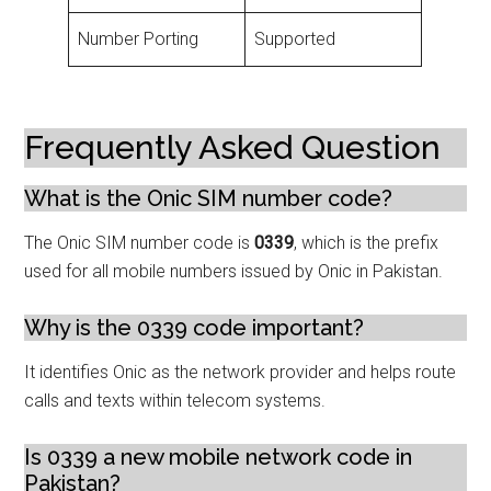
Number Porting
Supported
Frequently Asked Question
What is the Onic SIM number code?
The Onic SIM number code is
0339
, which is the prefix
used for all mobile numbers issued by Onic in Pakistan.
Why is the 0339 code important?
It identifies Onic as the network provider and helps route
calls and texts within telecom systems.
Is 0339 a new mobile network code in
Pakistan?