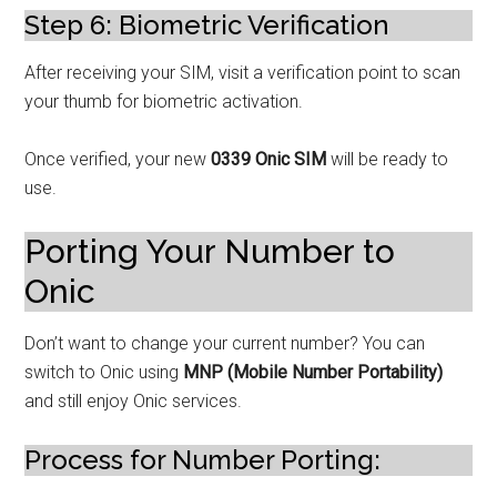
Step 6: Biometric Verification
After receiving your SIM, visit a verification point to scan
your thumb for biometric activation.
Once verified, your new
0339 Onic SIM
will be ready to
use.
Porting Your Number to
Onic
Don’t want to change your current number? You can
switch to Onic using
MNP (Mobile Number Portability)
and still enjoy Onic services.
Process for Number Porting: