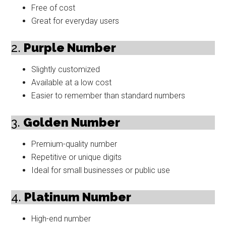
Free of cost
Great for everyday users
2.
Purple Number
Slightly customized
Available at a low cost
Easier to remember than standard numbers
3.
Golden Number
Premium-quality number
Repetitive or unique digits
Ideal for small businesses or public use
4.
Platinum Number
High-end number