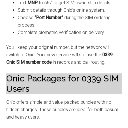
Text
MNP
to 667 to get SIM ownership details.
Submit details through Onic’s online system.
Choose
“Port Number”
during the SIM ordering
process.
Complete biometric verification on delivery.
You’ll keep your original number, but the network will
switch to Onic. Your new service will still use the
0339
Onic SIM number code
in records and call routing.
Onic Packages for 0339 SIM
Users
Onic offers simple and value-packed bundles with no
hidden charges. These bundles are ideal for both casual
and heavy users.