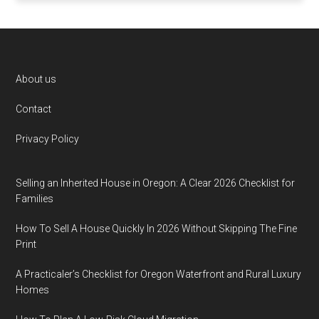
Footer
About us
Contact
Privacy Policy
Selling an Inherited House in Oregon: A Clear 2026 Checklist for
Families
How To Sell A House Quickly In 2026 Without Skipping The Fine
Print
A Practicaler’s Checklist for Oregon Waterfront and Rural Luxury
Homes