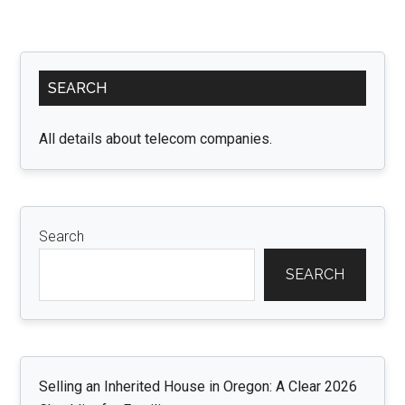
Primary
SEARCH
Sidebar
All details about telecom companies.
Search
SEARCH
Selling an Inherited House in Oregon: A Clear 2026