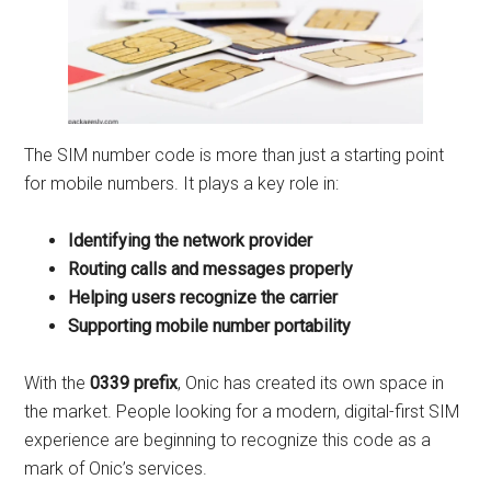
The SIM number code is more than just a starting point
for mobile numbers. It plays a key role in:
Identifying the network provider
Routing calls and messages properly
Helping users recognize the carrier
Supporting mobile number portability
With the
0339 prefix
, Onic has created its own space in
the market. People looking for a modern, digital-first SIM
experience are beginning to recognize this code as a
mark of Onic’s services.