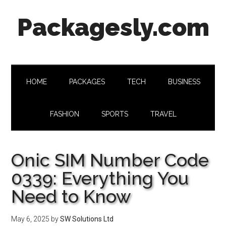
Skip
Skip
Skip
Skip
Packagesly.com
to
to
to
to
main
secondary
primary
footer
content
menu
sidebar
HOME
PACKAGES
TECH
BUSINESS
FASHION
SPORTS
TRAVEL
Onic SIM Number Code
0339: Everything You
Need to Know
May 6, 2025
by
SW Solutions Ltd