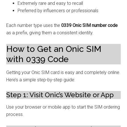
Extremely rare and easy to recall
Preferred by influencers or professionals
Each number type uses the
0339 Onic SIM number code
as a prefix, giving them a consistent identity.
How to Get an Onic SIM
with 0339 Code
Getting your Onic SIM card is easy and completely online.
Here’s a simple step-by-step guide:
Step 1: Visit Onic’s Website or App
Use your browser or mobile app to start the SIM ordering
process.