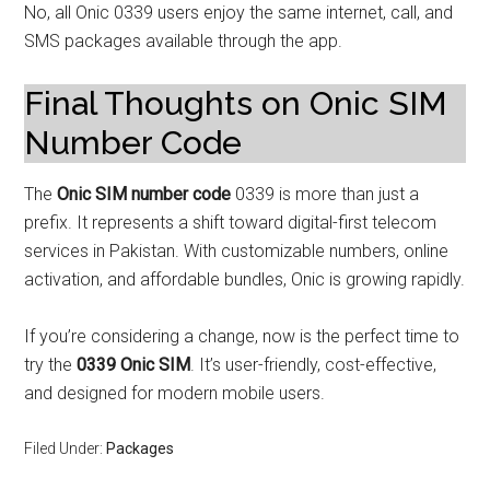
No, all Onic 0339 users enjoy the same internet, call, and
SMS packages available through the app.
Final Thoughts on Onic SIM
Number Code
The
Onic SIM number code
0339 is more than just a
prefix. It represents a shift toward digital-first telecom
services in Pakistan. With customizable numbers, online
activation, and affordable bundles, Onic is growing rapidly.
If you’re considering a change, now is the perfect time to
try the
0339 Onic SIM
. It’s user-friendly, cost-effective,
and designed for modern mobile users.
Filed Under:
Packages