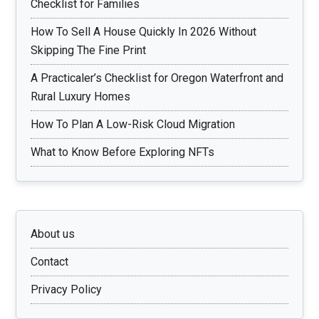
Checklist for Families
How To Sell A House Quickly In 2026 Without
Skipping The Fine Print
A Practicaler’s Checklist for Oregon Waterfront and
Rural Luxury Homes
How To Plan A Low-Risk Cloud Migration
What to Know Before Exploring NFTs
About us
Contact
Privacy Policy