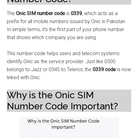
The
Onic SIM number code
is
0339
, which acts as a
prefix for all mobile numbers issued by Onic in Pakistan.
In simple terms, it’s the first part of your phone number
that shows which company you are using.
This number code helps users and telecom systems
identify Onic as the service provider. Just like 0300
belongs to Jazz or 0345 to Telenor, the
0339 code
is now
linked with Onic.
Why is the Onic SIM
Number Code Important?