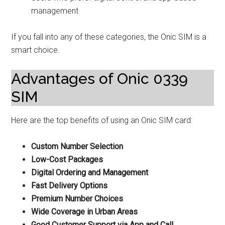
management
If you fall into any of these categories, the Onic SIM is a
smart choice.
Advantages of Onic 0339
SIM
Here are the top benefits of using an Onic SIM card:
Custom Number Selection
Low-Cost Packages
Digital Ordering and Management
Fast Delivery Options
Premium Number Choices
Wide Coverage in Urban Areas
Good Customer Support via App and Call