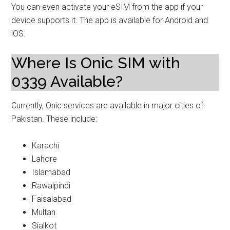
You can even activate your eSIM from the app if your
device supports it. The app is available for Android and
iOS.
Where Is Onic SIM with
0339 Available?
Currently, Onic services are available in major cities of
Pakistan. These include:
Karachi
Lahore
Islamabad
Rawalpindi
Faisalabad
Multan
Sialkot