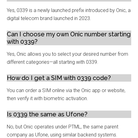
Yes, 0339 is a newly launched prefix introduced by Onic, a
digital telecom brand launched in 2023.
Can I choose my own Onic number starting
with 0339?
Yes, Onic allows you to select your desired number from
different categories—all starting with 0339.
How do I get a SIM with 0339 code?
You can order a SIM online via the Onic app or website,
then verify it with biometric activation.
Is 0339 the same as Ufone?
No, but Onic operates under PTML, the same parent
company as Ufone, using similar backend systems.