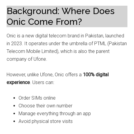
Background: Where Does
Onic Come From?
Onic is a new digital telecom brand in Pakistan, launched
in 2023. It operates under the umbrella of PTML (Pakistan
Telecom Mobile Limited), which is also the parent
company of Ufone.
However, unlike Ufone, Onic offers a
100% digital
experience
. Users can:
Order SIMs online
Choose their own number
Manage everything through an app
Avoid physical store visits