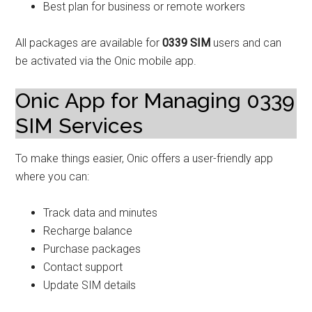
Best plan for business or remote workers
All packages are available for
0339 SIM
users and can
be activated via the Onic mobile app.
Onic App for Managing 0339
SIM Services
To make things easier, Onic offers a user-friendly app
where you can:
Track data and minutes
Recharge balance
Purchase packages
Contact support
Update SIM details