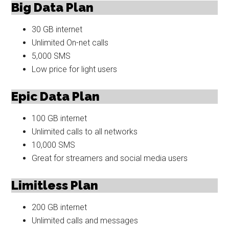
Big Data Plan
30 GB internet
Unlimited On-net calls
5,000 SMS
Low price for light users
Epic Data Plan
100 GB internet
Unlimited calls to all networks
10,000 SMS
Great for streamers and social media users
Limitless Plan
200 GB internet
Unlimited calls and messages