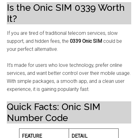
Is the Onic SIM 0339 Worth
It?
If you are tired of traditional telecom services, slow
support, and hidden fees, the
0339 Onic SIM
could be
your perfect alternative.
It’s made for users who love technology, prefer online
services, and want better control over their mobile usage.
With simple packages, a smooth app, and a clean user
experience, it is gaining popularity fast.
Quick Facts: Onic SIM
Number Code
FEATURE
DETAIL