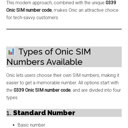
This modern approach, combined with the unique
0339
Onic SIM number code
, makes Onic an attractive choice
for tech-savvy customers.
Types of Onic SIM
Numbers Available
Onic lets users choose their own SIM numbers, making it
easier to get a memorable number. All options start with
the
0339 Onic SIM number code
, and are divided into four
types:
1.
Standard Number
Basic number