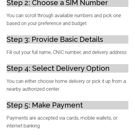
Step 2: Choose a SIM Number
You can scroll through available numbers and pick one
based on your preference and budget.
Step 3: Provide Basic Details
Fill out your full name, CNIC number, and delivery address.
Step 4: Select Delivery Option
You can either choose home delivery or pick it up from a
nearby authorized center.
Step 5: Make Payment
Payments are accepted via cards, mobile wallets, or
internet banking.