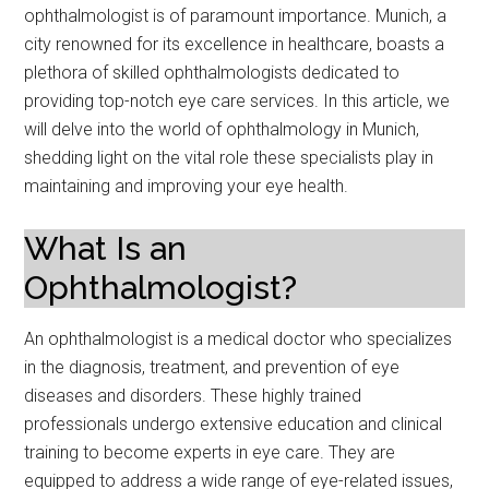
ophthalmologist is of paramount importance. Munich, a
city renowned for its excellence in healthcare, boasts a
plethora of skilled ophthalmologists dedicated to
providing top-notch eye care services. In this article, we
will delve into the world of ophthalmology in Munich,
shedding light on the vital role these specialists play in
maintaining and improving your eye health.
What Is an
Ophthalmologist?
An ophthalmologist is a medical doctor who specializes
in the diagnosis, treatment, and prevention of eye
diseases and disorders. These highly trained
professionals undergo extensive education and clinical
training to become experts in eye care. They are
equipped to address a wide range of eye-related issues,