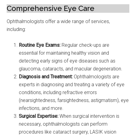
Comprehensive Eye Care
Ophthalmologists offer a wide range of services,
including:
Routine Eye Exams:
Regular check-ups are
essential for maintaining healthy vision and
detecting early signs of eye diseases such as
glaucoma, cataracts, and macular degeneration.
Diagnosis and Treatment:
Ophthalmologists are
experts in diagnosing and treating a variety of eye
conditions, including refractive errors
(nearsightedness, farsightedness, astigmatism), eye
infections, and more.
Surgical Expertise:
When surgical intervention is
necessary, ophthalmologists can perform
procedures like cataract surgery, LASIK vision