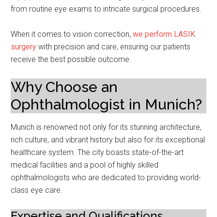
from routine eye exams to intricate surgical procedures.
When it comes to vision correction,
we perform LASIK
surgery
with precision and care, ensuring our patients
receive the best possible outcome.
Why Choose an
Ophthalmologist in Munich?
Munich is renowned not only for its stunning architecture,
rich culture, and vibrant history but also for its exceptional
healthcare system. The city boasts state-of-the-art
medical facilities and a pool of highly skilled
ophthalmologists who are dedicated to providing world-
class eye care.
Expertise and Qualifications