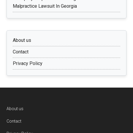
Malpractice Lawsuit In Georgia
About us
Contact
Privacy Policy
Footer
About us
Contact