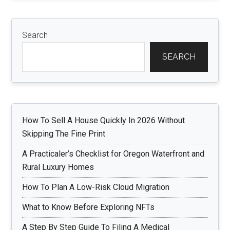
Search
SEARCH
How To Sell A House Quickly In 2026 Without
Skipping The Fine Print
A Practicaler’s Checklist for Oregon Waterfront and
Rural Luxury Homes
How To Plan A Low-Risk Cloud Migration
What to Know Before Exploring NFTs
A Step By Step Guide To Filing A Medical