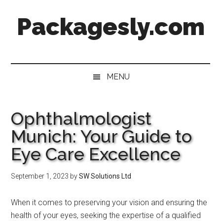
Skip
Skip
Skip
Skip
Packagesly.com
to
to
to
to
main
secondary
primary
footer
content
menu
sidebar
MENU
Ophthalmologist
Munich: Your Guide to
Eye Care Excellence
September 1, 2023
by
SW Solutions Ltd
When it comes to preserving your vision and ensuring the
health of your eyes, seeking the expertise of a qualified