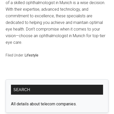
of a skilled ophthalmologist in Munich is a wise decision.
With their expertise, advanced technology, and
commitment to excellence, these specialists are
dedicated to helping you achieve and maintain optimal
eye health. Don’t compromise when it comes to your
vision—choose an ophthalmologist in Munich for top-tier
eye care.
Filed Under:
Lifestyle
Primary
SEARCH
Sidebar
All details about telecom companies.