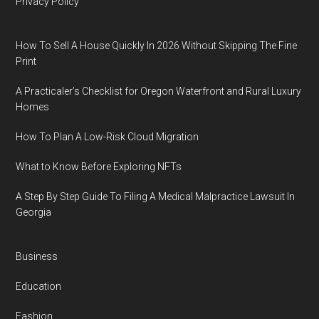
Privacy Policy
How To Sell A House Quickly In 2026 Without Skipping The Fine
Print
A Practicaler’s Checklist for Oregon Waterfront and Rural Luxury
Homes
How To Plan A Low-Risk Cloud Migration
What to Know Before Exploring NFTs
A Step By Step Guide To Filing A Medical Malpractice Lawsuit In
Georgia
Business
Education
Fashion