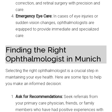
correction, and retinal surgery with precision and
care.
Emergency Eye Care:
In cases of eye injuries or
sudden vision changes, ophthalmologists are
equipped to provide immediate and specialized
care.
Finding the Right
Ophthalmologist in Munich
Selecting the right ophthalmologist is a crucial step in
maintaining your eye health. Here are some tips to help
you make an informed decision:
Ask for Recommendations:
Seek referrals from
your primary care physician, friends, or family
members who have had positive experiences with