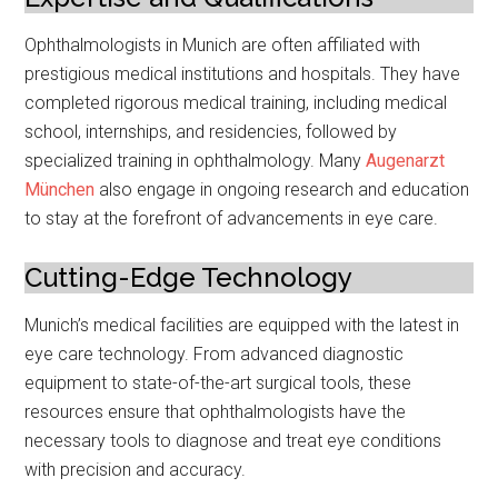
Ophthalmologists in Munich are often affiliated with
prestigious medical institutions and hospitals. They have
completed rigorous medical training, including medical
school, internships, and residencies, followed by
specialized training in ophthalmology. Many
Augenarzt
München
also engage in ongoing research and education
to stay at the forefront of advancements in eye care.
Cutting-Edge Technology
Munich’s medical facilities are equipped with the latest in
eye care technology. From advanced diagnostic
equipment to state-of-the-art surgical tools, these
resources ensure that ophthalmologists have the
necessary tools to diagnose and treat eye conditions
with precision and accuracy.