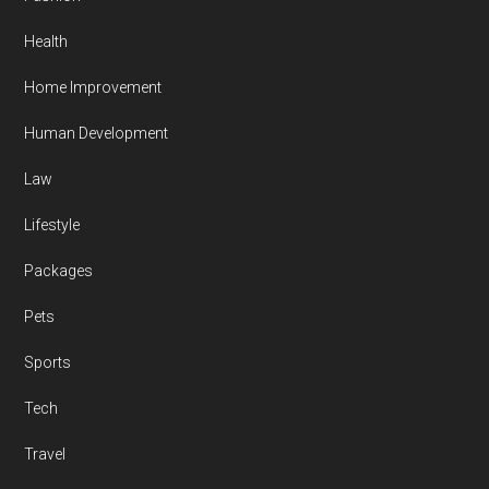
Health
Home Improvement
Human Development
Law
Lifestyle
Packages
Pets
Sports
Tech
Travel