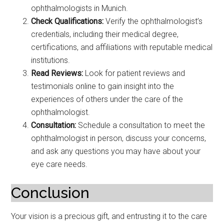
ophthalmologists in Munich.
Check Qualifications:
Verify the ophthalmologist’s
credentials, including their medical degree,
certifications, and affiliations with reputable medical
institutions.
Read Reviews:
Look for patient reviews and
testimonials online to gain insight into the
experiences of others under the care of the
ophthalmologist.
Consultation:
Schedule a consultation to meet the
ophthalmologist in person, discuss your concerns,
and ask any questions you may have about your
eye care needs.
Conclusion
Your vision is a precious gift, and entrusting it to the care