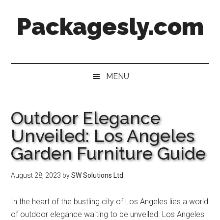
Skip
Skip
Skip
Skip
Packagesly.com
to
to
to
to
main
secondary
primary
footer
content
menu
sidebar
MENU
Outdoor Elegance
Unveiled: Los Angeles
Garden Furniture Guide
August 28, 2023
by
SW Solutions Ltd
In the heart of the bustling city of Los Angeles lies a world
of outdoor elegance waiting to be unveiled. Los Angeles