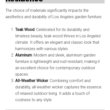
The choice of materials significantly impacts the
aesthetics and durability of Los Angeles garden furniture:
Teak Wood
: Celebrated for its durability and
timeless beauty, teak wood thrives in Los Angeles’
climate. It offers an elegant and classic look that
harmonizes with various styles.
Aluminum
: Modern and sleek, aluminum garden
furniture is lightweight and rust-resistant, making it
an excellent choice for contemporary outdoor
spaces.
All-Weather Wicker
: Combining comfort and
durability, all-weather wicker captures the essence
of relaxed outdoor living. It adds a touch of
coziness to any style.