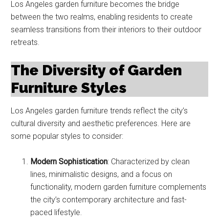
Los Angeles garden furniture becomes the bridge
between the two realms, enabling residents to create
seamless transitions from their interiors to their outdoor
retreats.
The Diversity of Garden
Furniture Styles
Los Angeles garden furniture trends reflect the city’s
cultural diversity and aesthetic preferences. Here are
some popular styles to consider:
Modern Sophistication
: Characterized by clean
lines, minimalistic designs, and a focus on
functionality, modern garden furniture complements
the city’s contemporary architecture and fast-
paced lifestyle.