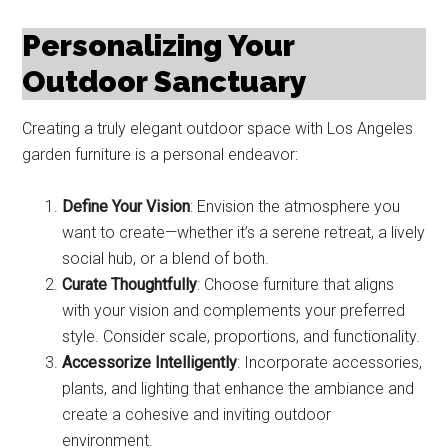
Personalizing Your
Outdoor Sanctuary
Creating a truly elegant outdoor space with Los Angeles
garden furniture is a personal endeavor:
Define Your Vision
: Envision the atmosphere you
want to create—whether it’s a serene retreat, a lively
social hub, or a blend of both.
Curate Thoughtfully
: Choose furniture that aligns
with your vision and complements your preferred
style. Consider scale, proportions, and functionality.
Accessorize Intelligently
: Incorporate accessories,
plants, and lighting that enhance the ambiance and
create a cohesive and inviting outdoor
environment.