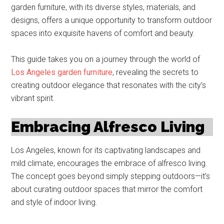
garden furniture, with its diverse styles, materials, and
designs, offers a unique opportunity to transform outdoor
spaces into exquisite havens of comfort and beauty.
This guide takes you on a journey through the world of
Los Angeles garden furniture
, revealing the secrets to
creating outdoor elegance that resonates with the city’s
vibrant spirit.
Embracing Alfresco Living
Los Angeles, known for its captivating landscapes and
mild climate, encourages the embrace of alfresco living.
The concept goes beyond simply stepping outdoors—it’s
about curating outdoor spaces that mirror the comfort
and style of indoor living.