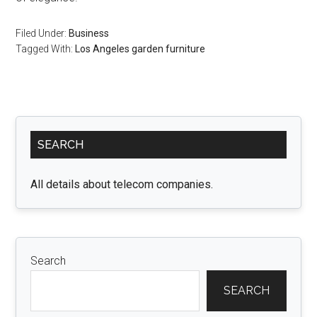
Filed Under:
Business
Tagged With:
Los Angeles garden furniture
Primary
SEARCH
Sidebar
All details about telecom companies.
Search
SEARCH