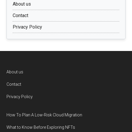
About us
Contact
Privacy Policy
Footer
About us
Contact
Privacy Policy
How To Plan A Low-Risk Cloud Migration
What to Know Before Exploring NFTs