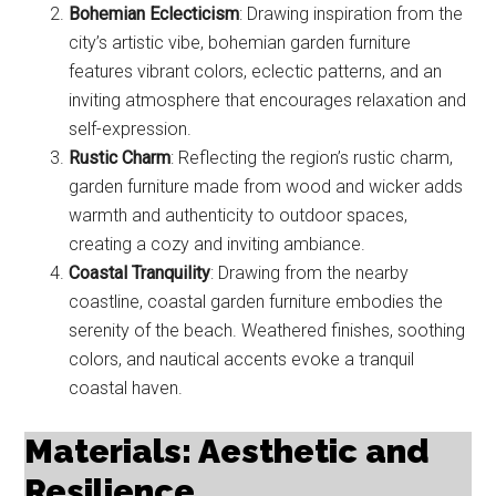
Bohemian Eclecticism
: Drawing inspiration from the
city’s artistic vibe, bohemian garden furniture
features vibrant colors, eclectic patterns, and an
inviting atmosphere that encourages relaxation and
self-expression.
Rustic Charm
: Reflecting the region’s rustic charm,
garden furniture made from wood and wicker adds
warmth and authenticity to outdoor spaces,
creating a cozy and inviting ambiance.
Coastal Tranquility
: Drawing from the nearby
coastline, coastal garden furniture embodies the
serenity of the beach. Weathered finishes, soothing
colors, and nautical accents evoke a tranquil
coastal haven.
Materials: Aesthetic and
Resilience