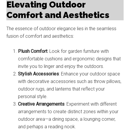
Elevating Outdoor
Comfort and Aesthetics
The essence of outdoor elegance lies in the seamless
fusion of comfort and aesthetics:
Plush Comfort
: Look for garden furniture with
comfortable cushions and ergonomic designs that
invite you to linger and enjoy the outdoors.
Stylish Accessories
: Enhance your outdoor space
with decorative accessories such as throw pillows,
outdoor rugs, and lanterns that reflect your
personal style.
Creative Arrangements
: Experiment with different
arrangements to create distinct zones within your
outdoor area—a dining space, a lounging corner,
and perhaps a reading nook.