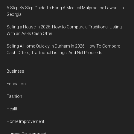
A Step By Step Guide To Filing A Medical Malpractice Lawsuit In
Georgia
Selling a House in 2026: How to Compare a Traditional Listing
With an As-Is Cash Offer
Selling A Home Quickly In Durham In 2026: How To Compare
Cash Offers, Traditional Listings, And Net Proceeds
Business
Education
Fashion
Health
Home Improvement