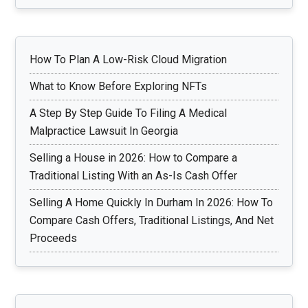
How To Plan A Low-Risk Cloud Migration
What to Know Before Exploring NFTs
A Step By Step Guide To Filing A Medical
Malpractice Lawsuit In Georgia
Selling a House in 2026: How to Compare a
Traditional Listing With an As-Is Cash Offer
Selling A Home Quickly In Durham In 2026: How To
Compare Cash Offers, Traditional Listings, And Net
Proceeds