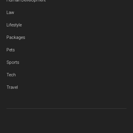
Human Development
Law
Lifestyle
Packages
Pets
Sports
Tech
Travel