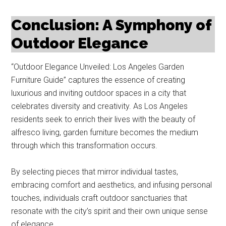
Conclusion: A Symphony of
Outdoor Elegance
“Outdoor Elegance Unveiled: Los Angeles Garden
Furniture Guide” captures the essence of creating
luxurious and inviting outdoor spaces in a city that
celebrates diversity and creativity. As Los Angeles
residents seek to enrich their lives with the beauty of
alfresco living, garden furniture becomes the medium
through which this transformation occurs.
By selecting pieces that mirror individual tastes,
embracing comfort and aesthetics, and infusing personal
touches, individuals craft outdoor sanctuaries that
resonate with the city’s spirit and their own unique sense
of elegance.