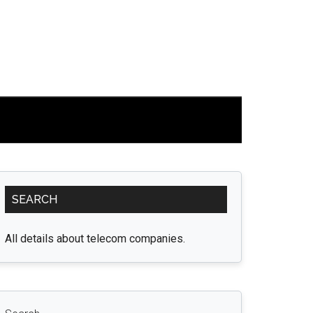
Primary
SEARCH
Sidebar
All details about telecom companies.