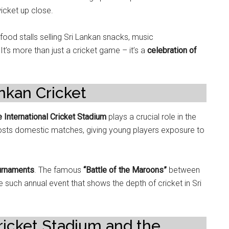
wicket up close.
ood stalls selling Sri Lankan snacks, music
’s more than just a cricket game – it’s a
celebration of
nkan Cricket
e International Cricket Stadium
plays a crucial role in the
 hosts domestic matches, giving young players exposure to
ournaments
. The famous
“Battle of the Maroons”
between
e such annual event that shows the depth of cricket in Sri
Cricket Stadium and the