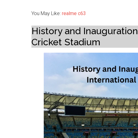
You May Like:
realme c63
History and Inauguration 
Cricket Stadium