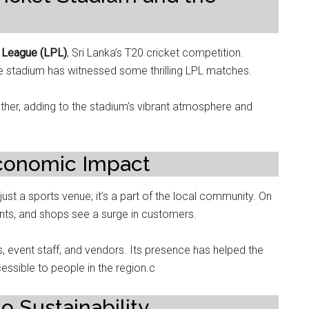
 League (LPL)
, Sri Lanka’s T20 cricket competition.
he stadium has witnessed some thrilling LPL matches.
ether, adding to the stadium’s vibrant atmosphere and
conomic Impact
 just a sports venue; it’s a part of the local community. On
ants, and shops see a surge in customers.
 event staff, and vendors. Its presence has helped the
ssible to people in the region.c
to Sustainability