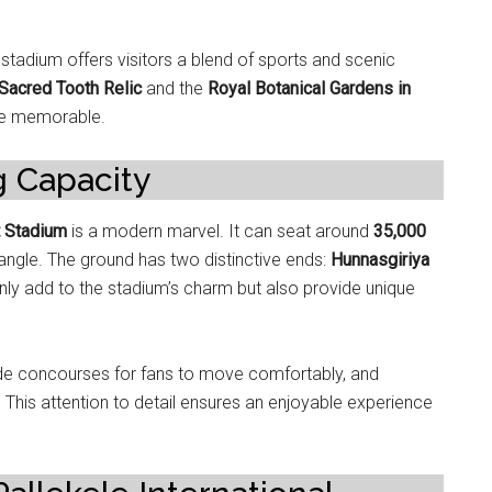
e stadium offers visitors a blend of sports and scenic
Sacred Tooth Relic
and the
Royal Botanical Gardens in
re memorable.
g Capacity
t Stadium
is a modern marvel. It can seat around
35,000
 angle. The ground has two distinctive ends:
Hunnasgiriya
nly add to the stadium’s charm but also provide unique
de concourses for fans to move comfortably, and
. This attention to detail ensures an enjoyable experience