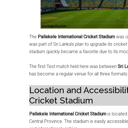
The
Pallekele International Cricket Stadium
was of
was part of Sri Lanka’s plan to upgrade its cricket 
stadium quickly became a favorite due to its mode
The first Test match held here was between
Sri L
has become a regular venue for all three formats
Location and Accessibilit
Cricket Stadium
Pallekele International Cricket Stadium
is locate
Central Province. The stadium is easily accessibl