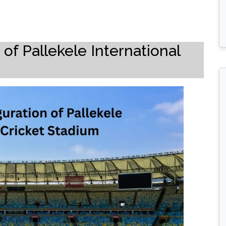
of Pallekele International