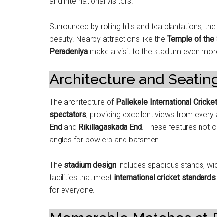
and international visitors.
Surrounded by rolling hills and tea plantations, th
beauty. Nearby attractions like the
Temple of the 
Peradeniya
make a visit to the stadium even mo
Architecture and Seatin
The architecture of
Pallekele International Cricke
spectators
, providing excellent views from every
End
and
Rikillagaskada End
. These features not o
angles for bowlers and batsmen.
The
stadium design
includes spacious stands, wi
facilities that meet
international cricket standards
for everyone.