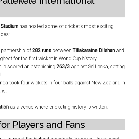
llekele International
t Stadium
has hosted some of cricket’s most exciting
nces:
g partnership of
282 runs
between
Tillakaratne Dilshan
and
est for the first wicket in World Cup history.
ralia scored an astonishing
263/3
against Sri Lanka, setting
l.
linga took four wickets in four balls against New Zealand in
ans.
ation
as a venue where cricketing history is written.
for Players and Fans