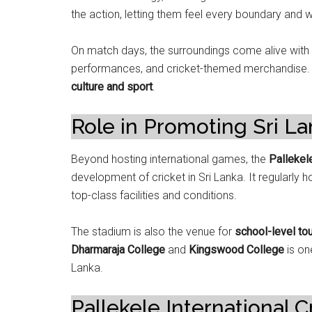
the action, letting them feel every boundary and 
On match days, the surroundings come alive with f
performances, and cricket-themed merchandise. It
culture and sport
.
Role in Promoting Sri La
Beyond hosting international games, the
Pallekel
development of cricket in Sri Lanka. It regularly
top-class facilities and conditions.
The stadium is also the venue for
school-level t
Dharmaraja College
and
Kingswood College
is on
Lanka.
Pallekele International 