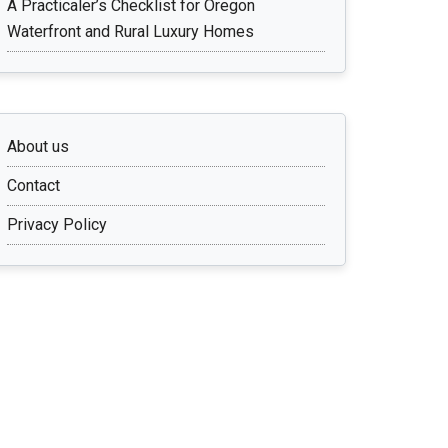
A Practicaler’s Checklist for Oregon
Waterfront and Rural Luxury Homes
About us
Contact
Privacy Policy