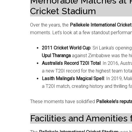
Memorable Matches at Pa
Cricket Stadium
Over the years, the
Pallekele International Cricke
moments. Let’s look at a few standout performa
2011 Cricket World Cup
: Sri Lanka’s openin
Upul Tharanga
against Zimbabwe was the high
Australia’s Record T20I Total
: In 2016, Aust
a new T20I record for the highest team tota
Lasith Malinga’s Magical Spell
: In 2019, Ma
a T20I match, creating history and thrilling f
These moments have solidified
Pallekele’s reput
Facilities and Amenities 