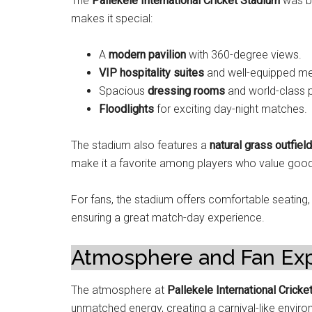
The
Pallekele International Cricket Stadium
was bu
makes it special:
A
modern pavilion
with 360-degree views.
VIP hospitality suites
and well-equipped me
Spacious
dressing rooms
and world-class p
Floodlights
for exciting day-night matches.
The stadium also features a
natural grass outfield
make it a favorite among players who value good
For fans, the stadium offers comfortable seating,
ensuring a great match-day experience.
Atmosphere and Fan Ex
The atmosphere at
Pallekele International Cricke
unmatched energy, creating a carnival-like envir