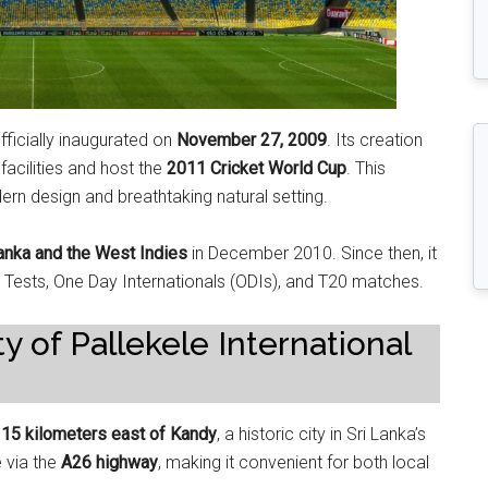
ficially inaugurated on
November 27, 2009
. Its creation
facilities and host the
2011 Cricket World Cup
. This
rn design and breathtaking natural setting.
anka and the West Indies
in December 2010. Since then, it
: Tests, One Day Internationals (ODIs), and T20 matches.
y of Pallekele International
d
15 kilometers east of Kandy
, a historic city in Sri Lanka’s
e via the
A26 highway
, making it convenient for both local