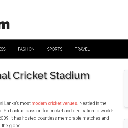
om
ESS
FASHION
SPORTS
TRAVEL
nal Cricket Stadium
Sri Lanka’s most
modern cricket venues
. Nestled in the
to Sri Lanka’s passion for cricket and dedication to world-
in 2009, it has hosted countless memorable matches and
 the globe.