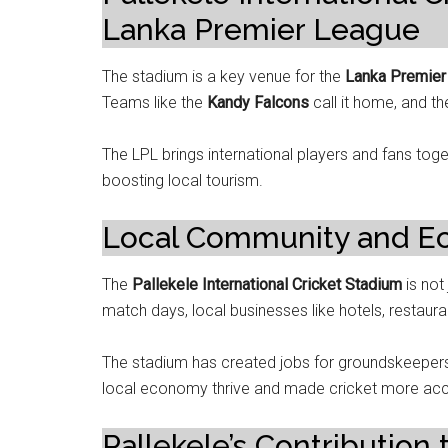
Lanka Premier League
The stadium is a key venue for the
Lanka Premier
Teams like the
Kandy Falcons
call it home, and t
The LPL brings international players and fans tog
boosting local tourism.
Local Community and E
The
Pallekele International Cricket Stadium
is not
match days, local businesses like hotels, restaur
The stadium has created jobs for groundskeepers,
local economy thrive and made cricket more acce
Pallekele’s Contribution 