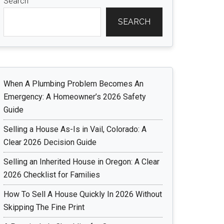
Search
SEARCH
When A Plumbing Problem Becomes An
Emergency: A Homeowner’s 2026 Safety
Guide
Selling a House As-Is in Vail, Colorado: A
Clear 2026 Decision Guide
Selling an Inherited House in Oregon: A Clear
2026 Checklist for Families
How To Sell A House Quickly In 2026 Without
Skipping The Fine Print