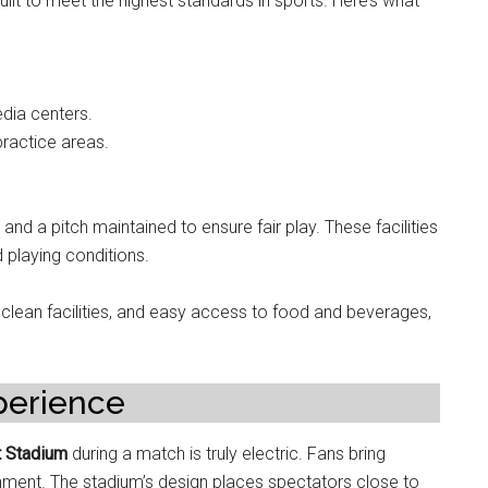
ilt to meet the highest standards in sports. Here’s what
dia centers.
ractice areas.
and a pitch maintained to ensure fair play. These facilities
 playing conditions.
 clean facilities, and easy access to food and beverages,
perience
t Stadium
during a match is truly electric. Fans bring
onment. The stadium’s design places spectators close to