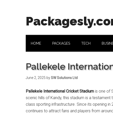
Skip
Skip
Skip
Skip
to
to
to
to
main
secondary
primary
footer
Packagesly.c
content
menu
sidebar
HOME
PACKAGES
TECH
BUSIN
Pallekele Internatio
June 2, 2025
by
SW Solutions Ltd
Pallekele International Cricket Stadium
is one of 
scenic hills of Kandy, this stadium is a testament 
class sporting infrastructure. Since its opening 
continues to attract fans and players from around